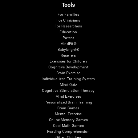
Tools
For Families
For Clinicians
For Researchers
Education
Patent
MindFit®
Babybright®
Resellers
Exercises for Children
Cognitive Development
Brain Exercise
Individualized Training System
Mind Quiz
Cognitive Stimulation Therapy
Mind Exercises
Personalized Brain Training
Brain Games
Mental Exercise
Online Memory Games
Cool Math Games
Reading Comprehension
Gifted Children