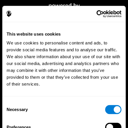
This website uses cookies
We use cookies to personalise content and ads, to
provide social media features and to analyse our traffic.
We also share information about your use of our site with
our social media, advertising and analytics partners who
CogniFit App
may combine it with other information that you’ve
provided to them or that they’ve collected from your use
of their services.
Consent
Necessary
Selection
Preferences