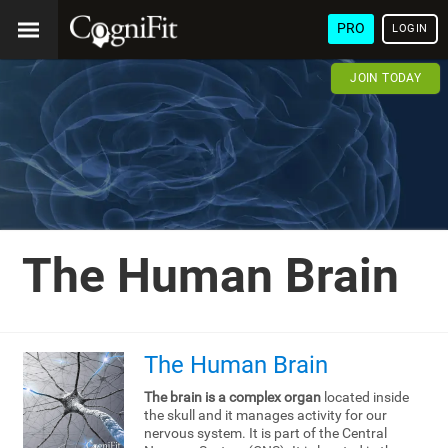
PRO
LOGIN
JOIN TODAY
The Human Brain
The Human Brain
The brain is a complex organ
located inside
the skull and it manages activity for our
nervous system. It is part of the Central