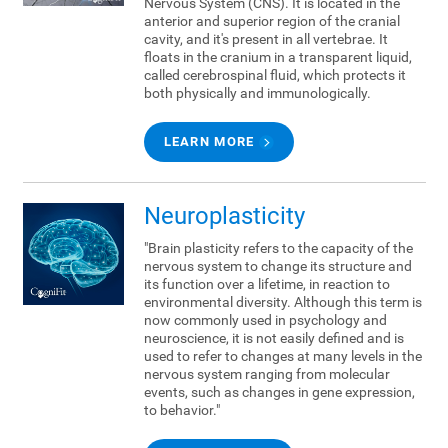
Nervous System (CNS). It is located in the
anterior and superior region of the cranial
cavity, and it's present in all vertebrae. It
floats in the cranium in a transparent liquid,
called cerebrospinal fluid, which protects it
both physically and immunologically.
LEARN MORE
Neuroplasticity
"Brain plasticity refers to the capacity of the
nervous system to change its structure and
its function over a lifetime, in reaction to
environmental diversity. Although this term is
now commonly used in psychology and
neuroscience, it is not easily defined and is
used to refer to changes at many levels in the
nervous system ranging from molecular
events, such as changes in gene expression,
to behavior."