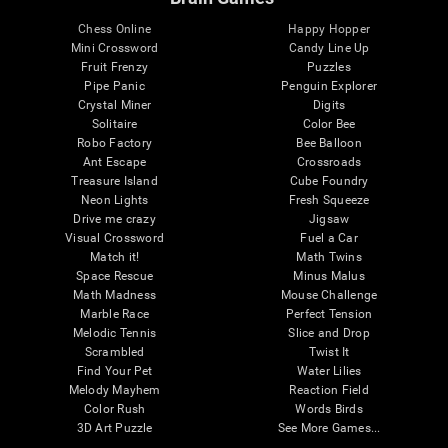
Chess Online
Happy Hopper
Mini Crossword
Candy Line Up
Fruit Frenzy
Puzzles
Pipe Panic
Penguin Explorer
Crystal Miner
Digits
Solitaire
Color Bee
Robo Factory
Bee Balloon
Ant Escape
Crossroads
Treasure Island
Cube Foundry
Neon Lights
Fresh Squeeze
Drive me crazy
Jigsaw
Visual Crossword
Fuel a Car
Match it!
Math Twins
Space Rescue
Minus Malus
Math Madness
Mouse Challenge
Marble Race
Perfect Tension
Melodic Tennis
Slice and Drop
Scrambled
Twist It
Find Your Pet
Water Lilies
Melody Mayhem
Reaction Field
Color Rush
Words Birds
3D Art Puzzle
See More Games...