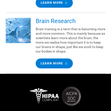
LEARN MORE
Brain Research
Brain training is a term that is becoming more
and more common. This is mainly because as
scientists learn more about the brain, the
more we realize how important it is to keep
our brains in shape, just like we work to keep
our bodies in shape.
LEARN MORE