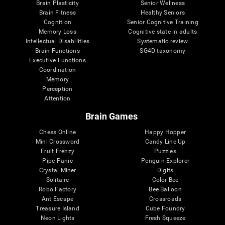
Brain Plasticity
Senior Wellness
Brain Fitness
Healthy Seniors
Cognition
Senior Cognitive Training
Memory Loss
Cognitive state in adults
Intellectual Disabilities
Systematic review
Brain Functions
SG4D taxonomy
Executive Functions
Coordination
Memory
Perception
Attention
Brain Games
Chess Online
Happy Hopper
Mini Crossword
Candy Line Up
Fruit Frenzy
Puzzles
Pipe Panic
Penguin Explorer
Crystal Miner
Digits
Solitaire
Color Bee
Robo Factory
Bee Balloon
Ant Escape
Crossroads
Treasure Island
Cube Foundry
Neon Lights
Fresh Squeeze