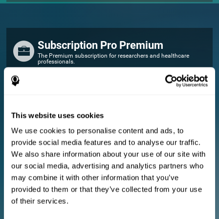
Subscription Pro Premium
The Premium subscription for researchers and healthcare
professionals.
FOR RESEARCHERS
Add your logo
Manage your team
This website uses cookies
Create Custom Training
We use cookies to personalise content and ads, to
E-consent document (studies)
provide social media features and to analyse our traffic.
Get a 10% discount in all future assessment and training licenses!
We also share information about your use of our site with
2 FREE licenses so you can get started
our social media, advertising and analytics partners who
may combine it with other information that you’ve
provided to them or that they’ve collected from your use
Monthly Plan
of their services.
Annual Plan