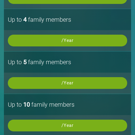
Up to
4
family members
/Year
Up to
5
family members
/Year
Up to
10
family members
/Year