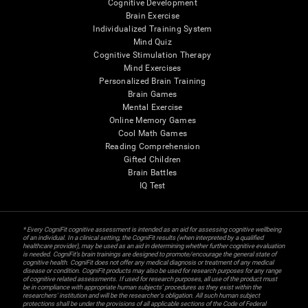
Cognitive Development
Brain Exercise
Individualized Training System
Mind Quiz
Cognitive Stimulation Therapy
Mind Exercises
Personalized Brain Training
Brain Games
Mental Exercise
Online Memory Games
Cool Math Games
Reading Comprehension
Gifted Children
Brain Battles
IQ Test
* Every CogniFit cognitive assessment is intended as an aid for assessing cognitive wellbeing
of an individual. In a clinical setting, the CogniFit results (when interpreted by a qualified
healthcare provider), may be used as an aid in determining whether further cognitive evaluation
is needed. CogniFit’s brain trainings are designed to promote/encourage the general state of
cognitive health. CogniFit does not offer any medical diagnosis or treatment of any medical
disease or condition. CogniFit products may also be used for research purposes for any range
of cognitive related assessments. If used for research purposes, all use of the product must
be in compliance with appropriate human subjects' procedures as they exist within the
researchers' institution and will be the researcher's obligation. All such human subject
protections shall be under the provisions of all applicable sections of the Code of Federal