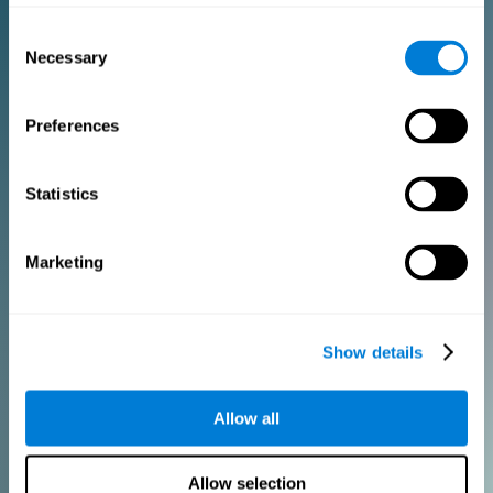
Consent
PURCHASE
Necessary
Selection
FOR CLINICIANS
Preferences
Add your logo
Manage your team
Create Custom Training
Statistics
Get a 10% discount in all future assessment and training licenses!
2 FREE licenses so you can get started
Marketing
Monthly Plan
Show details
Annual Plan
Allow all
PURCHASE
Allow selection