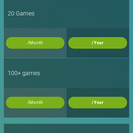
20 Games
/Month
/Year
100+ games
/Month
/Year