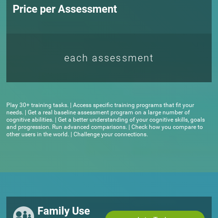
Price per Assessment
each assessment
Play 30+ training tasks. | Access specific training programs that fit your
needs. | Get a real baseline assessment program on a large number of
cognitive abilities. | Get a better understanding of your cognitive skills, goals
and progression. Run advanced comparisons. | Check how you compare to
other users in the world. | Challenge your connections.
Family Use