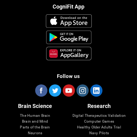
CogniFit App
Follow us
Brain Science
Research
The Human Brain
Digital Therapeutics Validation
Brain and Mind
Computer Games
Parts of the Brain
Healthy Older Adults Trial
Neurons
Navy Pilots