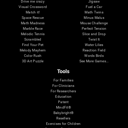
Drive me crazy
Jigsaw
Visual Crossword
Fuel a Car
Match it!
Math Twins
Space Rescue
Minus Malus
Math Madness
Mouse Challenge
Marble Race
Perfect Tension
Melodic Tennis
Slice and Drop
Scrambled
Twist It
Find Your Pet
Water Lilies
Melody Mayhem
Reaction Field
Color Rush
Words Birds
3D Art Puzzle
See More Games...
Tools
For Families
For Clinicians
For Researchers
Education
Patent
MindFit®
Babybright®
Resellers
Exercises for Children