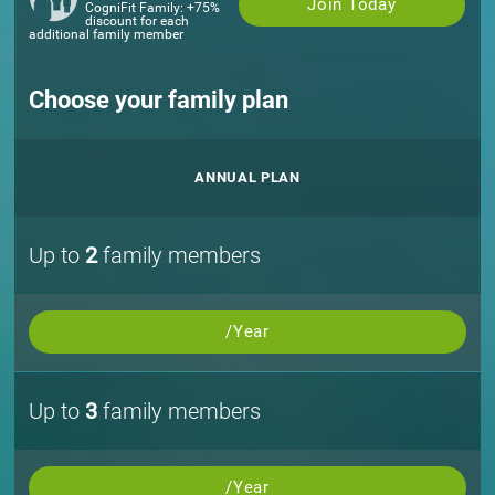
Join Today
CogniFit Family: +75%
discount for each
additional family member
Choose your family plan
ANNUAL PLAN
Up to
2
family members
/Year
Up to
3
family members
/Year