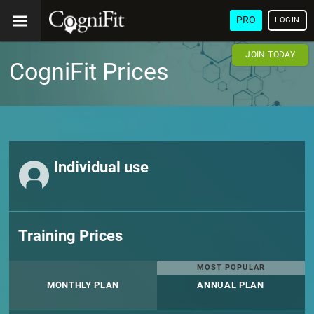
PRO
LOGIN
JOIN TODAY
CogniFit Prices
Individual use
Training Prices
MOST POPULAR
MONTHLY PLAN
ANNUAL PLAN