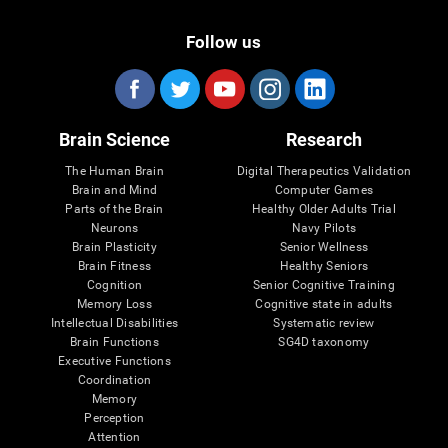
Follow us
Brain Science
Research
The Human Brain
Digital Therapeutics Validation
Brain and Mind
Computer Games
Parts of the Brain
Healthy Older Adults Trial
Neurons
Navy Pilots
Brain Plasticity
Senior Wellness
Brain Fitness
Healthy Seniors
Cognition
Senior Cognitive Training
Memory Loss
Cognitive state in adults
Intellectual Disabilities
Systematic review
Brain Functions
SG4D taxonomy
Executive Functions
Coordination
Memory
Perception
Attention