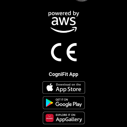
CogniFit App