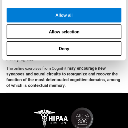
memory
.
The neuropsychological assessment and cognitive stimulation
Allow all
program from CogniFit was designed by a team of neurologists
and cognitive psychologists who study synaptic plasticity and
neurogenesis. You only need 15 minutes, 2-3 times a week to
Allow selection
stimulate the neurons and cognitive processes.
This program is available online. The different interactive
exercises are presented as entertaining brain games. After each
Deny
session, CogniFit will present you with a detailed graph with the
user's progress.
may encourage new
The online exercises from CogniFit
synapses and neural circuits to reorganize and recover the
function of the most deteriorated cognitive domains, among
of which is contextual memory
.