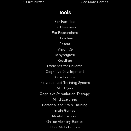
3D Art Puzzle
See More Games...
Tools
For Families
For Clinicians
For Researchers
Education
Patent
MindFit®
Babybright®
Resellers
Exercises for Children
Cognitive Development
Brain Exercise
Individualized Training System
Mind Quiz
Cognitive Stimulation Therapy
Mind Exercises
Personalized Brain Training
Brain Games
Mental Exercise
Online Memory Games
Cool Math Games