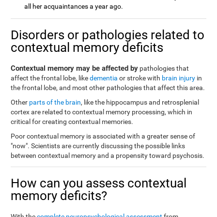
all her acquaintances a year ago.
Disorders or pathologies related to
contextual memory deficits
Contextual memory may be affected by
pathologies that
affect the frontal lobe, like
dementia
or stroke with
brain injury
in
the frontal lobe, and most other pathologies that affect this area.
Other
parts of the brain
, like the hippocampus and retrosplenial
cortex are related to contextual memory processing, which in
critical for creating contextual memories.
Poor contextual memory is associated with a greater sense of
"now". Scientists are currently discussing the possible links
between contextual memory and a propensity toward psychosis.
How can you assess contextual
memory deficits?
With the
complete neuropsychological assessment
from