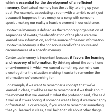
essential for the development of an efficient
which is
memory
. Contextual memory has the ability to bring up your
past. For example, associating a room with a terrible event (just
because it happened there once), or a song with someone
special, making our reality a feasible element in our existence.
Contextual memory is defined as the temporary organization of
sequences of events, the identification of the place were we
learned new information, and the source of the new information.
Contextual Memory is the conscious recall of the source and
circumstances of a specific memory.
it favors the learning
Contextual memory is important because
and recovery of information
. By thinking about the conditions
or environment in which we learned something, our mind can
piece together the situation, making it easier to remember the
information we're searching for.
For example, if we want to remember a concept that we've
learned in class, it will be easier to remember it if we think about
the moment that we learned it, what the professor said, if he said
it well or if it was boring, if someone was talking, if we were happy
or frustrated...For example, if you want to remember something
that you learned in class, it will help to think about other things