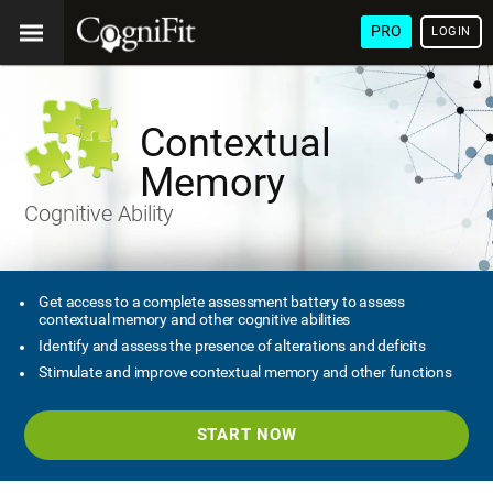
PRO
LOGIN
Contextual
Memory
Cognitive Ability
Get access to a complete assessment battery to assess
contextual memory and other cognitive abilities
Identify and assess the presence of alterations and deficits
Stimulate and improve contextual memory and other functions
START NOW