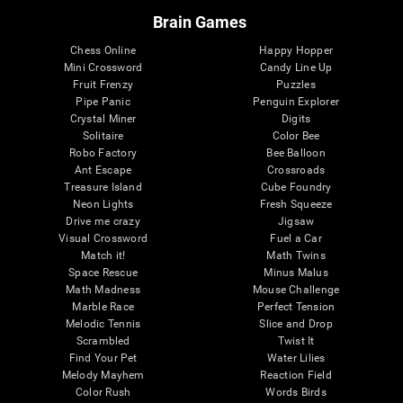
Brain Games
Chess Online
Happy Hopper
Mini Crossword
Candy Line Up
Fruit Frenzy
Puzzles
Pipe Panic
Penguin Explorer
Crystal Miner
Digits
Solitaire
Color Bee
Robo Factory
Bee Balloon
Ant Escape
Crossroads
Treasure Island
Cube Foundry
Neon Lights
Fresh Squeeze
Drive me crazy
Jigsaw
Visual Crossword
Fuel a Car
Match it!
Math Twins
Space Rescue
Minus Malus
Math Madness
Mouse Challenge
Marble Race
Perfect Tension
Melodic Tennis
Slice and Drop
Scrambled
Twist It
Find Your Pet
Water Lilies
Melody Mayhem
Reaction Field
Color Rush
Words Birds