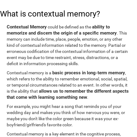
What is contextual memory?
Contextual Memory
ability to
could be defined as the
memorize and discern the origin of a specific memory
. This
memory can include time, place, people, emotion, or any other
kind of contextual information related to the memory. Partial or
erroneous codification of the contextual information of a certain
event may be due to time restraint, stress, distractions, or a
deficit in information processing skills.
basic process in long-term memory
Contextual memory is a
,
which refers to the ability to remember emotional, social, spatial,
or temporal circumstances related to an event. In other words, it
allows us to remember the different aspects
is the ability that
that come with learning something new
.
For example, you might hear a song that reminds you of your
wedding day and makes you think of how nervous you were, or
maybe you don't like the color green because it was your ex-
boyfriend/girlfriend's favorite color.
Contextual memory is a key element in the cognitive process,