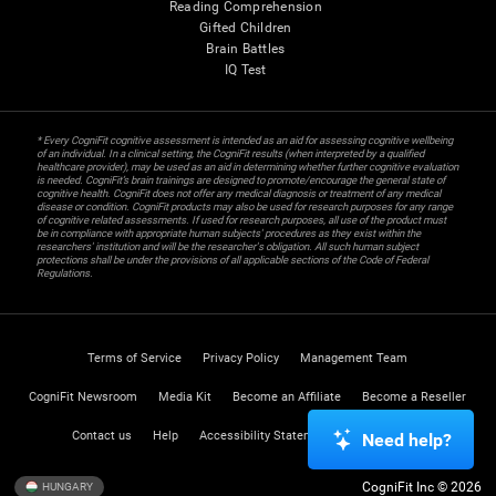
Reading Comprehension
Gifted Children
Brain Battles
IQ Test
* Every CogniFit cognitive assessment is intended as an aid for assessing cognitive wellbeing
of an individual. In a clinical setting, the CogniFit results (when interpreted by a qualified
healthcare provider), may be used as an aid in determining whether further cognitive evaluation
is needed. CogniFit’s brain trainings are designed to promote/encourage the general state of
cognitive health. CogniFit does not offer any medical diagnosis or treatment of any medical
disease or condition. CogniFit products may also be used for research purposes for any range
of cognitive related assessments. If used for research purposes, all use of the product must
be in compliance with appropriate human subjects' procedures as they exist within the
researchers' institution and will be the researcher's obligation. All such human subject
protections shall be under the provisions of all applicable sections of the Code of Federal
Regulations.
Terms of Service
Privacy Policy
Management Team
CogniFit Newsroom
Media Kit
Become an Affiliate
Become a Reseller
Contact us
Help
Accessibility Statement
Trust Center
Need help?
CogniFit Inc © 2026
HUNGARY