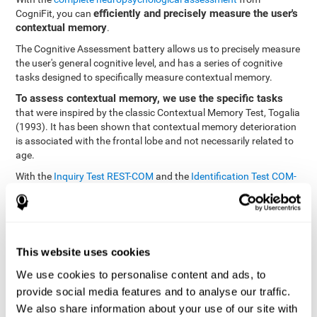
efficiently and precisely measure the user's
CogniFit, you can
contextual memory
.
The Cognitive Assessment battery allows us to precisely measure
the user's general cognitive level, and has a series of cognitive
tasks designed to specifically measure contextual memory.
To assess contextual memory, we use the specific tasks
that were inspired by the classic Contextual Memory Test, Togalia
(1993). It has been shown that contextual memory deterioration
is associated with the frontal lobe and not necessarily related to
age.
With the
Inquiry Test REST-COM
and the
Identification Test COM-
NAM
, you can see the classification levels of stimuli in the user's
memory. We are able to determine these classifications by
identifying similarities in a same group. As such, it will assist in
observing the user's ability to carry-out a recognition task as
quickly as possible.
This website uses cookies
The tasks attempt to help the user remember different aspects of
We use cookies to personalise content and ads, to
the same context. In other words, it helps the user think about
provide social media features and to analyse our traffic.
the different, separate aspects of an event to later remember it as
We also share information about your use of our site with
a whole.