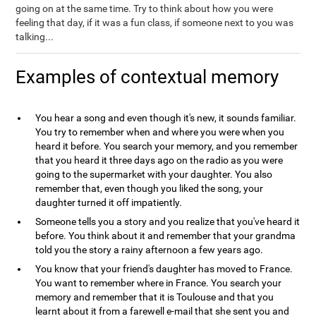
going on at the same time. Try to think about how you were
feeling that day, if it was a fun class, if someone next to you was
talking...
Examples of contextual memory
You hear a song and even though it's new, it sounds familiar.
You try to remember when and where you were when you
heard it before. You search your memory, and you remember
that you heard it three days ago on the radio as you were
going to the supermarket with your daughter. You also
remember that, even though you liked the song, your
daughter turned it off impatiently.
Someone tells you a story and you realize that you've heard it
before. You think about it and remember that your grandma
told you the story a rainy afternoon a few years ago.
You know that your friend's daughter has moved to France.
You want to remember where in France. You search your
memory and remember that it is Toulouse and that you
learnt about it from a farewell e-mail that she sent you and