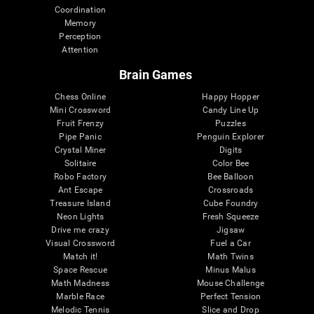
Coordination
Memory
Perception
Attention
Brain Games
Chess Online
Happy Hopper
Mini Crossword
Candy Line Up
Fruit Frenzy
Puzzles
Pipe Panic
Penguin Explorer
Crystal Miner
Digits
Solitaire
Color Bee
Robo Factory
Bee Balloon
Ant Escape
Crossroads
Treasure Island
Cube Foundry
Neon Lights
Fresh Squeeze
Drive me crazy
Jigsaw
Visual Crossword
Fuel a Car
Match it!
Math Twins
Space Rescue
Minus Malus
Math Madness
Mouse Challenge
Marble Race
Perfect Tension
Melodic Tennis
Slice and Drop