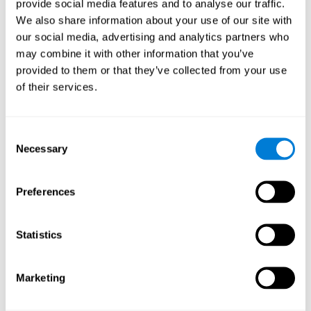
the user to extract the meaning of the given information, and
provide social media features and to analyse our traffic.
immediately comprehend the message in order to complete the
We also share information about your use of our site with
corresponding action.
our social media, advertising and analytics partners who
The
sequencing Test WOM-ASM
is a complete test that not only
may combine it with other information that you’ve
assesses phonological short-term memory, but also assesses
provided to them or that they’ve collected from your use
planning, visual memory, short-term memory, spatial perception,
of their services.
response time, working memory, and processing speed.
Is it possible to improve
Consent
phonological short-term memory?
Necessary
Selection
Absolutely. The key to improving phonological memory consists
Preferences
improving retention and storage
of
, helping it become as
efficient as possible.
exercises to stimulate and train
CogniFit has multiple types of
Statistics
phonological short-term memory
. If neuroscience has shown
us anything about
brain plasticity
, it's that the more we use a
neural circuit, the stronger it gets, which means that the circuits
Marketing
used in phonological processing can be improved as well.
we will
With the neuropsychological assessment from CogniFit,