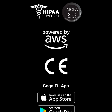
CogniFit App