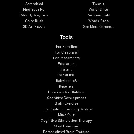
Scrambled
Twist It
Find Your Pet
Water Lilies
Melody Mayhem
Reaction Field
Color Rush
Words Birds
3D Art Puzzle
See More Games...
Tools
For Families
For Clinicians
For Researchers
Education
Patent
MindFit®
Babybright®
Resellers
Exercises for Children
Cognitive Development
Brain Exercise
Individualized Training System
Mind Quiz
Cognitive Stimulation Therapy
Mind Exercises
Personalized Brain Training