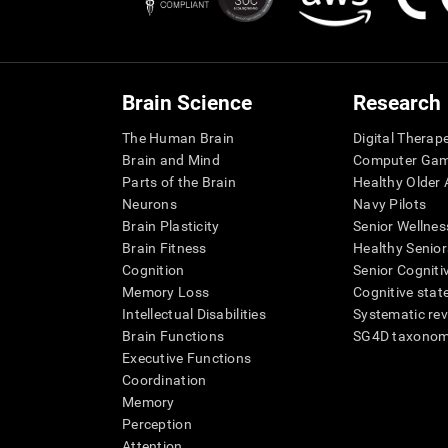
Brain Science
Research
The Human Brain
Digital Therap
Brain and Mind
Computer Ga
Parts of the Brain
Healthy Older A
Neurons
Navy Pilots
Brain Plasticity
Senior Wellnes
Brain Fitness
Healthy Senior
Cognition
Senior Cogniti
Memory Loss
Cognitive state
Intellectual Disabilities
Systematic re
Brain Functions
SG4D taxono
Executive Functions
Coordination
Memory
Perception
Attention