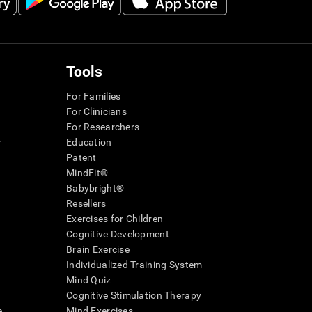
Tools
For Families
For Clinicians
For Researchers
r
Education
Patent
MindFit®
Babybright®
Resellers
Exercises for Children
Cognitive Development
Brain Exercise
Individualized Training System
Mind Quiz
Cognitive Stimulation Therapy
e
Mind Exercises