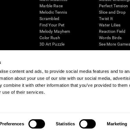
Marble Race
Perfect Tension
Melodic Tennis
Slice and Drop
Scrambled
Twist It
Find Your Pet
Water Lilies
Melody Mayhem
Reaction Field
Color Rush
Words Birds
3D Art Puzzle
See More Games.
s
ise content and ads, to provide social media features and to an
essing cognitive wellbeing of an individual. In a clinical setting, the CogniFit results (wh
rmation about your use of our site with our social media, advertis
ded. CogniFit’s brain trainings are designed to promote/encourage the general state of cogn
 may also be used for research purposes for any range of cognitive related assessments. If
 combine it with other information that you’ve provided to them o
ist within the researchers' institution and will be the researcher's obligation. All such h
 use of their services.
ogniFit Newsroom
Media Kit
Become an Affiliate
Become a Reseller
Conta
Preferences
Statistics
Marketing