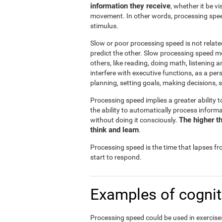
information they receive
, whether it be v
movement. In other words, processing spee
stimulus.
Slow or poor processing speed is not relate
predict the other. Slow processing speed m
others, like reading, doing math, listening 
interfere with executive functions, as a pe
planning, setting goals, making decisions, s
Processing speed implies a greater ability t
the ability to automatically process infor
The higher th
without doing it consciously.
think and learn
.
Processing speed is the time that lapses f
start to respond.
Examples of cognit
Processing speed could be used in exercises