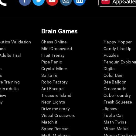
Brain Games
eutics Validation
Chess Online
Happy Hopper
mes
Mini Crossword
Candy Line Up
dults Trial
Fruit Frenzy
Puzzles
Pipe Panic
Penguin Explore
s
Crystal Miner
Digits
s
Solitaire
Color Bee
ve Training
Robo Factory
Bee Balloon
 in adults
Ant Escape
Crossroads
view
Treasure Island
Cube Foundry
my
Neon Lights
Fresh Squeeze
Drive me crazy
Jigsaw
Visual Crossword
Fuel a Car
Match it!
Math Twins
Space Rescue
Minus Malus
Math Madness
Mouse Challeng