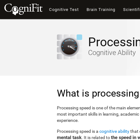
Cognitive Test
Brain Training
Scientif
Processi
Cognitive Ability
What is processing
Processing speed is one of the main elements
most important skills in learning, academic
experience.
Processing speed is a
cognitive ability
that
mental task
the speed in 
. It is related to