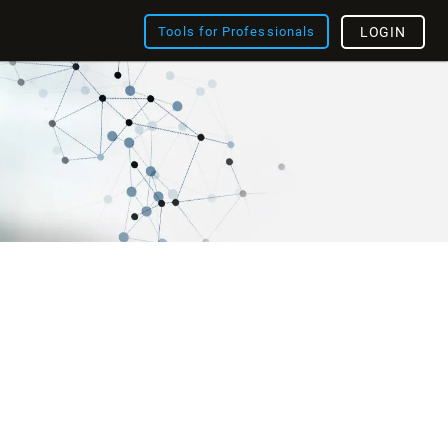
Tools for Professionals
LOGIN