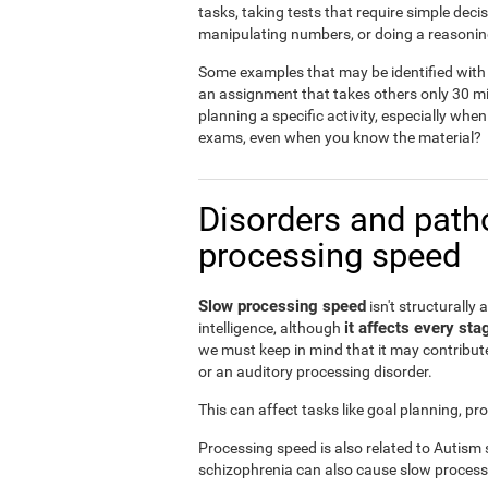
tasks, taking tests that require simple dec
manipulating numbers, or doing a reasonin
Some examples that may be identified with 
an assignment that takes others only 30 mi
planning a specific activity, especially when
exams, even when you know the material?
Disorders and patho
processing speed
Slow processing speed
isn't structurally 
it affects every sta
intelligence, although
we must keep in mind that it may contribute
or an auditory processing disorder.
This can affect tasks like goal planning, p
Processing speed is also related to Autism
schizophrenia can also cause slow process