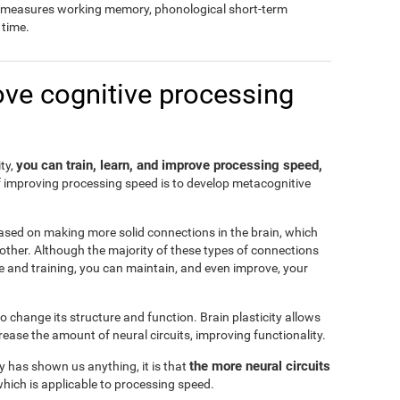
so measures working memory, phonological short-term
time.
ove cognitive processing
you can train, learn, and improve processing speed,
ity,
f improving processing speed is to develop metacognitive
ased on making more solid connections in the brain, which
another. Although the majority of these types of connections
e and training, you can maintain, and even improve, your
 to change its structure and function. Brain plasticity allows
ease the amount of neural circuits, improving functionality.
the more neural circuits
ty has shown us anything, it is that
which is applicable to processing speed.