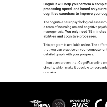
CogniFit will help you perform a compl
processing speed, and based on your res
cognitive exercises to improve your co
The cognitive neuropsychological assessm
a team of neurologists and cognitive psych
You only need 15 minutes 
neurogenesis.
abilities and cognitive processes
.
This program is available online. The diffe
that you can practice on your computer or t
detailed graph with your progress.
It has been proven that CogniFit's online e
circuits, which make it possible to reorgan
domains.