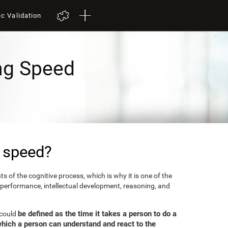
ic Validation
ng Speed
 speed?
 of the cognitive process, which is why it is one of the
 performance, intellectual development, reasoning, and
be defined as the time it takes a person to do a
 could
which a person can understand and react to the