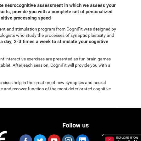
ete neurocognitive assessment in which we assess your
ults, provide you with a complete set of personalized
gnitive processing speed
ent and stimulation program from CogniFit was designed by
ologists who study the processes of synaptic plasticity and
a day, 2-3 times a week to stimulate your cognitive
rent interactive exercises are presented as fun brain games
ablet. After each session, CogniFit will provide you with a
xercises help in the creation of new synapses and neural
ize and recover function of the most deteriorated cognitive
Follow us