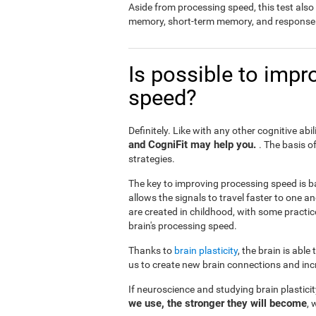
Aside from processing speed, this test al
memory, short-term memory, and response 
Is possible to impr
speed?
Definitely. Like with any other cognitive abil
and CogniFit may help you.
. The basis o
strategies.
The key to improving processing speed is b
allows the signals to travel faster to one 
are created in childhood, with some practic
brain's processing speed.
Thanks to
brain plasticity
, the brain is able
us to create new brain connections and incr
If neuroscience and studying brain plastici
we use, the stronger they will become
, 