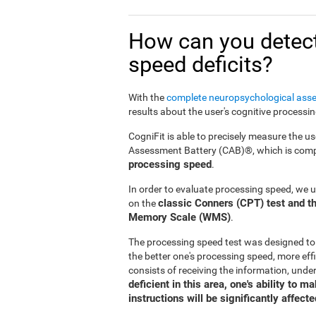
How can you detect
speed deficits?
With the
complete neuropsychological ass
results about the user's cognitive processi
CogniFit is able to precisely measure the us
Assessment Battery (CAB)®, which is compr
processing speed
.
In order to evaluate processing speed, we 
classic Conners (CPT) test and th
on the
Memory Scale (WMS)
.
The processing speed test was designed to
the better one's processing speed, more effi
consists of receiving the information, under
deficient in this area, one's ability to 
instructions will be significantly affecte