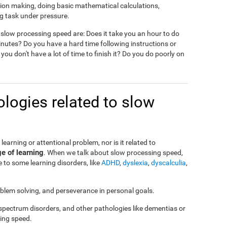
ision making, doing basic mathematical calculations,
g task under pressure.
slow processing speed are: Does it take you an hour to do
nutes? Do you have a hard time following instructions or
 you don't have a lot of time to finish it? Do you do poorly on
logies related to slow
a learning or attentional problem, nor is it related to
ge of learning
. When we talk about slow processing speed,
 to some learning disorders, like
ADHD
,
dyslexia
,
dyscalculia
,
roblem solving, and perseverance in personal goals.
 spectrum disorders, and other pathologies like dementias or
ing speed.