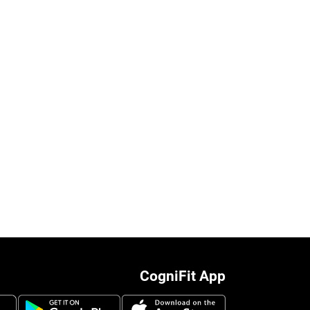
CogniFit App