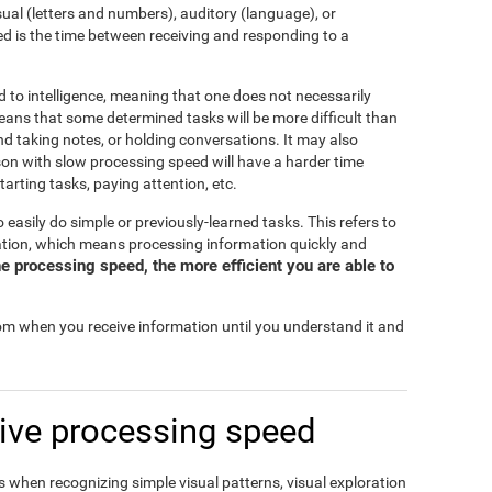
isual (letters and numbers), auditory (language), or
d is the time between receiving and responding to a
d to intelligence, meaning that one does not necessarily
eans that some determined tasks will be more difficult than
and taking notes, or holding conversations. It may also
rson with slow processing speed will have a harder time
tarting tasks, paying attention, etc.
o easily do simple or previously-learned tasks. This refers to
mation, which means processing information quickly and
e processing speed, the more efficient you are able to
rom when you receive information until you understand it and
ive processing speed
 when recognizing simple visual patterns, visual exploration