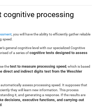
 cognitive processing
essment
, you will have the ability to efficiently gather reliable
ng speed.
er's general cognitive level with our specialized Cognitive
cognitive tests designed to assess
ised of a series of
test to measure processing speed
use the
, which is based
e direct and indirect digits test from the Weschler
 automatically assess processing speed. It supposes that
ciently they will learn new information. This process
standing it, and generating a response. If the results are
make decisions, executive functions, and carrying-out
d
.