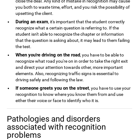
close the deal. Any kind of mistake in recognition may cause
you both to waste time, effort, and you risk the possibility of
upsetting the client.
During an exam
, it's important that the student correctly
recognize what a certain question is referring to. If the
student isn't able to recognize the chapter or information
that the question is asking about, it may lead to them failing
the test.
When you're driving on the road
, you have to be able to
recognize what road you're on in order to take the right exit
and direct your attention towards other, more important
elements. Also, recognizing traffic signs is essential to
driving safely and following the law.
If someone greets you on the street
, you have to use your
recognition to know where you know them from and use
either their voice or face to identify who it is.
Pathologies and disorders
associated with recognition
problems