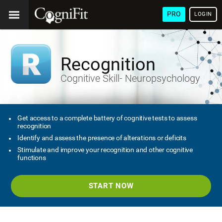
PRO
LOGIN
Recognition
Cognitive Skill- Neuropsychology
Get access to a complete battery of cognitive tests to assess
recognition
Identify and assess the presence of alterations or deficits
Stimulate and improve your recognition and other cognitive
functions
START NOW