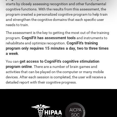
starts by closely assessing recognition and other fundamental
cognitive functions. With the results from this assessment, the
program created a personalized cognitive program to help train
and strengthen the cognitive domains that each specific user
needs to train.
The assessment is the key to getting the most out of the training
CogniFit has assessment tools
program.
and instruments to
CogniFit's training
rehabilitate and optimize recognition.
program only requires 15 minutes a day, two to three times
a week
.
get access to CogniFit's cognitive stimulation
You can
program online
. There are a number of brain games and
activities that can be played on the computer or many mobile
devices. After each session is completed, the user will receive a
detailed report with their cognitive progress.