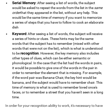
Serial Memory
: After seeing a list of words, the subject
would be asked to repeat the words from the list in the
same
order
that they appeared in the list, without any help. This
would be the same time of memory if you want to memorize
a series of steps that you have to follow to cook an elaborate
dish
Keyword
: After seeing a list of words, the subject will receive
a series of hints or clues. These hints may be the same
words that the subject has to remember (mixed with other
words that were not on the list), which is what is understood
recognition
to be
. However, the key memory also includes
other types of clues, which can be either semantic or
phonological. In the case that the list had the words in pairs,
it would be possible to give one of the words in the pair in
order to remember the element that is missing. For example,
if the word pair was Banana-Chair, the key hint would be
banana, and the subject would have to remember chair. This
time of memory is what is used to remember loved once's
faces, or to remember a street that you haven't seen in a long
time.
In order for your recognition ability to work, it's necessary to have