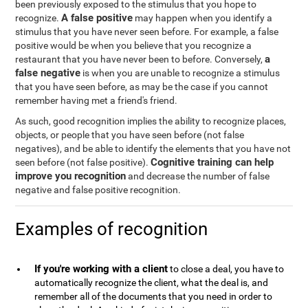
been previously exposed to the stimulus that you hope to
A false positive
recognize.
may happen when you identify a
stimulus that you have never seen before. For example, a false
positive would be when you believe that you recognize a
a
restaurant that you have never been to before. Conversely,
false negative
is when you are unable to recognize a stimulus
that you have seen before, as may be the case if you cannot
remember having met a friend's friend.
As such, good recognition implies the ability to recognize places,
objects, or people that you have seen before (not false
negatives), and be able to identify the elements that you have not
Cognitive training can help
seen before (not false positive).
improve you recognition
and decrease the number of false
negative and false positive recognition.
Examples of recognition
If you're working with a client
to close a deal, you have to
automatically recognize the client, what the deal is, and
remember all of the documents that you need in order to