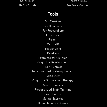
Color Rush
Words Birds
3D Art Puzzle
See More Games...
Tools
For Families
For Clinicians
For Researchers
Education
Patent
MindFit®
Babybright®
Resellers
Exercises for Children
Cognitive Development
Brain Exercise
Individualized Training System
Mind Quiz
Cognitive Stimulation Therapy
Mind Exercises
Personalized Brain Training
Brain Games
Mental Exercise
Online Memory Games