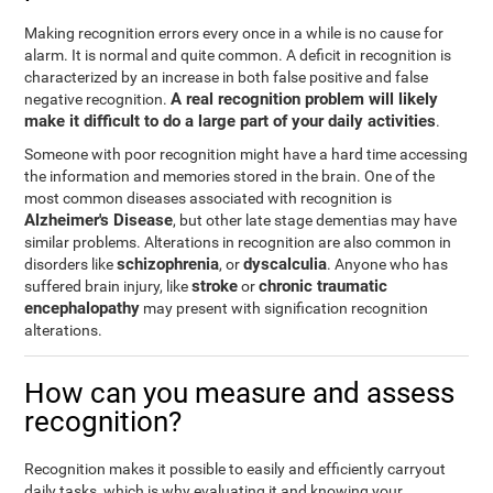
Making recognition errors every once in a while is no cause for
alarm. It is normal and quite common. A deficit in recognition is
characterized by an increase in both false positive and false
A real recognition problem will likely
negative recognition.
make it difficult to do a large part of your daily activities
.
Someone with poor recognition might have a hard time accessing
the information and memories stored in the brain. One of the
most common diseases associated with recognition is
Alzheimer's Disease
, but other late stage dementias may have
similar problems. Alterations in recognition are also common in
schizophrenia
dyscalculia
disorders like
, or
. Anyone who has
stroke
chronic traumatic
suffered brain injury, like
or
encephalopathy
may present with signification recognition
alterations.
How can you measure and assess
recognition?
Recognition makes it possible to easily and efficiently carryout
daily tasks, which is why evaluating it and knowing your