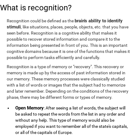
What is recognition?
brain's ability to identify
Recognition could be defined as the
stimuli
, like situations, places, people, objects, etc. that you have
seen before. Recognition is a cognitive ability that makes it
possible to recover stored information and compare it to the
information being presented in front of you. This is an important
cognitive domains because it is one of the functions that makes it
possible to perform tasks efficiently and carefully.
Recognition is a type of memory or "recovery". This recovery or
memory is made up by the access of past information stored in
our memory. These memory processes were classically studied
with a list of words or images that the subject had to memorize
and later remember. Depending on the conditions of the recovery
phase, there may be different forms or types of memory.
Open Memory
: After seeing a list of words, the subject will
be asked to repeat the words from the list in any order and
without any help. This type of memory would also be
employed if you want to remember all of the state's capitals,
or all of the capitals of Europe.