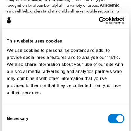
Academic
recognition level can be helpful in a variety of areas:
,
as it will help understand if a child will have trouble recognizing
Clinical/Medicine
rules and formulas,
, as it will help a doctor
know if a patient will have trouble recognizing their medication,
family, or home. Finally understanding recognition can be helpful
Professional
in
areas, as it will help understand if an employee
will be able to recognize and work with material or clients.
This website uses cookies
complete neuropsychological assessment
With the help of a
,
We use cookies to personalise content and ads, to
it is possible to efficiently measure a number of different
provide social media features and to analyse our traffic.
CogniFit's assessment
cognitive skills reliably.
to evaluate
We also share information about your use of our site with
recognition is based on the classic Continuous Performance Test
our social media, advertising and analytics partners who
(CPT), the Test of Memory Malingering (TOMM), the Hooper
may combine it with other information that you’ve
Visual Organization Task (VOT), and the Test of Variables of
Attention (TOVA). Aside from recognition, this assessment also
provided to them or that they’ve collected from your use
measures response time, working memory, visual scanning, and
of their services.
spatial perception.
Recognition Test WOM-REST
: Three objects will appear on
the screen. The user will first have to remember the order in
Consent
which the objects appear as quickly as possible. A screen
Necessary
Selection
with four series of three objects will then be presented, and
the user must choose the option that was displayed on the