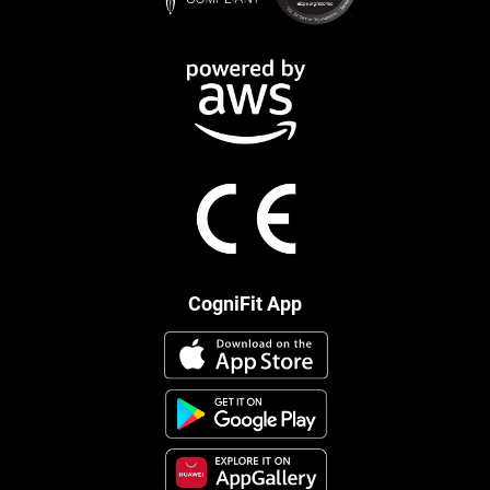
CogniFit App