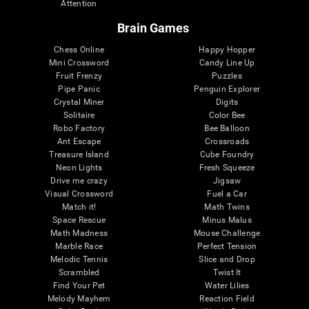
Attention
Brain Games
Chess Online
Happy Hopper
Mini Crossword
Candy Line Up
Fruit Frenzy
Puzzles
Pipe Panic
Penguin Explorer
Crystal Miner
Digits
Solitaire
Color Bee
Robo Factory
Bee Balloon
Ant Escape
Crossroads
Treasure Island
Cube Foundry
Neon Lights
Fresh Squeeze
Drive me crazy
Jigsaw
Visual Crossword
Fuel a Car
Match it!
Math Twins
Space Rescue
Minus Malus
Math Madness
Mouse Challenge
Marble Race
Perfect Tension
Melodic Tennis
Slice and Drop
Scrambled
Twist It
Find Your Pet
Water Lilies
Melody Mayhem
Reaction Field