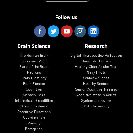
Follow us
Brain Science
Research
The Human Brain
Digital Therapeutics Validation
Brain and Mind
Computer Games
Parts of the Brain
Healthy Older Adults Trial
Neurons
Navy Pilots
Brain Plasticity
Senior Wellness
Brain Fitness
Healthy Seniors
Cognition
Senior Cognitive Training
Memory Loss
Cognitive state in adults
Intellectual Disabilities
Systematic review
Brain Functions
SG4D taxonomy
Executive Functions
Coordination
Memory
Perception