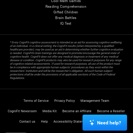
Cool Math Games
Reading Comprehension
Gifted Children
Brain Battles
IQ Test
* Every CogniFit cognitive assessment is intended as an aid for assessing cognitive wellbeing
of an individual. In a clinical setting, the CogniFit results (when interpreted by a qualified
healthcare provider), may be used as an aid in determining whether further cognitive evaluation
is needed. CogniFit’s brain trainings are designed to promote/encourage the general state of
cognitive health. CogniFit does not offer any medical diagnosis or treatment of any medical
disease or condition. CogniFit products may also be used for research purposes for any range
of cognitive related assessments. If used for research purposes, all use of the product must
be in compliance with appropriate human subjects' procedures as they exist within the
researchers' institution and will be the researcher's obligation. All such human subject
protections shall be under the provisions of all applicable sections of the Code of Federal
Regulations.
Terms of Service
Privacy Policy
Management Team
CogniFit Newsroom
Media Kit
Become an Affiliate
Become a Reseller
Contact us
Help
Accessibility Statement
Trust Center
Need help?