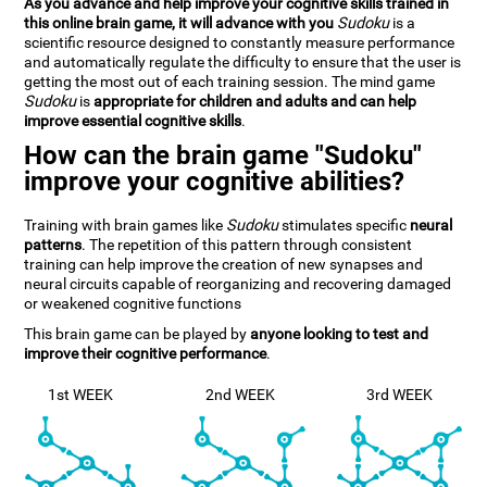
As you advance and help improve your cognitive skills trained in
this online brain game, it will advance with you
Sudoku
is a
scientific resource designed to constantly measure performance
and automatically regulate the difficulty to ensure that the user is
getting the most out of each training session. The mind game
Sudoku
is
appropriate for children and adults and can help
improve essential cognitive skills
.
How can the brain game "Sudoku"
improve your cognitive abilities?
Training with brain games like
Sudoku
stimulates specific
neural
patterns
. The repetition of this pattern through consistent
training can help improve the creation of new synapses and
neural circuits capable of reorganizing and recovering damaged
or weakened cognitive functions
This brain game can be played by
anyone looking to test and
improve their cognitive performance
.
1st WEEK
2nd WEEK
3rd WEEK