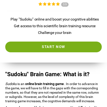
3.9
Play "Sudoku" online and boost your cognitive abilities
Get access to this scientific brain training resource
Challenge your brain
START NOW
"Sudoku" Brain Game: What is it?
Sudoku
is an
online brain training game
. In order to advance in
the game, we will have to fill in the gaps with the corresponding
numbers, so that they are not repeated in the same row, column
or subgrids. However, as the level of complexity of this brain
training game increases, the cognitive demands will increase.