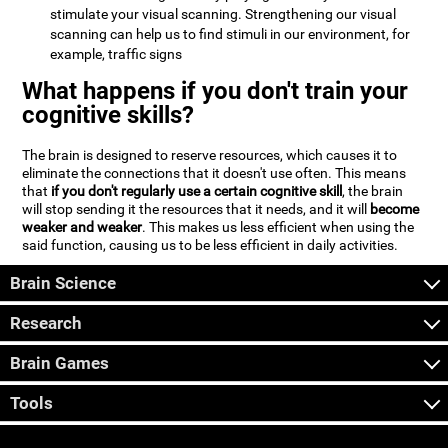
stimulate your visual scanning. Strengthening our visual
scanning can help us to find stimuli in our environment, for
example, traffic signs
What happens if you don't train your
cognitive skills?
The brain is designed to reserve resources, which causes it to
eliminate the connections that it doesn't use often. This means
that
if you don't regularly use a certain cognitive skill
, the brain
will stop sending it the resources that it needs, and it will
become
weaker and weaker
. This makes us less efficient when using the
said function, causing us to be less efficient in daily activities.
Brain Science
Research
Brain Games
Tools