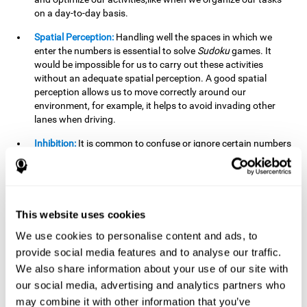
on a day-to-day basis.
Spatial Perception:
Handling well the spaces in which we
enter the numbers is essential to solve
Sudoku
games. It
would be impossible for us to carry out these activities
without an adequate spatial perception. A good spatial
perception allows us to move correctly around our
environment, for example, it helps to avoid invading other
lanes when driving.
Inhibition:
It is common to confuse or ignore certain numbers
and answer in the wrong box. It is important to be able to
detect this in time and inhibit the behavior. Our environment
is complex and constantly changing and often we will take
action that is not the appropriate one for the situation,
because the situation has changed or we have made a
This website uses cookies
mistake. It is very important to be able to stop in time to
We use cookies to personalise content and ads, to
avoid these problems. This happens when we are writing a
provide social media features and to analyse our traffic.
message to a friend and we get confused and almost send it
to someone else. We must be able to inhibit the action of
We also share information about your use of our site with
sending the message in order to correct it in time.
our social media, advertising and analytics partners who
may combine it with other information that you’ve
Phonological short-term memory:
We will have to mentally