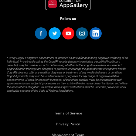
Follow us
* Every CogniFit cognitive assessment is intended as an aid for assessing cognitive wellbeing of an
individual. In a clinical setting, the CogniFit results (when interpreted by a qualified healthcare
provider), may be used as an aid in determining whether further cognitive evaluation is needed.
CogniFit’s brain trainings are designed to promote/encourage the general state of cognitive health.
CogniFit does not offer any medical diagnosis or treatment of any medical disease or condition.
CogniFit products may also be used for research purposes for any range of cognitive related
assessments. If used for research purposes, all use of the product must be in compliance with
appropriate human subjects' procedures as they exist within the researchers' institution and will be
the researcher's obligation. All such human subject protections shall be under the provisions of all
applicable sections of the Code of Federal Regulations.
Terms of Service
Privacy Policy
Management Team