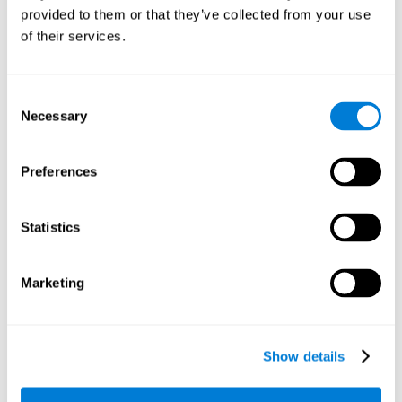
provided to them or that they’ve collected from your use
retain the numbers we want to place on the grid in order to
respond quickly and accurately. Retaining the numbers in the
of their services.
sudoku puzzle can make it easier to retain other information
from our daily lives, such as some items on the shopping list
or a phone number.
Consent
Necessary
Selection
Other relevant cognitive skills are:
Preferences
Shifting:
It's normal to make mistakes by filling in boxes with
the wrong number and then detect it later, when the
numbers do not match. To correct these numbers we will
Statistics
need our shifting or cognitive flexibility skill. Playing
Sudoku
makes it is possible to strengthen this cognitive capacity.
Optimizing our cognitive flexibility or shifting helps us adapt
Marketing
better to unforeseen events and correct our behavior, such
as when we correct mistakes we have made in writing a
letter.
Show details
Working memory:
In this game we will have to remember and
manage the numbers to find which is missing in each box,
this requires our working memory. By playing
Sudoku
it is