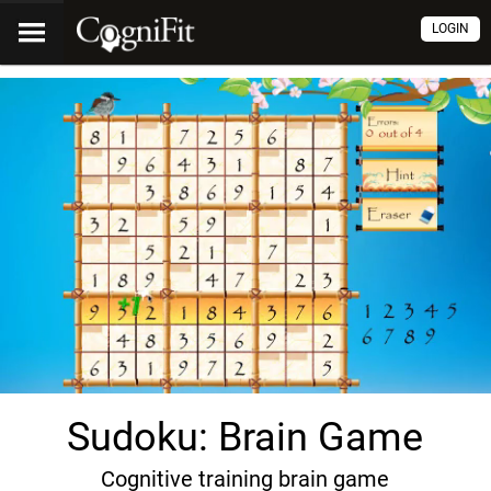
LOGIN
Sudoku: Brain Game
Cognitive training brain game