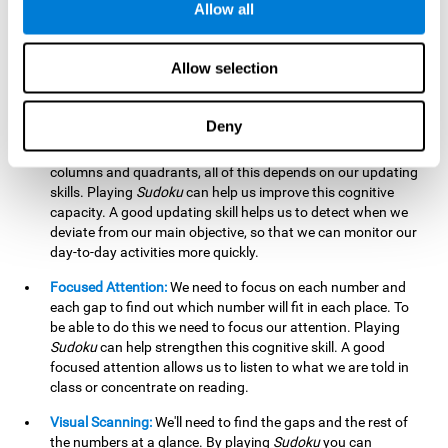
Allow all
possible to work on this cognitive ability. Improving our
working memory is important to efficiently manipulate the
information we retain mentally. For example, we use this
Allow selection
cognitive ability to perform mathematical calculations.
Updating:
In
Sudoku
we will have to make sure that the
Deny
number we are entering is correct and fits with the rest, that
we are taking into account all the numbers, boxes, rows,
columns and quadrants, all of this depends on our updating
skills. Playing
Sudoku
can help us improve this cognitive
capacity. A good updating skill helps us to detect when we
deviate from our main objective, so that we can monitor our
day-to-day activities more quickly.
Focused Attention:
We need to focus on each number and
each gap to find out which number will fit in each place. To
be able to do this we need to focus our attention. Playing
Sudoku
can help strengthen this cognitive skill. A good
focused attention allows us to listen to what we are told in
class or concentrate on reading.
Visual Scanning:
We'll need to find the gaps and the rest of
the numbers at a glance. By playing
Sudoku
you can