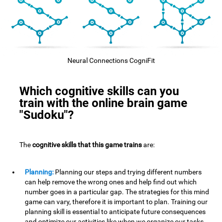
Neural Connections CogniFit
Which cognitive skills can you
train with the online brain game
"Sudoku"?
The
cognitive skills that this game trains
are:
Planning:
Planning our steps and trying different numbers
can help remove the wrong ones and help find out which
number goes in a particular gap. The strategies for this mind
game can vary, therefore it is important to plan. Training our
planning skill is essential to anticipate future consequences
and optimize our activities,like when we organize our tasks