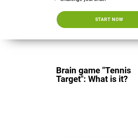
START NOW
Brain game "Tennis
Target": What is it?