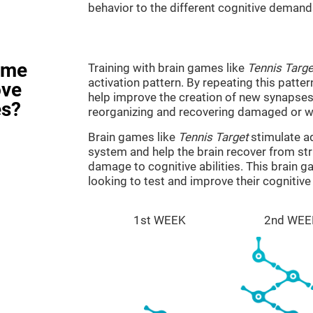
behavior to the different cognitive demand
ame
Training with brain games like
Tennis Targe
activation pattern. By repeating this patter
ove
help improve the creation of new synapses 
es?
reorganizing and recovering damaged or w
Brain games like
Tennis Target
stimulate ad
system and help the brain recover from stru
damage to cognitive abilities. This brain 
looking to test and improve their cognitiv
1st WEEK
2nd WEE