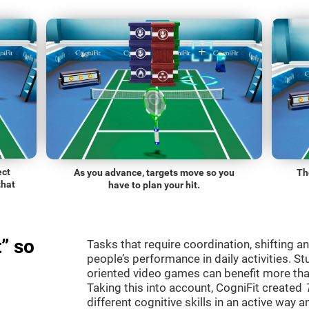
ect
As you advance, targets move so you
Th
that
have to plan your hit.
” so
Tasks that require coordination, shifting an
people’s performance in daily activities. St
oriented video games can benefit more than
Taking this into account, CogniFit created
different cognitive skills in an active way 