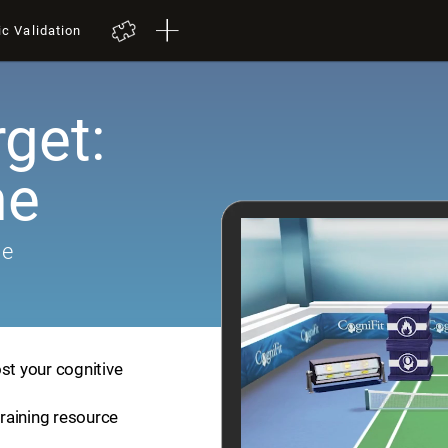
ic Validation
get:
me
me
st your cognitive
training resource