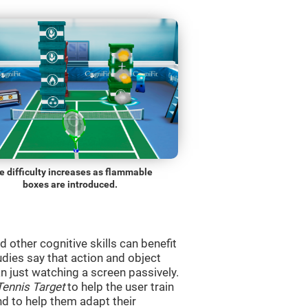
e difficulty increases as flammable
boxes are introduced.
d other cognitive skills can benefit
udies say that action and object
 just watching a screen passively.
Tennis Target
to help the user train
and to help them adapt their