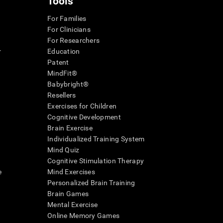
Tools
For Families
For Clinicians
For Researchers
r
Education
Patent
MindFit®
Babybright®
Resellers
Exercises for Children
Cognitive Development
Brain Exercise
Individualized Training System
Mind Quiz
Cognitive Stimulation Therapy
e
Mind Exercises
Personalized Brain Training
Brain Games
Mental Exercise
Online Memory Games