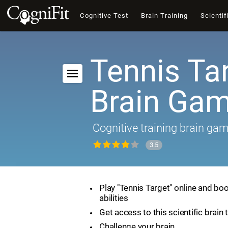
Cognitive Test
Brain Training
Scientif
Tennis Tar
Brain Ga
Cognitive training brain ga
3.5
Play "Tennis Target" online and boo
abilities
Get access to this scientific brain 
Challenge your brain