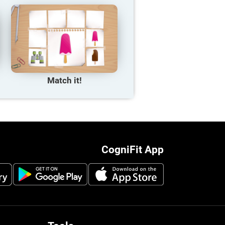
Match it!
CogniFit App