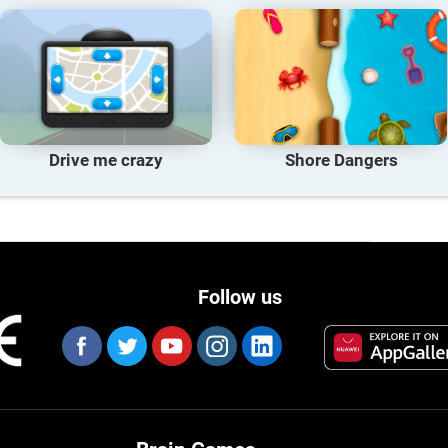
Drive me crazy
Shore Dangers
Follow us