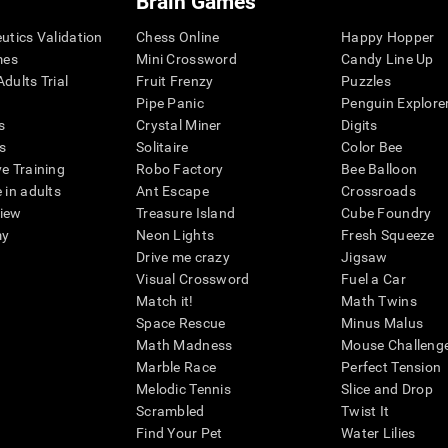
Brain Games
eutics Validation
Chess Online
Happy Hopper
mes
Mini Crossword
Candy Line Up
dults Trial
Fruit Frenzy
Puzzles
Pipe Panic
Penguin Explore
s
Crystal Miner
Digits
s
Solitaire
Color Bee
ve Training
Robo Factory
Bee Balloon
 in adults
Ant Escape
Crossroads
view
Treasure Island
Cube Foundry
my
Neon Lights
Fresh Squeeze
Drive me crazy
Jigsaw
Visual Crossword
Fuel a Car
Match it!
Math Twins
Space Rescue
Minus Malus
Math Madness
Mouse Challeng
Marble Race
Perfect Tension
Melodic Tennis
Slice and Drop
Scrambled
Twist It
Find Your Pet
Water Lilies