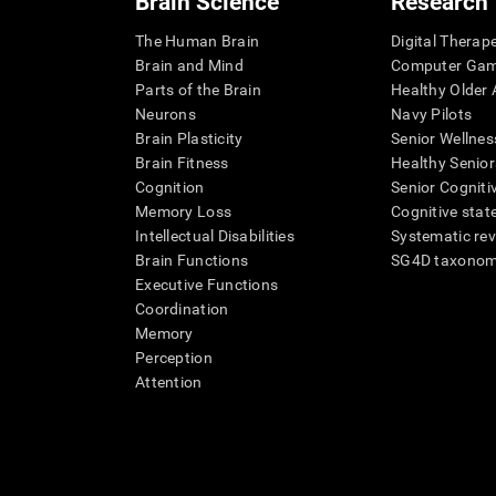
Brain Science
Research
The Human Brain
Digital Therap
Brain and Mind
Computer Ga
Parts of the Brain
Healthy Older A
Neurons
Navy Pilots
Brain Plasticity
Senior Wellnes
Brain Fitness
Healthy Senior
Cognition
Senior Cogniti
Memory Loss
Cognitive state
Intellectual Disabilities
Systematic re
Brain Functions
SG4D taxono
Executive Functions
Coordination
Memory
Perception
Attention