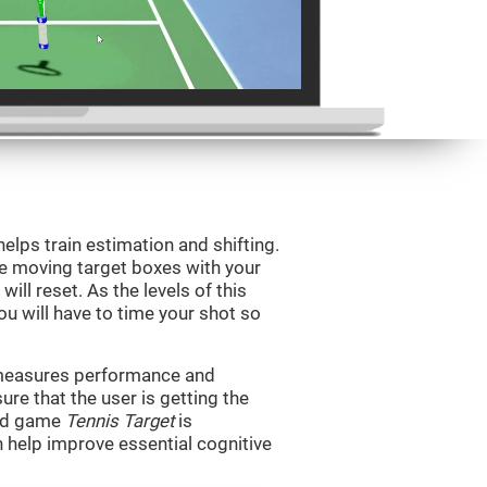
helps train estimation and shifting.
he moving target boxes with your
 will reset. As the levels of this
you will have to time your shot so
t measures performance and
sure that the user is getting the
ind game
Tennis Target
is
n help improve essential cognitive