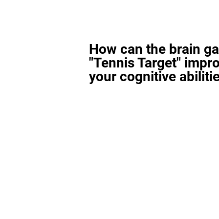
How can the brain g
"Tennis Target" impr
your cognitive abiliti