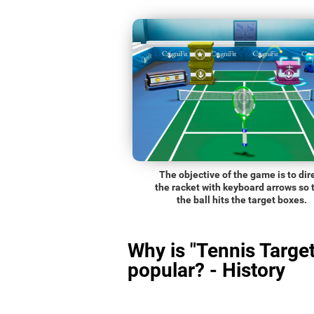
The objective of the game is to dir
the racket with keyboard arrows so 
the ball hits the target boxes.
Why is "Tennis Target
popular? - History