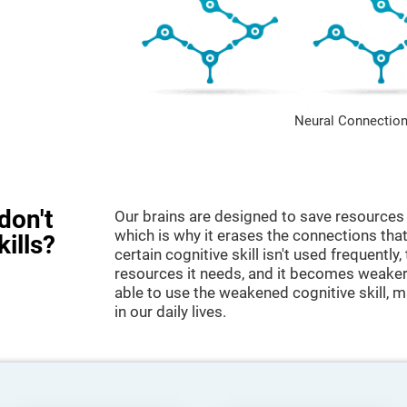
Neural Connection
don't
Our brains are designed to save resources 
which is why it erases the connections that 
kills?
certain cognitive skill isn't used frequently,
resources it needs, and it becomes weaker
able to use the weakened cognitive skill, ma
in our daily lives.