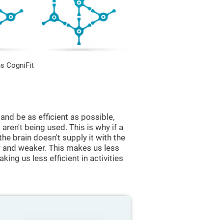
s CogniFit
and be as efficient as possible,
aren't being used. This is why if a
 the brain doesn't supply it with the
 and weaker. This makes us less
king us less efficient in activities