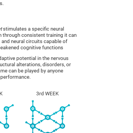
s.
t
stimulates a specific neural
n through consistent training it can
and neural circuits capable of
eakened cognitive functions
aptive potential in the nervous
ctural alterations, disorders, or
game can be played by anyone
e performance.
K
3rd WEEK