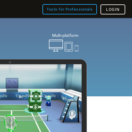
Tools for Professionals
LOGIN
Multi-platform