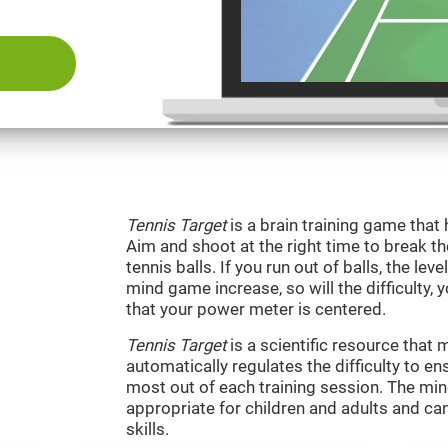
Tennis Target
is a brain training game that 
Aim and shoot at the right time to break t
tennis balls. If you run out of balls, the level
mind game increase, so will the difficulty, 
that your power meter is centered.
Tennis Target
is a scientific resource tha
automatically regulates the difficulty to en
most out of each training session. The m
appropriate for children and adults and ca
skills.