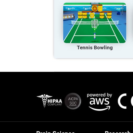
Tennis Bowling