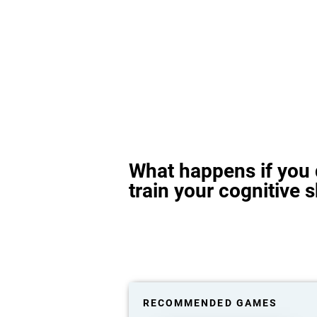
What happens if you 
train your cognitive s
RECOMMENDED GAMES