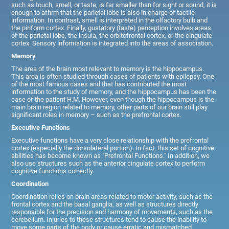
such as touch, smell, or taste, is far smaller than for sight or sound, it is
enough to affirm that the parietal lobe is also in charge of tactile
information. In contrast, smell is interpreted in the olfactory bulb and
the piriform cortex. Finally, gustatory (taste) perception involves areas
of the parietal lobe, the insula, the orbitofrontal cortex, or the cingulate
cortex. Sensory information is integrated into the areas of association.
Memory
The area of the brain most relevant to memory is the hippocampus.
This area is often studied through cases of patients with epilepsy. One
of the most famous cases and that has contributed the most
information to the study of memory, and the hippocampus has been the
case of the patient H.M. However, even though the hippocampus is the
main brain region related to memory, other parts of our brain still play
significant roles in memory – such as the prefrontal cortex.
Executive Functions
Executive functions have a very close relationship with the prefrontal
cortex (especially the dorsolateral portion). In fact, this set of cognitive
abilities has become known as "Prefrontal Functions." In addition, we
also use structures such as the anterior cingulate cortex to perform
cognitive functions correctly.
Coordination
Coordination relies on brain areas related to motor activity, such as the
frontal cortex and the basal ganglia, as well as structures directly
responsible for the precision and harmony of movements, such as the
cerebellum. Injuries to these structures tend to cause the inability to
move some parts of the body or cause erratic and mismatched