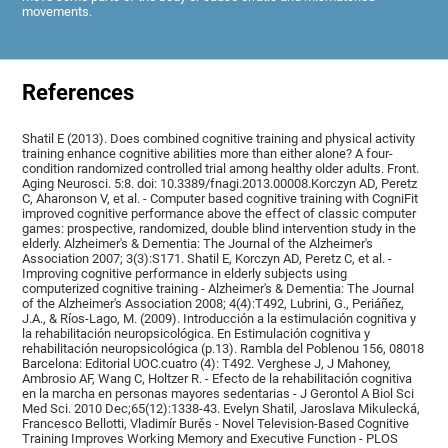
movements.
References
Shatil E (2013). Does combined cognitive training and physical activity
training enhance cognitive abilities more than either alone? A four-
condition randomized controlled trial among healthy older adults. Front.
Aging Neurosci. 5:8. doi: 10.3389/fnagi.2013.00008.Korczyn AD, Peretz
C, Aharonson V, et al. - Computer based cognitive training with CogniFit
improved cognitive performance above the effect of classic computer
games: prospective, randomized, double blind intervention study in the
elderly. Alzheimer's & Dementia: The Journal of the Alzheimer's
Association 2007; 3(3):S171. Shatil E, Korczyn AD, Peretz C, et al. -
Improving cognitive performance in elderly subjects using
computerized cognitive training - Alzheimer's & Dementia: The Journal
of the Alzheimer's Association 2008; 4(4):T492, Lubrini, G., Periáñez,
J.A., & Ríos-Lago, M. (2009). Introducción a la estimulación cognitiva y
la rehabilitación neuropsicológica. En Estimulación cognitiva y
rehabilitación neuropsicológica (p.13). Rambla del Poblenou 156, 08018
Barcelona: Editorial UOC.cuatro (4): T492. Verghese J, J Mahoney,
Ambrosio AF, Wang C, Holtzer R. - Efecto de la rehabilitación cognitiva
en la marcha en personas mayores sedentarias - J Gerontol A Biol Sci
Med Sci. 2010 Dec;65(12):1338-43. Evelyn Shatil, Jaroslava Mikulecká,
Francesco Bellotti, Vladimír Burěs - Novel Television-Based Cognitive
Training Improves Working Memory and Executive Function - PLOS