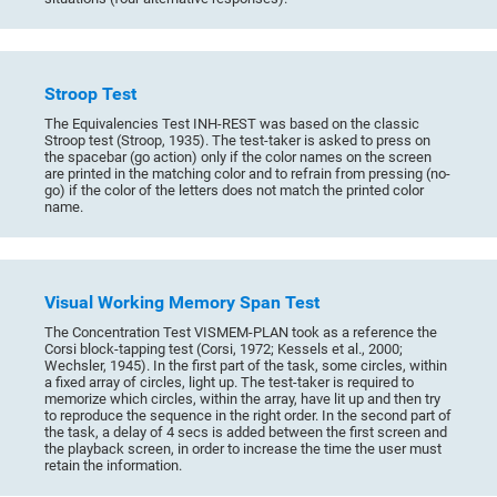
Stroop Test
The Equivalencies Test INH-REST was based on the classic
Stroop test (Stroop, 1935). The test-taker is asked to press on
the spacebar (go action) only if the color names on the screen
are printed in the matching color and to refrain from pressing (no-
go) if the color of the letters does not match the printed color
name.
Visual Working Memory Span Test
The Concentration Test VISMEM-PLAN took as a reference the
Corsi block-tapping test (Corsi, 1972; Kessels et al., 2000;
Wechsler, 1945). In the first part of the task, some circles, within
a fixed array of circles, light up. The test-taker is required to
memorize which circles, within the array, have lit up and then try
to reproduce the sequence in the right order. In the second part of
the task, a delay of 4 secs is added between the first screen and
the playback screen, in order to increase the time the user must
retain the information.