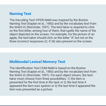
Naming Test
The Decoding Test VIPER-NAM was inspired by the Boston
Naming Test (Kaplan et al., 1983) and by the vocabulary test from
the WAIS-III (Wechsler, 1997). The test-taker is required to click
on the first letter, among four of them, that spells the name of the
object depicted on the screen. For example, for the picture of an
apple, the test-taker should click on the letter “A” but not on the
three incorrect responses (C, P, M) also present on the screen.
Multimodal Lexical Memory Test
The Identification Test COM-NAM is based on the Boston
Naming Test (Kaplan et al., 1983) and by the vocabulary test from
the WAIS-III (Wechsler, 1997). For each object shown, the test-
taker must choose from three possibilities: 1) the item is
presented for the first time in the task or 2) the last time it
appeared the item was spoken or 3) the last time it appeared the
item was presented as a picture.