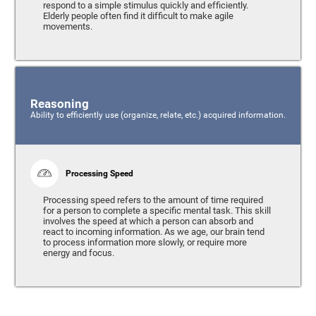
respond to a simple stimulus quickly and efficiently.
Elderly people often find it difficult to make agile
movements.
Reasoning
Ability to efficiently use (organize, relate, etc.) acquired information.
Processing Speed
Processing speed refers to the amount of time required
for a person to complete a specific mental task. This skill
involves the speed at which a person can absorb and
react to incoming information. As we age, our brain tend
to process information more slowly, or require more
energy and focus.