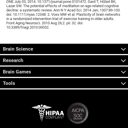
ONE July 03, 2014. 10.1371/journal.pone.0101472. Gard T, Hölzel BK,
Lazar SW. The potential effects of meditation on age-related cognitive
decline: a systematic review. Ann N Y Acad Sci. 2014 Jan; 1307:89-103.
doi: 10.1111/nyas.12348. 2. Voss MW et al. Plasticity of brain networks
in a randomized intervention trial of exercise training in older adults.
Front Aging Neurosci. 2010 Aug 26;2. pii: 32. doi:
10.3389/fnagi.2010.00032.
Brain Science
Research
Brain Games
Tools