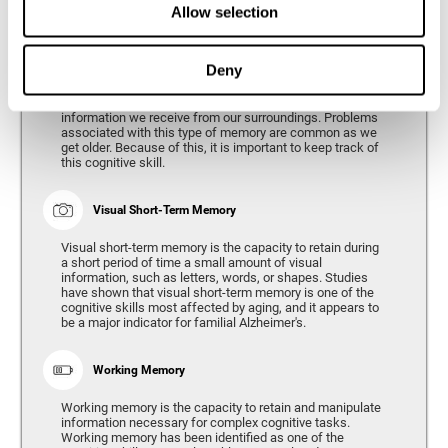
Allow selection
Phonological Short-term Memory
Deny
Phonological short-term memory is the capacity to retain
for a short period of time all of the phonological
information we receive from our surroundings. Problems
associated with this type of memory are common as we
get older. Because of this, it is important to keep track of
this cognitive skill.
Visual Short-Term Memory
Visual short-term memory is the capacity to retain during
a short period of time a small amount of visual
information, such as letters, words, or shapes. Studies
have shown that visual short-term memory is one of the
cognitive skills most affected by aging, and it appears to
be a major indicator for familial Alzheimer's.
Working Memory
Working memory is the capacity to retain and manipulate
information necessary for complex cognitive tasks.
Working memory has been identified as one of the