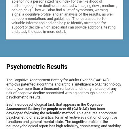
able to find a personalized risk index for the likelihood of
suffering cognitive decline associated with aging (low-, medium-,
or high-risk). They will also find a list of symptoms, warning
signs, a cognitive profile, and an analysis of the results, as well
as recommendations and guidelines. The results can offer
valuable information and can help to identify strategies for
support or decide which specialist can provide additional testing
and study the case in more detail.
Psychometric Results
The Cognitive Assessment Battery for Adults Over 65 (CAB-AG)
employs patented algorithms and artificial intelligence (A.I.) technology
to analyze more than a thousand variables and notify the user of any
risk of cognitive decline associated with aging through a series of
psychometric results.
Each neuropsychological task that appears in the
Cognitive
Assessment Battery for people over 65 (CAB-AG) has been
developed following the scientific method
. This ensures appropriate
psychometric characteristics for an effective evaluation of cognitive
functions and general mental state. The cognitive profile of the
neuropsychological report has high reliability, consistency, and stability.