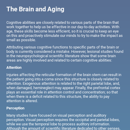
The Brain and Aging
Cognitive abilities are closely related to various parts of the brain that
work together to help us be effective in our day-to-day activities. With
age, these skills become less efficient, so it is crucial to keep an eye
on this and proactively stimulate our minds to try to make the impact as
small as possible.
Attributing various cognitive functions to specific parts of the brain or
body is currently considered a mistake. However, lesional studies found
in the neuropsychological scientific literature show that some brain
areas are highly involved and related to certain cognitive abilities:
Attention
Injuries affecting the reticular formation of the brain stem can result in
the patient going into a coma since this structure is closely related to
attention. Exogenous attention is related to the right parietal lobe, and,
when damaged, hemineglect may appear. Finally, the prefrontal cortex
plays an essential role in attention control and concentration; so that
when there is a deficit related to this structure, the ability to pay
attention is altered.
Perception
Many studies have focused on visual perception and auditory
perception. Visual perception requires the occipital and parietal lobes,
while we use the temporal lobe to process auditory information.
Although the amount of scientific literature dedicated to other senses,