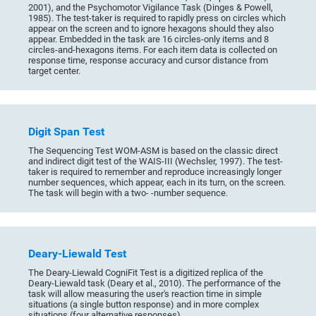
2001), and the Psychomotor Vigilance Task (Dinges & Powell,
1985). The test-taker is required to rapidly press on circles which
appear on the screen and to ignore hexagons should they also
appear. Embedded in the task are 16 circles-only items and 8
circles-and-hexagons items. For each item data is collected on
response time, response accuracy and cursor distance from
target center.
Digit Span Test
The Sequencing Test WOM-ASM is based on the classic direct
and indirect digit test of the WAIS-III (Wechsler, 1997). The test-
taker is required to remember and reproduce increasingly longer
number sequences, which appear, each in its turn, on the screen.
The task will begin with a two- -number sequence.
Deary-Liewald Test
The Deary-Liewald CogniFit Test is a digitized replica of the
Deary-Liewald task (Deary et al., 2010). The performance of the
task will allow measuring the user's reaction time in simple
situations (a single button response) and in more complex
situations (four alternative responses).