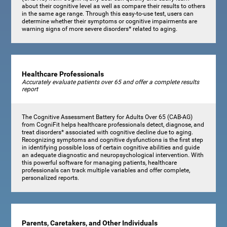
about their cognitive level as well as compare their results to others
in the same age range. Through this easy-to-use test, users can
determine whether their symptoms or cognitive impairments are
warning signs of more severe disorders* related to aging.
Healthcare Professionals
Accurately evaluate patients over 65 and offer a complete results
report
The Cognitive Assessment Battery for Adults Over 65 (CAB-AG)
from CogniFit helps healthcare professionals detect, diagnose, and
treat disorders* associated with cognitive decline due to aging.
Recognizing symptoms and cognitive dysfunctions is the first step
in identifying possible loss of certain cognitive abilities and guide
an adequate diagnostic and neuropsychological intervention. With
this powerful software for managing patients, healthcare
professionals can track multiple variables and offer complete,
personalized reports.
Parents, Caretakers, and Other Individuals