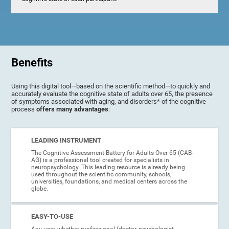
Benefits
Using this digital tool—based on the scientific method—to quickly and
accurately evaluate the cognitive state of adults over 65, the presence
of symptoms associated with aging, and disorders* of the cognitive
process
offers many advantages
:
LEADING INSTRUMENT
The Cognitive Assessment Battery for Adults Over 65 (CAB-
AG) is a professional tool created for specialists in
neuropsychology. This leading resource is already being
used throughout the scientific community, schools,
universities, foundations, and medical centers across the
globe.
EASY-TO-USE
Any user, whether professional (doctor, psychologist,