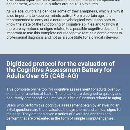
assessment, which usually takes around 13-16 minutes.
As we age, our brains can lose some of their sharpness, which is why it
is so important to keep our minds active. From a certain age, it is
recommended to carry out a neuropsychological evaluation both to
know the state of the functioning of cognitive abilities and to know if
there are symptoms or signs related to a possible cognitive decline. It is
important to use this complete neurocognitive test as a complement to
professional diagnosis and not as a substitute for a clinical interview.
Digitized protocol for the evaluation of
the Cognitive Assessment Battery for
Adults Over 65 (CAB-AG)
This complete online tool for cognitive assessment for adults over 65
consists of a series of tasks. These tasks are designed to quickly and
accurately detect and evaluate various brain functions related to aging.
Users who perform this cognitive assessment begin by answering an
initial questionnaire that evaluates the symptoms and clinical signs for
their age. They are then given a series of exercises and tasks to
perform that are presented in the form of simple computer games.