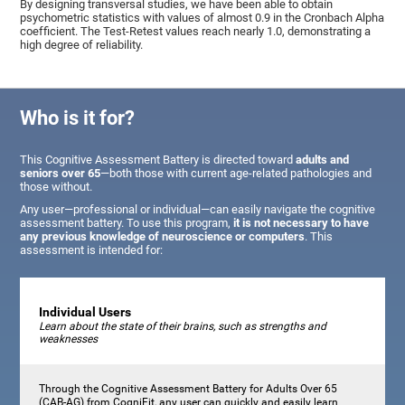
By designing transversal studies, we have been able to obtain
psychometric statistics with values of almost 0.9 in the Cronbach Alpha
coefficient. The Test-Retest values reach nearly 1.0, demonstrating a
high degree of reliability.
Who is it for?
This Cognitive Assessment Battery is directed toward
adults and
seniors over 65
—both those with current age-related pathologies and
those without.
Any user—professional or individual—can easily navigate the cognitive
assessment battery. To use this program,
it is not necessary to have
any previous knowledge of neuroscience or computers
. This
assessment is intended for:
Individual Users
Learn about the state of their brains, such as strengths and
weaknesses
Through the Cognitive Assessment Battery for Adults Over 65
(CAB-AG) from CogniFit, any user can quickly and easily learn