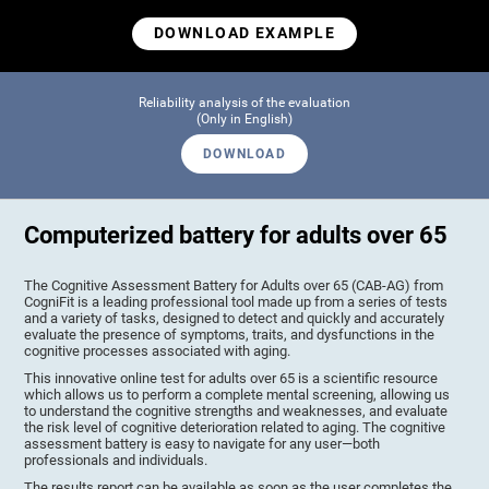
DOWNLOAD EXAMPLE
Reliability analysis of the evaluation
(Only in English)
DOWNLOAD
Computerized battery for adults over 65
The Cognitive Assessment Battery for Adults over 65 (CAB-AG) from
CogniFit is a leading professional tool made up from a series of tests
and a variety of tasks, designed to detect and quickly and accurately
evaluate the presence of symptoms, traits, and dysfunctions in the
cognitive processes associated with aging.
This innovative online test for adults over 65 is a scientific resource
which allows us to perform a complete mental screening, allowing us
to understand the cognitive strengths and weaknesses, and evaluate
the risk level of cognitive deterioration related to aging. The cognitive
assessment battery is easy to navigate for any user—both
professionals and individuals.
The results report can be available as soon as the user completes the