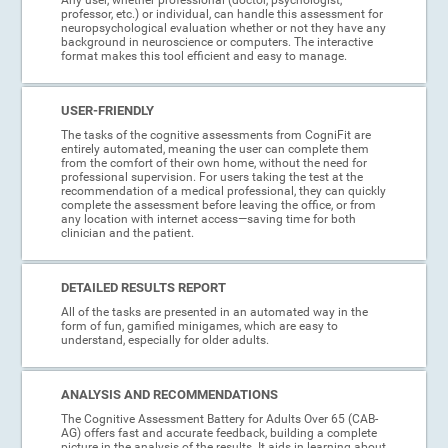
professor, etc.) or individual, can handle this assessment for
neuropsychological evaluation whether or not they have any
background in neuroscience or computers. The interactive
format makes this tool efficient and easy to manage.
USER-FRIENDLY
The tasks of the cognitive assessments from CogniFit are
entirely automated, meaning the user can complete them
from the comfort of their own home, without the need for
professional supervision. For users taking the test at the
recommendation of a medical professional, they can quickly
complete the assessment before leaving the office, or from
any location with internet access—saving time for both
clinician and the patient.
DETAILED RESULTS REPORT
All of the tasks are presented in an automated way in the
form of fun, gamified minigames, which are easy to
understand, especially for older adults.
ANALYSIS AND RECOMMENDATIONS
The Cognitive Assessment Battery for Adults Over 65 (CAB-
AG) offers fast and accurate feedback, building a complete
picture in the analysis of the results. It aids in learning about