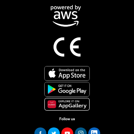
Follow us