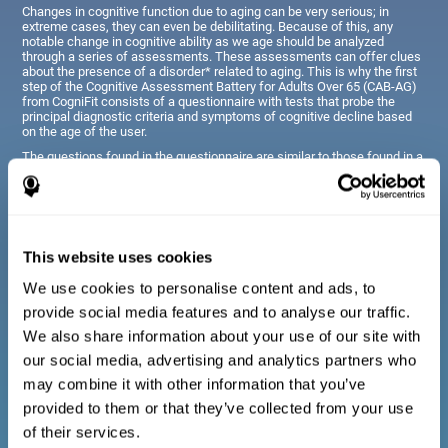
Changes in cognitive function due to aging can be very serious; in
extreme cases, they can even be debilitating. Because of this, any
notable change in cognitive ability as we age should be analyzed
through a series of assessments. These assessments can offer clues
about the presence of a disorder* related to aging. This is why the first
step of the Cognitive Assessment Battery for Adults Over 65 (CAB-AG)
from CogniFit consists of a questionnaire with tests that probe the
principal diagnostic criteria and symptoms of cognitive decline based
on the age of the user.
The questions found in the questionnaire are similar to those found in a
typical diagnostic manual, clinical interview, or evaluative scale;
however, they have been simplified, so they are easily understandable
for just about anyone taking the assessment.
This website uses cookies
Diagnostic criteria for adults and seniors
We use cookies to personalise content and ads, to
provide social media features and to analyse our traffic.
The questionnaire consists of a series of easy to answer
We also share information about your use of our site with
questions which can be completed by the professional giving
the general cognitive assessment, or by the patient themselves.
our social media, advertising and analytics partners who
The questionnaire gathers information covering emotional well-
may combine it with other information that you’ve
being, signs related to loss of cognitive function, difficulties with
social relationships, for example, frustration or difficulty
provided to them or that they’ve collected from your use
understanding social situations due to forgetfulness, missing
meetings, or other memory-related issues. The questions
of their services.
representing each area are adapted the day to day routines and