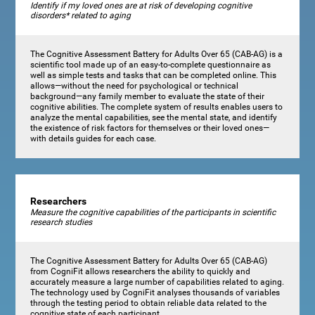
Identify if my loved ones are at risk of developing cognitive
disorders* related to aging
The Cognitive Assessment Battery for Adults Over 65 (CAB-AG) is a
scientific tool made up of an easy-to-complete questionnaire as
well as simple tests and tasks that can be completed online. This
allows—without the need for psychological or technical
background—any family member to evaluate the state of their
cognitive abilities. The complete system of results enables users to
analyze the mental capabilities, see the mental state, and identify
the existence of risk factors for themselves or their loved ones—
with details guides for each case.
Researchers
Measure the cognitive capabilities of the participants in scientific
research studies
The Cognitive Assessment Battery for Adults Over 65 (CAB-AG)
from CogniFit allows researchers the ability to quickly and
accurately measure a large number of capabilities related to aging.
The technology used by CogniFit analyses thousands of variables
through the testing period to obtain reliable data related to the
cognitive state of each participant.