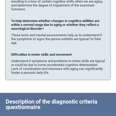
resulting in a loss of certain cognitive skills when we are aging
and determine the degree of impairment of the examined
functions.
To help determine whether changes in cognitive abilities are
within a normal range due to aging or whether they reflect a
neurological disorder*
These tests and mental assessments help us to understand if
the symptoms or signs the person exhibits are typical for their
age.
Difficulties in motor skills and movement
Understand if symptoms and problems in motor skills are typical
or could be due to some accelerated cognitive deterioration.
Lack of coordination and slowness with aging can significantly
hinder a person's daily life.
Description of the diagnostic criteria
questionnaire