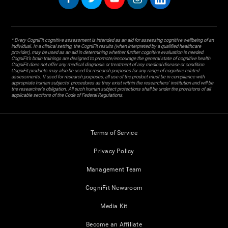
* Every CogniFit cognitive assessment is intended as an aid for assessing cognitive wellbeing of an
individual. In a clinical setting, the CogniFit results (when interpreted by a qualified healthcare
provider), may be used as an aid in determining whether further cognitive evaluation is needed.
CogniFit’s brain trainings are designed to promote/encourage the general state of cognitive health.
CogniFit does not offer any medical diagnosis or treatment of any medical disease or condition.
CogniFit products may also be used for research purposes for any range of cognitive related
assessments. If used for research purposes, all use of the product must be in compliance with
appropriate human subjects' procedures as they exist within the researchers' institution and will be
the researcher's obligation. All such human subject protections shall be under the provisions of all
applicable sections of the Code of Federal Regulations.
Terms of Service
Privacy Policy
Management Team
CogniFit Newsroom
Media Kit
Become an Affiliate