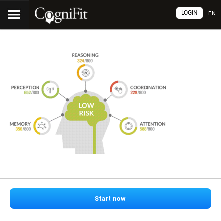
LOGIN
EN
Start now