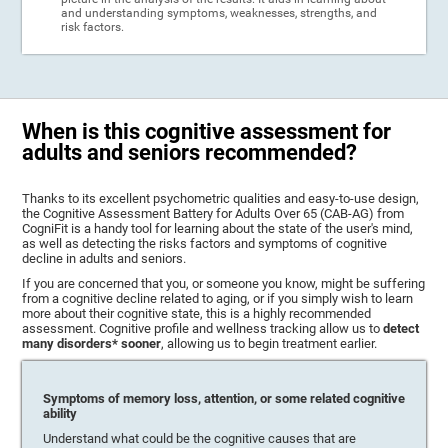
and understanding symptoms, weaknesses, strengths, and
risk factors.
When is this cognitive assessment for
adults and seniors recommended?
Thanks to its excellent psychometric qualities and easy-to-use design,
the Cognitive Assessment Battery for Adults Over 65 (CAB-AG) from
CogniFit is a handy tool for learning about the state of the user's mind,
as well as detecting the risks factors and symptoms of cognitive
decline in adults and seniors.
If you are concerned that you, or someone you know, might be suffering
from a cognitive decline related to aging, or if you simply wish to learn
more about their cognitive state, this is a highly recommended
assessment. Cognitive profile and wellness tracking allow us to
detect
many disorders* sooner
, allowing us to begin treatment earlier.
Symptoms of memory loss, attention, or some related cognitive
ability
Understand what could be the cognitive causes that are