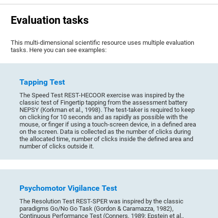
Evaluation tasks
This multi-dimensional scientific resource uses multiple evaluation
tasks. Here you can see examples:
Tapping Test
The Speed Test REST-HECOOR exercise was inspired by the
classic test of Fingertip tapping from the assessment battery
NEPSY (Korkman et al., 1998). The test-taker is required to keep
on clicking for 10 seconds and as rapidly as possible with the
mouse, or finger if using a touch-screen device, in a defined area
on the screen. Data is collected as the number of clicks during
the allocated time, number of clicks inside the defined area and
number of clicks outside it.
Psychomotor Vigilance Test
The Resolution Test REST-SPER was inspired by the classic
paradigms Go/No Go Task (Gordon & Caramazza, 1982),
Continuous Performance Test (Conners, 1989; Epstein et al.,