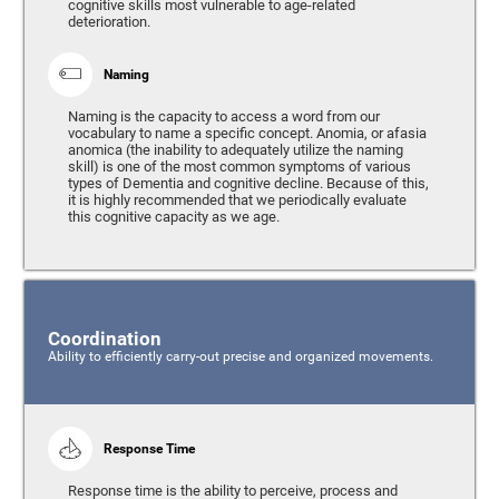
cognitive skills most vulnerable to age-related
deterioration.
Naming
Naming is the capacity to access a word from our
vocabulary to name a specific concept. Anomia, or afasia
anomica (the inability to adequately utilize the naming
skill) is one of the most common symptoms of various
types of Dementia and cognitive decline. Because of this,
it is highly recommended that we periodically evaluate
this cognitive capacity as we age.
Coordination
Ability to efficiently carry-out precise and organized movements.
Response Time
Response time is the ability to perceive, process and