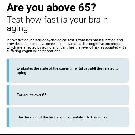
Are you above 65?
Test how fast is your brain
aging
Innovative online neuropsychological test. Examines brain function and
provides a full cognitive screening. It evaluates the cognitive processes
which are affected by aging and identifies the level of risk associated with
suffering cognitive deterioration*.
Evaluates the state of the current mental capabilities related to
aging.
For adults over 65
The duration of the test is approximately 13-16 minutes.