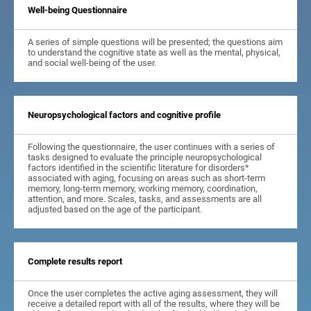
Well-being Questionnaire
A series of simple questions will be presented; the questions aim
to understand the cognitive state as well as the mental, physical,
and social well-being of the user.
Neuropsychological factors and cognitive profile
Following the questionnaire, the user continues with a series of
tasks designed to evaluate the principle neuropsychological
factors identified in the scientific literature for disorders*
associated with aging, focusing on areas such as short-term
memory, long-term memory, working memory, coordination,
attention, and more. Scales, tasks, and assessments are all
adjusted based on the age of the participant.
Complete results report
Once the user completes the active aging assessment, they will
receive a detailed report with all of the results, where they will be