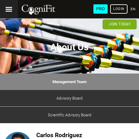
PRO
LOGIN
ENG
JOIN TODAY
About Us
Management Team
Advisory Board
Scientific Advisory Board
Carlos Rodríguez