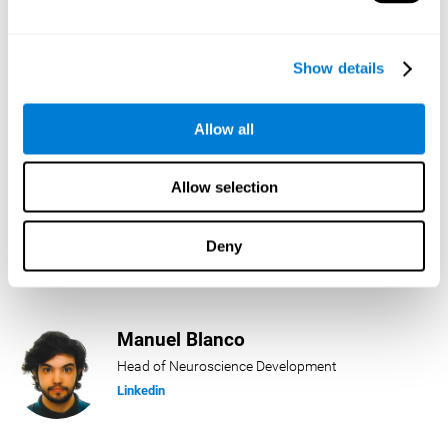
Lukas Häring
Show details
Head of AI
Linkedin
Allow all
Allow selection
Daniel Rabasco
Product Manager
Deny
Linkedin
Manuel Blanco
Head of Neuroscience Development
Linkedin