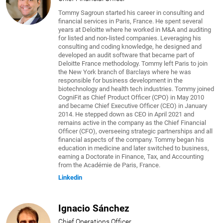
Tommy Sagroun started his career in consulting and
financial services in Paris, France. He spent several
years at Deloitte where he worked in M&A and auditing
for listed and non-listed companies. Leveraging his
consulting and coding knowledge, he designed and
developed an audit software that became part of
Deloitte France methodology. Tommy left Paris to join
the New York branch of Barclays where he was
responsible for business development in the
biotechnology and health tech industries. Tommy joined
CogniFit as Chief Product Officer (CPO) in May 2010
and became Chief Executive Officer (CEO) in January
2014. He stepped down as CEO in April 2021 and
remains active in the company as the Chief Financial
Officer (CFO), overseeing strategic partnerships and all
financial aspects of the company. Tommy began his
education in medicine and later switched to business,
earning a Doctorate in Finance, Tax, and Accounting
from the Académie de Paris, France.
Linkedin
Ignacio Sánchez
Chief Operations Officer