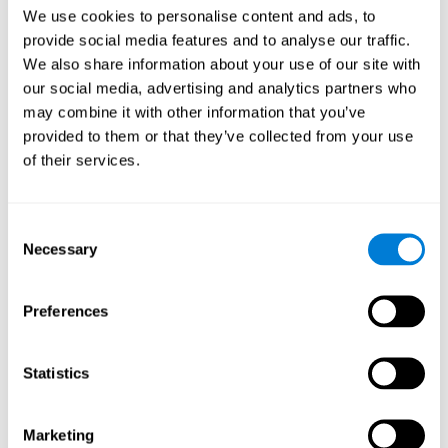
Head of Games Art
We use cookies to personalise content and ads, to
Linkedin
provide social media features and to analyse our traffic.
We also share information about your use of our site with
our social media, advertising and analytics partners who
David Asensio
may combine it with other information that you’ve
provided to them or that they’ve collected from your use
Head of Neuroscience Research
of their services.
Linkedin
Consent
Anna Inozemtceva
Necessary
Selection
Public Relations Director
Linkedin
Preferences
Statistics
Blanca Fuertes
Head of Customer Success
Linkedin
Marketing