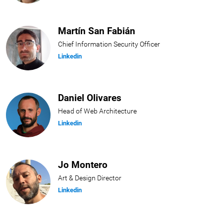
Martín San Fabián
Chief Information Security Officer
Linkedin
Daniel Olivares
Head of Web Architecture
Linkedin
Jo Montero
Art & Design Director
Linkedin