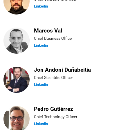
Linkedin
Marcos Val
Chief Business Officer
Linkedin
Jon Andoni Duñabeitia
Chief Scientific Officer
Linkedin
Pedro Gutiérrez
Chief Technology Officer
Linkedin