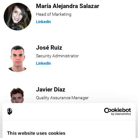
María Alejandra Salazar
Head of Marketing
Linkedin
José Ruiz
Security Administrator
Linkedin
Javier Díaz
Quality Assurance Manager
Linkedin
Beatriz Rodríguez
This website uses cookies