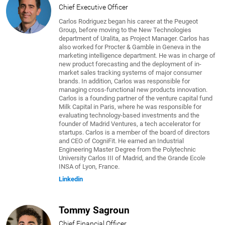
Chief Executive Officer
Carlos Rodriguez began his career at the Peugeot
Group, before moving to the New Technologies
department of Uralita, as Project Manager. Carlos has
also worked for Procter & Gamble in Geneva in the
marketing intelligence department. He was in charge of
new product forecasting and the deployment of in-
market sales tracking systems of major consumer
brands. In addition, Carlos was responsible for
managing cross-functional new products innovation.
Carlos is a founding partner of the venture capital fund
Milk Capital in Paris, where he was responsible for
evaluating technology-based investments and the
founder of Madrid Ventures, a tech accelerator for
startups. Carlos is a member of the board of directors
and CEO of CogniFit. He earned an Industrial
Engineering Master Degree from the Polytechnic
University Carlos III of Madrid, and the Grande Ecole
INSA of Lyon, France.
Linkedin
Tommy Sagroun
Chief Financial Officer