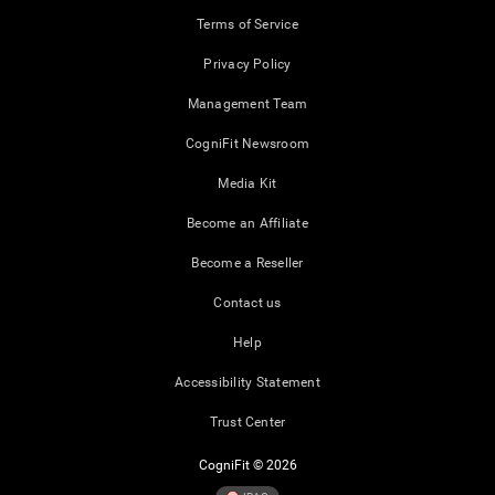
Terms of Service
Privacy Policy
Management Team
CogniFit Newsroom
Media Kit
Become an Affiliate
Become a Reseller
Contact us
Help
Accessibility Statement
Trust Center
CogniFit © 2026