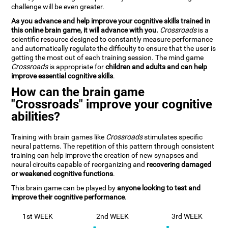
challenge will be even greater.
As you advance and help improve your cognitive skills trained in
this online brain game, it will advance with you.
Crossroads
is a
scientific resource designed to constantly measure performance
and automatically regulate the difficulty to ensure that the user is
getting the most out of each training session. The mind game
Crossroads
is appropriate for
children and adults and can help
improve essential cognitive skills
.
How can the brain game
"Crossroads" improve your cognitive
abilities?
Training with brain games like
Crossroads
stimulates specific
neural patterns. The repetition of this pattern through consistent
training can help improve the creation of new synapses and
neural circuits capable of reorganizing and
recovering damaged
or weakened cognitive functions
.
This brain game can be played by
anyone looking to test and
improve their cognitive performance
.
1st WEEK
2nd WEEK
3rd WEEK