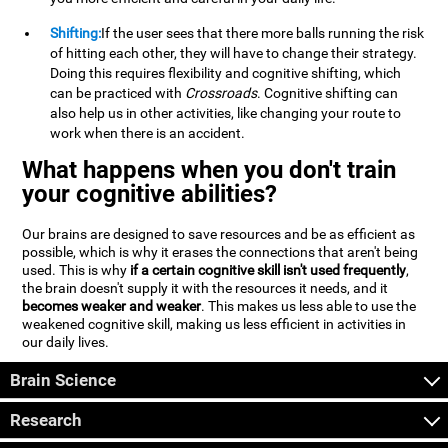
Shifting:
If the user sees that there more balls running the risk
of hitting each other, they will have to change their strategy.
Doing this requires flexibility and cognitive shifting, which
can be practiced with
Crossroads
. Cognitive shifting can
also help us in other activities, like changing your route to
work when there is an accident.
What happens when you don't train
your cognitive abilities?
Our brains are designed to save resources and be as efficient as
possible, which is why it erases the connections that aren't being
used. This is why
if a certain cognitive skill isn't used frequently
,
the brain doesn't supply it with the resources it needs, and it
becomes weaker and weaker
. This makes us less able to use the
weakened cognitive skill, making us less efficient in activities in
our daily lives.
Brain Science
Research