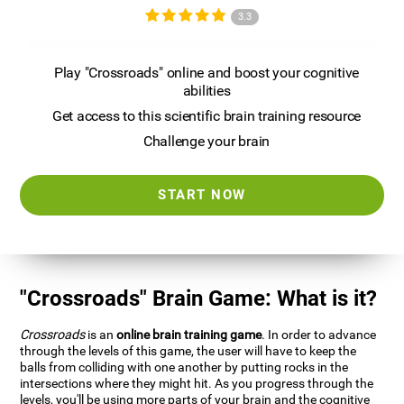
3.3
Play "Crossroads" online and boost your cognitive
abilities
Get access to this scientific brain training resource
Challenge your brain
START NOW
"Crossroads" Brain Game: What is it?
Crossroads
is an
online brain training game
. In order to advance
through the levels of this game, the user will have to keep the
balls from colliding with one another by putting rocks in the
intersections where they might hit. As you progress through the
levels, you'll be using more parts of your brain and the cognitive