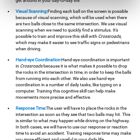
get around in your day-to-day life.
Visual Scanning:
Finding each ball on the screen is possible
because of visual scanning, which will be used when there
are two balls close to the same intersection. We use visual
scanning when we need to quickly find a stimulus. It's
possible to train and improve this skill with
Crossroads
,
which may make it easier to see traffic signs or pedestrians
when driving.
Hand-eye Coordination:
Hand-eye coordination is important
in
Crossroads
because it is what makes it possible to drop
the rocks in the intersection in time, in order to keep the balls
from running into each other. We also use hand-eye
coordination in a number of daily tasks, like typing on a
computer. Training this cognitive skill can help make
movements more precise and effective.
Response Time:
The user will have to place the rocks in the
intersection as soon as they see that two balls may hit. This
is similar to what may happen while driving on the highway.
In both cases, we will have to use our response or reaction
time to avoid an accident. Training response time may make
you more efficient and careful in your daily life.