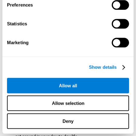
Preferences
ball while paying attention to the others. This will make it
easy to later find the same ball after ensuring that the other
balls won't run into each other. We use short-term visual
Statistics
memory in order to remember this information. Short-term
visual memory is also important at school when
remembering what was written on the board as you copy it
Marketing
down in the notebook. Training this cognitive skill may make
these types of skills easier and more efficient.
Focused Attention:
The user will use focused attention to
detect the balls and the intersections where two balls may
Show details
hit. Focused attention is a skill that you use daily, like when
you pay attention to the teacher during a lecture. You can
learn to be more efficient in situations that require focused
Allow all
attention with the brain game
Crossroads
.
Spatial Perception:
The user has to calculate the spaces,
Allow selection
direction, and distance of the balls to see if they are going to
hit each other, which requires spatial perception. This is one
of the cognitive abilities that is used when driving, to ensure
Deny
that you don't merge into another lane dangerously.
Activating and stimulating spatial perception can help you