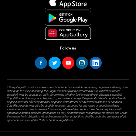
Follow us
* Every CogniFit cognitive assessment is intended as an aid for assessing cognitive wellbeing of an
individual. In a clinical setting, the CogniFit results (when interpreted by a qualified healthcare
provider), may be used as an aid in determining whether further cognitive evaluation is needed.
CogniFit’s brain trainings are designed to promote/encourage the general state of cognitive health.
CogniFit does not offer any medical diagnosis or treatment of any medical disease or condition.
CogniFit products may also be used for research purposes for any range of cognitive related
assessments. If used for research purposes, all use of the product must be in compliance with
appropriate human subjects' procedures as they exist within the researchers' institution and will be
the researcher's obligation. All such human subject protections shall be under the provisions of all
applicable sections of the Code of Federal Regulations.