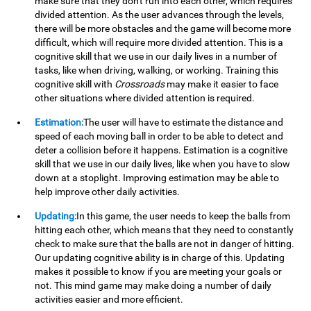
make sure that they don't run into each other, which requires
divided attention. As the user advances through the levels,
there will be more obstacles and the game will become more
difficult, which will require more divided attention. This is a
cognitive skill that we use in our daily lives in a number of
tasks, like when driving, walking, or working. Training this
cognitive skill with
Crossroads
may make it easier to face
other situations where divided attention is required.
Estimation:
The user will have to estimate the distance and
speed of each moving ball in order to be able to detect and
deter a collision before it happens. Estimation is a cognitive
skill that we use in our daily lives, like when you have to slow
down at a stoplight. Improving estimation may be able to
help improve other daily activities.
Updating:
In this game, the user needs to keep the balls from
hitting each other, which means that they need to constantly
check to make sure that the balls are not in danger of hitting.
Our updating cognitive ability is in charge of this. Updating
makes it possible to know if you are meeting your goals or
not. This mind game may make doing a number of daily
activities easier and more efficient.