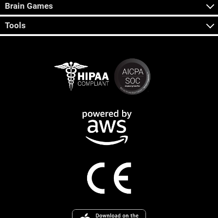
Brain Games
Tools