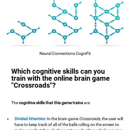
Neural Connections CogniFit
Which cognitive skills can you
train with the online brain game
"Crossroads"?
The
cognitive skills that this game trains
are:
Divided Attention:
In the brain game
Crossroads
, the user will
have to keep track of all of the balls rolling on the screen to