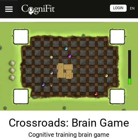
LOGIN
EN
Crossroads: Brain Game
Cognitive training brain game