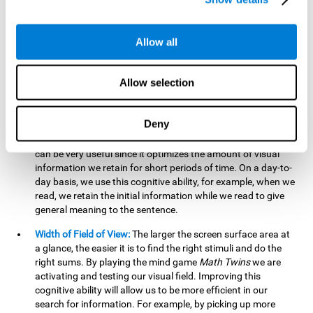
related to greater intelligence, fluid reasoning ability, and
greater ability to solve new problems efficiently and flexibly.
A lack of cognitive flexibility can lead to 'mental rigidity',
Allow all
inability to change behaviour and a feeling of being 'stuck'.
Visual Short-Term Memory:
The mental game
Math Twins
Allow selection
tests our ability to retain mentally, for a short period of time,
the position of the different stimuli that appear on the
screen. By practicing this exercise, we are activating and
Deny
stimulating the neural connections involved in our visual
short term memory. Improving this cognitive cognitive ability
can be very useful since it optimizes the amount of visual
information we retain for short periods of time. On a day-to-
day basis, we use this cognitive ability, for example, when we
read, we retain the initial information while we read to give
general meaning to the sentence.
Width of Field of View:
The larger the screen surface area at
a glance, the easier it is to find the right stimuli and do the
right sums. By playing the mind game
Math Twins
we are
activating and testing our visual field. Improving this
cognitive ability will allow us to be more efficient in our
search for information. For example, by picking up more