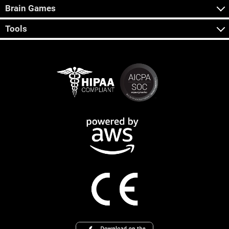
Brain Games
Tools