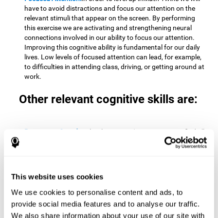
have to avoid distractions and focus our attention on the
relevant stimuli that appear on the screen. By performing
this exercise we are activating and strengthening neural
connections involved in our ability to focus our attention.
Improving this cognitive ability is fundamental for our daily
lives. Low levels of focused attention can lead, for example,
to difficulties in attending class, driving, or getting around at
work.
Other relevant cognitive skills are:
Processing Speed:
To level up in
Math Twins
we must find all
the pairs before time runs out. By performing this exercise
we activate and stimulate our cognitive processing speed.
Improving this cognitive ability is very important to be
effective in virtually every area of our lives. The speed of
This website uses cookies
cognitive processing allows us to quickly solve mental tasks,
minimizing the time between receiving information and
We use cookies to personalise content and ads, to
reacting to it. For example, when we have to mentally
provide social media features and to analyse our traffic.
perform simple mathematical calculations, or perform tasks
We also share information about your use of our site with