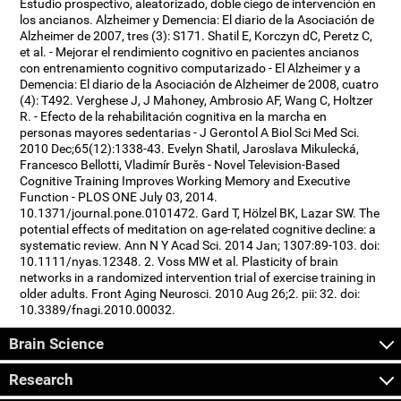
Estudio prospectivo, aleatorizado, doble ciego de intervención en
los ancianos. Alzheimer y Demencia: El diario de la Asociación de
Alzheimer de 2007, tres (3): S171. Shatil E, Korczyn dC, Peretz C,
et al. - Mejorar el rendimiento cognitivo en pacientes ancianos
con entrenamiento cognitivo computarizado - El Alzheimer y a
Demencia: El diario de la Asociación de Alzheimer de 2008, cuatro
(4): T492. Verghese J, J Mahoney, Ambrosio AF, Wang C, Holtzer
R. - Efecto de la rehabilitación cognitiva en la marcha en
personas mayores sedentarias - J Gerontol A Biol Sci Med Sci.
2010 Dec;65(12):1338-43. Evelyn Shatil, Jaroslava Mikulecká,
Francesco Bellotti, Vladimír Burěs - Novel Television-Based
Cognitive Training Improves Working Memory and Executive
Function - PLOS ONE July 03, 2014.
10.1371/journal.pone.0101472. Gard T, Hölzel BK, Lazar SW. The
potential effects of meditation on age-related cognitive decline: a
systematic review. Ann N Y Acad Sci. 2014 Jan; 1307:89-103. doi:
10.1111/nyas.12348. 2. Voss MW et al. Plasticity of brain
networks in a randomized intervention trial of exercise training in
older adults. Front Aging Neurosci. 2010 Aug 26;2. pii: 32. doi:
10.3389/fnagi.2010.00032.
Brain Science
Research