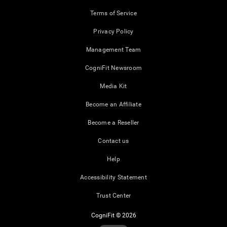
Terms of Service
Privacy Policy
Management Team
CogniFit Newsroom
Media Kit
Become an Affiliate
Become a Reseller
Contact us
Help
Accessibility Statement
Trust Center
CogniFit © 2026