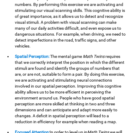
numbers. By performing this exercise we are activating and
stimulating our visual scanning skills. This cognitive ability is
of great importance, as it allows us to detect and recognize
visual stimuli. A problem with visual scanning can make
many of our daily activities difficult, and even expose us to
dangerous situations. For example, when driving, we need to
detect imperfections in the road, traffic signs, and other
vehicles.
Spatial Perception:
The mental game
Math Twins
requires
that we correctly interpret the position in which the different
stimuli are found and identify the groups of numbers that
are, or are not, suitable to form a pair. By doing this exercise,
we are activating and stimulating neural connections
involved in our spatial perception. Improving this cognitive
ability allows us to be more efficient in perceiving the
environment around us. People who have good spatial
perception are more skilled at thinking in two and three
dimensions and can anticipate and adapt more easily to
changes. A deficit in spatial perception will lead to a
reduction in efficiency for example when reading a map.
Focused Attention:
In order to level up in
Math Twins
we will