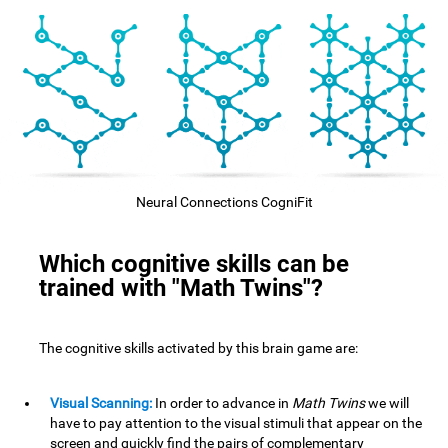
Neural Connections CogniFit
Which cognitive skills can be
trained with "Math Twins"?
The cognitive skills activated by this brain game are:
Visual Scanning:
In order to advance in
Math Twins
we will
have to pay attention to the visual stimuli that appear on the
screen and quickly find the pairs of complementary