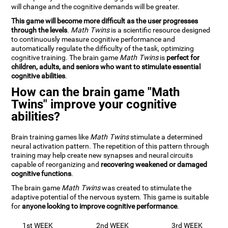
will change and the cognitive demands will be greater.
This game will become more difficult as the user progresses
through the levels
.
Math Twins
is a scientific resource designed
to continuously measure cognitive performance and
automatically regulate the difficulty of the task, optimizing
cognitive training. The brain game
Math Twins
is
perfect for
children, adults, and seniors who want to stimulate essential
cognitive abilities
.
How can the brain game "Math
Twins" improve your cognitive
abilities?
Brain training games like
Math Twins
stimulate a determined
neural activation pattern. The repetition of this pattern through
training may help create new synapses and neural circuits
capable of reorganizing and
recovering weakened or damaged
cognitive functions
.
The brain game
Math Twins
was created to stimulate the
adaptive potential of the nervous system. This game is suitable
for
anyone looking to improve cognitive performance
.
1st WEEK
2nd WEEK
3rd WEEK