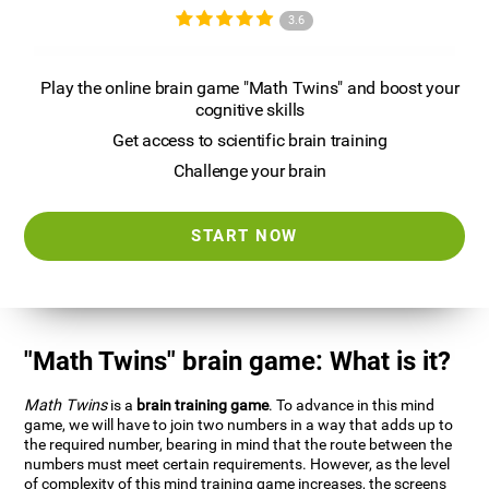
3.6
Play the online brain game "Math Twins" and boost your
cognitive skills
Get access to scientific brain training
Challenge your brain
START NOW
"Math Twins" brain game: What is it?
Math Twins
is a
brain training game
. To advance in this mind
game, we will have to join two numbers in a way that adds up to
the required number, bearing in mind that the route between the
numbers must meet certain requirements. However, as the level
of complexity of this mind training game increases, the screens