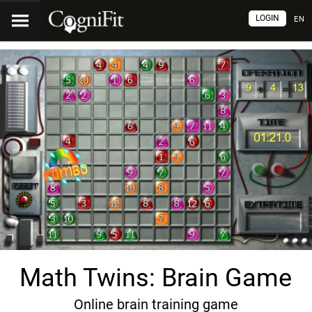
LOGIN
EN
Math Twins: Brain Game
Online brain training game