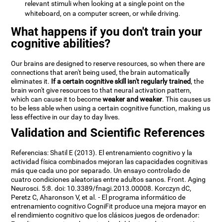
relevant stimuli when looking at a single point on the
whiteboard, on a computer screen, or while driving.
What happens if you don't train your
cognitive abilities?
Our brains are designed to reserve resources, so when there are
connections that aren't being used, the brain automatically
eliminates it.
If a certain cognitive skill isn't regularly trained
, the
brain won't give resources to that neural activation pattern,
which can cause it to become
weaker and weaker
. This causes us
to be less able when using a certain cognitive function, making us
less effective in our day to day lives.
Validation and Scientific References
Referencias: Shatil E (2013). El entrenamiento cognitivo y la
actividad física combinados mejoran las capacidades cognitivas
más que cada uno por separado. Un ensayo controlado de
cuatro condiciones aleatorias entre adultos sanos. Front. Aging
Neurosci. 5:8. doi: 10.3389/fnagi.2013.00008. Korczyn dC,
Peretz C, Aharonson V, et al. - El programa informático de
entrenamiento cognitivo CogniFit produce una mejora mayor en
el rendimiento cognitivo que los clásicos juegos de ordenador: