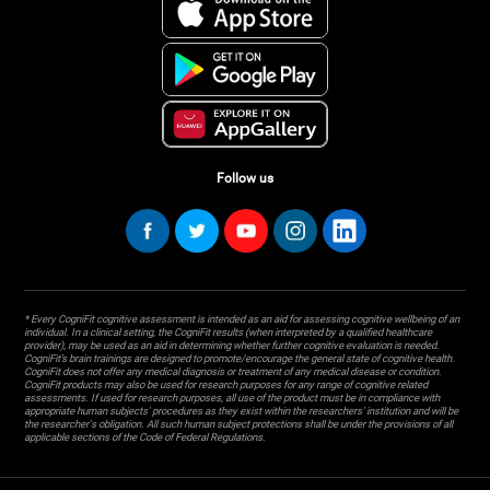
Follow us
* Every CogniFit cognitive assessment is intended as an aid for assessing cognitive wellbeing of an
individual. In a clinical setting, the CogniFit results (when interpreted by a qualified healthcare
provider), may be used as an aid in determining whether further cognitive evaluation is needed.
CogniFit’s brain trainings are designed to promote/encourage the general state of cognitive health.
CogniFit does not offer any medical diagnosis or treatment of any medical disease or condition.
CogniFit products may also be used for research purposes for any range of cognitive related
assessments. If used for research purposes, all use of the product must be in compliance with
appropriate human subjects' procedures as they exist within the researchers' institution and will be
the researcher's obligation. All such human subject protections shall be under the provisions of all
applicable sections of the Code of Federal Regulations.