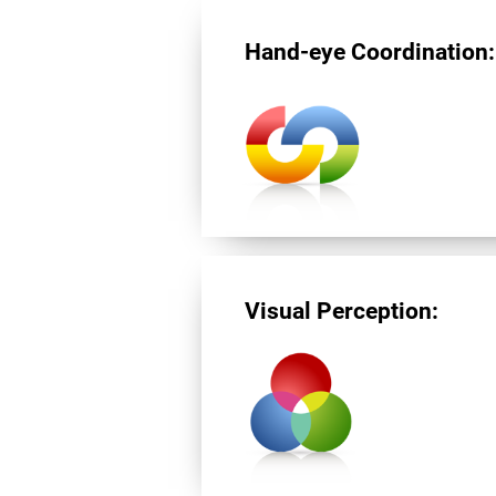
Hand-eye Coordination:
Visual Perception: