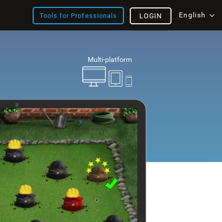
English
Tools for Professionals
LOGIN
Multi-platform