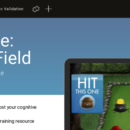
ic Validation
e:
ield
me
ost your cognitive
training resource