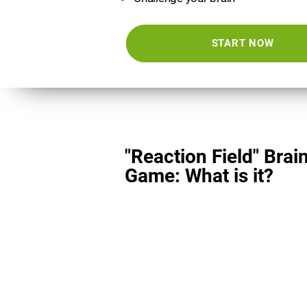
START NOW
"Reaction Field" Brai
Game: What is it?