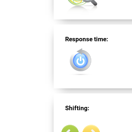
Response time:
Shifting: