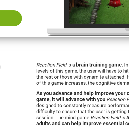
n
Reaction Field
is a
brain training game
. I
levels of this game, the user will have to hi
the rest or those with dynamite attached. 
of this game increases, the cognitive dema
As you advance and help improve your cog
game, it will advance with you
Reaction F
designed to constantly measure performan
difficulty to ensure that the user is getting
session. The mind game
Reaction Field
is
a
adults and can help improve essential co