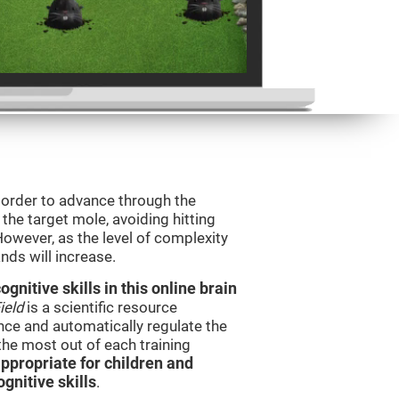
n order to advance through the
t the target mole, avoiding hitting
However, as the level of complexity
nds will increase.
nitive skills in this online brain
ield
is a scientific resource
ce and automatically regulate the
 the most out of each training
ppropriate for children and
gnitive skills
.