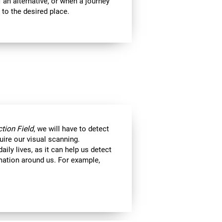
 an alternative, or when a journey
 to the desired place.
tion Field
, we will have to detect
uire our visual scanning.
aily lives, as it can help us detect
ormation around us. For example,