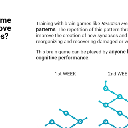
ame
Training with brain games like
Reaction Fie
rove
patterns
. The repetition of this pattern th
es?
improve the creation of new synapses and n
reorganizing and recovering damaged or w
This brain game can be played by
anyone l
cognitive performance
.
1st WEEK
2nd WEE