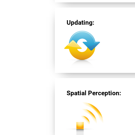
Updating:
Spatial Perception: