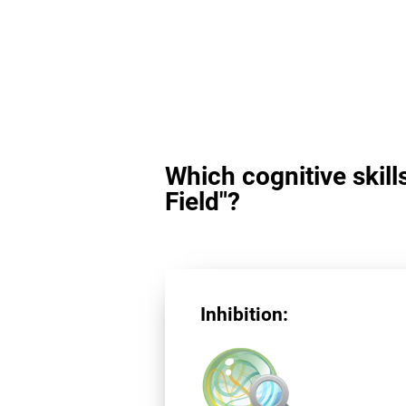
Which cognitive skill
Field"?
Inhibition: