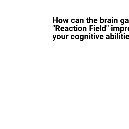
How can the brain g
"Reaction Field" imp
your cognitive abiliti