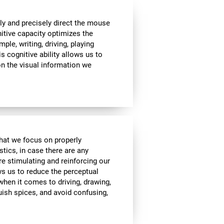
ly and precisely direct the mouse
nitive capacity optimizes the
mple, writing, driving, playing
s cognitive ability allows us to
n the visual information we
 that we focus on properly
stics, in case there are any
re stimulating and reinforcing our
ows us to reduce the perceptual
 when it comes to driving, drawing,
guish spices, and avoid confusing,