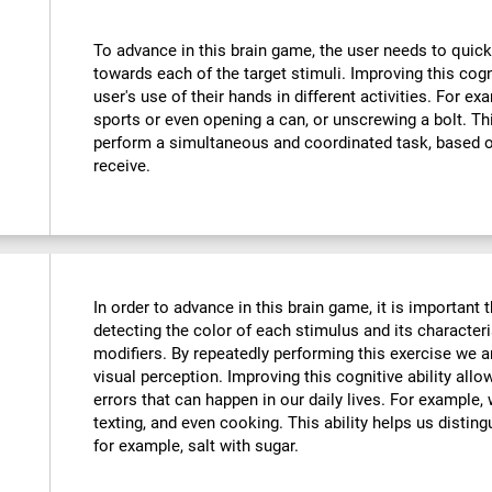
To advance in this brain game, the user needs to quick
towards each of the target stimuli. Improving this cog
user's use of their hands in different activities. For exa
sports or even opening a can, or unscrewing a bolt. Thi
perform a simultaneous and coordinated task, based o
receive.
In order to advance in this brain game, it is important
detecting the color of each stimulus and its characteri
modifiers. By repeatedly performing this exercise we a
visual perception. Improving this cognitive ability all
errors that can happen in our daily lives. For example,
texting, and even cooking. This ability helps us distin
for example, salt with sugar.