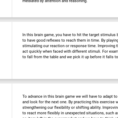
mediated by attention and reasoning.
In this brain game, you have to hit the target stimulus
to have good reflexes to reach them in time. By playin
stimulating our reaction or response time. Improving t
act quickly when faced with different stimuli. For ex
to fall from the table and we pick it up before it falls t
To advance in this brain game we will have to adapt to
and look for the next one. By practicing this exercise 
strengthening our flexibility or shifting ability. Improvi
to react more flexibly in unexpected situations, such 