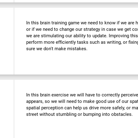
In this brain training game we need to know if we are 
or if we need to change our strategy in case we get co
we are stimulating our ability to update. Improving this
perform more efficiently tasks such as writing, or fix
sure we don't make mistakes.
In this brain exercise we will have to correctly percei
appears, so we will need to make good use of our spat
spatial perception can help us drive more safely, or m
street without stumbling or bumping into obstacles.