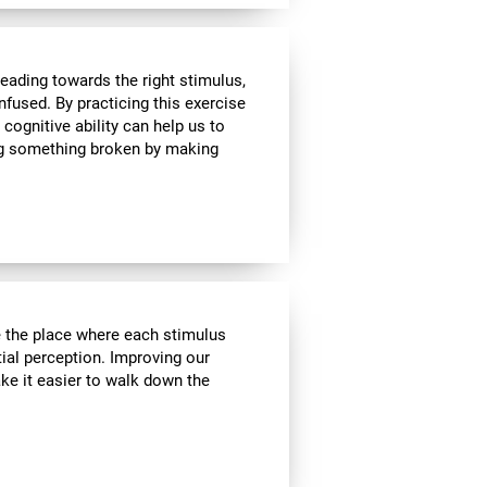
heading towards the right stimulus,
nfused. By practicing this exercise
 cognitive ability can help us to
ing something broken by making
ve the place where each stimulus
ial perception. Improving our
ake it easier to walk down the