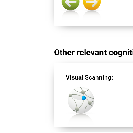
Other relevant cogniti
Visual Scanning: