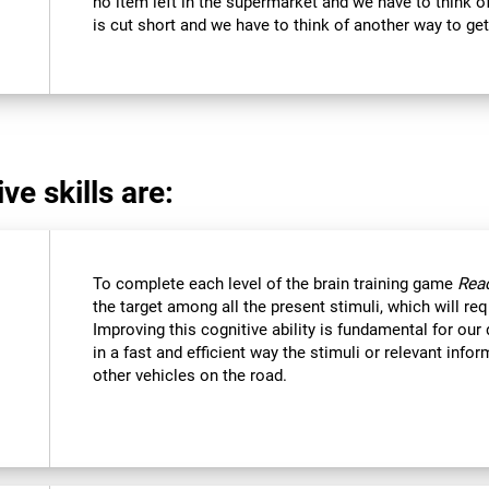
no item left in the supermarket and we have to think of
is cut short and we have to think of another way to get
ve skills are:
To complete each level of the brain training game
Reac
the target among all the present stimuli, which will req
Improving this cognitive ability is fundamental for our d
in a fast and efficient way the stimuli or relevant inf
other vehicles on the road.