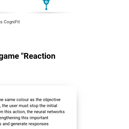
s CogniFit
n game "Reaction
the same colour as the objective
 the user must stop the initial
wn this action, the neural networks
rengthening this important
ors and generate responses