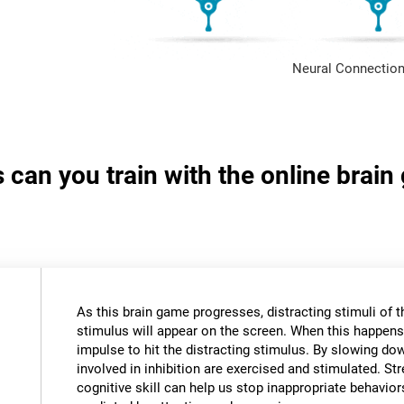
Neural Connection
s can you train with the online brai
As this brain game progresses, distracting stimuli of 
stimulus will appear on the screen. When this happens,
impulse to hit the distracting stimulus. By slowing do
involved in inhibition are exercised and stimulated. St
cognitive skill can help us stop inappropriate behavi