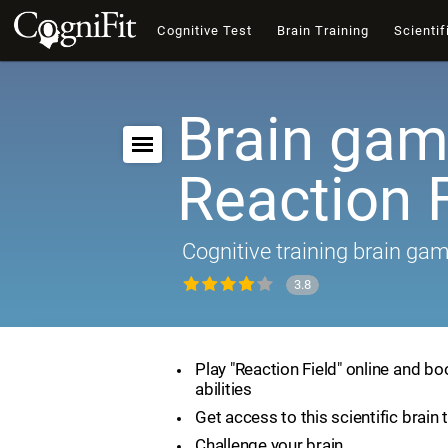
Cognitive Test
Brain Training
Scientif
Brain gam
Reaction F
Cognitive training brain ga
3.8
Play "Reaction Field" online and bo
abilities
Get access to this scientific brain 
Challenge your brain