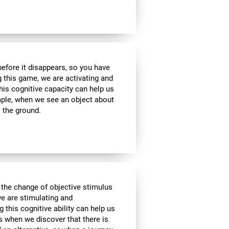
 before it disappears, so you have
g this game, we are activating and
his cognitive capacity can help us
ample, when we see an object about
o the ground.
 the change of objective stimulus
we are stimulating and
ng this cognitive ability can help us
as when we discover that there is