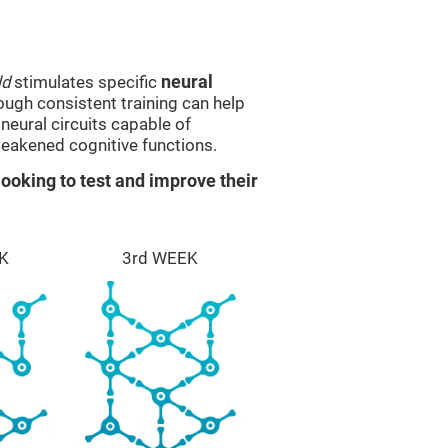
ld
stimulates specific
neural
rough consistent training can help
eural circuits capable of
eakened cognitive functions.
ooking to test and improve their
K
3rd WEEK