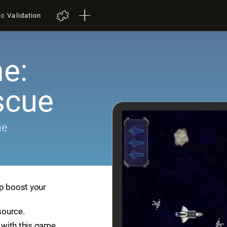
ic Validation
e:
scue
me
lp boost your
source.
with this game.