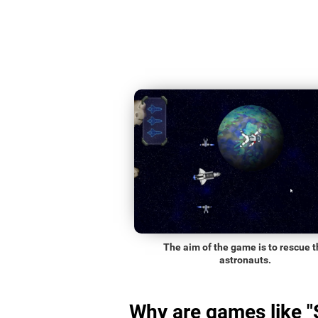
The aim of the game is to rescue t
astronauts.
Why are games like 