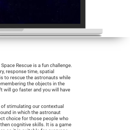
Space Rescue is a fun challenge.
y, response time, spatial
is to rescue the astronauts while
emembering the objects in the
t will go faster and you will have
of stimulating our contextual
und in which the astronaut
ct choice for those people who
hen cognitive skills. It is a game