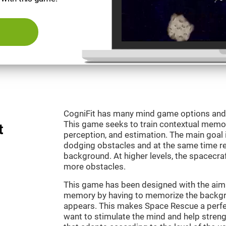
CogniFit has many mind game options and 
This game seeks to train contextual memor
t
perception, and estimation. The main goal 
dodging obstacles and at the same time r
background. At higher levels, the spacecraf
more obstacles.
This game has been designed with the aim 
memory by having to memorize the backgro
appears. This makes Space Rescue a perfe
want to stimulate the mind and help strengt