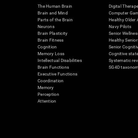
The Human Brain
Digital Therap
Brain and Mind
Computer Ga
Parts of the Brain
Healthy Older A
Neurons
Navy Pilots
Brain Plasticity
Senior Wellnes
Brain Fitness
Healthy Senior
Cognition
Senior Cogniti
Memory Loss
Cognitive state
Intellectual Disabilities
Systematic re
Brain Functions
SG4D taxono
Executive Functions
Coordination
Memory
Perception
Attention