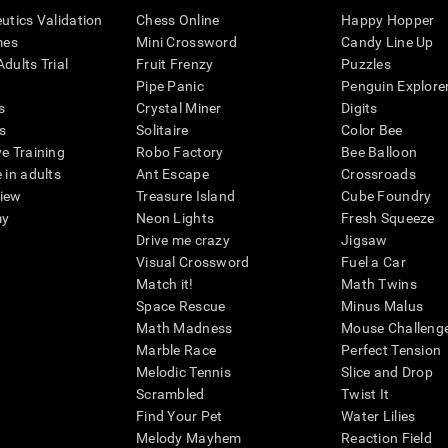
eutics Validation
Chess Online
Happy Hopper
mes
Mini Crossword
Candy Line Up
dults Trial
Fruit Frenzy
Puzzles
Pipe Panic
Penguin Explore
s
Crystal Miner
Digits
s
Solitaire
Color Bee
ve Training
Robo Factory
Bee Balloon
 in adults
Ant Escape
Crossroads
view
Treasure Island
Cube Foundry
my
Neon Lights
Fresh Squeeze
Drive me crazy
Jigsaw
Visual Crossword
Fuel a Car
Match it!
Math Twins
Space Rescue
Minus Malus
Math Madness
Mouse Challeng
Marble Race
Perfect Tension
Melodic Tennis
Slice and Drop
Scrambled
Twist It
Find Your Pet
Water Lilies
Melody Mayhem
Reaction Field