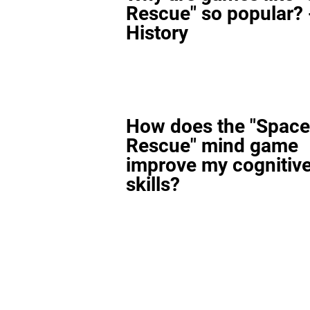
Rescue" so popular? 
History
How does the "Space
Rescue" mind game
improve my cognitiv
skills?