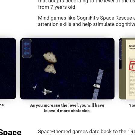
that adapts according to the level of the use
from 7 years old.
Mind games like CogniFit's Space Rescue a
attention skills and help stimulate cognitive
he
As you increase the level, you will have
Yo
to avoid more obstacles.
"Space
Space-themed games date back to the 196