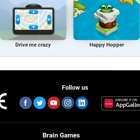
Drive me crazy
Happy Hopper
Follow us
Brain Games