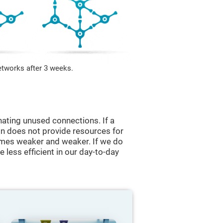
etworks after 3 weeks.
nating unused connections. If a
ain does not provide resources for
comes weaker and weaker. If we do
 less efficient in our day-to-day