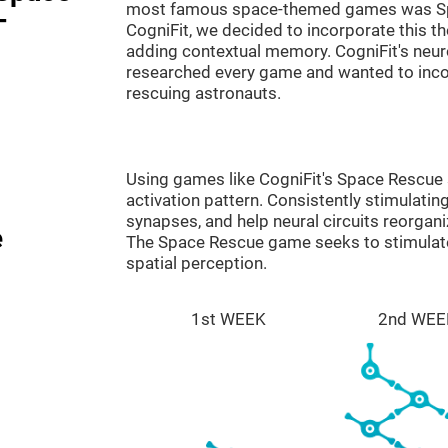
most famous space-themed games was Sp
-
CogniFit, we decided to incorporate this 
adding contextual memory. CogniFit's neu
researched every game and wanted to incorp
rescuing astronauts.
Using games like CogniFit's Space Rescue s
activation pattern. Consistently stimulating
synapses, and help neural circuits reorgan
e
The Space Rescue game seeks to stimulate 
spatial perception.
1st WEEK
2nd WEE