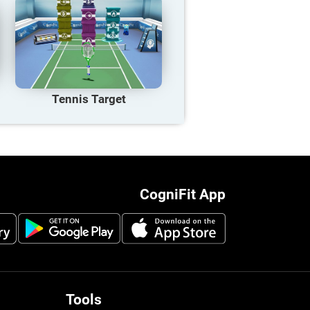
Tennis Target
CogniFit App
Tools