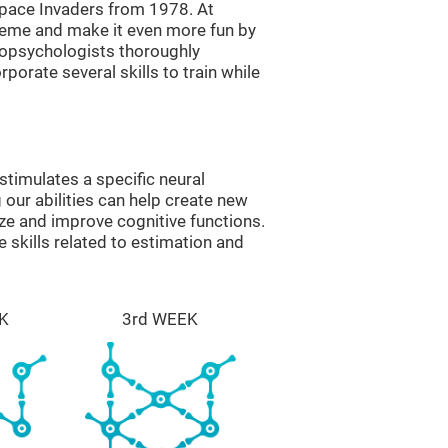
ace Invaders from 1978. At
theme and make it even more fun by
ropsychologists thoroughly
orate several skills to train while
timulates a specific neural
 our abilities can help create new
ize and improve cognitive functions.
skills related to estimation and
K
3rd WEEK