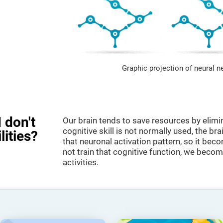
Graphic projection of neural n
 don't
Our brain tends to save resources by elimi
cognitive skill is not normally used, the br
lities?
that neuronal activation pattern, so it be
not train that cognitive function, we become
activities.