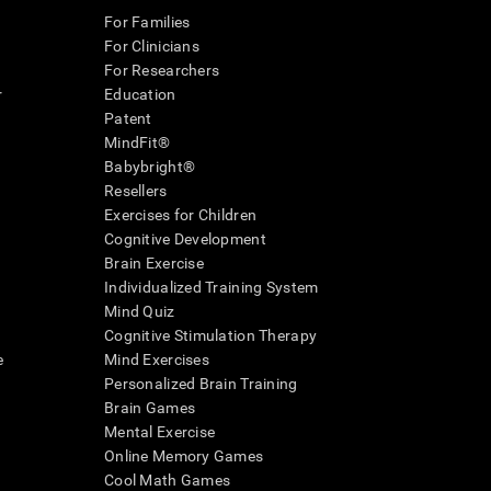
For Families
For Clinicians
For Researchers
r
Education
Patent
MindFit®
Babybright®
Resellers
Exercises for Children
Cognitive Development
Brain Exercise
Individualized Training System
Mind Quiz
Cognitive Stimulation Therapy
e
Mind Exercises
Personalized Brain Training
Brain Games
Mental Exercise
Online Memory Games
Cool Math Games