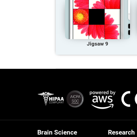
Jigsaw 9
Brain Science
Research