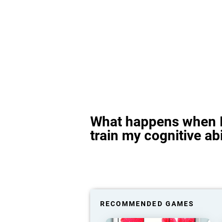
What happens when I
train my cognitive abi
RECOMMENDED GAMES