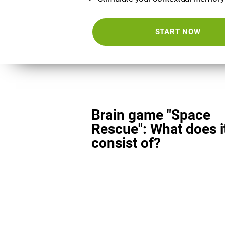
START NOW
Brain game "Space
Rescue": What does i
consist of?