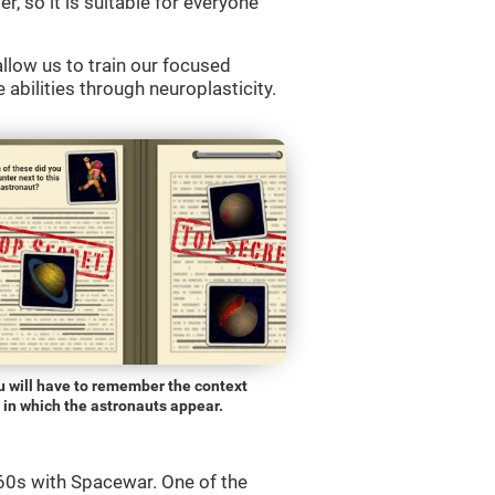
r, so it is suitable for everyone
llow us to train our focused
 abilities through neuroplasticity.
u will have to remember the context
in which the astronauts appear.
0s with Spacewar. One of the