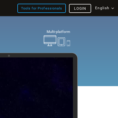
English
Tools for Professionals
LOGIN
Multi-platform