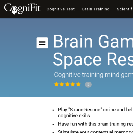
Cognitive Test
Brain Training
Scientif
Brain Gam
Space Re
Cognitive training mind ga
5
Play "Space Rescue" online and he
cognitive skills.
Have fun with this brain training re
Stimulate your contextual memory 