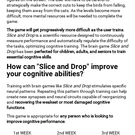
strategically make the correct cuts to keep the birds from falling,
keeping them away from the cats. As the levels become more
difficult, more mental resources will be needed to complete the
game.
The game will get progressively more difficult as the user trains
.
Slice and Drop
is a scientific resource designed to continuously
measure performance and automatically regulate the difficulty of
the tasks, optimizing cognitive training. The brain game
Slice and
Drop
has been
perfected for children, adults, and seniors to train
essential cognitive skills
.
How can "Slice and Drop" improve
your cognitive abilities?
Training with brain games like
Slice and Drop
stimulates specific
neural patterns. Repeating this pattern through training can help
create new synapses and neural circuits capable of reorganizing
and
recovering the weakest or most damaged cognitive
functions
.
This game is appropriate for
any person who is looking to
improve cognitive performance
.
1st WEEK
2nd WEEK
3rd WEEK