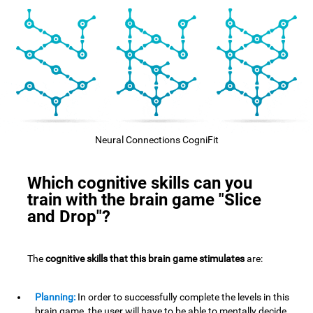
Neural Connections CogniFit
Which cognitive skills can you
train with the brain game "Slice
and Drop"?
The
cognitive skills that this brain game stimulates
are:
Planning:
In order to successfully complete the levels in this
brain game, the user will have to be able to mentally decide