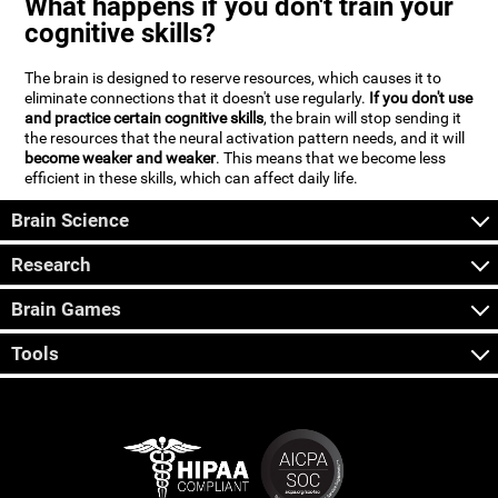
What happens if you don't train your
cognitive skills?
The brain is designed to reserve resources, which causes it to
eliminate connections that it doesn't use regularly.
If you don't use
and practice certain cognitive skills
, the brain will stop sending it
the resources that the neural activation pattern needs, and it will
become weaker and weaker
. This means that we become less
efficient in these skills, which can affect daily life.
Brain Science
Research
Brain Games
Tools