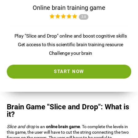
Online brain training game
3.8
Play "Slice and Drop" online and boost cognitive skills
Get access to this scientific brain training resource
Challenge your brain
START NOW
Brain Game "Slice and Drop": What is
it?
Slice and drop
is an
online brain game
. To complete the levels in
this game, the user will have to cut the string connecting the two
figures on the screen. The user will have to be careful to