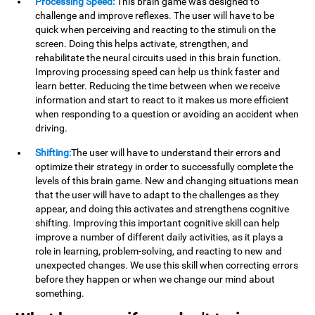
Processing Speed:
This brain game was designed to
challenge and improve reflexes. The user will have to be
quick when perceiving and reacting to the stimuli on the
screen. Doing this helps activate, strengthen, and
rehabilitate the neural circuits used in this brain function.
Improving processing speed can help us think faster and
learn better. Reducing the time between when we receive
information and start to react to it makes us more efficient
when responding to a question or avoiding an accident when
driving.
Shifting:
The user will have to understand their errors and
optimize their strategy in order to successfully complete the
levels of this brain game. New and changing situations mean
that the user will have to adapt to the challenges as they
appear, and doing this activates and strengthens cognitive
shifting. Improving this important cognitive skill can help
improve a number of different daily activities, as it plays a
role in learning, problem-solving, and reacting to new and
unexpected changes. We use this skill when correcting errors
before they happen or when we change our mind about
something.