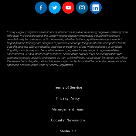
* Every CogniFit cognitive assessment is intended as an aid for assessing cognitive wellbeing of an
individual. In a clinical setting, the CogniFit results (when interpreted by a qualified healthcare
provider), may be used as an aid in determining whether further cognitive evaluation is needed.
CogniFit’s brain trainings are designed to promote/encourage the general state of cognitive health.
CogniFit does not offer any medical diagnosis or treatment of any medical disease or condition.
CogniFit products may also be used for research purposes for any range of cognitive related
assessments. If used for research purposes, all use of the product must be in compliance with
appropriate human subjects' procedures as they exist within the researchers' institution and will be
the researcher's obligation. All such human subject protections shall be under the provisions of all
applicable sections of the Code of Federal Regulations.
Terms of Service
Privacy Policy
Management Team
CogniFit Newsroom
Media Kit