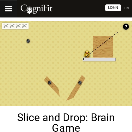
LOGIN
EN
Slice and Drop: Brain
Game