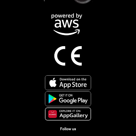
Follow us