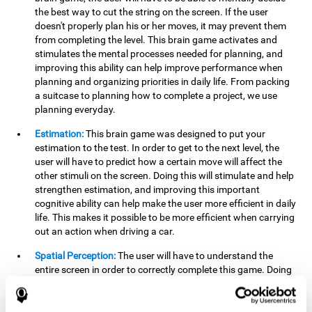
the best way to cut the string on the screen. If the user
doesn't properly plan his or her moves, it may prevent them
from completing the level. This brain game activates and
stimulates the mental processes needed for planning, and
improving this ability can help improve performance when
planning and organizing priorities in daily life. From packing
a suitcase to planning how to complete a project, we use
planning everyday.
Estimation:
This brain game was designed to put your
estimation to the test. In order to get to the next level, the
user will have to predict how a certain move will affect the
other stimuli on the screen. Doing this will stimulate and help
strengthen estimation, and improving this important
cognitive ability can help make the user more efficient in daily
life. This makes it possible to be more efficient when carrying
out an action when driving a car.
Spatial Perception:
The user will have to understand the
entire screen in order to correctly complete this game. Doing
this activates and strengthens spatial perception, which
makes it possible to improve awareness of where objects are
located. This may help avoid accidents and injuries. Spatial