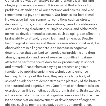
Our brain is always on, always listening, always learning, and
obeying our every command. It is our mind that solves all our
problems, attending to all our emotions and desires, and who
remembers our joys and sorrows. Our brain is our best friend.
However, certain environmental conditions such as stress,
depression, drugs, and substance abuse; neurological diseases
such as learning disabilities, Multiple Sclerosis, and Alzheimer's;
as well as developmental processes such as aging, can affect the
brain's ability to attend, reason, learn and remember. Despite
technological advances and the increase in educational level, it is
observed that in all ages there is an increase in cognitive
deterioration that can lead to neurological problems and drug
abuse, depression, and lack of exercise. Cognitive impairment
affects the performance of daily tasks, productivity at school,
and at work. Researchers are trying to preserve cognitive
functions by applying enrichment techniques to enhance
learning. To carry out this task, they rely on a large body of
scientific evidence that demonstrates the plasticity of the brain at
the neuronal and cognitive level. One form of enrichment is brain
exercise or, as it is sometimes called, brain training. Brain exercise
is the systematic formation of cognitive reserve and its objective
is the conservation, improvement, or development of cognitive
abilities such as memory, executive control, or coordination.