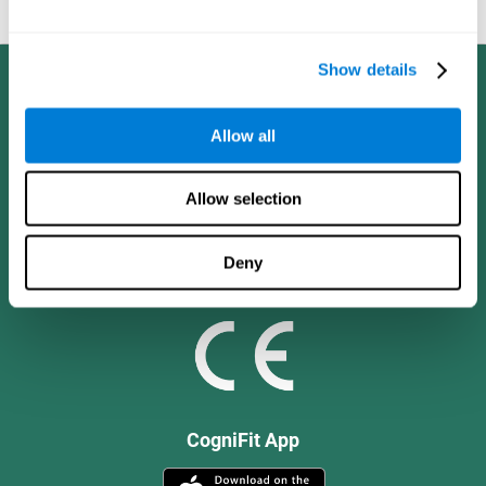
and social values.
Show details
Allow all
Allow selection
Deny
CogniFit App