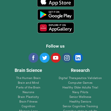
Follow us
Brain Science
Research
The Human Brain
Digital Therapeutics Validation
Brain and Mind
Computer Games
Parts of the Brain
Healthy Older Adults Trial
Neurons
Navy Pilots
Brain Plasticity
Senior Wellness
Brain Fitness
Healthy Seniors
Cognition
Senior Cognitive Training
Memory Loss
Cognitive state in adults