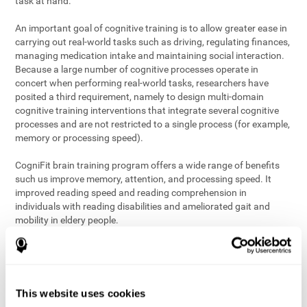
task at hand.
An important goal of cognitive training is to allow greater ease in
carrying out real-world tasks such as driving, regulating finances,
managing medication intake and maintaining social interaction.
Because a large number of cognitive processes operate in
concert when performing real-world tasks, researchers have
posited a third requirement, namely to design multi-domain
cognitive training interventions that integrate several cognitive
processes and are not restricted to a single process (for example,
memory or processing speed).
CogniFit brain training program offers a wide range of benefits
such us improve memory, attention, and processing speed. It
improved reading speed and reading comprehension in
individuals with reading disabilities and ameliorated gait and
mobility in eldery people.
The science of brain training is an exciting journey into intensive
discovery and debate. Using ever more sophisticated technology
and steadfastly growing interdisciplinary knowledge, we are
exploring the best conditions and circumstances for the long-
This website uses cookies
term conservation of our
health
. On this journey, we observe