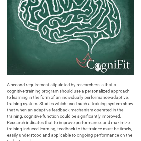
A second requirement stipulated by researchers is that a
cognitive training program should use a personalized approach
to learning in the form of an individually performance-adaptive,
training system. Studies which used such a training system show
that when an adaptive feedback mechanism operated in the
training, cognitive function could be significantly improved.
Research indicates that to improve performance, and maximize
training-induced learning, feedback to the trainee must be timely,
easily understood and applicable to ongoing performance on the