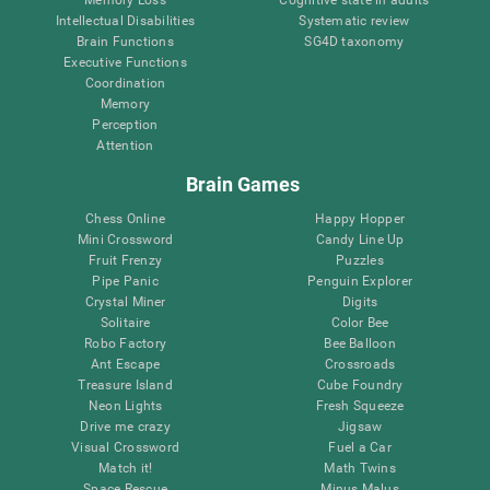
Intellectual Disabilities
Systematic review
Brain Functions
SG4D taxonomy
Executive Functions
Coordination
Memory
Perception
Attention
Brain Games
Chess Online
Happy Hopper
Mini Crossword
Candy Line Up
Fruit Frenzy
Puzzles
Pipe Panic
Penguin Explorer
Crystal Miner
Digits
Solitaire
Color Bee
Robo Factory
Bee Balloon
Ant Escape
Crossroads
Treasure Island
Cube Foundry
Neon Lights
Fresh Squeeze
Drive me crazy
Jigsaw
Visual Crossword
Fuel a Car
Match it!
Math Twins
Space Rescue
Minus Malus