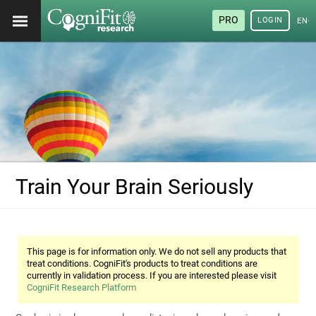
PRO
LOGIN
ENG
Train Your Brain Seriously
This page is for information only. We do not sell any products that
treat conditions. CogniFit's products to treat conditions are
currently in validation process. If you are interested please visit
CogniFit Research Platform