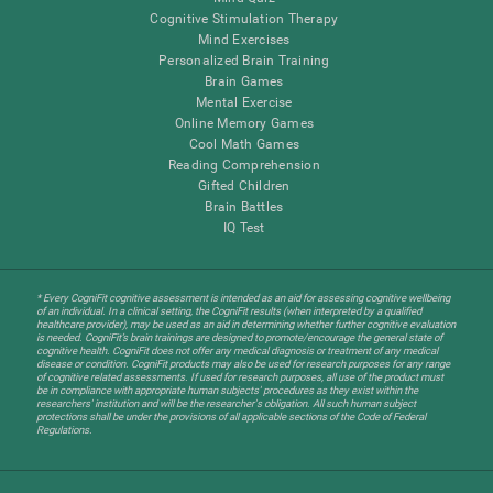
Cognitive Stimulation Therapy
Mind Exercises
Personalized Brain Training
Brain Games
Mental Exercise
Online Memory Games
Cool Math Games
Reading Comprehension
Gifted Children
Brain Battles
IQ Test
* Every CogniFit cognitive assessment is intended as an aid for assessing cognitive wellbeing
of an individual. In a clinical setting, the CogniFit results (when interpreted by a qualified
healthcare provider), may be used as an aid in determining whether further cognitive evaluation
is needed. CogniFit’s brain trainings are designed to promote/encourage the general state of
cognitive health. CogniFit does not offer any medical diagnosis or treatment of any medical
disease or condition. CogniFit products may also be used for research purposes for any range
of cognitive related assessments. If used for research purposes, all use of the product must
be in compliance with appropriate human subjects' procedures as they exist within the
researchers' institution and will be the researcher's obligation. All such human subject
protections shall be under the provisions of all applicable sections of the Code of Federal
Regulations.