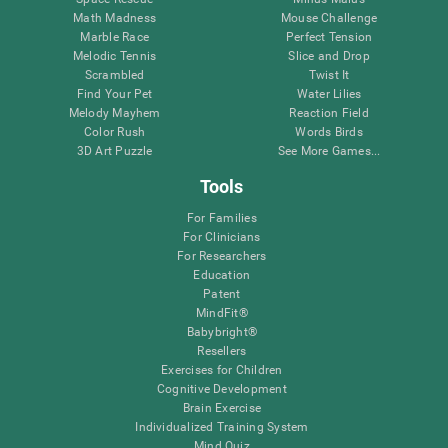
Math Madness
Mouse Challenge
Marble Race
Perfect Tension
Melodic Tennis
Slice and Drop
Scrambled
Twist It
Find Your Pet
Water Lilies
Melody Mayhem
Reaction Field
Color Rush
Words Birds
3D Art Puzzle
See More Games...
Tools
For Families
For Clinicians
For Researchers
Education
Patent
MindFit®
Babybright®
Resellers
Exercises for Children
Cognitive Development
Brain Exercise
Individualized Training System
Mind Quiz