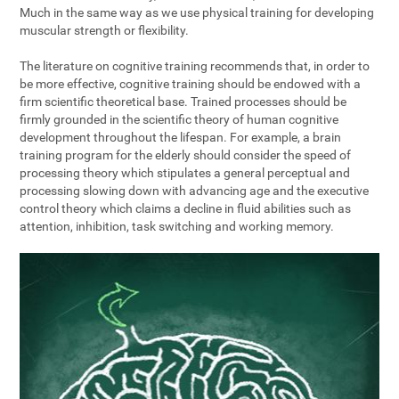
Much in the same way as we use physical training for developing
muscular strength or flexibility.
The literature on cognitive training recommends that, in order to
be more effective, cognitive training should be endowed with a
firm scientific theoretical base. Trained processes should be
firmly grounded in the scientific theory of human cognitive
development throughout the lifespan. For example, a brain
training program for the elderly should consider the speed of
processing theory which stipulates a general perceptual and
processing slowing down with advancing age and the executive
control theory which claims a decline in fluid abilities such as
attention, inhibition, task switching and working memory.