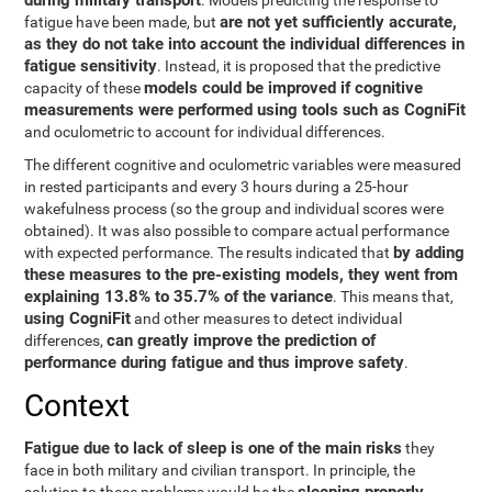
during military transport
. Models predicting the response to
are not yet sufficiently accurate,
fatigue have been made, but
as they do not take into account the individual differences in
fatigue sensitivity
. Instead, it is proposed that the predictive
models could be improved if cognitive
capacity of these
measurements were performed using tools such as CogniFit
and oculometric to account for individual differences.
The different cognitive and oculometric variables were measured
in rested participants and every 3 hours during a 25-hour
wakefulness process (so the group and individual scores were
obtained). It was also possible to compare actual performance
by adding
with expected performance. The results indicated that
these measures to the pre-existing models, they went from
explaining 13.8% to 35.7% of the variance
. This means that,
using CogniFit
and other measures to detect individual
can greatly improve the prediction of
differences,
performance during fatigue and thus improve safety
.
Context
Fatigue due to lack of sleep is one of the main risks
they
face in both military and civilian transport. In principle, the