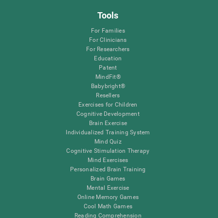
Tools
For Families
For Clinicians
For Researchers
Education
Patent
MindFit®
Babybright®
Resellers
Exercises for Children
Cognitive Development
Brain Exercise
Individualized Training System
Mind Quiz
Cognitive Stimulation Therapy
Mind Exercises
Personalized Brain Training
Brain Games
Mental Exercise
Online Memory Games
Cool Math Games
Reading Comprehension