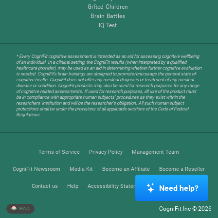
Gifted Children
Brain Battles
IQ Test
* Every CogniFit cognitive assessment is intended as an aid for assessing cognitive wellbeing
of an individual. In a clinical setting, the CogniFit results (when interpreted by a qualified
healthcare provider), may be used as an aid in determining whether further cognitive evaluation
is needed. CogniFit’s brain trainings are designed to promote/encourage the general state of
cognitive health. CogniFit does not offer any medical diagnosis or treatment of any medical
disease or condition. CogniFit products may also be used for research purposes for any range
of cognitive related assessments. If used for research purposes, all use of the product must
be in compliance with appropriate human subjects' procedures as they exist within the
researchers' institution and will be the researcher's obligation. All such human subject
protections shall be under the provisions of all applicable sections of the Code of Federal
Regulations.
Terms of Service
Privacy Policy
Management Team
CogniFit Newsroom
Media Kit
Become an Affiliate
Become a Reseller
Contact us
Help
Accessibility Statement
Trust Center
Need help?
CogniFit Inc © 2026
IRAQ