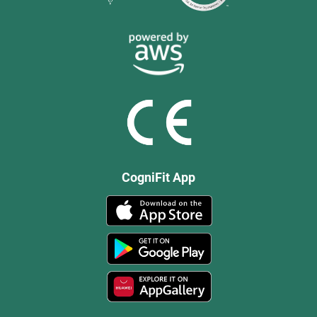
CogniFit App