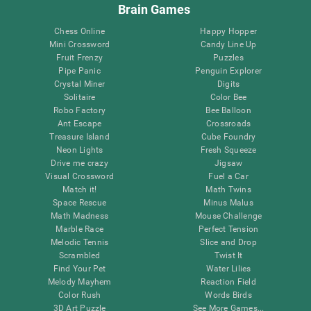
Brain Games
Chess Online
Happy Hopper
Mini Crossword
Candy Line Up
Fruit Frenzy
Puzzles
Pipe Panic
Penguin Explorer
Crystal Miner
Digits
Solitaire
Color Bee
Robo Factory
Bee Balloon
Ant Escape
Crossroads
Treasure Island
Cube Foundry
Neon Lights
Fresh Squeeze
Drive me crazy
Jigsaw
Visual Crossword
Fuel a Car
Match it!
Math Twins
Space Rescue
Minus Malus
Math Madness
Mouse Challenge
Marble Race
Perfect Tension
Melodic Tennis
Slice and Drop
Scrambled
Twist It
Find Your Pet
Water Lilies
Melody Mayhem
Reaction Field
Color Rush
Words Birds
3D Art Puzzle
See More Games...