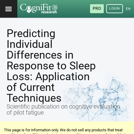
PRO
LOGIN
ENG
Predicting
Individual
Differences in
Response to Sleep
Loss: Application
of Current
Techniques
Scientific publication on cognitive evaluation
of pilot fatigue
This page is for information only. We do not sell any products that treat