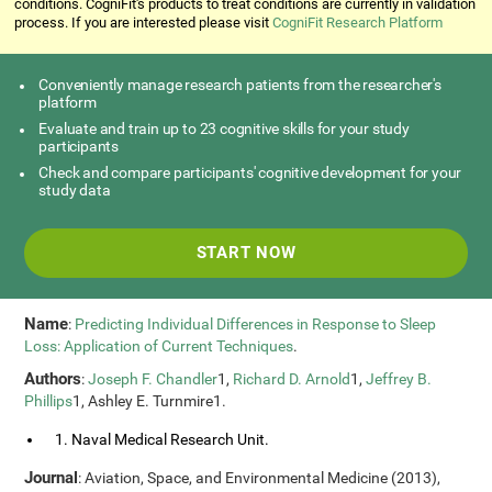
conditions. CogniFit's products to treat conditions are currently in validation
process. If you are interested please visit
CogniFit Research Platform
Conveniently manage research patients from the researcher's
platform
Evaluate and train up to 23 cognitive skills for your study
participants
Check and compare participants' cognitive development for your
study data
START NOW
Name
:
Predicting Individual Differences in Response to Sleep
Loss: Application of Current Techniques
.
Authors
:
Joseph F. Chandler
1,
Richard D. Arnold
1,
Jeffrey B.
Phillips
1, Ashley E. Turnmire1.
1. Naval Medical Research Unit.
Journal
: Aviation, Space, and Environmental Medicine (2013),