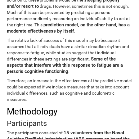
sleeping properly
solution to these problems would be the
and/or resort to
drugs. However, sometimes this is not enough.
Much of this can be prevented by predicting a person's
performance or directly measuring an individual's ability to act at
prediction model, on the other hand, has a
the right time. This
moderate effectiveness by itself
.
The relative lack of success of this model may be because it
assumes that all individuals have a similar circadian rhythm and
response to fatigue, while studies suggest that individual
Some of the
differences in these settings are significant.
aspects that interfere with this response to fatigue are a
person's cognitive functioning
.
Therefore, an increase in the effectiveness of the predictive model
could be expected if we include measures that take into account
individual differences, such as cognitive and oculometric
measures.
Methodology
Participants
15 volunteers from the Naval
The participants consisted of