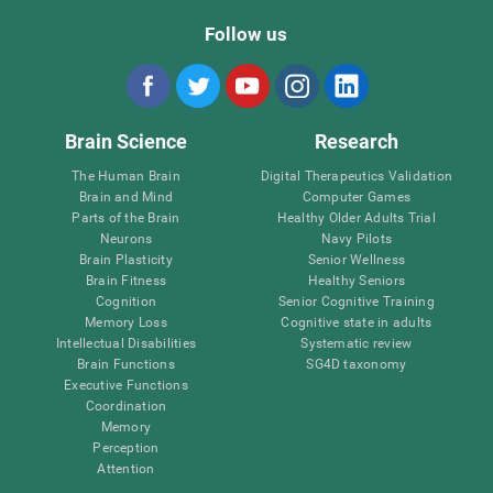
Follow us
Brain Science
Research
The Human Brain
Digital Therapeutics Validation
Brain and Mind
Computer Games
Parts of the Brain
Healthy Older Adults Trial
Neurons
Navy Pilots
Brain Plasticity
Senior Wellness
Brain Fitness
Healthy Seniors
Cognition
Senior Cognitive Training
Memory Loss
Cognitive state in adults
Intellectual Disabilities
Systematic review
Brain Functions
SG4D taxonomy
Executive Functions
Coordination
Memory
Perception
Attention