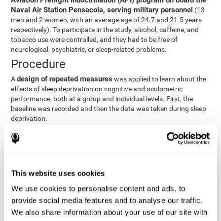
Aviation Preflight Indoctrination (API) program on board the
Naval Air Station Pensacola, serving military personnel
(13
men and 2 women, with an average age of 24.7 and 21.5 years
respectively). To participate in the study, alcohol, caffeine, and
tobacco use were controlled, and they had to be free of
neurological, psychiatric, or sleep-related problems.
Procedure
design of repeated measures
A
was applied to learn about the
effects of sleep deprivation on cognitive and oculometric
performance, both at a group and individual levels. First, the
baseline was recorded and then the data was taken during sleep
deprivation.
Statistical Analysis
three steps
The analysis was carried out in
:
Step 1
: A series of ANOVAs were performed for each
This website uses cookies
criterion and predictor variable measured in each trial. This
determined what variables showed changes over time.
We use cookies to personalise content and ads, to
Step 2
: A series of bivariate linear hierarchical models with
provide social media features and to analyse our traffic.
fixed and random effects were carried out with the objective
We also share information about your use of our site with
of predicting when fatigue would produce a lower yield and,