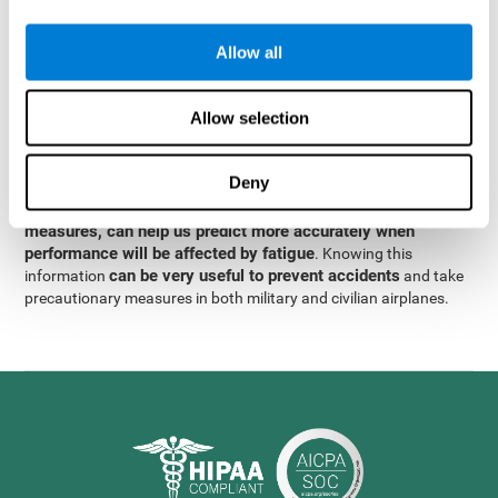
were obtained
through significant relationships between
Step 3
different variables with fixed or random effects.
of data
Allow all
analysis, it was observed that when only classical prediction
measures were used, predictions could only account for 13.8% of
adding significant cognitive
the variance. By contrast,
Allow selection
variables, predictions could account for 35.7% of the
variance
.
Deny
These results indicate that adding some fatigue-sensitive
CogniFit
variables to the usual predictive models, such as
measures, can help us predict more accurately when
performance will be affected by fatigue
. Knowing this
can be very useful to prevent accidents
information
and take
precautionary measures in both military and civilian airplanes.