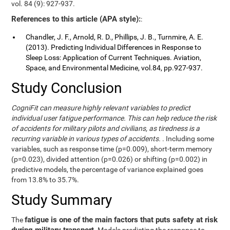
vol. 84 (9): 927-937.
References to this article (APA style):
:
Chandler, J. F., Arnold, R. D., Phillips, J. B., Turnmire, A. E.
(2013). Predicting Individual Differences in Response to
Sleep Loss: Application of Current Techniques. Aviation,
Space, and Environmental Medicine, vol.84, pp.927-937.
Study Conclusion
CogniFit can measure highly relevant variables to predict
individual user fatigue performance. This can help reduce the risk
of accidents for military pilots and civilians, as tiredness is a
recurring variable in various types of accidents.
. Including some
variables, such as response time (p=0.009), short-term memory
(p=0.023), divided attention (p=0.026) or shifting (p=0.002) in
predictive models, the percentage of variance explained goes
from 13.8% to 35.7%.
Study Summary
fatigue is one of the main factors that puts safety at risk
The