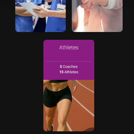
Athletes
5
Coaches
15
Athletes