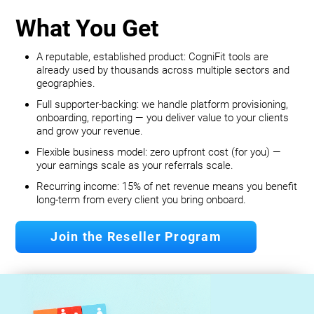
What You Get
A reputable, established product: CogniFit tools are
already used by thousands across multiple sectors and
geographies.
Full supporter-backing: we handle platform provisioning,
onboarding, reporting — you deliver value to your clients
and grow your revenue.
Flexible business model: zero upfront cost (for you) —
your earnings scale as your referrals scale.
Recurring income: 15% of net revenue means you benefit
long‐term from every client you bring onboard.
Join the Reseller Program