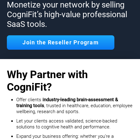
Monetize your network by selling
CogniFit’s high-value professional
SaaS tools.
Join the Reseller Program
Why Partner with
CogniFit?
Offer clients
industry-leading brain-assessment &
training tools
, trusted in healthcare, education, employee
wellbeing, research and sports.
Let your clients access validated, science-backed
solutions to cognitive health and performance.
Expand your business offering: whether you’re a