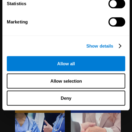
1,067
Schools
51
Companies
Statistics
19,742
Students
298
Employees
Marketing
Show details
Allow all
Clinical
White Label
Allow selection
Trials
Partnerships
Deny
1,135
Trials
126
Partners
30,496
Participants
1,120,638
Users