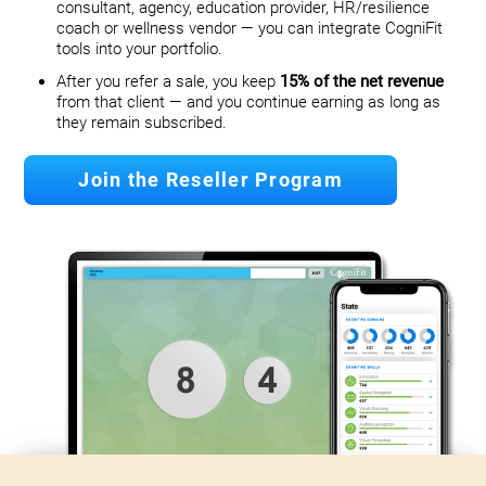
consultant, agency, education provider, HR/resilience
coach or wellness vendor — you can integrate CogniFit
tools into your portfolio.
After you refer a sale, you keep
15% of the net revenue
from that client — and you continue earning as long as
they remain subscribed.
Join the Reseller Program