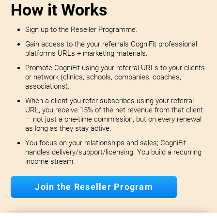
How it Works
Sign up to the Reseller Programme.
Gain access to the your referrals CogniFit professional
platforms URLs + marketing materials.
Promote CogniFit using your referral URLs to your clients
or network (clinics, schools, companies, coaches,
associations).
When a client you refer subscribes using your referral
URL, you receive 15% of the net revenue from that client
— not just a one-time commission, but on every renewal
as long as they stay active.
You focus on your relationships and sales; CogniFit
handles delivery/support/licensing. You build a recurring
income stream.
Join the Reseller Program