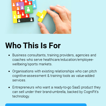
Who This Is For
Business consultants, training providers, agencies and
coaches who serve healthcare/education/employee-
wellbeing/sports markets.
Organisations with existing relationships who can pitch
cognitive-assessment & training tools as value-added
services.
Entrepreneurs who want a ready-to-go SaaS product they
can sell under their brand-umbrella, backed by CogniFit’s
technology.