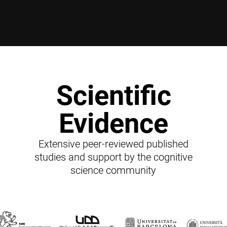
Scientific
Evidence
Extensive peer-reviewed published
studies and support by the cognitive
science community