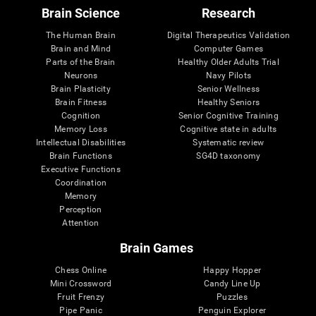
Brain Science
Research
The Human Brain
Digital Therapeutics Validation
Brain and Mind
Computer Games
Parts of the Brain
Healthy Older Adults Trial
Neurons
Navy Pilots
Brain Plasticity
Senior Wellness
Brain Fitness
Healthy Seniors
Cognition
Senior Cognitive Training
Memory Loss
Cognitive state in adults
Intellectual Disabilities
Systematic review
Brain Functions
SG4D taxonomy
Executive Functions
Coordination
Memory
Perception
Attention
Brain Games
Chess Online
Happy Hopper
Mini Crossword
Candy Line Up
Fruit Frenzy
Puzzles
Pipe Panic
Penguin Explorer