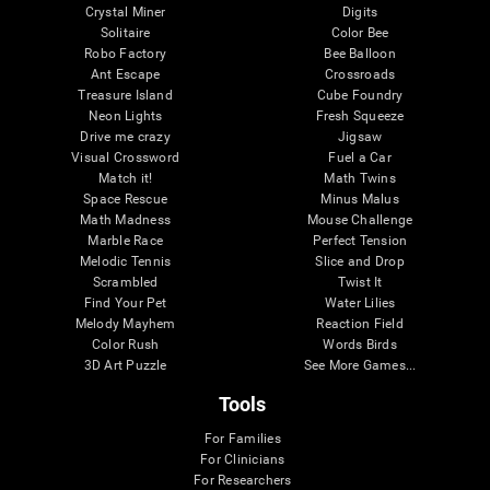
Crystal Miner
Digits
Solitaire
Color Bee
Robo Factory
Bee Balloon
Ant Escape
Crossroads
Treasure Island
Cube Foundry
Neon Lights
Fresh Squeeze
Drive me crazy
Jigsaw
Visual Crossword
Fuel a Car
Match it!
Math Twins
Space Rescue
Minus Malus
Math Madness
Mouse Challenge
Marble Race
Perfect Tension
Melodic Tennis
Slice and Drop
Scrambled
Twist It
Find Your Pet
Water Lilies
Melody Mayhem
Reaction Field
Color Rush
Words Birds
3D Art Puzzle
See More Games...
Tools
For Families
For Clinicians
For Researchers