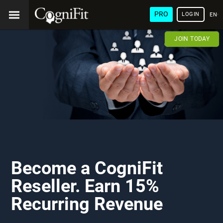
PRO
LOGIN
ENG
JOIN TODAY
Become a CogniFit
Reseller. Earn 15%
Recurring Revenue