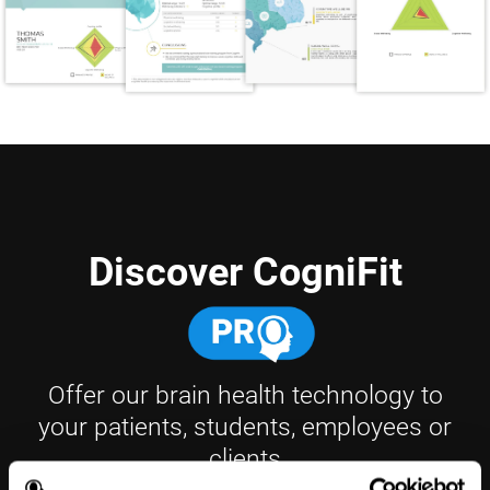
Discover CogniFit
Offer our brain health technology to
your patients, students, employees or
clients