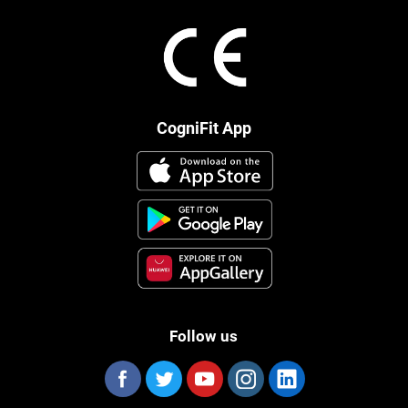
CogniFit App
Follow us