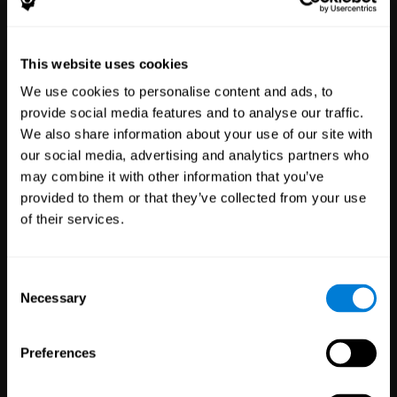
Healthcare
Scientific
This website uses cookies
Professionals
Research
We use cookies to personalise content and ads, to
3,617
Clinicians
784
Researchers
provide social media features and to analyse our traffic.
102,796
Patients
72,899
Participants
We also share information about your use of our site with
our social media, advertising and analytics partners who
may combine it with other information that you’ve
provided to them or that they’ve collected from your use
of their services.
Consent
Necessary
Selection
Education
Employee
Preferences
Professionals
Wellbeing