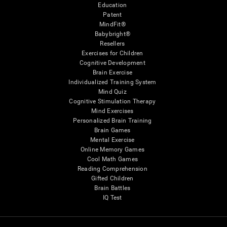
Education
Patent
MindFit®
Babybright®
Resellers
Exercises for Children
Cognitive Development
Brain Exercise
Individualized Training System
Mind Quiz
Cognitive Stimulation Therapy
Mind Exercises
Personalized Brain Training
Brain Games
Mental Exercise
Online Memory Games
Cool Math Games
Reading Comprehension
Gifted Children
Brain Battles
IQ Test