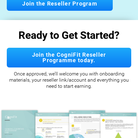
Join the Reseller Program
Ready to Get Started?
Join the CogniFit Reseller
Programme today.
Once approved, we’ll welcome you with onboarding
materials, your reseller link/account and everything you
need to start earning.