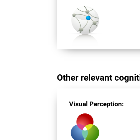
Other relevant cogniti
Visual Perception: