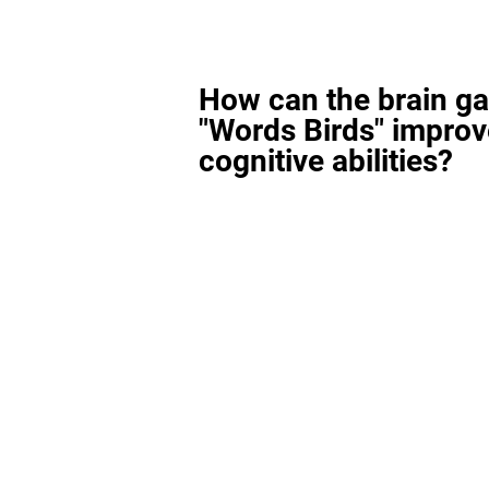
How can the brain g
"Words Birds" improv
cognitive abilities?