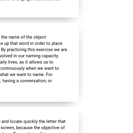
 the name of the object
e up that word in order to place
 By practicing this exercise we are
volved in our naming capacity.
ily lives, as it allows us to
y continuously when we want to
what we want to name. For
 having a conversation, or
 and locate quickly the letter that
 screen, because the objective of