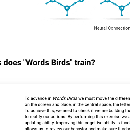
Neural Connection
s does "Words Birds" train?
To advance in
Words Birds
we must move the differen
on the screen and place, in the central space, the lett
To achieve this, we need to check if we are building t
to rectify our actions. By performing this exercise we 
updating ability. Improving this cognitive ability is fund
allows us to review our behavior and make sure it ad