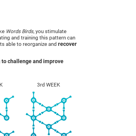
ike
Words Birds
, you stimulate
ting and training this pattern can
ts able to reorganize and
recover
 to challenge and improve
K
3rd WEEK