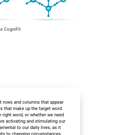
s CogniFit
t rows and columns that appear
ers that make up the target word.
he right word, or whether we need
are activating and stimulating our
amental to our daily lives, as it
apts to changing circumstances.