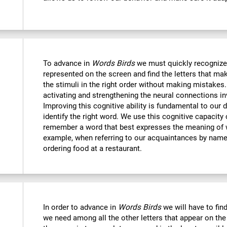
To advance in
Words Birds
we must quickly recognize
represented on the screen and find the letters that mak
the stimuli in the right order without making mistakes.
activating and strengthening the neural connections in
Improving this cognitive ability is fundamental to our da
identify the right word. We use this cognitive capacit
remember a word that best expresses the meaning of 
example, when referring to our acquaintances by name,
ordering food at a restaurant.
In order to advance in
Words Birds
we will have to find
we need among all the other letters that appear on the