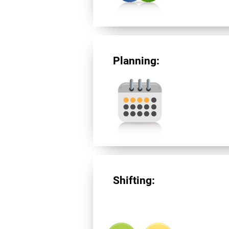
Planning:
Shifting: