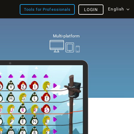
English
Tools for Professionals
LOGIN
Multi-platform