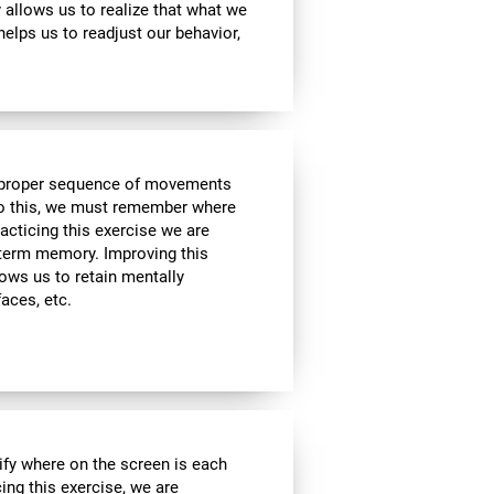
ty allows us to realize that what we
helps us to readjust our behavior,
he proper sequence of movements
 do this, we must remember where
racticing this exercise we are
t-term memory. Improving this
allows us to retain mentally
faces, etc.
ify where on the screen is each
cing this exercise, we are