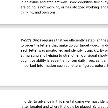
in a flexible and efficient way. Good cognitive flexibili
are doing is not working, or has stopped working, and 
thinking, and opinions.
Words Birds
requires that we efficiently establish t
to order the letters that make up our target word. To
each letter was positioned and identify it quickly. By p
stimulating and helping to strengthen our visual shor
cognitive ability is essential for our daily lives, as it 
important information such as letters, figures, colors, 
In order to advance in this mental game we must ident
letter located and where it should be placed. By practi