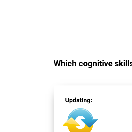
Which cognitive skill
Updating: