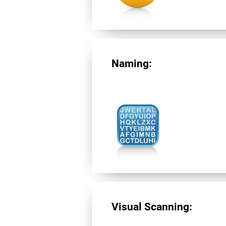
Naming:
Visual Scanning: