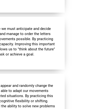
me we must anticipate and decide
and manage to order the letters
ovements possible. By practicing
 capacity. Improving this important
allows us to "think about the future"
ask or achieve a goal.
l appear and randomly change the
be able to adapt our movements
ed situations. By practicing this
gnitive flexibility or shifting.
nd the ability to solve new problems