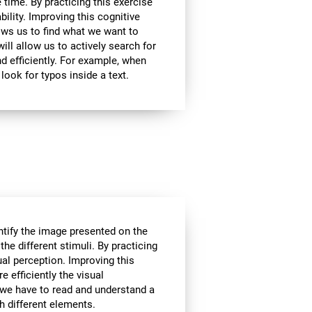
 time. By practicing this exercise
bility. Improving this cognitive
lows us to find what we want to
ill allow us to actively search for
d efficiently. For example, when
look for typos inside a text.
tify the image presented on the
the different stimuli. By practicing
ual perception. Improving this
e efficiently the visual
 we have to read and understand a
th different elements.