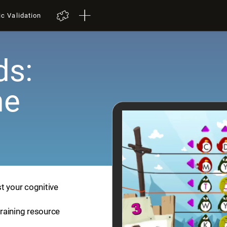
ic Validation
ds:
me
t your cognitive
training resource