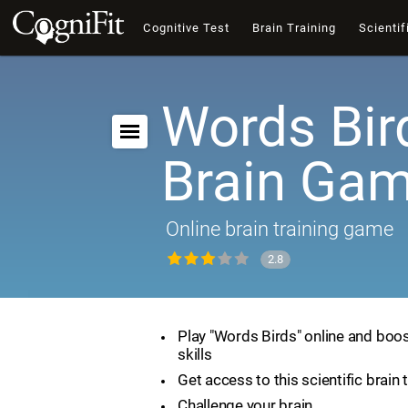
Cognitive Test
Brain Training
Scientif
Words Bir
Brain Ga
Online brain training game
2.8
Play "Words Birds" online and boos
skills
Get access to this scientific brain 
Challenge your brain