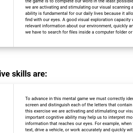
the game is to complete our word in the least possible
we are activating and stimulating our visual scanning a
ability is fundamental for our daily lives because it al
find with our eyes. A good visual exploration capacity w
relevant information about our environment, quickly an
we have to search for files inside a computer folder or 
ve skills are:
To advance in this mental game we must correctly iden
screen and distinguish each of the letters that contain 
this exercise we are activating and stimulating our vis
important cognitive ability may help us to interpret mor
information that reaches our eyes. For example, when
text, drive a vehicle, or work accurately and quickly wi