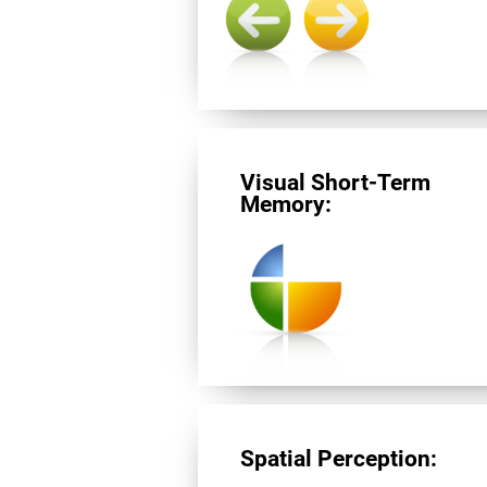
Visual Short-Term
Memory:
Spatial Perception: