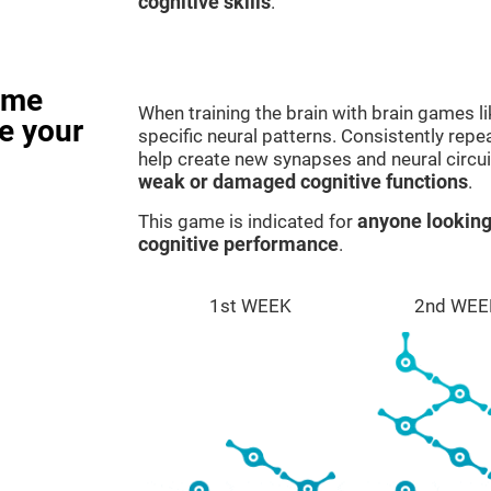
cognitive skills
.
ame
When training the brain with brain games l
e your
specific neural patterns. Consistently repea
help create new synapses and neural circui
weak or damaged cognitive functions
.
This game is indicated for
anyone looking
cognitive performance
.
1st WEEK
2nd WEE