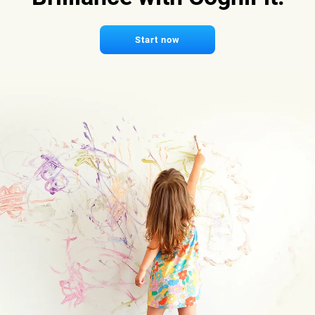
Start now