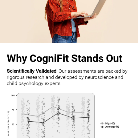
Why CogniFit Stands Out
Scientifically Validated
: Our assessments are backed by
rigorous research and developed by neuroscience and
child psychology experts.