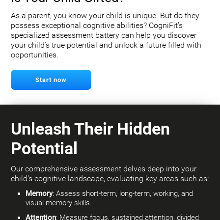
As a parent, you know your child is unique. But do they
possess exceptional cognitive abilities? CogniFit's
specialized assessment battery can help you discover
your child's true potential and unlock a future filled with
opportunities.
Start now
Unleash Their Hidden
Potential
Our comprehensive assessment delves deep into your
child's cognitive landscape, evaluating key areas such as:
Memory
: Assess short-term, long-term, working, and
visual memory skills.
Attention
: Measure focus, sustained attention, divided