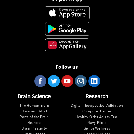
Follow us
Brain Science
Research
The Human Brain
Digital Therapeutics Validation
Brain and Mind
Computer Games
Parts of the Brain
Healthy Older Adults Trial
Neurons
Navy Pilots
Brain Plasticity
Senior Wellness
Brain Fitness
Healthy Seniors