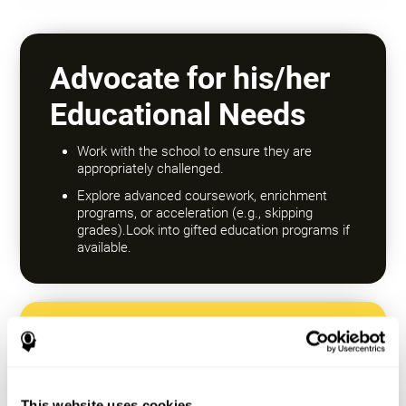
Advocate for his/her
Educational Needs
Work with the school to ensure they are
appropriately challenged.
Explore advanced coursework, enrichment
programs, or acceleration (e.g., skipping
grades).Look into gifted education programs if
available.
Encourage a Growth
Mindset
This website uses cookies