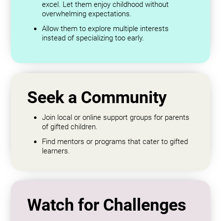
excel. Let them enjoy childhood without
overwhelming expectations.
Allow them to explore multiple interests
instead of specializing too early.
Seek a Community
Join local or online support groups for parents
of gifted children.
Find mentors or programs that cater to gifted
learners.
Watch for Challenges