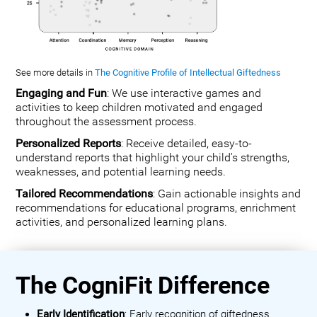
See more details in
The Cognitive Profile of Intellectual Giftedness
Engaging and Fun
: We use interactive games and
activities to keep children motivated and engaged
throughout the assessment process.
Personalized Reports
: Receive detailed, easy-to-
understand reports that highlight your child's strengths,
weaknesses, and potential learning needs.
Tailored Recommendations
: Gain actionable insights and
recommendations for educational programs, enrichment
activities, and personalized learning plans.
The CogniFit Difference
Early Identification
: Early recognition of giftedness