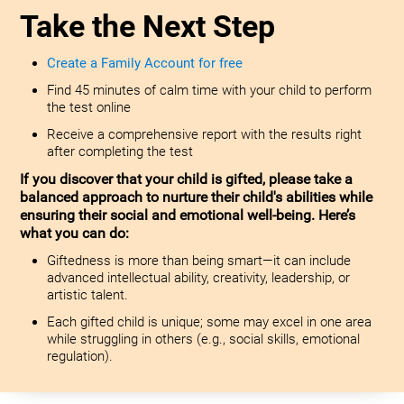
Take the Next Step
Create a Family Account for free
Find 45 minutes of calm time with your child to perform
the test online
Receive a comprehensive report with the results right
after completing the test
If you discover that your child is gifted, please take a
balanced approach to nurture their child's abilities while
ensuring their social and emotional well-being. Here’s
what you can do:
Giftedness is more than being smart—it can include
advanced intellectual ability, creativity, leadership, or
artistic talent.
Each gifted child is unique; some may excel in one area
while struggling in others (e.g., social skills, emotional
regulation).