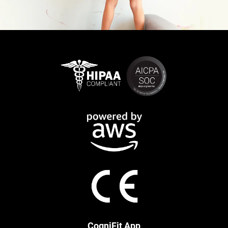
CogniFit App