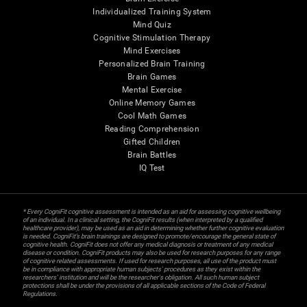
Individualized Training System
Mind Quiz
Cognitive Stimulation Therapy
Mind Exercises
Personalized Brain Training
Brain Games
Mental Exercise
Online Memory Games
Cool Math Games
Reading Comprehension
Gifted Children
Brain Battles
IQ Test
* Every CogniFit cognitive assessment is intended as an aid for assessing cognitive wellbeing
of an individual. In a clinical setting, the CogniFit results (when interpreted by a qualified
healthcare provider), may be used as an aid in determining whether further cognitive evaluation
is needed. CogniFit’s brain trainings are designed to promote/encourage the general state of
cognitive health. CogniFit does not offer any medical diagnosis or treatment of any medical
disease or condition. CogniFit products may also be used for research purposes for any range
of cognitive related assessments. If used for research purposes, all use of the product must
be in compliance with appropriate human subjects' procedures as they exist within the
researchers' institution and will be the researcher's obligation. All such human subject
protections shall be under the provisions of all applicable sections of the Code of Federal
Regulations.