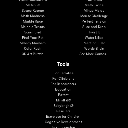
Match it!
Math Twins
Space Rescue
Minus Malus
Math Madness
Mouse Challenge
Marble Race
Perfect Tension
Melodic Tennis
Slice and Drop
Scrambled
Twist It
Find Your Pet
Water Lilies
Melody Mayhem
Reaction Field
Color Rush
Words Birds
3D Art Puzzle
See More Games...
Tools
For Families
For Clinicians
For Researchers
Education
Patent
MindFit®
Babybright®
Resellers
Exercises for Children
Cognitive Development
Brain Exercise