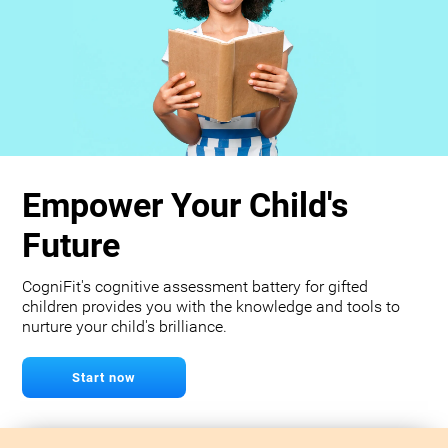
Empower Your Child's
Future
CogniFit's cognitive assessment battery for gifted
children provides you with the knowledge and tools to
nurture your child's brilliance.
Start now