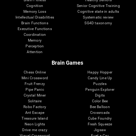
Cognition
Senior Cognitive Training
Memory Loss
Cognitive state in adults
Intellectual Disabilities
Systematic review
Brain Functions
SG4D taxonomy
Executive Functions
Coordination
Memory
Perception
Attention
Brain Games
Chess Online
Happy Hopper
Mini Crossword
Candy Line Up
Fruit Frenzy
Puzzles
Pipe Panic
Penguin Explorer
Crystal Miner
Digits
Solitaire
Color Bee
Robo Factory
Bee Balloon
Ant Escape
Crossroads
Treasure Island
Cube Foundry
Neon Lights
Fresh Squeeze
Drive me crazy
Jigsaw
Visual Crossword
Fuel a Car