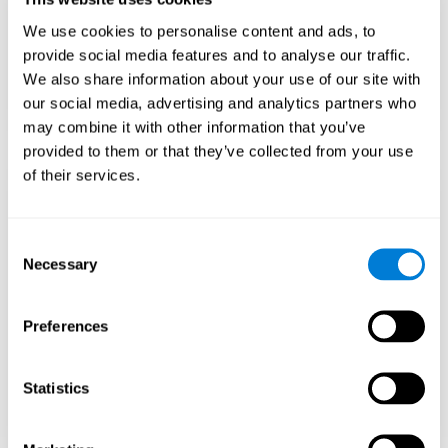
Teach to embrace challenges and learn from
We use cookies to personalise content and ads, to
failure rather than expecting everything to
come quickly.
provide social media features and to analyse our traffic.
We also share information about your use of our site with
Focus on effort and resilience, not just
intelligence.
our social media, advertising and analytics partners who
may combine it with other information that you’ve
provided to them or that they’ve collected from your use
of their services.
Support Social and
Emotional
Consent
Necessary
Selection
Development
Preferences
Gifted children may feel isolated from peers.
Encourage friendships with intellectual and
emotional matches.
Statistics
Help them develop emotional intelligence and
coping skills.