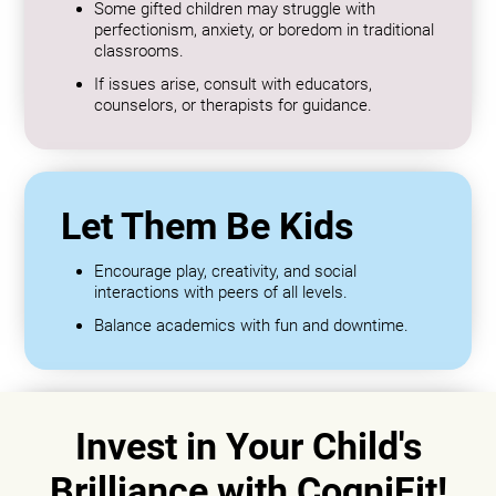
Some gifted children may struggle with
perfectionism, anxiety, or boredom in traditional
classrooms.
If issues arise, consult with educators,
counselors, or therapists for guidance.
Let Them Be Kids
Encourage play, creativity, and social
interactions with peers of all levels.
Balance academics with fun and downtime.
Invest in Your Child's
Brilliance with CogniFit!