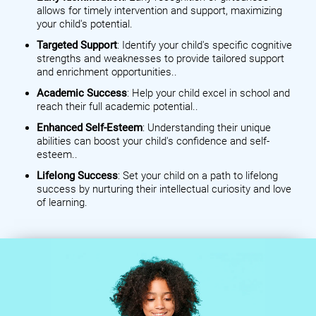
allows for timely intervention and support, maximizing
your child's potential.
Targeted Support
: Identify your child's specific cognitive
strengths and weaknesses to provide tailored support
and enrichment opportunities..
Academic Success
: Help your child excel in school and
reach their full academic potential..
Enhanced Self-Esteem
: Understanding their unique
abilities can boost your child's confidence and self-
esteem..
Lifelong Success
: Set your child on a path to lifelong
success by nurturing their intellectual curiosity and love
of learning.