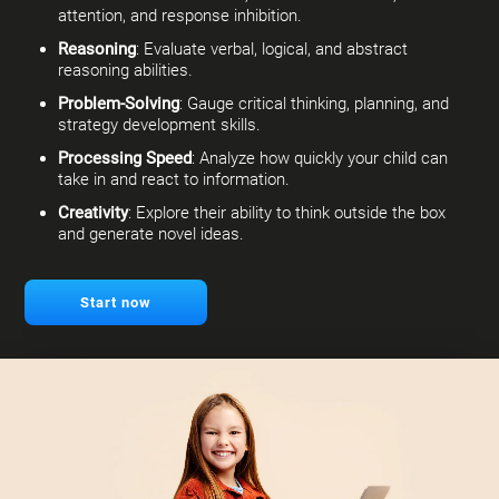
attention, and response inhibition.
Reasoning
: Evaluate verbal, logical, and abstract
reasoning abilities.
Problem-Solving
: Gauge critical thinking, planning, and
strategy development skills.
Processing Speed
: Analyze how quickly your child can
take in and react to information.
Creativity
: Explore their ability to think outside the box
and generate novel ideas.
Start now