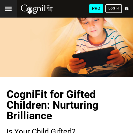
PRO
LOGIN
ENG
CogniFit for Gifted
Children: Nurturing
Brilliance
Is Your Child Gifted?