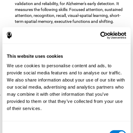
validation and reliability, for Alzheimer's early detection. It
measures the following skills: Focused attention, sustained
attention, recognition, recall, visual-spatial learning, short-
term spatial memory, executive functions and shifting.
The CD with computer games
included 12 popular games:
Mathematical triangle, Labyrinth, X-O, Tangram, Tennis,
Memory - Simon, Memory - Pairs, Numbers, Tetris, Puzzles,
Target practice, Snake.
CogniFit
is a cognitive training program that fits the specific
This website uses cookies
needs of the user. The activities that the training showed,
We use cookies to personalise content and ads, to
therefore, varied from one user to another, as well as the
provide social media features and to analyse our traffic.
difficulty of the activities or the frequency with which each of
them was presented. The higher the user's score, the greater
We also share information about your use of our site with
the difficulty of the activities.
our social media, advertising and analytics partners who
may combine it with other information that you’ve
.
provided to them or that they’ve collected from your use
Results and Conclusions
of their services.
Comparing the results of the PRE and POST assessments
both groups had improved their performance
showed that
in
most of the cognitive abilities measured. However, the group
Consent