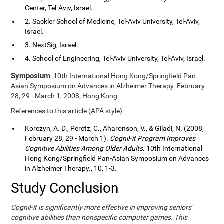
Center, Tel-Aviv, Israel.
2. Sackler School of Medicine, Tel-Aviv University, Tel-Aviv,
Israel.
3. NextSig, Israel.
4. School of Engineering, Tel-Aviv University, Tel-Aviv, Israel.
Symposium
: 10th International Hong Kong/Springfield Pan-
Asian Symposium on Advances in Alzheimer Therapy. February
28, 29 - March 1, 2008; Hong Kong.
References to this article (APA style):
Korczyn, A. D., Peretz, C., Aharonson, V., & Giladi, N. (2008,
February 28, 29 - March 1).
CogniFit Program Improves
Cognitive Abilities Among Older Adults
. 10th International
Hong Kong/Springfield Pan-Asian Symposium on Advances
in Alzheimer Therapy., 10, 1-3.
Study Conclusion
CogniFit is significantly more effective in improving seniors'
cognitive abilities than nonspecific computer games. This