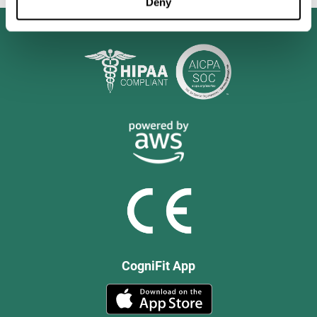
Deny
CogniFit App