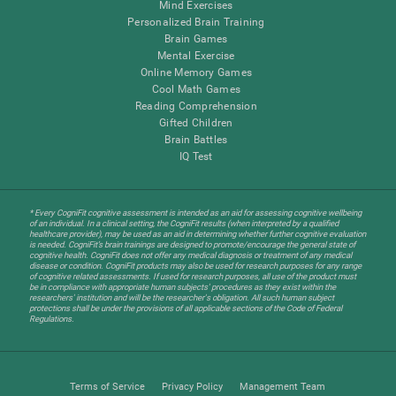
Mind Exercises
Personalized Brain Training
Brain Games
Mental Exercise
Online Memory Games
Cool Math Games
Reading Comprehension
Gifted Children
Brain Battles
IQ Test
* Every CogniFit cognitive assessment is intended as an aid for assessing cognitive wellbeing
of an individual. In a clinical setting, the CogniFit results (when interpreted by a qualified
healthcare provider), may be used as an aid in determining whether further cognitive evaluation
is needed. CogniFit’s brain trainings are designed to promote/encourage the general state of
cognitive health. CogniFit does not offer any medical diagnosis or treatment of any medical
disease or condition. CogniFit products may also be used for research purposes for any range
of cognitive related assessments. If used for research purposes, all use of the product must
be in compliance with appropriate human subjects' procedures as they exist within the
researchers' institution and will be the researcher's obligation. All such human subject
protections shall be under the provisions of all applicable sections of the Code of Federal
Regulations.
Terms of Service
Privacy Policy
Management Team