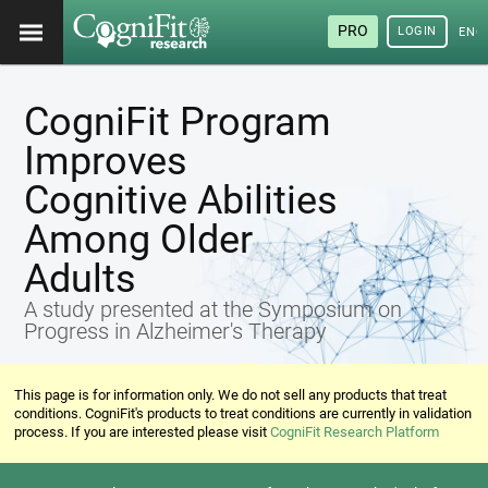
PRO
LOGIN
ENG
CogniFit Program
Improves
Cognitive Abilities
Among Older
Adults
A study presented at the Symposium on
Progress in Alzheimer's Therapy
This page is for information only. We do not sell any products that treat
conditions. CogniFit's products to treat conditions are currently in validation
process. If you are interested please visit
CogniFit Research Platform