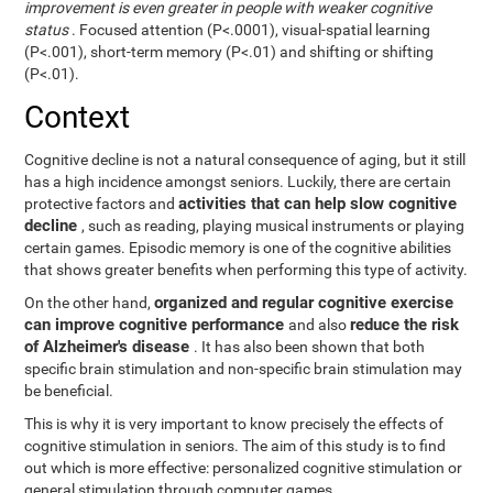
improvement is even greater in people with weaker cognitive
status
. Focused attention (P<.0001), visual-spatial learning
(P<.001), short-term memory (P<.01) and shifting or shifting
(P<.01).
Context
Cognitive decline is not a natural consequence of aging, but it still
has a high incidence amongst seniors. Luckily, there are certain
activities that can help slow cognitive
protective factors and
decline
, such as reading, playing musical instruments or playing
certain games. Episodic memory is one of the cognitive abilities
that shows greater benefits when performing this type of activity.
organized and regular cognitive exercise
On the other hand,
can improve cognitive performance
reduce the risk
and also
of Alzheimer's disease
. It has also been shown that both
specific brain stimulation and non-specific brain stimulation may
be beneficial.
This is why it is very important to know precisely the effects of
cognitive stimulation in seniors. The aim of this study is to find
out which is more effective: personalized cognitive stimulation or
general stimulation through computer games.