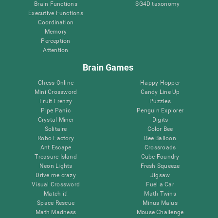
Brain Functions
SG4D taxonomy
Executive Functions
Coordination
Memory
Perception
Attention
Brain Games
Chess Online
Happy Hopper
Mini Crossword
Candy Line Up
Fruit Frenzy
Puzzles
Pipe Panic
Penguin Explorer
Crystal Miner
Digits
Solitaire
Color Bee
Robo Factory
Bee Balloon
Ant Escape
Crossroads
Treasure Island
Cube Foundry
Neon Lights
Fresh Squeeze
Drive me crazy
Jigsaw
Visual Crossword
Fuel a Car
Match it!
Math Twins
Space Rescue
Minus Malus
Math Madness
Mouse Challenge