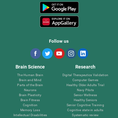
Follow us
Brain Science
Research
The Human Brain
Digital Therapeutics Validation
Brain and Mind
Computer Games
Parts of the Brain
Healthy Older Adults Trial
Neurons
Navy Pilots
Brain Plasticity
Senior Wellness
Brain Fitness
Healthy Seniors
Cognition
Senior Cognitive Training
Memory Loss
Cognitive state in adults
Intellectual Disabilities
Systematic review