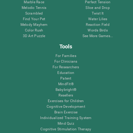
Marble Race
Perfect Tension
Melodic Tennis
Slice and Drop
Scrambled
Twist It
Find Your Pet
Water Lilies
Melody Mayhem
Reaction Field
Color Rush
Words Birds
3D Art Puzzle
See More Games...
Tools
For Families
For Clinicians
For Researchers
Education
Patent
MindFit®
Babybright®
Resellers
Exercises for Children
Cognitive Development
Brain Exercise
Individualized Training System
Mind Quiz
Cognitive Stimulation Therapy