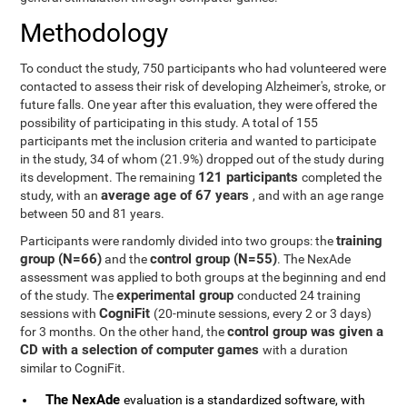
Methodology
To conduct the study, 750 participants who had volunteered were
contacted to assess their risk of developing Alzheimer's, stroke, or
future falls. One year after this evaluation, they were offered the
possibility of participating in this study. A total of 155
participants met the inclusion criteria and wanted to participate
in the study, 34 of whom (21.9%) dropped out of the study during
121 participants
its development. The remaining
completed the
average age of 67 years
study, with an
, and with an age range
between 50 and 81 years.
training
Participants were randomly divided into two groups: the
group (N=66)
control group (N=55)
and the
. The NexAde
assessment was applied to both groups at the beginning and end
experimental group
of the study. The
conducted 24 training
CogniFit
sessions with
(20-minute sessions, every 2 or 3 days)
control group was given a
for 3 months. On the other hand, the
CD with a selection of computer games
with a duration
similar to CogniFit.
The NexAde
evaluation is a standardized software, with