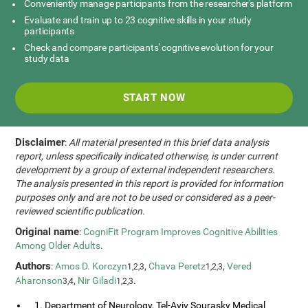
Conveniently manage participants from the researcher's platform
Evaluate and train up to 23 cognitive skills in your study
participants
Check and compare participants' cognitive evolution for your
study data
START NOW
Disclaimer
:
All material presented in this brief data analysis
report, unless specifically indicated otherwise, is under current
development by a group of external independent researchers.
The analysis presented in this report is provided for information
purposes only and are not to be used or considered as a peer-
reviewed scientific publication.
Original name
:
CogniFit Program Improves Cognitive Abilities
Among Older Adults
.
Authors
:
Amos D. Korczyn
,
Chava Peretz
,
Vered
1,2,3
1,2,3
Aharonson
,
Nir Giladi
.
3,4
1,2,3
1. Department of Neurology, Tel-Aviv Sourasky Medical