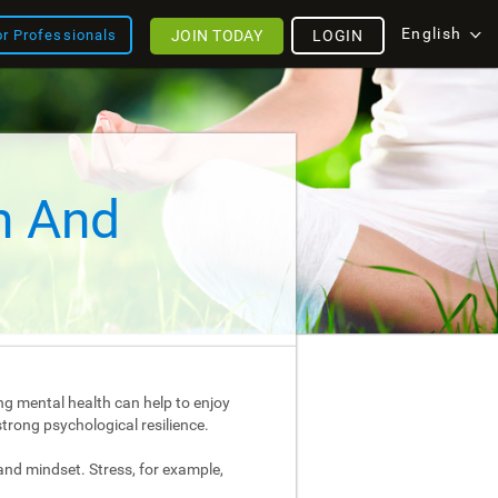
English
JOIN TODAY
LOGIN
or Professionals
h And
ng mental health can help to enjoy
strong psychological resilience.
and mindset. Stress, for example,