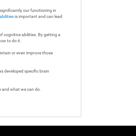
ignificantly our functioning in
abilities
is important and can lead
 cognitive abilities. By getting a
ow to do it.
aintain or even improve those
as developed specific brain
re and what we can do.