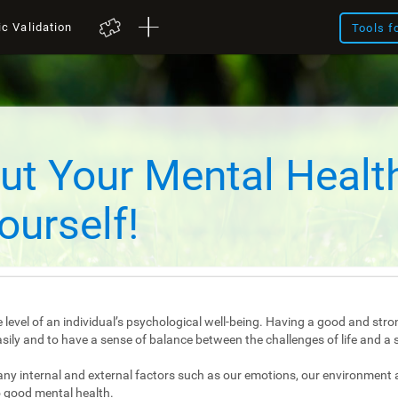
ic Validation
Tools f
ut Your Mental Healt
ourself!
 level of an individual’s psychological well-being. Having a good and stro
e easily and to have a sense of balance between the challenges of life and a 
any internal and external factors such as our emotions, our environment 
 good mental health.