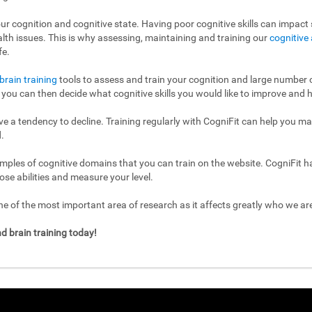
ur cognition and cognitive state. Having poor cognitive skills can impact s
ealth issues. This is why assessing, maintaining and training our
cognitive 
fe.
brain training
tools to assess and train your cognition and large number of
l, you can then decide what cognitive skills you would like to improve and h
have a tendency to decline. Training regularly with CogniFit can help you m
.
mples of cognitive domains that you can train on the website. CogniFit h
ose abilities and measure your level.
 of the most important area of research as it affects greatly who we a
d brain training today!