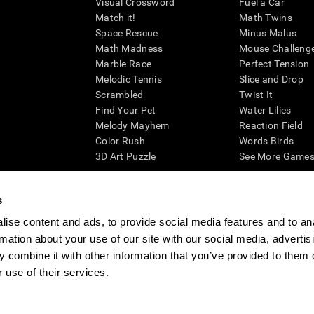
Visual Crossword
Fuel a Car
Match it!
Math Twins
Space Rescue
Minus Malus
Math Madness
Mouse Challeng
Marble Race
Perfect Tension
Melodic Tennis
Slice and Drop
Scrambled
Twist It
Find Your Pet
Water Lilies
Melody Mayhem
Reaction Field
Color Rush
Words Birds
3D Art Puzzle
See More Games.
s
ise content and ads, to provide social media features and to an
essing cognitive wellbeing of an individual. In a clinical setting, the CogniFit results (wh
rmation about your use of our site with our social media, advertis
ded. CogniFit’s brain trainings are designed to promote/encourage the general state of cogn
 may also be used for research purposes for any range of cognitive related assessments. If
 combine it with other information that you’ve provided to them o
ist within the researchers' institution and will be the researcher's obligation. All such h
 use of their services.