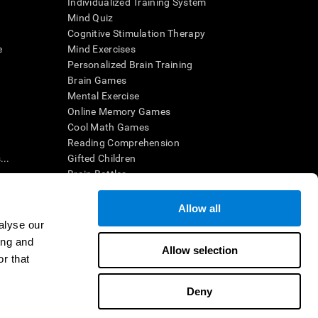
Individualized Training System
Mind Quiz
Cognitive Stimulation Therapy
e
Mind Exercises
Personalized Brain Training
Brain Games
Mental Exercise
Online Memory Games
Cool Math Games
Reading Comprehension
..
Gifted Children
Brain Battles
IQ Test
Allow all
alyse our
en interpreted by a qualified healthcare provider), may be used as
ing and
itive health. CogniFit does not offer any medical diagnosis or
Allow selection
 used for research purposes, all use of the product must be in
r that
uman subject protections shall be under the provisions of all
Deny