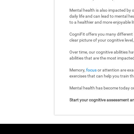
Mental health is also impacted by o
daily life and can lead to mental h
to a healthier and more enjoyable li
CogniFit offers you many different
clear picture of your cognitive leve
Over time, our cognitive abilities 
abilities that are the most impacted
Memory,
focus
or attention are exa
exercises that can help you train th
Mental health has become today one
Start your cognitive assessment an