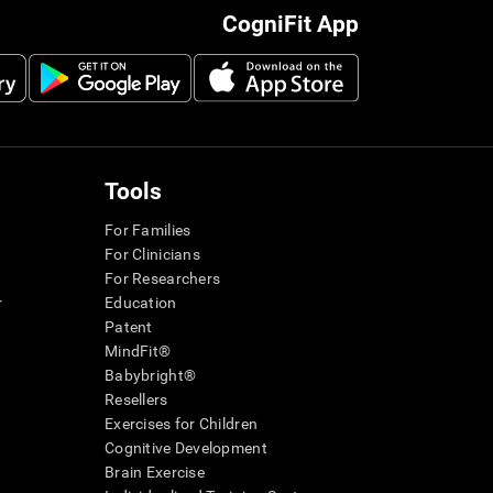
CogniFit App
Tools
For Families
For Clinicians
For Researchers
r
Education
Patent
MindFit®
Babybright®
Resellers
Exercises for Children
Cognitive Development
Brain Exercise