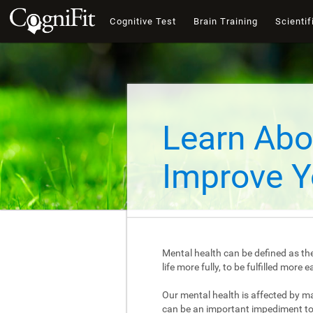
Cognitive Test
Brain Training
Scientif
Learn Abo
Improve Y
Mental health can be defined as the
life more fully, to be fulfilled mor
Our mental health is affected by m
can be an important impediment to