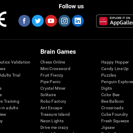
Follow us
Brain Games
eutics Validation
Chess Online
Happy Hopper
mes
Mini Crossword
Candy Line Up
dults Trial
Fruit Frenzy
Puzzles
Pipe Panic
Penguin Explore
s
Crystal Miner
Digits
s
Solitaire
Color Bee
ve Training
Robo Factory
Bee Balloon
 in adults
Ant Escape
Crossroads
view
Treasure Island
Cube Foundry
my
Neon Lights
Fresh Squeeze
Drive me crazy
Jigsaw