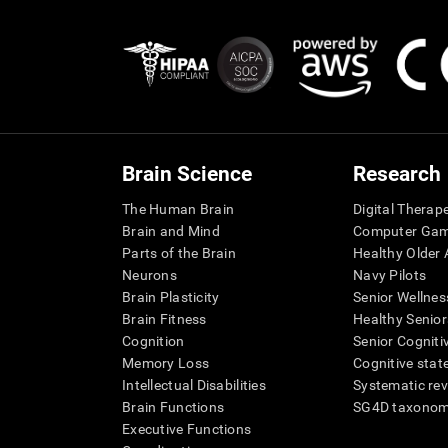
Brain Science
Research
The Human Brain
Digital Therap
Brain and Mind
Computer Ga
Parts of the Brain
Healthy Older A
Neurons
Navy Pilots
Brain Plasticity
Senior Wellnes
Brain Fitness
Healthy Senior
Cognition
Senior Cogniti
Memory Loss
Cognitive state
Intellectual Disabilities
Systematic re
Brain Functions
SG4D taxono
Executive Functions