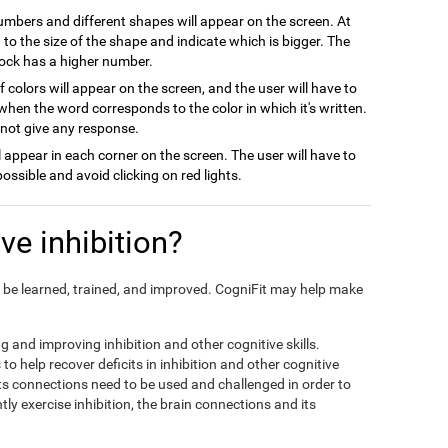
numbers and different shapes will appear on the screen. At
on to the size of the shape and indicate which is bigger. The
block has a higher number.
 colors will appear on the screen, and the user will have to
when the word corresponds to the color in which it's written.
l not give any response.
ill appear in each corner on the screen. The user will have to
possible and avoid clicking on red lights.
e inhibition?
can be learned, trained, and improved. CogniFit may help make
ng and improving inhibition and other cognitive skills.
to help recover deficits in inhibition and other cognitive
its connections need to be used and challenged in order to
tly exercise inhibition, the brain connections and its