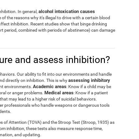
alcohol intoxication causes
hibition. In general,
 of the reasons why it's illegal to drive with a certain blood
ffect inhibition. Recent studies show that binge drinking
hort period, combined with periods of abstinence) can damage
re and assess inhibition?
haviors. Our ability to fit into our environments and handle
assessing inhibitory
 directly on inhibition. This is why
Academic areas
rent environments.
: Know if a child may be
Medical areas
oral or anger problems.
: Know if a patient
that may lead to a higher risk of suicidal behaviors.
 other professionals who handle weapons or dangerous tools
dents.
es of Attention (TOVA) and the Stroop Test (Stroop, 1935) as
rom inhibition, these tests also measure response time,
ination, and updating.