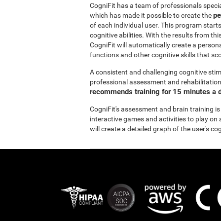
CogniFit has a team of professionals specia
pe
which has made it possible to create the
of each individual user. This program start
cognitive abilities. With the results from 
CogniFit will automatically create a persona
functions and other cognitive skills that sc
A consistent and challenging cognitive stim
professional assessment and rehabilitation 
recommends training for 15 minutes a d
CogniFit's assessment and brain training is
interactive games and activities to play on 
will create a detailed graph of the user's co