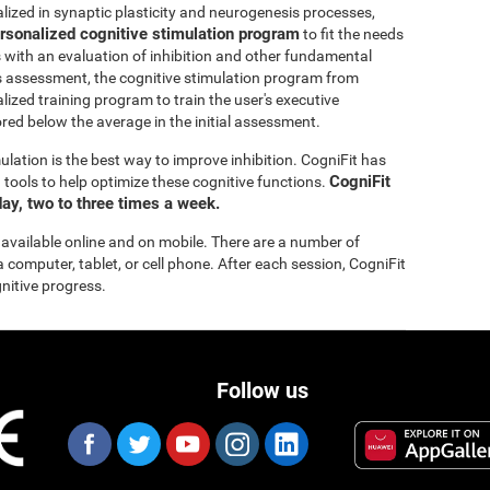
lized in synaptic plasticity and neurogenesis processes,
rsonalized cognitive stimulation program
to fit the needs
s with an evaluation of inhibition and other fundamental
this assessment, the cognitive stimulation program from
lized training program to train the user's executive
ored below the average in the initial assessment.
ulation is the best way to improve inhibition. CogniFit has
CogniFit
tools to help optimize these cognitive functions.
ay, two to three times a week.
 available online and on mobile. There are a number of
a computer, tablet, or cell phone. After each session, CogniFit
gnitive progress.
Follow us