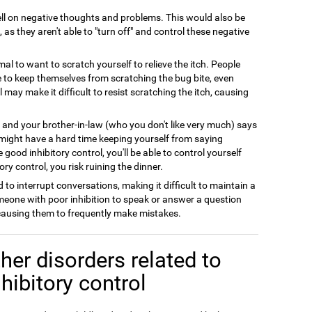
l on negative thoughts and problems. This would also be
 as they aren't able to "turn off" and control these negative
rmal to want to scratch yourself to relieve the itch. People
le to keep themselves from scratching the bug bite, even
l may make it difficult to resist scratching the itch, causing
y and your brother-in-law (who you don't like very much) says
 might have a hard time keeping yourself from saying
good inhibitory control, you'll be able to control yourself
ry control, you risk ruining the dinner.
 to interrupt conversations, making it difficult to maintain a
meone with poor inhibition to speak or answer a question
 causing them to frequently make mistakes.
her disorders related to
nhibitory control