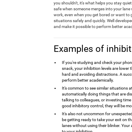
you shouldn't, it's what helps you stay quie
safe when someone merges into your lane wit
work, even when you get bored or want to ge
situations safely and quickly. Well develope
and make it possible to perform better acad
Examples of inhibit
If you're studying and check your phone
snack, your inhibition levels are lowe
hard and avoiding distractions. A succes
perform better academically.
It's common to see similar situations 
automatically doing things that are dist
talking to colleagues, or investing tim
good inhibitory control, they will be mo
It's also not uncommon for unexpecte
be getting ready to take your exit on 
lanes without using their blinker. Your 
to your inhibition.