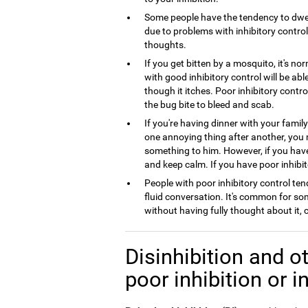
Some people have the tendency to dwel
due to problems with inhibitory control,
thoughts.
If you get bitten by a mosquito, it's no
with good inhibitory control will be ab
though it itches. Poor inhibitory contro
the bug bite to bleed and scab.
If you're having dinner with your famil
one annoying thing after another, you
something to him. However, if you have 
and keep calm. If you have poor inhibito
People with poor inhibitory control tend
fluid conversation. It's common for so
without having fully thought about it,
Disinhibition and ot
poor inhibition or i