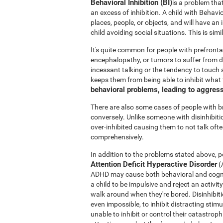
Behavioral Inhibition (BI)
is a problem tha
an excess of inhibition. A child with Behavi
places, people, or objects, and will have an
child avoiding social situations. This is si
It's quite common for people with prefronta
encephalopathy, or tumors to suffer from di
incessant talking or the tendency to touch a
keeps them from being able to inhibit what
behavioral problems, leading to aggres
There are also some cases of people with 
conversely. Unlike someone with disinhibit
over-inhibited causing them to not talk oft
comprehensively.
In addition to the problems stated above, po
Attention Deficit Hyperactive Disorder
(
ADHD may cause both behavioral and cogniti
a child to be impulsive and reject an activit
walk around when they're bored. Disinhibition
even impossible, to inhibit distracting stimu
unable to inhibit or control their catastro