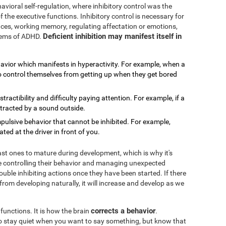
avioral self-regulation, where inhibitory control was the
f the executive functions. Inhibitory control is necessary for
rences, working memory, regulating affectation or emotions,
Deficient inhibition may manifest itself in
blems of ADHD.
havior which manifests in hyperactivity. For example, when a
 to control themselves from getting up when they get bored
distractibility and difficulty paying attention. For example, if a
stracted by a sound outside.
impulsive behavior that cannot be inhibited. For example,
ed at the driver in front of you.
last ones to mature during development, which is why it's
 controlling their behavior and managing unexpected
ouble inhibiting actions once they have been started. If there
 from developing naturally, it will increase and develop as we
corrects a behavior
 functions. It is how the brain
.
 to stay quiet when you want to say something, but know that