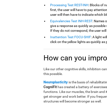
Processing Test REST-INH
: Blocks of 
first, the user will have to pay attenti
user will then have to indicate which 
Equivalencies Test INH-REST
: Names of
give a response as quickly as possible 
If they do not correspond, the user wil
Inattention Test FOCU-SHIF
: A light w
click on the yellow lights as quickly as 
How can you improv
Like our other cognitive skills, inhibition 
this possible.
Neuroplasticity
is the basis of rehabilitati
CogniFit
has created a battery of exercises 
functions. Like our muscles, the brain and 
get stronger and work better. If you frequen
structures will become stronger as well.