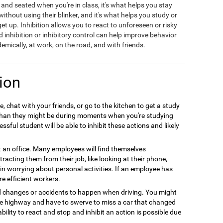
t and seated when you're in class, it's what helps you stay
hout using their blinker, and it's what helps you study or
t up. Inhibition allows you to react to unforeseen or risky
d inhibition or inhibitory control can help improve behavior
emically, at work, on the road, and with friends.
ion
, chat with your friends, or go to the kitchen to get a study
r than they might be during moments when you're studying
sful student will be able to inhibit these actions and likely
at an office. Many employees will find themselves
racting them from their job, like looking at their phone,
e in worrying about personal activities. If an employee has
re efficient workers.
d changes or accidents to happen when driving. You might
the highway and have to swerve to miss a car that changed
ability to react and stop and inhibit an action is possible due