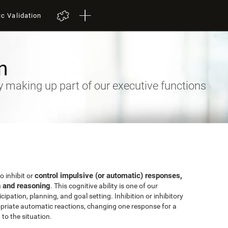
ic Validation
n
ty making up part of our executive functions
control impulsive (or automatic) responses,
to inhibit or
n and reasoning
. This cognitive ability is one of our
ipation, planning, and goal setting. Inhibition or inhibitory
priate automatic reactions, changing one response for a
to the situation.