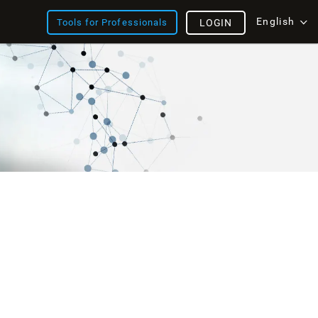
English
Tools for Professionals
LOGIN