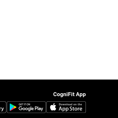
CogniFit App