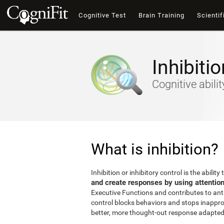
Cognitive Test
Brain Training
Scientif
Inhibitio
Cognitive abili
What is inhibition?
Inhibition or inhibitory control is the ability 
and create responses by using attentio
Executive Functions and contributes to antic
control blocks behaviors and stops inappro
better, more thought-out response adapted 