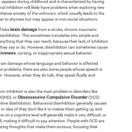
t appears during childhood and is characterized by having
oral Inhibition will likely have problems when exploring new
 intense anxiety of the unknown, which usually leads to the
milar to shyness but may appear in non-social situations.
brain damage
l lobe
from a stroke, chronic traumatic
sinhibition. This sometimes translates into simple and
nything that they can reach, because their lack of inhibition
 they say or do. However, disinhibition can sometimes cause
siveness
, cursing, or inappropriate sexual behavior.
brain damage whose language and behavior is affected
ion problems, there are also some people whose speech is
en. However, when they do talk, they speak fluidly and
or inhibition is also the main problem in disorders like
Obsessessive Compulsive Disorder
ADHD), or
(OCD).
ve disinhibition. Behavioral disinhibition generally causes
y or idea of they don't like it or makes them getting up and
 on a cognitive level will generally make it very difficult, or
li, making it difficult to pay attention. People with OCD are
phizing thoughts that make them anxious, focusing their