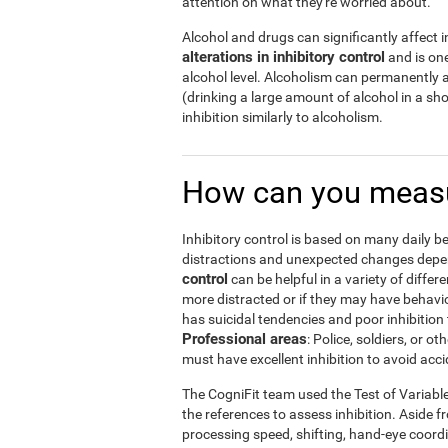
attention on what they're worried about.
Alcohol and drugs can significantly affect in
alterations in inhibitory control
and is one
alcohol level. Alcoholism can permanently a
(drinking a large amount of alcohol in a s
inhibition similarly to alcoholism.
How can you measu
Inhibitory control is based on many daily be
distractions and unexpected changes depend
control
can be helpful in a variety of diffe
more distracted or if they may have behavi
has suicidal tendencies and poor inhibition 
Professional areas
: Police, soldiers, or
must have excellent inhibition to avoid acci
The CogniFit team used the Test of Variabl
the references to assess inhibition. Aside f
processing speed, shifting, hand-eye coord