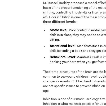
Dr. Russell Barkley proposed a model of beh
basis of the proper functioning of the rest o
shifting, controlling impulsivity or interfe
etc. Poor inhibition is one of the main pro
three different levels
:
Motor level
: Poor control in motor be
child is in class, they may not be able
sitting.
Attentional level
: Manifests itself in 
child is reading a book and they get di
Behavioral level
: Manifests itself in 
honking your horn when you get frustrat
The frontal structures of the brain are the 
common to see young children have trouble
changes or events. Children tend to have tr
are not specific issues to prevent inhibition
age.
Inhibition is one of our most used cognitive
Inhibition is what makes it possible for us