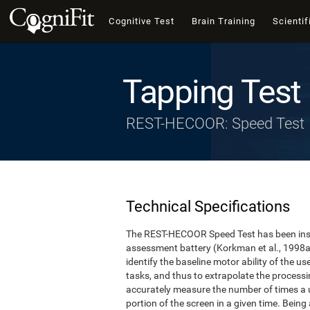
Cognitive Test
Brain Training
Scientif
Tapping Test
REST-HECOOR: Speed Test
Technical Specifications
The REST-HECOOR Speed Test has been inspi
assessment battery (Korkman et al., 1998a,
identify the baseline motor ability of the 
tasks, and thus to extrapolate the process
accurately measure the number of times a us
portion of the screen in a given time. Being