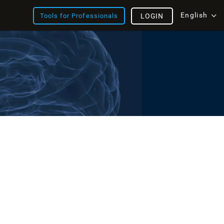
English
Tools for Professionals
LOGIN