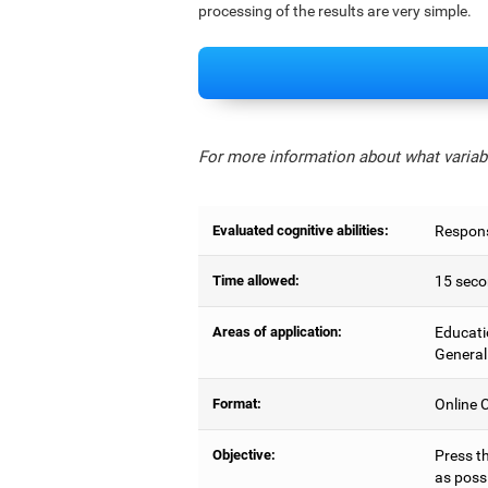
processing of the results are very simple.
For more information about what variabl
Evaluated cognitive abilities:
Respons
Time allowed:
15 seco
Areas of application:
Educati
General
Format:
Online C
Objective:
Press t
as possi