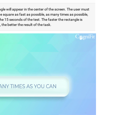
gle will appear in the center of the screen. The user must
e square as fast as possible, as many times as possible,
he 15 seconds of the test. The faster the rectangle is
 the better the result of the task.