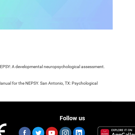
 NEPSY: A developmental neuropsychological assessment.
Manual for the NEPSY. San Antonio, TX: Psychological
Follow us