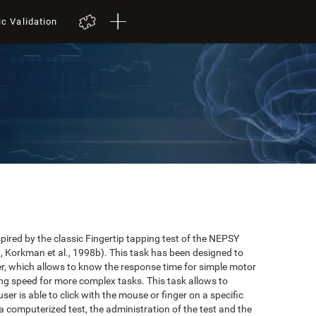
ic Validation
red by the classic Fingertip tapping test of the NEPSY
 Korkman et al., 1998b). This task has been designed to
user, which allows to know the response time for simple motor
ing speed for more complex tasks. This task allows to
er is able to click with the mouse or finger on a specific
 a computerized test, the administration of the test and the