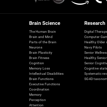
Brain Science
Research
The Human Brain
Digital Therap
Brain and Mind
Computer Ga
Parts of the Brain
Healthy Older A
Neurons
Navy Pilots
Brain Plasticity
Senior Wellnes
Brain Fitness
Healthy Senior
Cognition
Senior Cogniti
Memory Loss
Cognitive state
Intellectual Disabilities
Systematic re
Brain Functions
SG4D taxono
Executive Functions
Coordination
Memory
Perception
Attention