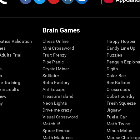
Brain Games
eutics Validation
Chess Online
Happy Hopper
mes
Mini Crossword
Candy Line Up
dults Trial
Fruit Frenzy
Puzzles
Pipe Panic
Penguin Explore
s
Crystal Miner
Digits
s
Solitaire
Color Bee
ve Training
Robo Factory
Bee Balloon
 in adults
Ant Escape
Crossroads
view
Treasure Island
Cube Foundry
my
Neon Lights
Fresh Squeeze
Drive me crazy
Jigsaw
Visual Crossword
Fuel a Car
Match it!
Math Twins
Space Rescue
Minus Malus
Math Madness
Mouse Challeng