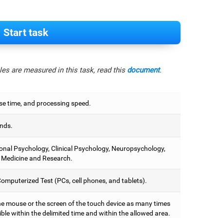
Start task
es are measured in this task, read this
document
.
e time, and processing speed.
nds.
onal Psychology, Clinical Psychology, Neuropsychology,
 Medicine and Research.
omputerized Test (PCs, cell phones, and tablets).
he mouse or the screen of the touch device as many times
ble within the delimited time and within the allowed area.