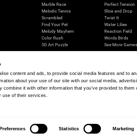
Marble Race
Perfect Tension
Melodic Tennis
Slice and Drop
Scrambled
Twist It
Find Your Pet
Water Lilies
Melody Mayhem
Reaction Field
Color Rush
Words Birds
3D Art Puzzle
See More Games.
s
ise content and ads, to provide social media features and to an
essing cognitive wellbeing of an individual. In a clinical setting, the CogniFit results (wh
rmation about your use of our site with our social media, advertis
ded. CogniFit’s brain trainings are designed to promote/encourage the general state of cogn
 may also be used for research purposes for any range of cognitive related assessments. If
 combine it with other information that you’ve provided to them o
ist within the researchers' institution and will be the researcher's obligation. All such h
 use of their services.
ogniFit Newsroom
Media Kit
Become an Affiliate
Become a Reseller
Conta
Preferences
Statistics
Marketing