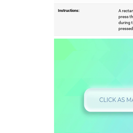
Instructions:
A rectan
press th
during t
pressed,