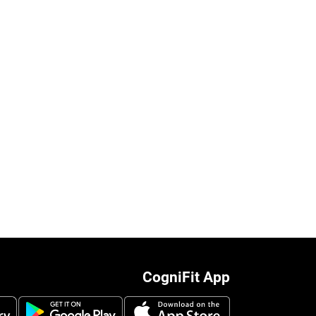
CogniFit App