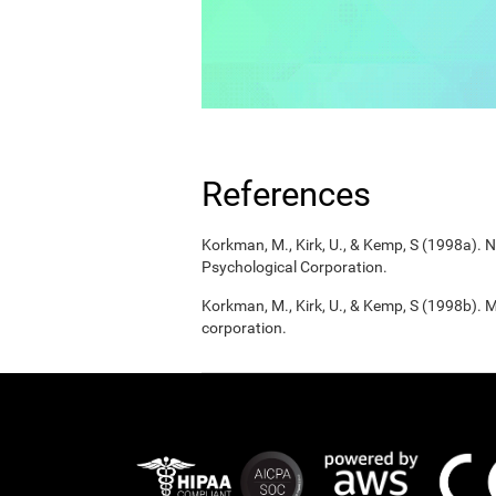
References
Korkman, M., Kirk, U., & Kemp, S (1998a).
Psychological Corporation.
Korkman, M., Kirk, U., & Kemp, S (1998b). 
corporation.