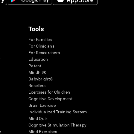
Tools
For Families
For Clinicians
For Researchers
r
Education
Patent
MindFit®
Babybright®
Resellers
Exercises for Children
Cognitive Development
Brain Exercise
Individualized Training System
Mind Quiz
Cognitive Stimulation Therapy
e
Mind Exercises