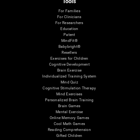
Tools
For Families
For Clinicians
For Researchers
Education
Patent
MindFit®
Babybright®
Resellers
Exercises for Children
Cognitive Development
Brain Exercise
Individualized Training System
Mind Quiz
Cognitive Stimulation Therapy
Mind Exercises
Personalized Brain Training
Brain Games
Mental Exercise
Online Memory Games
Cool Math Games
Reading Comprehension
Gifted Children