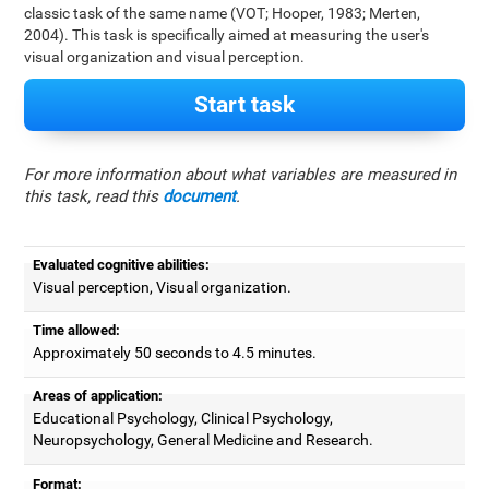
classic task of the same name (VOT; Hooper, 1983; Merten,
2004). This task is specifically aimed at measuring the user's
visual organization and visual perception.
Start task
For more information about what variables are measured in
this task, read this
document
.
Evaluated cognitive abilities:
Visual perception, Visual organization.
Time allowed:
Approximately 50 seconds to 4.5 minutes.
Areas of application:
Educational Psychology, Clinical Psychology,
Neuropsychology, General Medicine and Research.
Format: