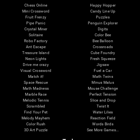
Chess Online
Happy Hopper
Mini Crossword
Candy Line Up
Fruit Frenzy
Puzzles
Pipe Panic
Penguin Explorer
Crystal Miner
Digits
Solitaire
Color Bee
Robo Factory
Bee Balloon
Ant Escape
Crossroads
Treasure Island
Cube Foundry
Neon Lights
Fresh Squeeze
Drive me crazy
Jigsaw
Visual Crossword
Fuel a Car
Match it!
Math Twins
Space Rescue
Minus Malus
Math Madness
Mouse Challenge
Marble Race
Perfect Tension
Melodic Tennis
Slice and Drop
Scrambled
Twist It
Find Your Pet
Water Lilies
Melody Mayhem
Reaction Field
Color Rush
Words Birds
3D Art Puzzle
See More Games...