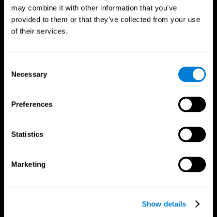
may combine it with other information that you’ve
provided to them or that they’ve collected from your use
of their services.
Consent
Necessary
Selection
Preferences
CogniFit App
Statistics
Marketing
Show details