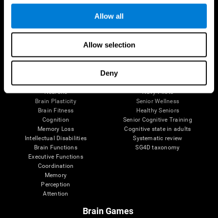
Follow us
Allow all
Allow selection
Brain Science
Research
The Human Brain
Digital Therapeutics Validation
Deny
Brain and Mind
Computer Games
Parts of the Brain
Healthy Older Adults Trial
Neurons
Navy Pilots
Brain Plasticity
Senior Wellness
Brain Fitness
Healthy Seniors
Cognition
Senior Cognitive Training
Memory Loss
Cognitive state in adults
Intellectual Disabilities
Systematic review
Brain Functions
SG4D taxonomy
Executive Functions
Coordination
Memory
Perception
Attention
Brain Games