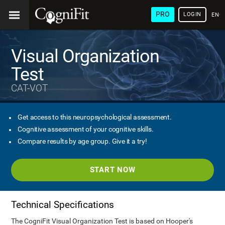
PRO
LOGIN
ENG
Visual Organization
Test
CAT-VOT
Get access to this neuropsychological assessment.
Cognitive assessment of your cognitive skills.
Compare results by age group. Give it a try!
START NOW
Technical Specifications
The CogniFit Visual Organization Test is based on Hooper's