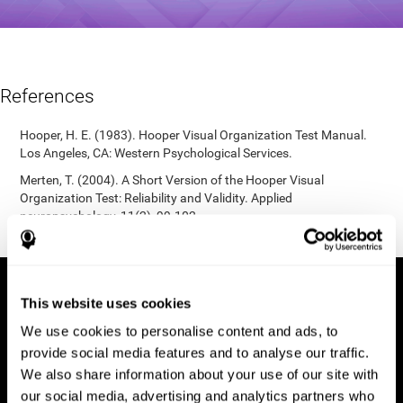
References
Hooper, H. E. (1983). Hooper Visual Organization Test Manual.
Los Angeles, CA: Western Psychological Services.
Merten, T. (2004). A Short Version of the Hooper Visual
Organization Test: Reliability and Validity. Applied
neuropsychology, 11(2), 99-102.
https://doi.org/10.1207/s15324826an1102_5
This website uses cookies
We use cookies to personalise content and ads, to
provide social media features and to analyse our traffic.
We also share information about your use of our site with
our social media, advertising and analytics partners who