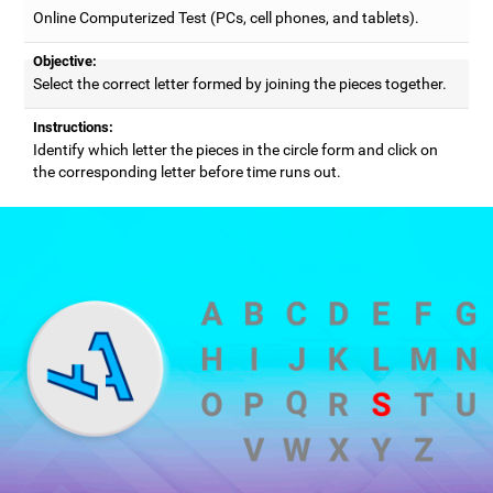
Online Computerized Test (PCs, cell phones, and tablets).
Objective:
Select the correct letter formed by joining the pieces together.
Instructions:
Identify which letter the pieces in the circle form and click on
the corresponding letter before time runs out.