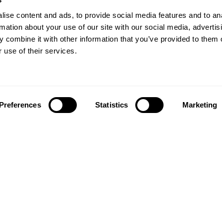
ise content and ads, to provide social media features and to an
rmation about your use of our site with our social media, advertis
 combine it with other information that you’ve provided to them o
 use of their services.
Preferences
Statistics
Marketing
Follow us