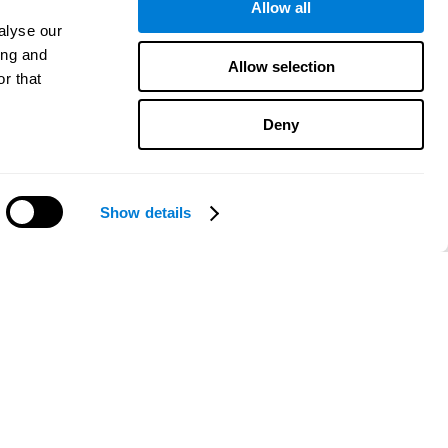
Allow all
alyse our
ing and
Allow selection
r that
Deny
Show details
Need help?
CogniFit App