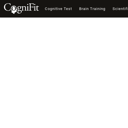
Cognitive Test
Brain Training
Scientif