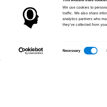
We use cookies to personal
traffic. We also share info
analytics partners who may
they’ve collected from your
Consent
Necessary
Selection