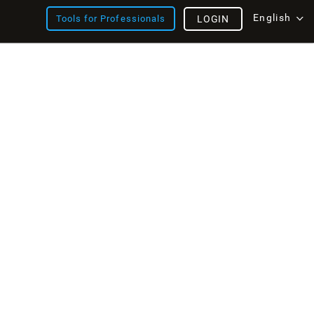
English
Tools for Professionals
LOGIN