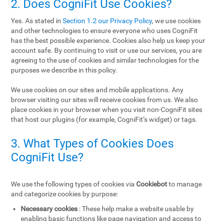
2. Does CogniFit Use Cookies?
Yes. As stated in
Section 1.2 our Privacy Policy
, we use cookies
and other technologies to ensure everyone who uses CogniFit
has the best possible experience. Cookies also help us keep your
account safe. By continuing to visit or use our services, you are
agreeing to the use of cookies and similar technologies for the
purposes we describe in this policy.
We use cookies on our sites and mobile applications. Any
browser visiting our sites will receive cookies from us. We also
place cookies in your browser when you visit non-CogniFit sites
that host our plugins (for example, CogniFit’s widget) or tags.
3. What Types of Cookies Does
CogniFit Use?
We use the following types of cookies via
Cookiebot
to manage
and categorize cookies by purpose:
Necessary cookies
: These help make a website usable by
enabling basic functions like page navigation and access to