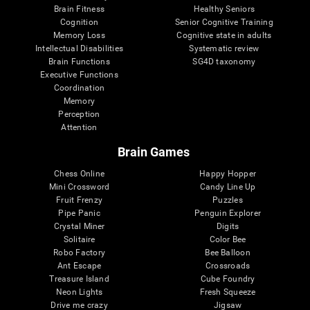
Brain Fitness
Healthy Seniors
Cognition
Senior Cognitive Training
Memory Loss
Cognitive state in adults
Intellectual Disabilities
Systematic review
Brain Functions
SG4D taxonomy
Executive Functions
Coordination
Memory
Perception
Attention
Brain Games
Chess Online
Happy Hopper
Mini Crossword
Candy Line Up
Fruit Frenzy
Puzzles
Pipe Panic
Penguin Explorer
Crystal Miner
Digits
Solitaire
Color Bee
Robo Factory
Bee Balloon
Ant Escape
Crossroads
Treasure Island
Cube Foundry
Neon Lights
Fresh Squeeze
Drive me crazy
Jigsaw