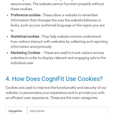
secure areas. The website cannot function properly without
these cookies.
Preference cookies
: These allow a website to remember
information that changes the way the website behaves or
looks, such as your preferred language or the region you are
in.
Statistical cookies
: They help website owners understand
how visitors interact with websites by collecting and reporting
information anonymously.
Marketing Cookies
– These are used to track visitors across
websites in order to display relevant and engaging ads to the
individual user.
4. How Does CogniFit Use Cookies?
Cookies are used to improve the functionality and security of our
website, to personalize your experience and to provide you with
an efficient user experience. These are the main categories:
Categories
Description