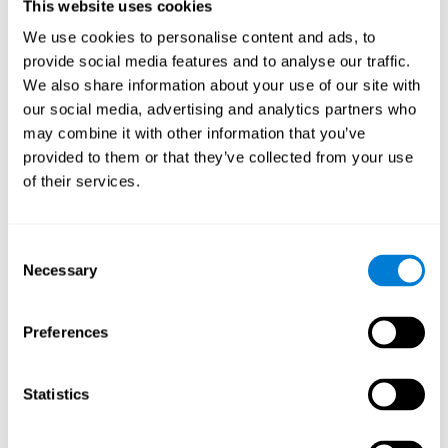
users and partners;
This website uses cookies
Improve our products.
We use cookies to personalise content and ads, to
provide social media features and to analyse our traffic.
For further information regarding our use of cookies and similar
technologies for advertising purposes please see
Section 6 of our
We also share information about your use of our site with
Privacy Policy
.
our social media, advertising and analytics partners who
may combine it with other information that you’ve
7. GDPR compliance and cookie
provided to them or that they’ve collected from your use
management
of their services.
At CogniFit we comply with the General Data Protection
Regulation (GDPR). Through Cookiebot, we request your consent
Consent
for the use of non-essential cookies and give you the option to
Necessary
manage your consent at any time. You can change your cookie
Selection
preferences or withdraw your consent by visiting our Cookie
Management Tool.
Preferences
8. What Can You Do if You Don't Want
Cookies to be Set or Want Them to
Statistics
Be Removed, or if You Want to Opt-
Out of Interest-Based Targeting?