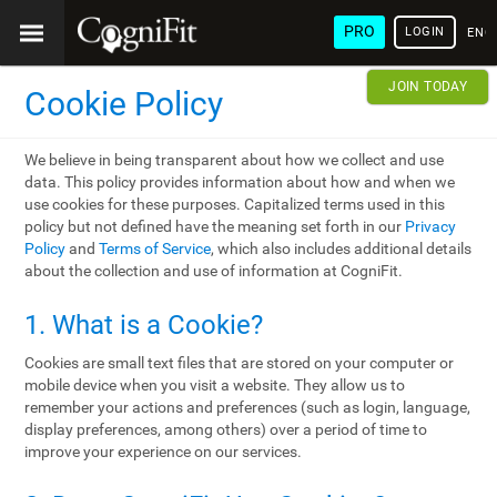
PRO
LOGIN
ENG
JOIN TODAY
Cookie Policy
We believe in being transparent about how we collect and use
data. This policy provides information about how and when we
use cookies for these purposes. Capitalized terms used in this
policy but not defined have the meaning set forth in our
Privacy
Policy
and
Terms of Service
, which also includes additional details
about the collection and use of information at CogniFit.
1. What is a Cookie?
Cookies are small text files that are stored on your computer or
mobile device when you visit a website. They allow us to
remember your actions and preferences (such as login, language,
display preferences, among others) over a period of time to
improve your experience on our services.