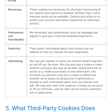
of Use
Necessary
These cookies are necessary for the basic functioning of
our website and cannot be disabled. Without them, some
features would not be available. Cookies also allow us to
protect your account and detect suspicious or malicious
activity.
Preferences
We remember your preferences (such as language and
and
region) to give you a more personalized experience.
functionality
Statistics
They collect information about how visitors use our
website to help us improve the user experience.
Advertising
We may use cookies to show you relevant advertising both
on and off our Services. We may also use a cookie to learn
whether someone who saw an ad later visited and took an
action (e.g. made a purchase) on the advertiser’s site.
Similarly, our partners may use a cookie to determine
whether we’ve shown an ad and how it performed, or
provide us with information about how you interact with
ads. We may also work with a partner to show you an ad on
or off our Services, such as after you’ve visited a partner’s
site or application.
5. What Third-Party Cookies Does