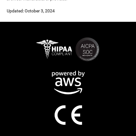
Updated: October 3, 2024