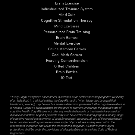
Brain Exercise
Individualized Training System
Mind Quiz
Cognitive Stimulation Therapy
Mind Exercises
Personalized Brain Training
Brain Games
Mental Exercise
Online Memory Games
Cool Math Games
Reading Comprehension
Gifted Children
Brain Battles
IQ Test
* Every CogniFit cognitive assessment is intended as an aid for assessing cognitive wellbeing
of an individual. In a clinical setting, the CogniFit results (when interpreted by a qualified
healthcare provider), may be used as an aid in determining whether further cognitive evaluation
is needed. CogniFit’s brain trainings are designed to promote/encourage the general state of
cognitive health. CogniFit does not offer any medical diagnosis or treatment of any medical
disease or condition. CogniFit products may also be used for research purposes for any range
of cognitive related assessments. If used for research purposes, all use of the product must
be in compliance with appropriate human subjects' procedures as they exist within the
researchers' institution and will be the researcher's obligation. All such human subject
protections shall be under the provisions of all applicable sections of the Code of Federal
Regulations.