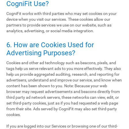
CogniFit Use?
CogniFit works with third parties who may set cookies on your
device when you visit our services. These cookies allow our
partners to provide services we use on our website, such as
analytics, advertising, or social media integration.
6. How are Cookies Used for
Advertising Purposes?
Cookies and other ad technology such as beacons, pixels, and
tags help us serve relevant ads to you more effectively. They also
help us provide aggregated auditing, research, and reporting for
advertisers, understand and improve our service, and know when
content has been shown to you. Note: Because your web
browser may request advertisements and beacons directly from
third party ad network servers, these networks can view, edit, or
set third-party cookies, just as if you had requested a web page
from their site. Ads served by CogniFit may also set third-party
cookies.
If you are logged into our Services or browsing one of our third-