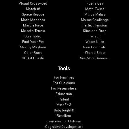
Visual Crossword
Fuel a Car
Match it!
Math Twins
Space Rescue
Minus Malus
Math Madness
Mouse Challenge
Marble Race
Perfect Tension
Melodic Tennis
Slice and Drop
Scrambled
Twist It
Find Your Pet
Water Lilies
Melody Mayhem
Reaction Field
Color Rush
Words Birds
3D Art Puzzle
See More Games...
Tools
For Families
For Clinicians
For Researchers
Education
Patent
MindFit®
Babybright®
Resellers
Exercises for Children
Cognitive Development