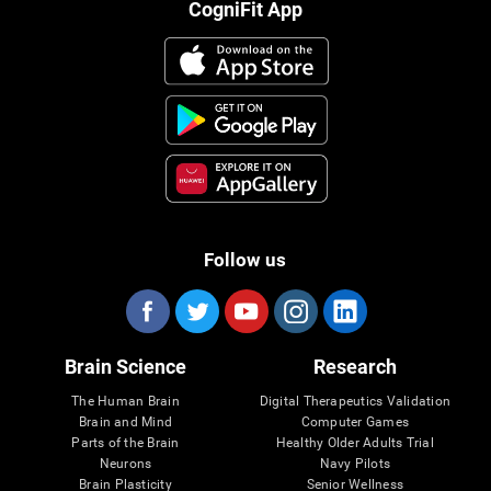
CogniFit App
Follow us
Brain Science
Research
The Human Brain
Digital Therapeutics Validation
Brain and Mind
Computer Games
Parts of the Brain
Healthy Older Adults Trial
Neurons
Navy Pilots
Brain Plasticity
Senior Wellness