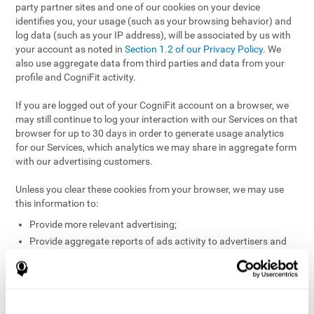
party partner sites and one of our cookies on your device
identifies you, your usage (such as your browsing behavior) and
log data (such as your IP address), will be associated by us with
your account as noted in
Section 1.2 of our Privacy Policy
. We
also use aggregate data from third parties and data from your
profile and CogniFit activity.
If you are logged out of your CogniFit account on a browser, we
may still continue to log your interaction with our Services on that
browser for up to 30 days in order to generate usage analytics
for our Services, which analytics we may share in aggregate form
with our advertising customers.
Unless you clear these cookies from your browser, we may use
this information to:
Provide more relevant advertising;
Provide aggregate reports of ads activity to advertisers and
websites hosting the ads;
Help website and app owners understand how visitors
engage with their sites or apps;
Detect and defend against fraud and other risks to protect