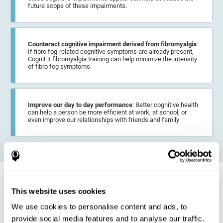
future scope of these impairments.
Counteract cognitive impairment derived from fibromyalgia
:
If fibro fog-related cognitive symptoms are already present,
CogniFit fibromyalgia training can help minimize the intensity
of fibro fog symptoms.
Improve our day to day performance
: Better cognitive health
can help a person be more efficient at work, at school, or
even improve our relationships with friends and family
How does it strengthen cognitive
function?
This website uses cookies
We use cookies to personalise content and ads, to
CogniFit fibromyalgia training may help the brain
compensate for
provide social media features and to analyse our traffic.
cognitive difficulties
resulting from this disease.