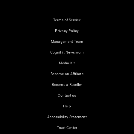
Terms of Service
Privacy Policy
Management Team
CogniFit Newsroom
Media Kit
Become an Affiliate
Become a Reseller
Contact us
Help
Accessibility Statement
Trust Center