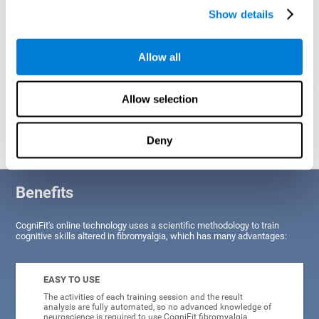
Show details
Allow all
Allow selection
Graphic projection of neural networks after
3 weeks.
Deny
Benefits
CogniFit's online technology uses a scientific methodology to train
cognitive skills altered in fibromyalgia, which has many advantages:
EASY TO USE
The activities of each training session and the result
analysis are fully automated, so no advanced knowledge of
neuroscience is required to use CogniFit fibromyalgia