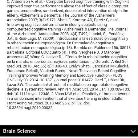
C, Aharonson V, et al. - Computer based cognitive training with CogniFit
improved cognitive performance above the effect of classic computer
games: prospective, randomized, double blind intervention study in the
elderly. Alzheimer's & Dementia: The Journal of the Alzheimer's
Association 2007; 3(3):S171. Shatil E, Korczyn AD, Peretz C, et al. -
Improving cognitive performance in elderly subjects using
computerized cognitive training - Alzheimer's & Dementia: The Journal
of the Alzheimer's Association 2008; 4(4):T492, Lubrini, G., Periáñez,
J.A., & Ríos-Lago, M. (2009). Introducción a la estimulación cognitiva y
la rehabilitación neuropsicológica. En Estimulación cognitiva y
rehabilitación neuropsicológica (p.13). Rambla del Poblenou 156, 08018
Barcelona: Editorial UOC.cuatro (4): T492. Verghese J, J Mahoney,
Ambrosio AF, Wang C, Holtzer R. - Efecto de la rehabilitación cognitiva
en la marcha en personas mayores sedentarias - J Gerontol A Biol Sci
Med Sci. 2010 Dec;65(12):1338-43. Evelyn Shatil, Jaroslava Mikulecká,
Francesco Bellotti, Vladimír Burěs - Novel Television-Based Cognitive
Training Improves Working Memory and Executive Function - PLOS
ONE July 03, 2014. 10.1371/journal.pone.0101472. Gard T, Hölzel BK,
Lazar SW. The potential effects of meditation on age-related cognitive
decline: a systematic review. Ann N Y Acad Sci. 2014 Jan; 1307:89-103.
doi: 10.1111/nyas.12348. 2. Voss MW et al. Plasticity of brain networks
in a randomized intervention trial of exercise training in older adults.
Front Aging Neurosci. 2010 Aug 26;2. pii: 32. doi:
10.3389/fnagi.2010.00032.
Brain Science