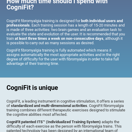
How much time should I spend with
CogniFit?
CogniFit fibromyalgia training is designed for
both individual users and
professionals
. Each training session has a length of 15-20 minutes and
is made of three activities: two brain games and an evaluation task to
evaluate the state and evolution of the user. It is recommended that you
train
at least three times a week on non-consecutive days
, although it
is possible to carry out as many sessions as desired.
CogniFit fibromyalgia training is fully automated which means it
assigns automatically the most appropriate activities and in the right
degree of difficulty for the user with fibromyalgia in order to take full
advantage of their training time.
CogniFit is unique
CogniFit, a leading instrument in cognitive stimulation, it offers a series
of
standardized and multi-dimensional activities
. CogniFit fibromyalgia
training combines different therapeutic exercises designed to stimulate
the cognitive abilities most affected.
CogniFit patented ITS™ (Individualized Training System)
adapts the
difficulty of each exercise as the person with fibromyalgia trains. This
patented technology has been designed by an international team of