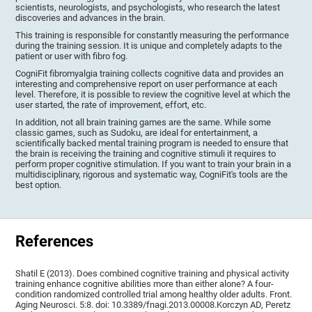
scientists, neurologists, and psychologists, who research the latest
discoveries and advances in the brain.
This training is responsible for constantly measuring the performance
during the training session. It is unique and completely adapts to the
patient or user with fibro fog.
CogniFit fibromyalgia training collects cognitive data and provides an
interesting and comprehensive report on user performance at each
level. Therefore, it is possible to review the cognitive level at which the
user started, the rate of improvement, effort, etc.
In addition, not all brain training games are the same. While some
classic games, such as Sudoku, are ideal for entertainment, a
scientifically backed mental training program is needed to ensure that
the brain is receiving the training and cognitive stimuli it requires to
perform proper cognitive stimulation. If you want to train your brain in a
multidisciplinary, rigorous and systematic way, CogniFit's tools are the
best option.
References
Shatil E (2013). Does combined cognitive training and physical activity
training enhance cognitive abilities more than either alone? A four-
condition randomized controlled trial among healthy older adults. Front.
Aging Neurosci. 5:8. doi: 10.3389/fnagi.2013.00008.Korczyn AD, Peretz