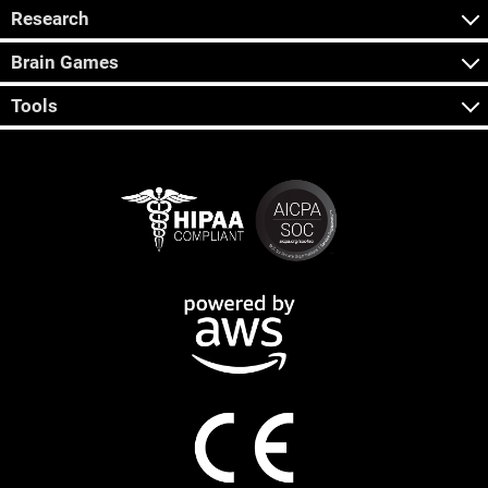
Research
Brain Games
Tools