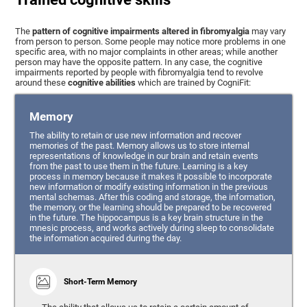
The
pattern of cognitive impairments altered in fibromyalgia
may vary
from person to person. Some people may notice more problems in one
specific area, with no major complaints in other areas; while another
person may have the opposite pattern. In any case, the cognitive
impairments reported by people with fibromyalgia tend to revolve
around these
cognitive abilities
which are trained by CogniFit:
Memory
The ability to retain or use new information and recover
memories of the past. Memory allows us to store internal
representations of knowledge in our brain and retain events
from the past to use them in the future. Learning is a key
process in memory because it makes it possible to incorporate
new information or modify existing information in the previous
mental schemas. After this coding and storage, the information,
the memory, or the learning should be prepared to be recovered
in the future. The hippocampus is a key brain structure in the
mnesic process, and works actively during sleep to consolidate
the information acquired during the day.
Short-Term Memory