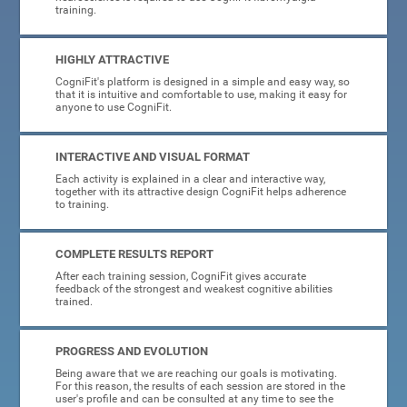
training.
HIGHLY ATTRACTIVE
CogniFit's platform is designed in a simple and easy way, so
that it is intuitive and comfortable to use, making it easy for
anyone to use CogniFit.
INTERACTIVE AND VISUAL FORMAT
Each activity is explained in a clear and interactive way,
together with its attractive design CogniFit helps adherence
to training.
COMPLETE RESULTS REPORT
After each training session, CogniFit gives accurate
feedback of the strongest and weakest cognitive abilities
trained.
PROGRESS AND EVOLUTION
Being aware that we are reaching our goals is motivating.
For this reason, the results of each session are stored in the
user's profile and can be consulted at any time to see the