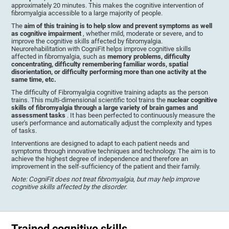
approximately 20 minutes. This makes the cognitive intervention of
fibromyalgia accessible to a large majority of people.
The
aim of this training is to help slow and prevent symptoms as well
as cognitive impairment
, whether mild, moderate or severe, and to
improve the cognitive skills affected by fibromyalgia.
Neurorehabilitation with CogniFit helps improve cognitive skills
affected in fibromyalgia, such as
memory problems, difficulty
concentrating, difficulty remembering familiar words, spatial
disorientation, or difficulty performing more than one activity at the
same time, etc.
The difficulty of Fibromyalgia cognitive training adapts as the person
trains. This multi-dimensional scientific tool trains the
nuclear cognitive
skills of fibromyalgia through a large variety of brain games and
assessment tasks
. It has been perfected to continuously measure the
user's performance and automatically adjust the complexity and types
of tasks.
Interventions are designed to adapt to each patient needs and
symptoms through innovative techniques and technology. The aim is to
achieve the highest degree of independence and therefore an
improvement in the self-sufficiency of the patient and their family.
Note: CogniFit does not treat fibromyalgia, but may help improve
cognitive skills affected by the disorder
.
Trained cognitive skills