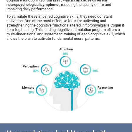
cognitive functioning
of our brain, which can cause
different
neuropsychological symptoms
, reducing the quality of life and
impairing daily performance.
To stimulate these impaired cognitive skills, they need constant
activation. One of the most effective tools for activating and
strengthening the cognitive functions altered in fibromyalgia is CogniFit
fibro fog training. This leading cognitive stimulation program offers a
multi-dimensional and systematic training of each cognitive skill, which
allows the brain to activate fundamental neural patterns.
Attention
Perception
Memory
Reasoning