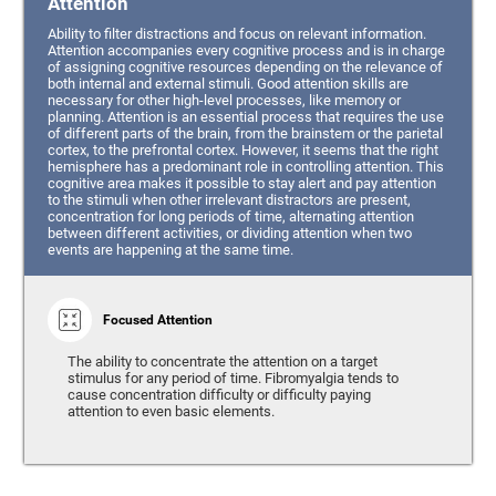
Attention
Ability to filter distractions and focus on relevant information.
Attention accompanies every cognitive process and is in charge
of assigning cognitive resources depending on the relevance of
both internal and external stimuli. Good attention skills are
necessary for other high-level processes, like memory or
planning. Attention is an essential process that requires the use
of different parts of the brain, from the brainstem or the parietal
cortex, to the prefrontal cortex. However, it seems that the right
hemisphere has a predominant role in controlling attention. This
cognitive area makes it possible to stay alert and pay attention
to the stimuli when other irrelevant distractors are present,
concentration for long periods of time, alternating attention
between different activities, or dividing attention when two
events are happening at the same time.
Focused Attention
The ability to concentrate the attention on a target
stimulus for any period of time. Fibromyalgia tends to
cause concentration difficulty or difficulty paying
attention to even basic elements.