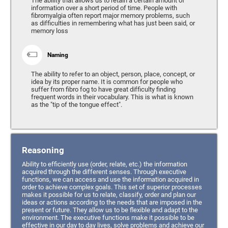
The ability that allows us to retain a certain amount of
information over a short period of time. People with
fibromyalgia often report major memory problems, such
as difficulties in remembering what has just been said, or
memory loss
Naming
The ability to refer to an object, person, place, concept, or
idea by its proper name. It is common for people who
suffer from fibro fog to have great difficulty finding
frequent words in their vocabulary. This is what is known
as the "tip of the tongue effect".
Reasoning
Ability to efficiently use (order, relate, etc.) the information
acquired through the different senses. Through executive
functions, we can access and use the information acquired in
order to achieve complex goals. This set of superior processes
makes it possible for us to relate, classify, order and plan our
ideas or actions according to the needs that are imposed in the
present or future. They allow us to be flexible and adapt to the
environment. The executive functions make it possible to be
effective in our day to day lives, solve problems and achieve our