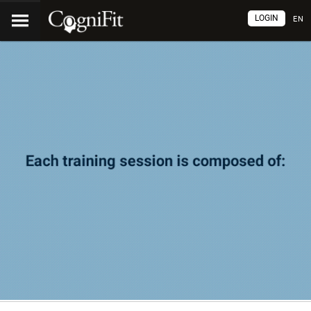
LOGIN
EN