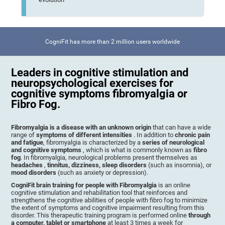
CogniFit has more than 2 million users worldwide
Leaders in cognitive stimulation and
neuropsychological exercises for
cognitive symptoms fibromyalgia or
Fibro Fog.
Fibromyalgia is a disease with an unknown origin
that can have a wide
range of
symptoms of different intensities
. In addition to
chronic pain
and fatigue
, fibromyalgia is characterized by a
series of neurological
and cognitive symptoms
, which is what is commonly known as
fibro
fog
. In fibromyalgia, neurological problems present themselves as
headaches
,
tinnitus, dizziness, sleep disorders
(such as insomnia), or
mood disorders
(such as anxiety or depression).
CogniFit brain training for people with Fibromyalgia
is an online
cognitive stimulation and rehabilitation tool that reinforces and
strengthens the cognitive abilities of people with fibro fog to minimize
the extent of symptoms and cognitive impairment resulting from this
disorder. This therapeutic training program is performed online
through
a computer, tablet or smartphone
at least 3 times a week for