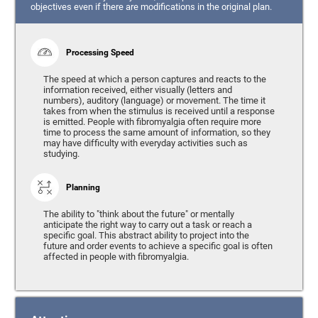
objectives even if there are modifications in the original plan.
Processing Speed
The speed at which a person captures and reacts to the
information received, either visually (letters and
numbers), auditory (language) or movement. The time it
takes from when the stimulus is received until a response
is emitted. People with fibromyalgia often require more
time to process the same amount of information, so they
may have difficulty with everyday activities such as
studying.
Planning
The ability to "think about the future" or mentally
anticipate the right way to carry out a task or reach a
specific goal. This abstract ability to project into the
future and order events to achieve a specific goal is often
affected in people with fibromyalgia.