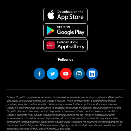
Follow us
* Every CogniFit cognitive assessment is intended as an aid for assessing cognitive wellbeing of an
individual. In a clinical setting, the CogniFit results (when interpreted by a qualified healthcare
provider), may be used as an aid in determining whether further cognitive evaluation is needed.
CogniFit’s brain trainings are designed to promote/encourage the general state of cognitive health.
CogniFit does not offer any medical diagnosis or treatment of any medical disease or condition.
CogniFit products may also be used for research purposes for any range of cognitive related
assessments. If used for research purposes, all use of the product must be in compliance with
appropriate human subjects' procedures as they exist within the researchers' institution and will be
the researcher's obligation. All such human subject protections shall be under the provisions of all
applicable sections of the Code of Federal Regulations.