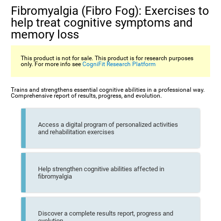
Fibromyalgia (Fibro Fog): Exercises to
help treat cognitive symptoms and
memory loss
This product is not for sale. This product is for research purposes
only. For more info see
CogniFit Research Platform
Trains and strengthens essential cognitive abilities in a professional way.
Comprehensive report of results, progress, and evolution.
Access a digital program of personalized activities
and rehabilitation exercises
Help strengthen cognitive abilities affected in
fibromyalgia
Discover a complete results report, progress and
evolution