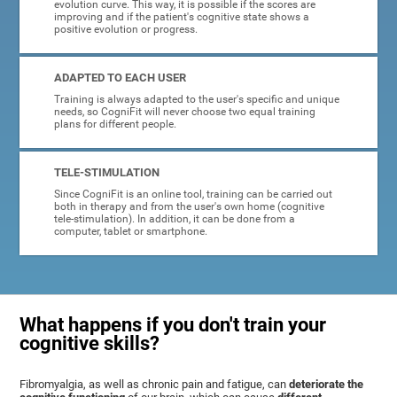
evolution curve. This way, it is possible if the scores are
improving and if the patient's cognitive state shows a
positive evolution or progress.
ADAPTED TO EACH USER
Training is always adapted to the user's specific and unique
needs, so CogniFit will never choose two equal training
plans for different people.
TELE-STIMULATION
Since CogniFit is an online tool, training can be carried out
both in therapy and from the user's own home (cognitive
tele-stimulation). In addition, it can be done from a
computer, tablet or smartphone.
What happens if you don't train your
cognitive skills?
Fibromyalgia, as well as chronic pain and fatigue, can
deteriorate the