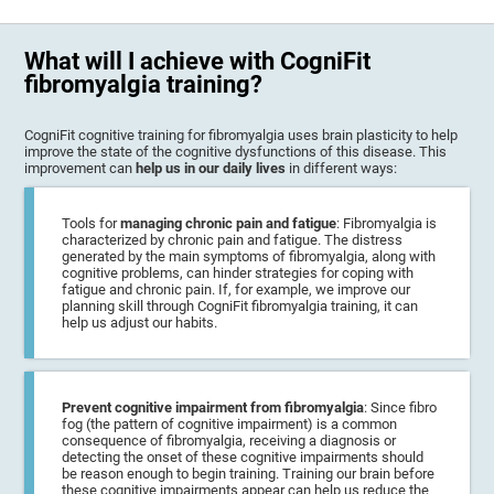
What will I achieve with CogniFit
fibromyalgia training?
CogniFit cognitive training for fibromyalgia uses brain plasticity to help
improve the state of the cognitive dysfunctions of this disease. This
improvement can
help us in our daily lives
in different ways:
Tools for
managing chronic pain and fatigue
: Fibromyalgia is
characterized by chronic pain and fatigue. The distress
generated by the main symptoms of fibromyalgia, along with
cognitive problems, can hinder strategies for coping with
fatigue and chronic pain. If, for example, we improve our
planning skill through CogniFit fibromyalgia training, it can
help us adjust our habits.
Prevent cognitive impairment from fibromyalgia
: Since fibro
fog (the pattern of cognitive impairment) is a common
consequence of fibromyalgia, receiving a diagnosis or
detecting the onset of these cognitive impairments should
be reason enough to begin training. Training our brain before
these cognitive impairments appear can help us reduce the