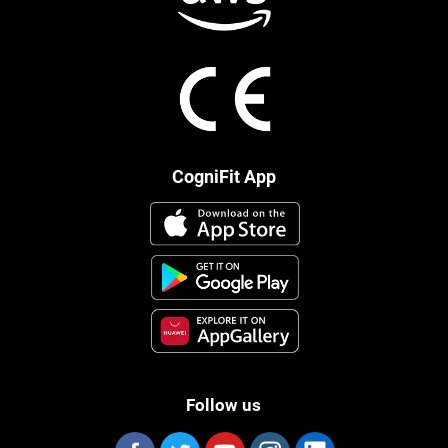
CogniFit App
Follow us