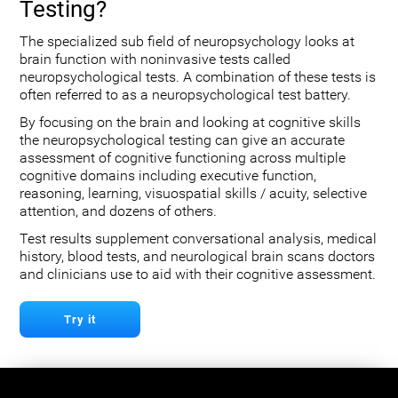
Testing?
The specialized sub field of neuropsychology looks at
brain function with noninvasive tests called
neuropsychological tests. A combination of these tests is
often referred to as a neuropsychological test battery.
By focusing on the brain and looking at cognitive skills
the neuropsychological testing can give an accurate
assessment of cognitive functioning across multiple
cognitive domains including executive function,
reasoning, learning, visuospatial skills / acuity, selective
attention, and dozens of others.
Test results supplement conversational analysis, medical
history, blood tests, and neurological brain scans doctors
and clinicians use to aid with their cognitive assessment.
Try it