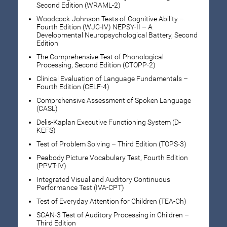
Second Edition (WRAML-2)
Woodcock-Johnson Tests of Cognitive Ability –
Fourth Edition (WJC-IV) NEPSY-II – A
Developmental Neuropsychological Battery, Second
Edition
The Comprehensive Test of Phonological
Processing, Second Edition (CTOPP-2)
Clinical Evaluation of Language Fundamentals –
Fourth Edition (CELF-4)
Comprehensive Assessment of Spoken Language
(CASL)
Delis-Kaplan Executive Functioning System (D-
KEFS)
Test of Problem Solving – Third Edition (TOPS-3)
Peabody Picture Vocabulary Test, Fourth Edition
(PPVT-IV)
Integrated Visual and Auditory Continuous
Performance Test (IVA-CPT)
Test of Everyday Attention for Children (TEA-Ch)
SCAN-3 Test of Auditory Processing in Children –
Third Edition