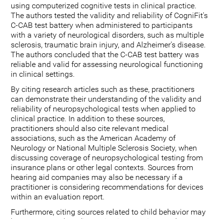
using computerized cognitive tests in clinical practice.
The authors tested the validity and reliability of CogniFit's
C-CAB test battery when administered to participants
with a variety of neurological disorders, such as multiple
sclerosis, traumatic brain injury, and Alzheimer's disease.
The authors concluded that the C-CAB test battery was
reliable and valid for assessing neurological functioning
in clinical settings.
By citing research articles such as these, practitioners
can demonstrate their understanding of the validity and
reliability of neuropsychological tests when applied to
clinical practice. In addition to these sources,
practitioners should also cite relevant medical
associations, such as the American Academy of
Neurology or National Multiple Sclerosis Society, when
discussing coverage of neuropsychological testing from
insurance plans or other legal contexts. Sources from
hearing aid companies may also be necessary if a
practitioner is considering recommendations for devices
within an evaluation report.
Furthermore, citing sources related to child behavior may