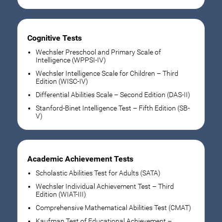
Cognitive Tests
Wechsler Preschool and Primary Scale of
Intelligence (WPPSI-IV)
Wechsler Intelligence Scale for Children – Third
Edition (WISC-IV)
Differential Abilities Scale – Second Edition (DAS-II)
Stanford-Binet Intelligence Test – Fifth Edition (SB-
V)
Academic Achievement Tests
Scholastic Abilities Test for Adults (SATA)
Wechsler Individual Achievement Test – Third
Edition (WIAT-III)
Comprehensive Mathematical Abilities Test (CMAT)
Kaufman Test of Educational Achievement –