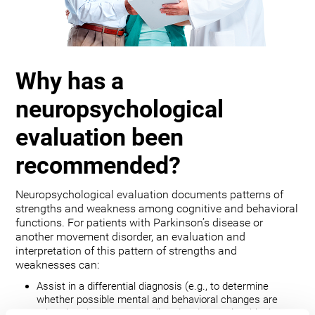
Why has a
neuropsychological
evaluation been
recommended?
Neuropsychological evaluation documents patterns of
strengths and weakness among cognitive and behavioral
functions. For patients with Parkinson’s disease or
another movement disorder, an evaluation and
interpretation of this pattern of strengths and
weaknesses can:
Assist in a differential diagnosis (e.g., to determine
whether possible mental and behavioral changes are
related to the movement disorder, depression, bipolar