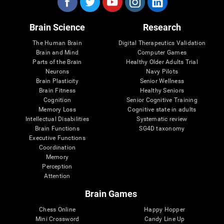
Brain Science
Research
The Human Brain
Digital Therapeutics Validation
Brain and Mind
Computer Games
Parts of the Brain
Healthy Older Adults Trial
Neurons
Navy Pilots
Brain Plasticity
Senior Wellness
Brain Fitness
Healthy Seniors
Cognition
Senior Cognitive Training
Memory Loss
Cognitive state in adults
Intellectual Disabilities
Systematic review
Brain Functions
SG4D taxonomy
Executive Functions
Coordination
Memory
Perception
Attention
Brain Games
Chess Online
Happy Hopper
Mini Crossword
Candy Line Up