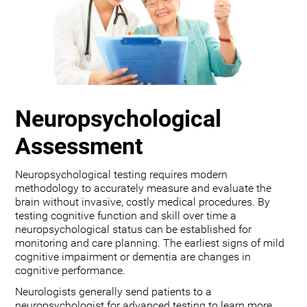
Neuropsychological
Assessment
Neuropsychological testing requires modern
methodology to accurately measure and evaluate the
brain without invasive, costly medical procedures. By
testing cognitive function and skill over time a
neuropsychological status can be established for
monitoring and care planning. The earliest signs of mild
cognitive impairment or dementia are changes in
cognitive performance.
Neurologists generally send patients to a
neuropsychologist for advanced testing to learn more