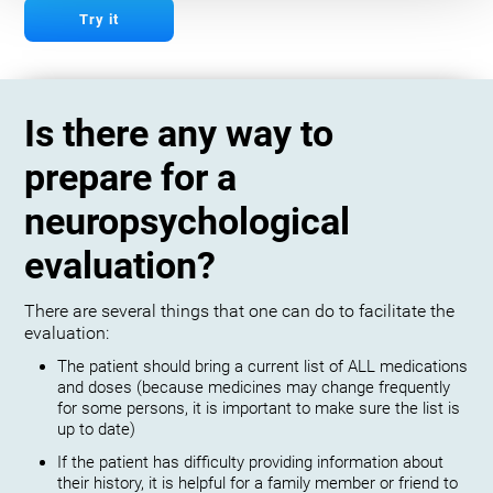
Try it
Is there any way to
prepare for a
neuropsychological
evaluation?
There are several things that one can do to facilitate the
evaluation:
The patient should bring a current list of ALL medications
and doses (because medicines may change frequently
for some persons, it is important to make sure the list is
up to date)
If the patient has difficulty providing information about
their history, it is helpful for a family member or friend to