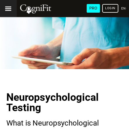
PRO
LOGIN
ENG
Neuropsychological
Testing
What is Neuropsychological