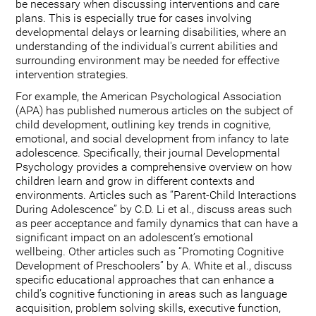
be necessary when discussing interventions and care
plans. This is especially true for cases involving
developmental delays or learning disabilities, where an
understanding of the individual's current abilities and
surrounding environment may be needed for effective
intervention strategies.
For example, the American Psychological Association
(APA) has published numerous articles on the subject of
child development, outlining key trends in cognitive,
emotional, and social development from infancy to late
adolescence. Specifically, their journal Developmental
Psychology provides a comprehensive overview on how
children learn and grow in different contexts and
environments. Articles such as “Parent-Child Interactions
During Adolescence” by C.D. Li et al., discuss areas such
as peer acceptance and family dynamics that can have a
significant impact on an adolescent’s emotional
wellbeing. Other articles such as “Promoting Cognitive
Development of Preschoolers” by A. White et al., discuss
specific educational approaches that can enhance a
child’s cognitive functioning in areas such as language
acquisition, problem solving skills, executive function,