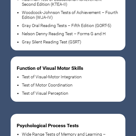
Second Edition (KTEA-II)
Woodcock-Johnson Tests of Achievement – Fourth
Edition (WJA-IV)
Gray Oral Reading Tests – Fifth Edition (GORT-5)
Nelson Denny Reading Test – Forms G and H
Gray Silent Reading Test (GSRT)
Function of Visual Motor Skills
Test of Visual-Motor Integration
Test of Motor Coordination
Test of Visual Perception
Psychological Process Tests
Wide Range Tests of Memory and Learning –