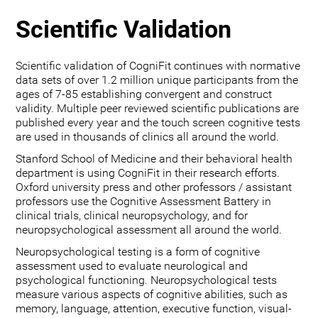
Scientific Validation
Scientific validation of CogniFit continues with normative
data sets of over 1.2 million unique participants from the
ages of 7-85 establishing convergent and construct
validity. Multiple peer reviewed scientific publications are
published every year and the touch screen cognitive tests
are used in thousands of clinics all around the world.
Stanford School of Medicine and their behavioral health
department is using CogniFit in their research efforts.
Oxford university press and other professors / assistant
professors use the Cognitive Assessment Battery in
clinical trials, clinical neuropsychology, and for
neuropsychological assessment all around the world.
Neuropsychological testing is a form of cognitive
assessment used to evaluate neurological and
psychological functioning. Neuropsychological tests
measure various aspects of cognitive abilities, such as
memory, language, attention, executive function, visual-