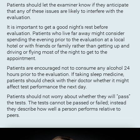
Patients should let the examiner know if they anticipate
that any of these issues are likely to interfere with the
evaluation.
It is important to get a good night’s rest before
evaluation. Patients who live far away might consider
spending the evening prior to the evaluation at a local
hotel or with friends or family rather than getting up and
driving or flying most of the night to get to the
appointment.
Patients are encouraged not to consume any alcohol 24
hours prior to the evaluation. If taking sleep medicine,
patients should check with their doctor whether it might
affect test performance the next day.
Patients should not worry about whether they will “pass”
the tests. The tests cannot be passed or failed; instead
they describe how well a person performs relative to
peers.