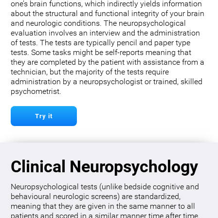
one’s brain functions, which indirectly yields information
about the structural and functional integrity of your brain
and neurologic conditions. The neuropsychological
evaluation involves an interview and the administration
of tests. The tests are typically pencil and paper type
tests. Some tasks might be self-reports meaning that
they are completed by the patient with assistance from a
technician, but the majority of the tests require
administration by a neuropsychologist or trained, skilled
psychometrist.
Try it
Clinical Neuropsychology
Neuropsychological tests (unlike bedside cognitive and
behavioural neurologic screens) are standardized,
meaning that they are given in the same manner to all
patients and scored in a similar manner time after time.