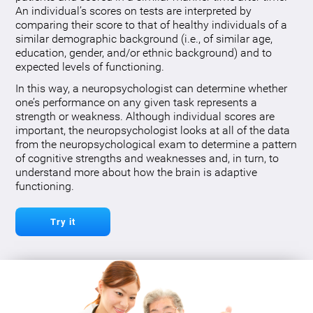
An individual’s scores on tests are interpreted by
comparing their score to that of healthy individuals of a
similar demographic background (i.e., of similar age,
education, gender, and/or ethnic background) and to
expected levels of functioning.
In this way, a neuropsychologist can determine whether
one’s performance on any given task represents a
strength or weakness. Although individual scores are
important, the neuropsychologist looks at all of the data
from the neuropsychological exam to determine a pattern
of cognitive strengths and weaknesses and, in turn, to
understand more about how the brain is adaptive
functioning.
Try it