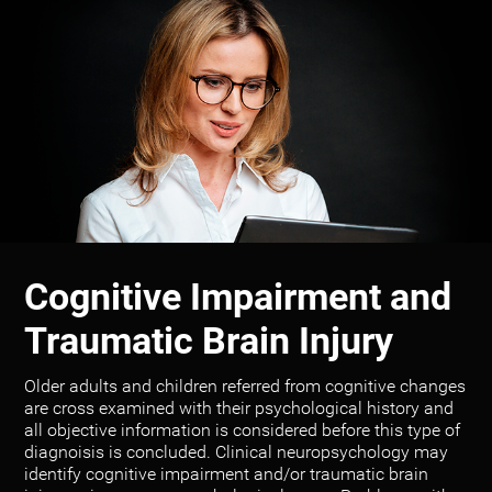
Cognitive Impairment and
Traumatic Brain Injury
Older adults and children referred from cognitive changes
are cross examined with their psychological history and
all objective information is considered before this type of
diagnoisis is concluded. Clinical neuropsychology may
identify cognitive impairment and/or traumatic brain