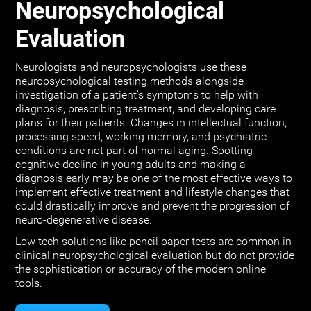
Neuropsychological
Evaluation
Neurologists and neuropsychologists use these
neuropsychological testing methods alongside
investigation of a patient's symptoms to help with
diagnosis, prescribing treatment, and developing care
plans for their patients. Changes in intellectual function,
processing speed, working memory, and psychiatric
conditions are not part of normal aging. Spotting
cognitive decline in young adults and making a
diagnosis early may be one of the most effective ways to
implement effective treatment and lifestyle changes that
could drastically improve and prevent the progression of
neuro-degenerative disease.
Low tech solutions like pencil paper tests are common in
clinical neuropsychological evaluation but do not provide
the sophistication or accuracy of the modern online
tools.