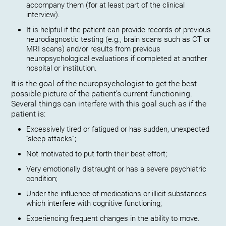
accompany them (for at least part of the clinical
interview).
It is helpful if the patient can provide records of previous
neurodiagnostic testing (e.g., brain scans such as CT or
MRI scans) and/or results from previous
neuropsychological evaluations if completed at another
hospital or institution.
It is the goal of the neuropsychologist to get the best
possible picture of the patient’s current functioning.
Several things can interfere with this goal such as if the
patient is:
Excessively tired or fatigued or has sudden, unexpected
“sleep attacks”;
Not motivated to put forth their best effort;
Very emotionally distraught or has a severe psychiatric
condition;
Under the influence of medications or illicit substances
which interfere with cognitive functioning;
Experiencing frequent changes in the ability to move.