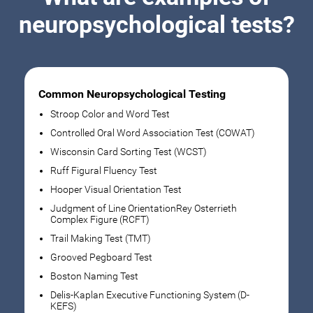
neuropsychological tests?
Common Neuropsychological Testing
Stroop Color and Word Test
Controlled Oral Word Association Test (COWAT)
Wisconsin Card Sorting Test (WCST)
Ruff Figural Fluency Test
Hooper Visual Orientation Test
Judgment of Line OrientationRey Osterrieth
Complex Figure (RCFT)
Trail Making Test (TMT)
Grooved Pegboard Test
Boston Naming Test
Delis-Kaplan Executive Functioning System (D-
KEFS)