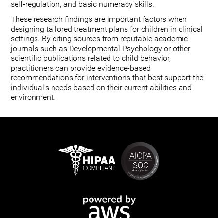
self-regulation, and basic numeracy skills.
These research findings are important factors when
designing tailored treatment plans for children in clinical
settings. By citing sources from reputable academic
journals such as Developmental Psychology or other
scientific publications related to child behavior,
practitioners can provide evidence-based
recommendations for interventions that best support the
individual's needs based on their current abilities and
environment.