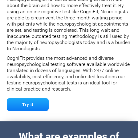
about the brain and how to more effectively treat it. By
using an online cognitive test like CogniFit, Neurologists
are able to circumvent the three-month waiting period
with patients while the neuropsychologist appointments
are set, and testing is completed. This long wait and
inaccurate, outdated testing methodology is still used by
the majority of neuropsychologists today and is a burden
to Neurologists.
CogniFit provides the most advanced and diverse
neuropsychological testing software available worldwide
translated in dozens of languages. With 24/7 online
availability, cost-efficiency, and unlimited locations our
testing neuropsychological tests is an ideal tool for
clinical practice and research.
Try it
What are examples of