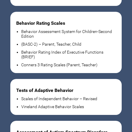
Behavior Rating Scales
Behavior Assessment System for Children-Second
Edition
(BASC-2) – Parent, Teacher, Child
Behavior Rating Index of Executive Functions
(BRIEF)
Conners 3 Rating Scales (Parent, Teacher)
Tests of Adaptive Behavior
Scales of Independent Behavior – Revised
Vineland Adaptive Behavior Scales