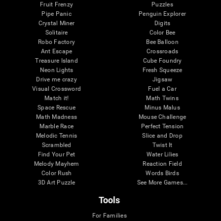
Fruit Frenzy
Puzzles
Pipe Panic
Penguin Explorer
Crystal Miner
Digits
Solitaire
Color Bee
Robo Factory
Bee Balloon
Ant Escape
Crossroads
Treasure Island
Cube Foundry
Neon Lights
Fresh Squeeze
Drive me crazy
Jigsaw
Visual Crossword
Fuel a Car
Match it!
Math Twins
Space Rescue
Minus Malus
Math Madness
Mouse Challenge
Marble Race
Perfect Tension
Melodic Tennis
Slice and Drop
Scrambled
Twist It
Find Your Pet
Water Lilies
Melody Mayhem
Reaction Field
Color Rush
Words Birds
3D Art Puzzle
See More Games...
Tools
For Families