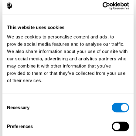
disorder, another neurological conditions or treatment)
Assist with evaluation before and after functional
neurosurgical procedures (e.g., deep brain stimulation) to
help determine if a given treatment is appropriate for a
This website uses cookies
particular person and whether treatment has had any
We use cookies to personalise content and ads, to
positive or negative effects on mental functions and
behavior.
provide social media features and to analyse our traffic.
We also share information about your use of our site with
Provide a baseline against which subsequent evaluations
can be compared. Thereby your doctors can decide
our social media, advertising and analytics partners who
whether your functioning has declined because of the
may combine it with other information that you’ve
disease process or document whether your functioning
provided to them or that they’ve collected from your use
has worsened or improved as a result of diagnostic
of their services.
impressions (e.g. medications, surgical treatment, or
DBS)
Reveal areas of daily functioning (e.g., financial
management) with which the patient may need
Consent
assistance indicate rehabilitation potential. For example,
Necessary
Selection
will the individual benefit from certain cognitive or
behavioral treatment, occupational therapy, or a
pharmacotherapy treatment plan.
Preferences
A neuropsychological evaluation is a useful tool in