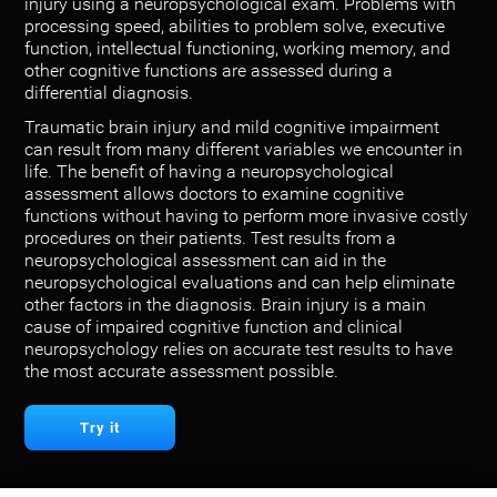
injury using a neuropsychological exam. Problems with
processing speed, abilities to problem solve, executive
function, intellectual functioning, working memory, and
other cognitive functions are assessed during a
differential diagnosis.
Traumatic brain injury and mild cognitive impairment
can result from many different variables we encounter in
life. The benefit of having a neuropsychological
assessment allows doctors to examine cognitive
functions without having to perform more invasive costly
procedures on their patients. Test results from a
neuropsychological assessment can aid in the
neuropsychological evaluations and can help eliminate
other factors in the diagnosis. Brain injury is a main
cause of impaired cognitive function and clinical
neuropsychology relies on accurate test results to have
the most accurate assessment possible.
Try it