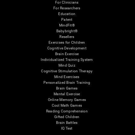
For Clinicians
For Researchers
Education
Patent
MindFit®
Babybright®
Resellers
Exercises for Children
Cognitive Development
Brain Exercise
Individualized Training System
Mind Quiz
Cognitive Stimulation Therapy
Mind Exercises
Personalized Brain Training
Brain Games
Mental Exercise
Online Memory Games
Cool Math Games
Reading Comprehension
Gifted Children
Brain Battles
IQ Test