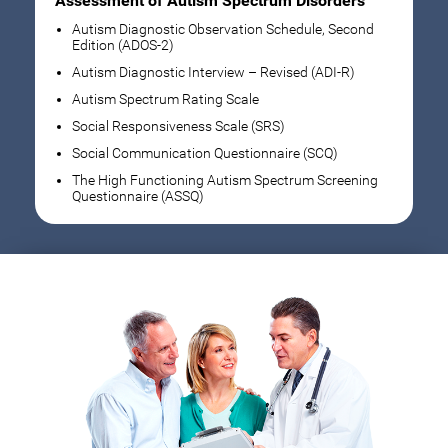
Assessment of Autism Spectrum Disorders
Autism Diagnostic Observation Schedule, Second
Edition (ADOS-2)
Autism Diagnostic Interview – Revised (ADI-R)
Autism Spectrum Rating Scale
Social Responsiveness Scale (SRS)
Social Communication Questionnaire (SCQ)
The High Functioning Autism Spectrum Screening
Questionnaire (ASSQ)