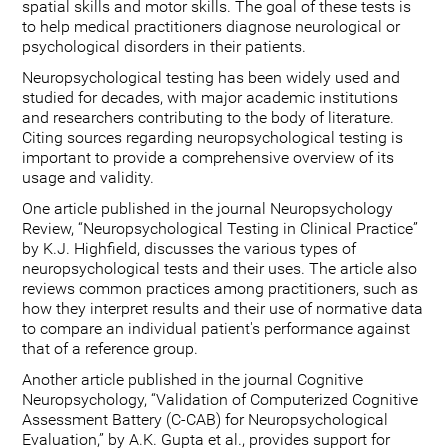
spatial skills and motor skills. The goal of these tests is
to help medical practitioners diagnose neurological or
psychological disorders in their patients.
Neuropsychological testing has been widely used and
studied for decades, with major academic institutions
and researchers contributing to the body of literature.
Citing sources regarding neuropsychological testing is
important to provide a comprehensive overview of its
usage and validity.
One article published in the journal Neuropsychology
Review, “Neuropsychological Testing in Clinical Practice”
by K.J. Highfield, discusses the various types of
neuropsychological tests and their uses. The article also
reviews common practices among practitioners, such as
how they interpret results and their use of normative data
to compare an individual patient's performance against
that of a reference group.
Another article published in the journal Cognitive
Neuropsychology, “Validation of Computerized Cognitive
Assessment Battery (C-CAB) for Neuropsychological
Evaluation,” by A.K. Gupta et al., provides support for