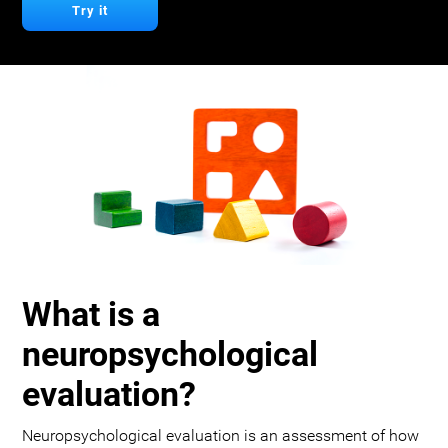
Try it
What is a
neuropsychological
evaluation?
Neuropsychological evaluation is an assessment of how