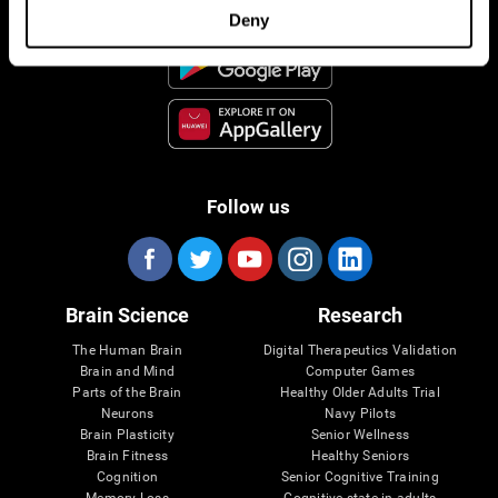
Deny
Follow us
Brain Science
Research
The Human Brain
Digital Therapeutics Validation
Brain and Mind
Computer Games
Parts of the Brain
Healthy Older Adults Trial
Neurons
Navy Pilots
Brain Plasticity
Senior Wellness
Brain Fitness
Healthy Seniors
Cognition
Senior Cognitive Training
Memory Loss
Cognitive state in adults