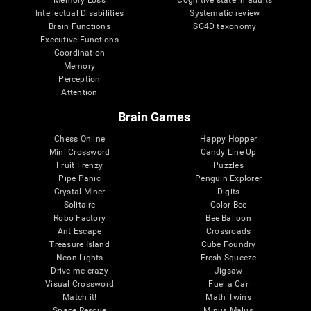
Intellectual Disabilities
Systematic review
Brain Functions
SG4D taxonomy
Executive Functions
Coordination
Memory
Perception
Attention
Brain Games
Chess Online
Happy Hopper
Mini Crossword
Candy Line Up
Fruit Frenzy
Puzzles
Pipe Panic
Penguin Explorer
Crystal Miner
Digits
Solitaire
Color Bee
Robo Factory
Bee Balloon
Ant Escape
Crossroads
Treasure Island
Cube Foundry
Neon Lights
Fresh Squeeze
Drive me crazy
Jigsaw
Visual Crossword
Fuel a Car
Match it!
Math Twins
Space Rescue
Minus Malus