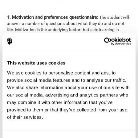
1. Motivation and preferences questionnaire:
The student will
answer a number of questions about what they do and do not
like. Motivation is the underlying factor that sets learning in
motion, which is why it is an important to understand a student's
motivation in relation to academics.
2. Cognitive Assessment:
A total of 23 cognitive domains are
measured through online games, grouped into the following
This website uses cookies
areas: Reasoning, Attention, Memory, Coordination, and
Perception.
We use cookies to personalise content and ads, to
3. Automated Reports:
The information gathered from the
provide social media features and to analyse our traffic.
questionnaire and cognitive evaluation will be presented in two
We also share information about your use of our site with
separate reports that will be automatically sent to the
our social media, advertising and analytics partners who
professional in charge (teacher, tutor, or therapist), that will
may combine it with other information that you’ve
include recommendations for the classroom.
provided to them or that they’ve collected from your use
Professional Report
of their services.
Reports for parents and students