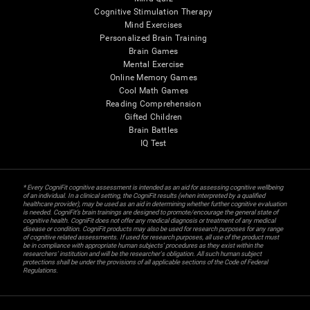
Cognitive Stimulation Therapy
Mind Exercises
Personalized Brain Training
Brain Games
Mental Exercise
Online Memory Games
Cool Math Games
Reading Comprehension
Gifted Children
Brain Battles
IQ Test
* Every CogniFit cognitive assessment is intended as an aid for assessing cognitive wellbeing
of an individual. In a clinical setting, the CogniFit results (when interpreted by a qualified
healthcare provider), may be used as an aid in determining whether further cognitive evaluation
is needed. CogniFit’s brain trainings are designed to promote/encourage the general state of
cognitive health. CogniFit does not offer any medical diagnosis or treatment of any medical
disease or condition. CogniFit products may also be used for research purposes for any range
of cognitive related assessments. If used for research purposes, all use of the product must
be in compliance with appropriate human subjects' procedures as they exist within the
researchers' institution and will be the researcher's obligation. All such human subject
protections shall be under the provisions of all applicable sections of the Code of Federal
Regulations.