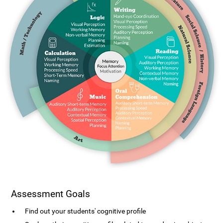
Assessment Goals
Find out your students' cognitive profile