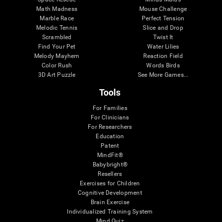
Math Madness
Mouse Challenge
Marble Race
Perfect Tension
Melodic Tennis
Slice and Drop
Scrambled
Twist It
Find Your Pet
Water Lilies
Melody Mayhem
Reaction Field
Color Rush
Words Birds
3D Art Puzzle
See More Games...
Tools
For Families
For Clinicians
For Researchers
Education
Patent
MindFit®
Babybright®
Resellers
Exercises for Children
Cognitive Development
Brain Exercise
Individualized Training System
Mind Quiz