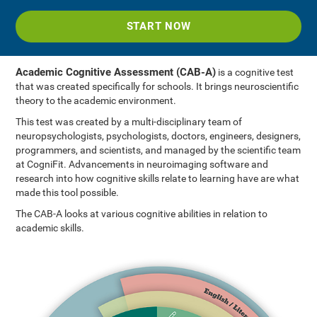
START NOW
Academic Cognitive Assessment (CAB-A)
is a cognitive test
that was created specifically for schools. It brings neuroscientific
theory to the academic environment.
This test was created by a multi-disciplinary team of
neuropsychologists, psychologists, doctors, engineers, designers,
programmers, and scientists, and managed by the scientific team
at CogniFit. Advancements in neuroimaging software and
research into how cognitive skills relate to learning have are what
made this tool possible.
The CAB-A looks at various cognitive abilities in relation to
academic skills.