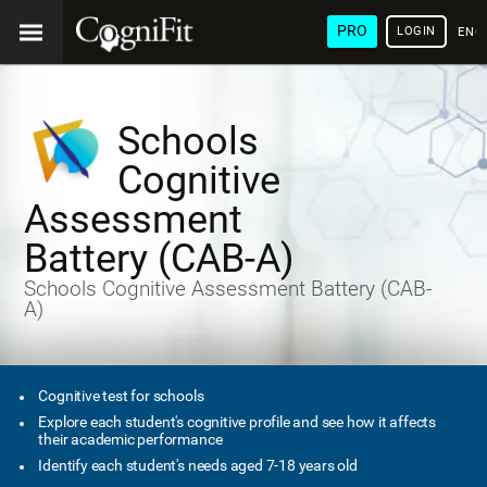
PRO
LOGIN
ENG
Schools
Cognitive
Assessment
Battery (CAB-A)
Schools Cognitive Assessment Battery (CAB-
A)
Cognitive test for schools
Explore each student's cognitive profile and see how it affects
their academic performance
Identify each student's needs aged 7-18 years old