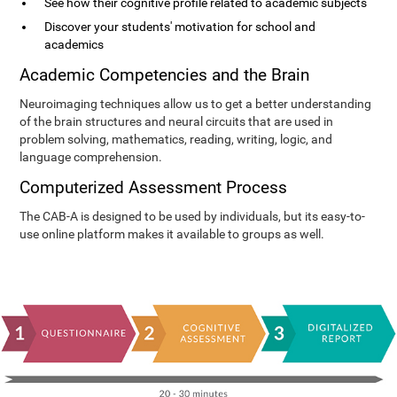
See how their cognitive profile related to academic subjects
Discover your students' motivation for school and
academics
Academic Competencies and the Brain
Neuroimaging techniques allow us to get a better understanding
of the brain structures and neural circuits that are used in
problem solving, mathematics, reading, writing, logic, and
language comprehension.
Computerized Assessment Process
The CAB-A is designed to be used by individuals, but its easy-to-
use online platform makes it available to groups as well.