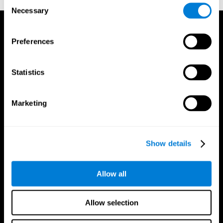
Consent
Necessary
Selection
Preferences
Statistics
Marketing
Show details
Allow all
CogniFit App
Allow selection