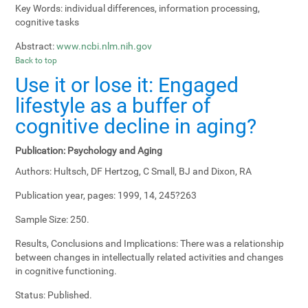
Key Words:
individual differences, information processing,
cognitive tasks
Abstract:
www.ncbi.nlm.nih.gov
Back to top
Use it or lose it: Engaged
lifestyle as a buffer of
cognitive decline in aging?
Publication:
Psychology and Aging
Authors:
Hultsch, DF Hertzog, C Small, BJ and Dixon, RA
Publication year, pages:
1999, 14, 245?263
Sample Size:
250.
Results, Conclusions and Implications:
There was a relationship
between changes in intellectually related activities and changes
in cognitive functioning.
Status:
Published.