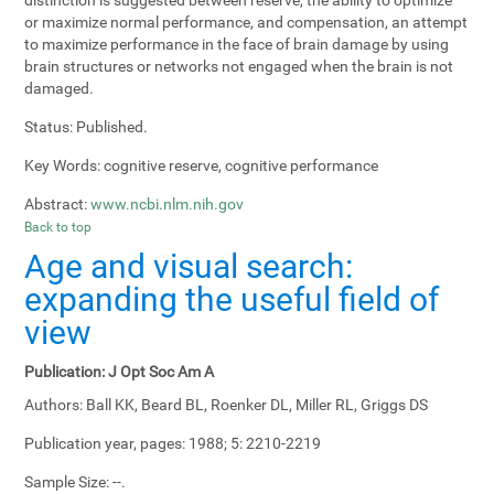
or maximize normal performance, and compensation, an attempt
to maximize performance in the face of brain damage by using
brain structures or networks not engaged when the brain is not
damaged.
Status:
Published.
Key Words:
cognitive reserve, cognitive performance
Abstract:
www.ncbi.nlm.nih.gov
Back to top
Age and visual search:
expanding the useful field of
view
Publication:
J Opt Soc Am A
Authors:
Ball KK, Beard BL, Roenker DL, Miller RL, Griggs DS
Publication year, pages:
1988; 5: 2210-2219
Sample Size:
--.