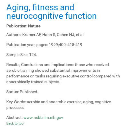
Aging, fitness and
neurocognitive function
Publication:
Nature
Authors:
Kramer AF, Hahn S, Cohen NJ, et al
Publication year, pages:
1999;400: 418-419
Sample Size:
124.
Results, Conclusions and Implications:
those who received
aerobic training showed substantial improvements in
performance on tasks requiring executive control compared with
anaerobically trained subjects.
Status:
Published.
Key Words:
aerobic and anaerobic exercise, aging, cognitive
processes
Abstract:
www.ncbi.nlm.nih.gov
Back to top