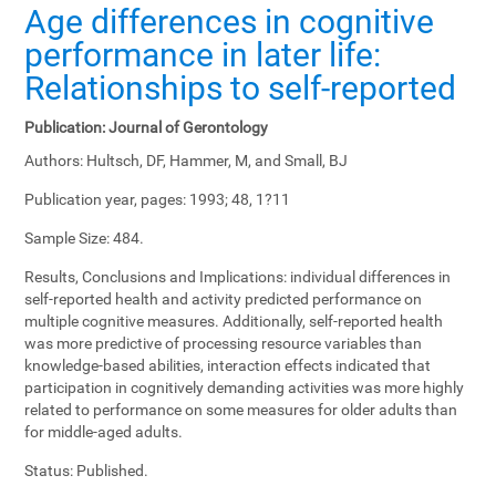
Age differences in cognitive
performance in later life:
Relationships to self-reported
Publication:
Journal of Gerontology
Authors:
Hultsch, DF, Hammer, M, and Small, BJ
Publication year, pages:
1993; 48, 1?11
Sample Size:
484.
Results, Conclusions and Implications:
individual differences in
self-reported health and activity predicted performance on
multiple cognitive measures. Additionally, self-reported health
was more predictive of processing resource variables than
knowledge-based abilities, interaction effects indicated that
participation in cognitively demanding activities was more highly
related to performance on some measures for older adults than
for middle-aged adults.
Status:
Published.