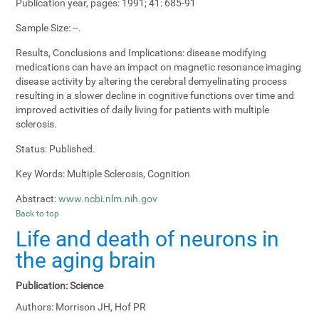
Publication year, pages:
1991; 41: 685-91
Sample Size:
--.
Results, Conclusions and Implications:
disease modifying
medications can have an impact on magnetic resonance imaging
disease activity by altering the cerebral demyelinating process
resulting in a slower decline in cognitive functions over time and
improved activities of daily living for patients with multiple
sclerosis.
Status:
Published.
Key Words:
Multiple Sclerosis, Cognition
Abstract:
www.ncbi.nlm.nih.gov
Back to top
Life and death of neurons in
the aging brain
Publication:
Science
Authors:
Morrison JH, Hof PR