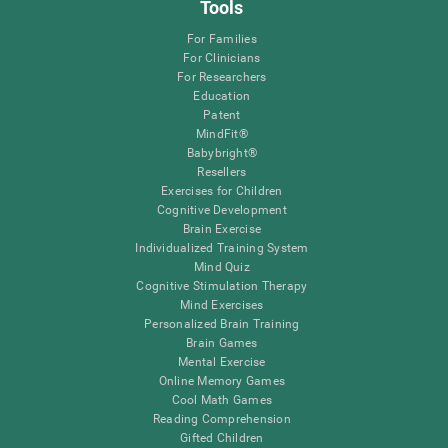
Tools
For Families
For Clinicians
For Researchers
Education
Patent
MindFit®
Babybright®
Resellers
Exercises for Children
Cognitive Development
Brain Exercise
Individualized Training System
Mind Quiz
Cognitive Stimulation Therapy
Mind Exercises
Personalized Brain Training
Brain Games
Mental Exercise
Online Memory Games
Cool Math Games
Reading Comprehension
Gifted Children