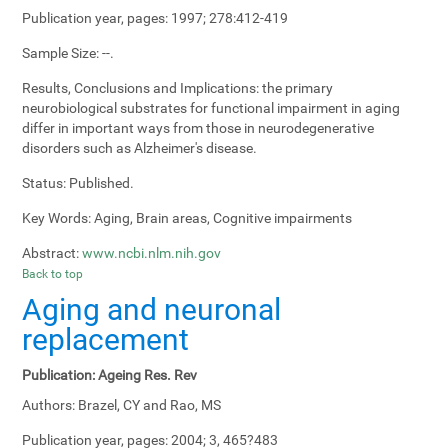
Publication year, pages:
1997; 278:412-419
Sample Size:
--.
Results, Conclusions and Implications:
the primary
neurobiological substrates for functional impairment in aging
differ in important ways from those in neurodegenerative
disorders such as Alzheimer's disease.
Status:
Published.
Key Words:
Aging, Brain areas, Cognitive impairments
Abstract:
www.ncbi.nlm.nih.gov
Back to top
Aging and neuronal
replacement
Publication:
Ageing Res. Rev
Authors:
Brazel, CY and Rao, MS
Publication year, pages:
2004; 3, 465?483