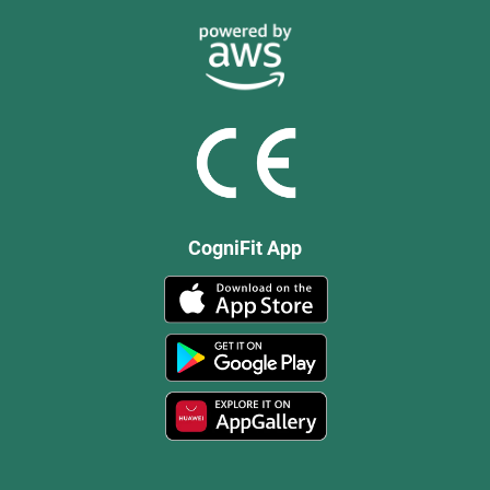
CogniFit App