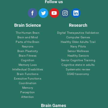
Follow us
Brain Science
Research
The Human Brain
Digital Therapeutics Validation
Brain and Mind
Computer Games
Parts of the Brain
Healthy Older Adults Trial
Neurons
Navy Pilots
Brain Plasticity
Senior Wellness
Brain Fitness
Healthy Seniors
Cognition
Senior Cognitive Training
Memory Loss
Cognitive state in adults
Intellectual Disabilities
Systematic review
Brain Functions
SG4D taxonomy
Executive Functions
Coordination
Memory
Perception
Attention
Brain Games