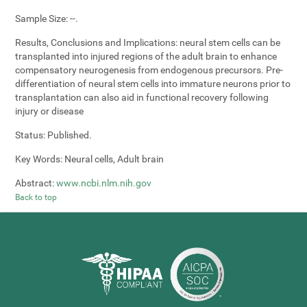
Sample Size:
--.
Results, Conclusions and Implications:
neural stem cells can be
transplanted into injured regions of the adult brain to enhance
compensatory neurogenesis from endogenous precursors. Pre-
differentiation of neural stem cells into immature neurons prior to
transplantation can also aid in functional recovery following
injury or disease
Status:
Published.
Key Words:
Neural cells, Adult brain
Abstract:
www.ncbi.nlm.nih.gov
Back to top