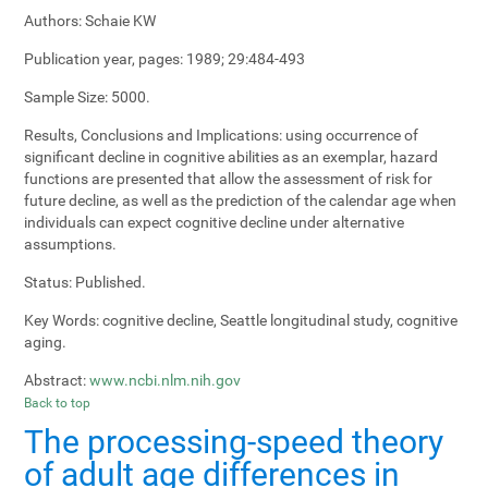
Authors:
Schaie KW
Publication year, pages:
1989; 29:484-493
Sample Size:
5000.
Results, Conclusions and Implications:
using occurrence of
significant decline in cognitive abilities as an exemplar, hazard
functions are presented that allow the assessment of risk for
future decline, as well as the prediction of the calendar age when
individuals can expect cognitive decline under alternative
assumptions.
Status:
Published.
Key Words:
cognitive decline, Seattle longitudinal study, cognitive
aging.
Abstract:
www.ncbi.nlm.nih.gov
Back to top
The processing-speed theory
of adult age differences in