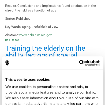
Results, Conclusions and Implications:
found a reduction in the
size of the field as a function of age
Status:
Published.
Key Words:
aging, useful field of view
Abstract:
www.ncbi.nlm.nih.gov
Back to top
Training the elderly on the
ability factors of spatial
orientation and inductive
reasoning
Publication:
Psychol Aging
This website uses cookies
Authors:
Willis SL, Schaie KW
We use cookies to personalise content and ads, to
provide social media features and to analyse our traffic.
Publication year, pages:
1986; 1: 239-247
We also share information about your use of our site with
Sample Size:
5000.
our social media, advertising and analytics partners who