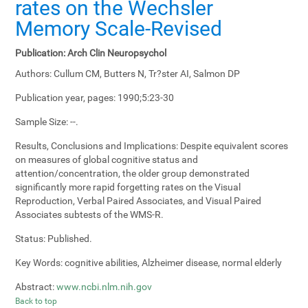
rates on the Wechsler
Memory Scale-Revised
Publication:
Arch Clin Neuropsychol
Authors:
Cullum CM, Butters N, Tr?ster AI, Salmon DP
Publication year, pages:
1990;5:23-30
Sample Size:
--.
Results, Conclusions and Implications:
Despite equivalent scores
on measures of global cognitive status and
attention/concentration, the older group demonstrated
significantly more rapid forgetting rates on the Visual
Reproduction, Verbal Paired Associates, and Visual Paired
Associates subtests of the WMS-R.
Status:
Published.
Key Words:
cognitive abilities, Alzheimer disease, normal elderly
Abstract:
www.ncbi.nlm.nih.gov
Back to top