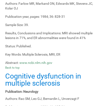
Authors:
Farlow MR, Markand ON, Edwards MK, Stevens JC,
Kolar OJ
Publication year, pages:
1984; 36: 828-31
Sample Size:
39.
Results, Conclusions and Implications:
MRI showed multiple
lesions in 71%, and ER abnormalities were found in 41%
Status:
Published.
Key Words:
Multiple Sclerosis, MRI, ER
Abstract:
www.ncbi.nlm.nih.gov
Back to top
Cognitive dysfunction in
multiple sclerosis
Publication:
Neurology
Authors:
Rao SM, Leo GJ, Bernardin L, Unverzagt F