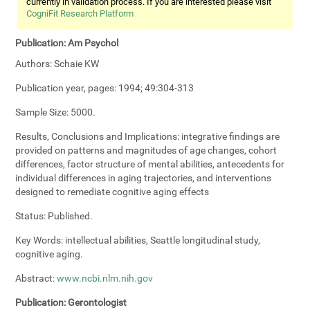
currently in validation process. If you are interested please visit
CogniFit Research Platform
Publication:
Am Psychol
Authors:
Schaie KW
Publication year, pages:
1994; 49:304-313
Sample Size:
5000.
Results, Conclusions and Implications:
integrative findings are
provided on patterns and magnitudes of age changes, cohort
differences, factor structure of mental abilities, antecedents for
individual differences in aging trajectories, and interventions
designed to remediate cognitive aging effects
Status:
Published.
Key Words:
intellectual abilities, Seattle longitudinal study,
cognitive aging.
Abstract:
www.ncbi.nlm.nih.gov
Publication:
Gerontologist