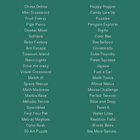
Chess Online
Happy Hopper
Mini Crossword
Candy Line Up
Fruit Frenzy
Puzzles
Pipe Panic
Penguin Explorer
Crystal Miner
Digits
Solitaire
Color Bee
Robo Factory
Bee Balloon
Ant Escape
Crossroads
Treasure Island
Cube Foundry
Neon Lights
Fresh Squeeze
Drive me crazy
Jigsaw
Visual Crossword
Fuel a Car
Match it!
Math Twins
Space Rescue
Minus Malus
Math Madness
Mouse Challenge
Marble Race
Perfect Tension
Melodic Tennis
Slice and Drop
Scrambled
Twist It
Find Your Pet
Water Lilies
Melody Mayhem
Reaction Field
Color Rush
Words Birds
3D Art Puzzle
See More Games...