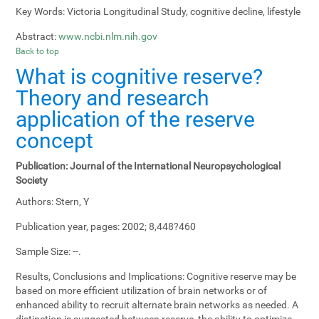
Key Words:
Victoria Longitudinal Study, cognitive decline, lifestyle
Abstract:
www.ncbi.nlm.nih.gov
Back to top
What is cognitive reserve?
Theory and research
application of the reserve
concept
Publication:
Journal of the International Neuropsychological
Society
Authors:
Stern, Y
Publication year, pages:
2002; 8,448?460
Sample Size:
--.
Results, Conclusions and Implications:
Cognitive reserve may be
based on more efficient utilization of brain networks or of
enhanced ability to recruit alternate brain networks as needed. A
distinction is suggested between reserve, the ability to optimize