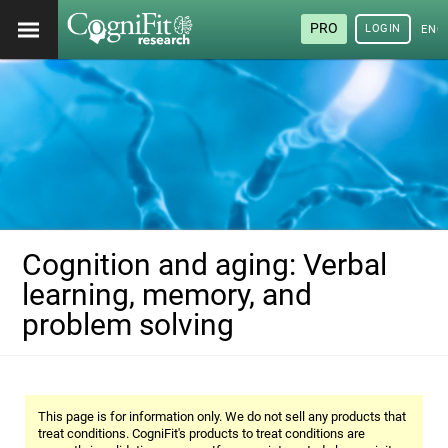
PRO
LOGIN
ENG
Cognition and aging: Verbal
learning, memory, and
problem solving
This page is for information only. We do not sell any products that
treat conditions. CogniFit's products to treat conditions are