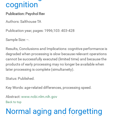
cognition
Publication:
Psychol Rev
Authors:
Salthouse TA
Publication year, pages:
1996;103: 403-428
Sample Size:
--.
Results, Conclusions and Implications:
cognitive performance is
degraded when processing is slow because relevant operations
cannot be successfully executed (limited time) and because the
products of early processing may no longer be available when
later processing is complete (simultaneity).
Status:
Published.
Key Words:
age-related differences, processing speed.
Abstract:
www.ncbi.nlm.nih.gov
Back to top
Normal aging and forgetting