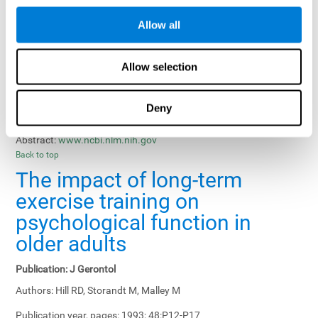
Results, Conclusions and Implications:
Treatment gains in
Allow all
training groups were negatively affected by age of participants
and duration of training sessions and positively affected by
group treatment, pretraining, and memory-related interventions.
Allow selection
Status:
Published.
Deny
Key Words:
memory training, healthy elders
Abstract:
www.ncbi.nlm.nih.gov
Back to top
The impact of long-term
exercise training on
psychological function in
older adults
Publication:
J Gerontol
Authors:
Hill RD, Storandt M, Malley M
Publication year, pages:
1993; 48:P12-P17