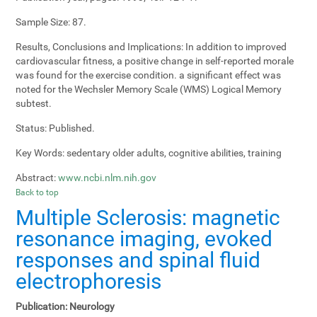
Sample Size:
87.
Results, Conclusions and Implications:
In addition to improved
cardiovascular fitness, a positive change in self-reported morale
was found for the exercise condition. a significant effect was
noted for the Wechsler Memory Scale (WMS) Logical Memory
subtest.
Status:
Published.
Key Words:
sedentary older adults, cognitive abilities, training
Abstract:
www.ncbi.nlm.nih.gov
Back to top
Multiple Sclerosis: magnetic
resonance imaging, evoked
responses and spinal fluid
electrophoresis
Publication:
Neurology