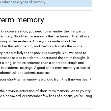
o other basic types of memory
-term memory
 in a conversation, you need to remember the first part of
s entirety. Short-term memory is the mechanism that allows
ning of the sentence. Once you've understood the
ember this information, and the brain forgets the words.
acts similarly to the previous example. You will need to
ntence or idea in order to understand the entire thought. It
r a long, complex sentence than a short and simple one.
le in academic settings. A good short-term memory is related
undamental for academic success.
ur short-term memory is working from the time you hear it
 the previous activation of short-term memory. When you try
ze a password, or remember few lines of a poem, you're using