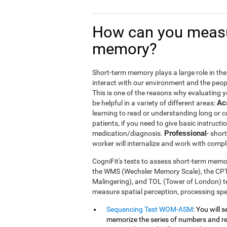
How can you measu
memory?
Short-term memory plays a large role in the m
interact with our environment and the peop
This is one of the reasons why evaluating 
Ac
be helpful in a variety of different areas:
learning to read or understanding long or
patients, if you need to give basic instructi
Professional
medication/diagnosis.
- shor
worker will internalize and work with compl
CogniFit's tests to assess short-term memor
the WMS (Wechsler Memory Scale), the CP
Malingering), and TOL (Tower of London) te
measure spatial perception, processing s
Sequencing Test WOM-ASM
: You will 
memorize the series of numbers and rep