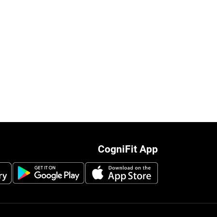
CogniFit App