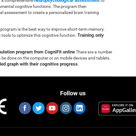
neuropsychological assessment
th a comprehensive
to
mental cognitive functions. The program then
ial assessment to create a personalized brain training
ng program is the best way to improve short-term memory.
Training only
tools to optimize this cognitive function.
mulation program from CogniFit online
There are a number
n be done on the computer or on mobile devices and tablets.
led graph with their cognitive progress
.
Follow us