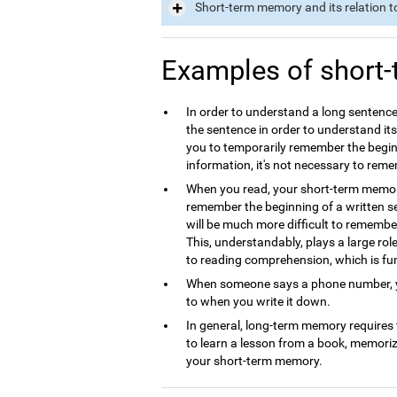
Short-term memory and its relation t
Examples of short
In order to understand a long sentence
the sentence in order to understand it
you to temporarily remember the begin
information, it's not necessary to rem
When you read, your short-term memory 
remember the beginning of a written se
will be much more difficult to remembe
This, understandably, plays a large ro
to reading comprehension, which is f
When someone says a phone number, yo
to when you write it down.
In general, long-term memory requires
to learn a lesson from a book, memori
your short-term memory.