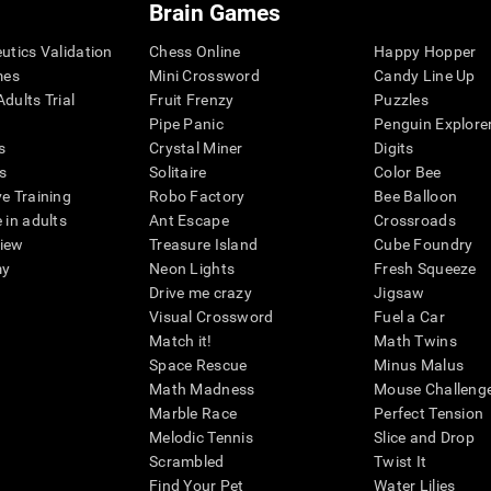
Brain Games
eutics Validation
Chess Online
Happy Hopper
mes
Mini Crossword
Candy Line Up
dults Trial
Fruit Frenzy
Puzzles
Pipe Panic
Penguin Explore
s
Crystal Miner
Digits
s
Solitaire
Color Bee
ve Training
Robo Factory
Bee Balloon
 in adults
Ant Escape
Crossroads
view
Treasure Island
Cube Foundry
my
Neon Lights
Fresh Squeeze
Drive me crazy
Jigsaw
Visual Crossword
Fuel a Car
Match it!
Math Twins
Space Rescue
Minus Malus
Math Madness
Mouse Challeng
Marble Race
Perfect Tension
Melodic Tennis
Slice and Drop
Scrambled
Twist It
Find Your Pet
Water Lilies