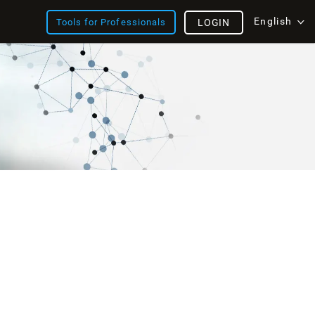
English
Tools for Professionals
LOGIN