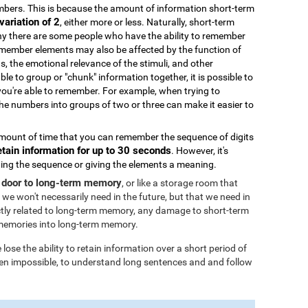
bers. This is because the amount of information short-term
variation of 2
, either more or less. Naturally, short-term
why there are some people who have the ability to remember
remember elements may also be affected by the function of
ds, the emotional relevance of the stimuli, and other
able to group or "chunk" information together, it is possible to
you're able to remember. For example, when trying to
 numbers into groups of two or three can make it easier to
ount of time that you can remember the sequence of digits
etain information for up to 30 seconds
. However, it's
ating the sequence or giving the elements a meaning.
 door to long-term memory
, or like a storage room that
 we won't necessarily need in the future, but that we need in
tly related to long-term memory, any damage to short-term
memories into long-term memory.
ose the ability to retain information over a short period of
 even impossible, to understand long sentences and and follow