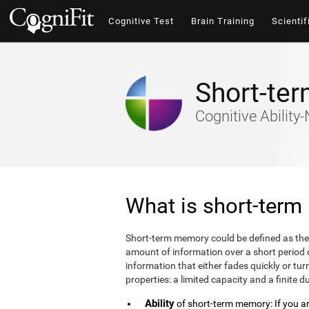
Cognitive Test
Brain Training
Scientif
Short-te
Cognitive Abilit
What is short-ter
Short-term memory could be defined as the
amount of information over a short period
information that either fades quickly or 
properties: a limited capacity and a finite d
Ability
of short-term memory: If you are