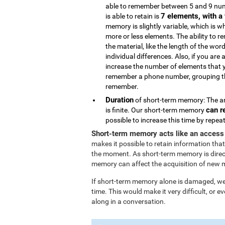
able to remember between 5 and 9 num
7 elements, with a 
is able to retain is
memory is slightly variable, which is 
more or less elements. The ability to 
the material, like the length of the wor
individual differences. Also, if you are 
increase the number of elements that 
remember a phone number, grouping the
remember.
Duration
of short-term memory: The am
can r
is finite. Our short-term memory
possible to increase this time by repe
Short-term memory acts like an access
makes it possible to retain information that
the moment. As short-term memory is direc
memory can affect the acquisition of new 
If short-term memory alone is damaged, we l
time. This would make it very difficult, or
along in a conversation.