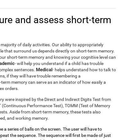
re and assess short-term
ajority of daily activities. Our ability to appropriately
le that surround us depends directly on short-term memory.
your short-term memory and knowing your cognitive level can
ademic
- will help you understand if a child has trouble
Medical
 complex sentences.
- helps understand how to talk to
ons, if they will have trouble remembering a
t-term memory can serve as an indicator of how easily a
ex orders.
y were inspired by the Direct and Indirect Digits Test from
T (Continuous Performance Test), TOMM (Test of Memory
sts. Aside from short-term memory, these tests also
peed, and working memory.
see a series of balls on the screen. The user will have to
eat the sequence. The sequence will first be made of just