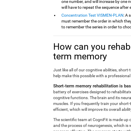
one number, and will increase by one 
will have to repeat the sequence after
Concentration Test VISMEN-PLAN
: A 
must remember the order in which they 
to remember the series in order to cho
How can you rehabil
term memory
Just like all of our cognitive abilities, s
help make this possible with a professional
Short-term memory rehabilitation is ba
battery of exercises designed to rehabilit
cognitive functions. The brain and its neur
muscles. If you frequently train your short
efficient, which will improve its overall abilit
The scientific team at CogniFit is made up o
and the process of neurogenesis, which is