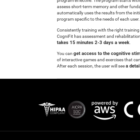
program effective. The program starts wi
assess short-term memory and other funda
automatically uses the results from the init
program specific to the needs of each user.
Consistently training with the right traini
CogniFit has assessment and rehabilitation 
takes 15 minutes 2-3 days a week
.
get access to the cognitive sti
You can
of interactive games and exercises that ca
a detai
After each session, the user will see