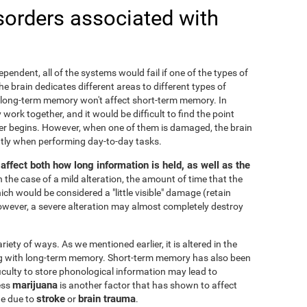
sorders associated with
ependent, all of the systems would fail if one of the types of
 brain dedicates different areas to different types of
 long-term memory won't affect short-term memory. In
 work together, and it would be difficult to find the point
r begins. However, when one of them is damaged, the brain
cantly when performing day-to-day tasks.
ffect both how long information is held, as well as the
In the case of a mild alteration, the amount of time that the
ch would be considered a "little visible" damage (retain
owever, a severe alteration may almost completely destroy
ty of ways. As we mentioned earlier, it is altered in the
ng with long-term memory. Short-term memory has also been
fficulty to store phonological information may lead to
marijuana
ess
is another factor that has shown to affect
stroke
brain trauma
ge due to
or
.