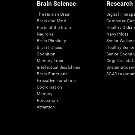
Brain Science
Research
The Human Brain
Digital Therap
Brain and Mind
Computer Ga
Parts of the Brain
Healthy Older A
Neurons
Navy Pilots
Brain Plasticity
Senior Wellnes
Brain Fitness
Healthy Senior
Cognition
Senior Cogniti
Memory Loss
Cognitive state
Intellectual Disabilities
Systematic re
Brain Functions
SG4D taxono
Executive Functions
Coordination
Memory
Perception
Attention