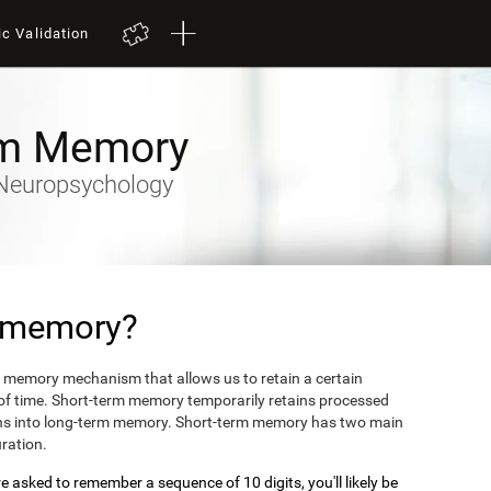
ic Validation
rm Memory
y-Neuropsychology
m memory?
 memory mechanism that allows us to retain a certain
 of time. Short-term memory temporarily retains processed
turns into long-term memory. Short-term memory has two main
uration.
 asked to remember a sequence of 10 digits, you'll likely be