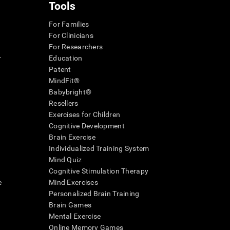
Tools
For Families
For Clinicians
For Researchers
r
Education
Patent
MindFit®
Babybright®
Resellers
Exercises for Children
Cognitive Development
Brain Exercise
Individualized Training System
Mind Quiz
Cognitive Stimulation Therapy
e
Mind Exercises
Personalized Brain Training
Brain Games
Mental Exercise
Online Memory Games