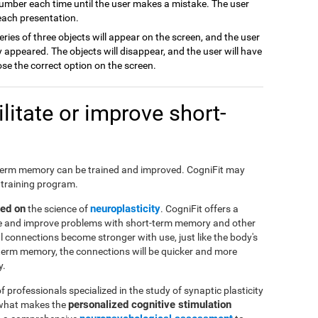
number each time until the user makes a mistake. The user
 each presentation.
series of three objects will appear on the screen, and the user
appeared. The objects will disappear, and the user will have
ose the correct option on the screen.
itate or improve short-
hort-term memory can be trained and improved. CogniFit may
 training program.
sed on
neuroplasticity
the science of
. CogniFit offers a
ate and improve problems with short-term memory and other
al connections become stronger with use, just like the body's
-term memory, the connections will be quicker and more
y.
f professionals specialized in the study of synaptic plasticity
personalized cognitive stimulation
 what makes the