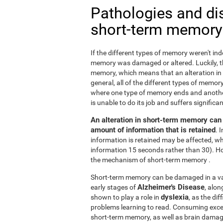
Pathologies and di
short-term memory
If the different types of memory weren't ind
memory was damaged or altered. Luckily, the
memory, which means that an alteration in
general, all of the different types of memory
where one type of memory ends and anothe
is unable to do its job and suffers signifi
An alteration in short-term memory can a
amount of information that is retained
. 
information is retained may be affected, whi
information 15 seconds rather than 30). H
the mechanism of short-term memory .
Short-term memory can be damaged in a varie
Alzheimer's Disease
early stages of
, alo
dyslexia
shown to play a role in
, as the di
problems learning to read. Consuming exc
short-term memory, as well as brain dama