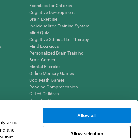
Exercises for Children
Cognitive Development
Brain Exercise
Individualized Training System
Mind Quiz
Cognitive Stimulation Therapy
e
Mind Exercises
Personalized Brain Training
Brain Games
Mental Exercise
Online Memory Games
Cool Math Games
Reading Comprehension
..
Gifted Children
Brain Battles
IQ Test
Allow all
alyse our
en interpreted by a qualified healthcare provider), may be used as
ing and
itive health. CogniFit does not offer any medical diagnosis or
Allow selection
 used for research purposes, all use of the product must be in
r that