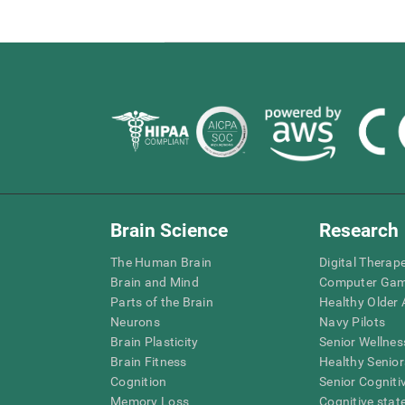
Brain Science
Research
The Human Brain
Digital Therap
Brain and Mind
Computer Ga
Parts of the Brain
Healthy Older A
Neurons
Navy Pilots
Brain Plasticity
Senior Wellnes
Brain Fitness
Healthy Senior
Cognition
Senior Cogniti
Memory Loss
Cognitive state