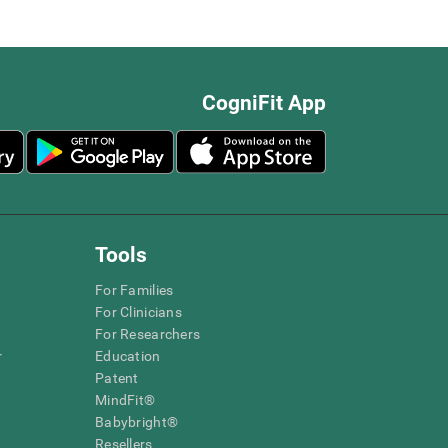
CogniFit App
Tools
For Families
For Clinicians
For Researchers
r
Education
Patent
MindFit®
Babybright®
Resellers