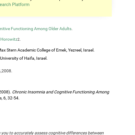
earch Platform
nitive Functioning Among Older Adults
.
 Horowitz
.
2
ax Stern Academic College of Emek, Yezreel, Israel.
University of Haifa, Israel.
4,2008.
(2008).
Chronic Insomnia and Cognitive Functioning Among
, 6, 32-54.
s you to accurately assess cognitive differences between