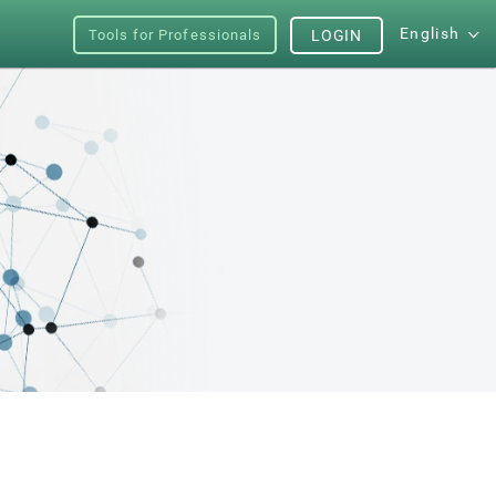
English
Tools for Professionals
LOGIN