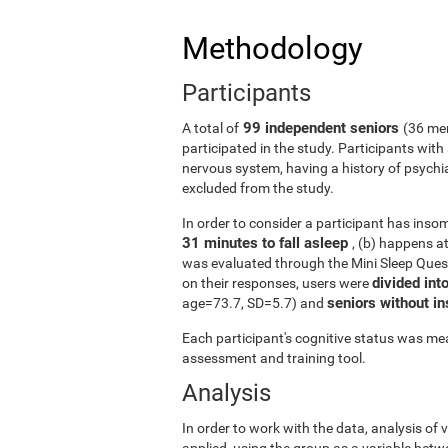
Methodology
Participants
99 independent seniors
A total of
(36 me
participated in the study. Participants wit
nervous system, having a history of psychi
excluded from the study.
In order to consider a participant has insomn
31 minutes to fall asleep
, (b) happens a
was evaluated through the Mini Sleep Ques
divided int
on their responses, users were
seniors without 
age=73.7, SD=5.7) and
Each participant's cognitive status was mea
assessment and training tool.
Analysis
In order to work with the data, analysis of
applied, using the group as a variable betw