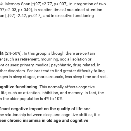
ia.
Memory Span [t(97)=2.77, p<.007], in integration of two-
97)=2.03, p<.049], in reaction time of sustained attention
ion [t(97)=2.42, p<.017], and in executive functioning
nia
(2%-50%). In this group, although there are certain
er (such as retirement, mourning, social isolation or
rent causes: primary, medical, psychiatric, drug-related. In
her disorders. Seniors tend to find greater difficulty falling
nges in sleep stages, more arousals, less sleep time and rest.
ognitive functioning.
This normally affects cognitive
 life, such as attention, inhibition, and memory. In fact, the
n the older population is 4% to 10%.
icant negative impact on the quality of life
and
e relationship between sleep and cognitive abilities, it is
een chronic insomnia in old age and cognitive