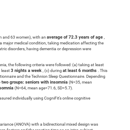
average of 72.3 years of age
n and 63 women), with an
,
h a major medical condition, taking medication affecting the
atric disorders, having dementia or depression were
ia, the following criteria were followed: (a) taking at least
3 nights a week
at least 6 months
t least
, (c) during
. This
tionnaire and the Technion Sleep Questionnaire. Depending
o two groups: seniors with insomnia
(N=35, mean
insomnia
(N=64, mean age=71.6, SD=5.7).
sured individually using CogniFit's online cognitive
 variance (ANOVA) with a bidirectional mixed design was
een-factors and the reaction time as an intra-subject