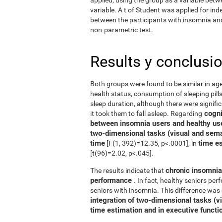
variable. A t of Student was applied for in
between the participants with insomnia and 
non-parametric test.
Results y conclusi
Both groups were found to be similar in age
health status, consumption of sleeping pills
sleep duration, although there were signifi
cognit
it took them to fall asleep. Regarding
between insomnia users and healthy us
two-dimensional tasks (visual and sema
time
time e
[F(1, 392)=12.35, p<.0001], in
[t(96)=2.02, p<.045].
chronic insomnia 
The results indicate that
performance
. In fact, healthy seniors pe
seniors with insomnia. This difference was 
integration of two-dimensional tasks (vis
time estimation and in executive functi