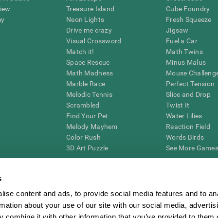
view
Treasure Island
Cube Foundry
my
Neon Lights
Fresh Squeeze
Drive me crazy
Jigsaw
Visual Crossword
Fuel a Car
Match it!
Math Twins
Space Rescue
Minus Malus
Math Madness
Mouse Challeng
Marble Race
Perfect Tension
Melodic Tennis
Slice and Drop
Scrambled
Twist It
Find Your Pet
Water Lilies
Melody Mayhem
Reaction Field
Color Rush
Words Birds
3D Art Puzzle
See More Games.
s
ise content and ads, to provide social media features and to an
essing cognitive wellbeing of an individual. In a clinical setting, the CogniFit results (wh
rmation about your use of our site with our social media, advertis
ded. CogniFit’s brain trainings are designed to promote/encourage the general state of cogn
 may also be used for research purposes for any range of cognitive related assessments. If
 combine it with other information that you’ve provided to them o