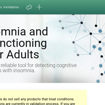
ic Validation
omnia and
nctioning
 Adults
eliable tool for detecting cognitive
ts with insomnia.
e do not sell any products that treat conditions.
ons are currently in validation process. If you are