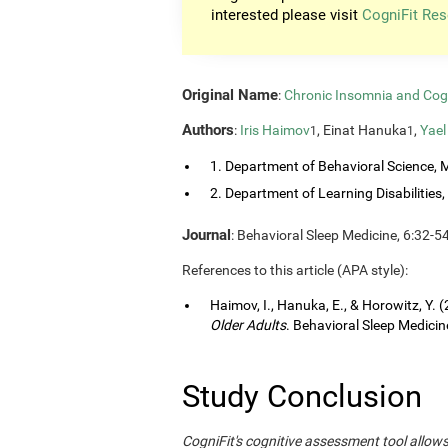
interested please visit
CogniFit Res
Original Name
:
Chronic Insomnia and Cog
Authors
:
Iris Haimov
, Einat Hanuka
,
Yael
1
1
1. Department of Behavioral Science, M
2. Department of Learning Disabilities, 
Journal
: Behavioral Sleep Medicine, 6:32-5
References to this article (APA style):
Haimov, I., Hanuka, E., & Horowitz, Y. 
Older Adults
. Behavioral Sleep Medicine
Study Conclusion
CogniFit's cognitive assessment tool allow