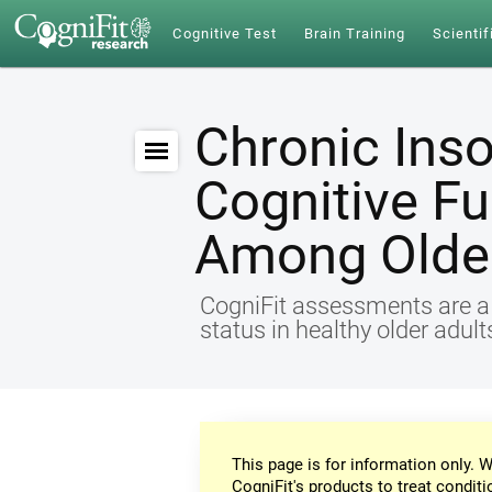
Cognitive Test
Brain Training
Scientif
Chronic Ins
Cognitive Fu
Among Older
CogniFit assessments are a r
status in healthy older adul
This page is for information only. W
CogniFit's products to treat conditi