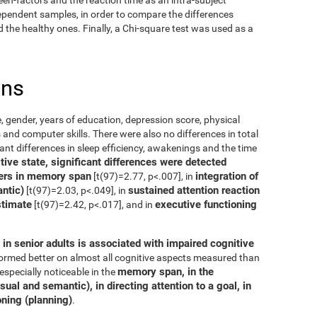
dependent samples, in order to compare the differences
the healthy ones. Finally, a Chi-square test was used as a
ons
, gender, years of education, depression score, physical
 and computer skills. There were also no differences in total
cant differences in sleep efficiency, awakenings and the time
ive state, significant differences were detected
ers in memory span
integration of
[t(97)=2.77, p<.007], in
ntic)
sustained attention reaction
[t(97)=2.03, p<.049], in
stimate
executive functioning
[t(97)=2.42, p<.017], and in
in senior adults is associated with impaired cognitive
rformed better on almost all cognitive aspects measured than
memory span, in the
especially noticeable in the
ual and semantic), in directing attention to a goal, in
oning (planning)
.