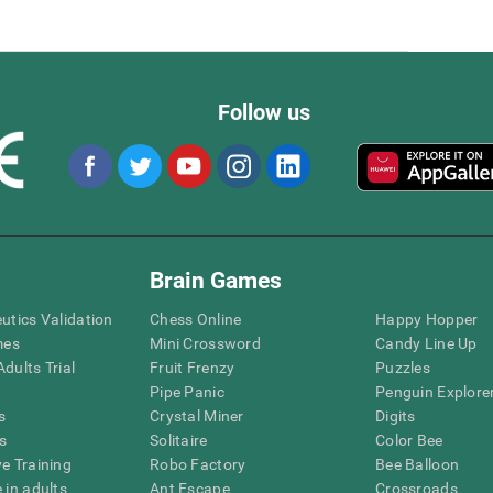
Follow us
Brain Games
eutics Validation
Chess Online
Happy Hopper
mes
Mini Crossword
Candy Line Up
dults Trial
Fruit Frenzy
Puzzles
Pipe Panic
Penguin Explore
s
Crystal Miner
Digits
s
Solitaire
Color Bee
ve Training
Robo Factory
Bee Balloon
 in adults
Ant Escape
Crossroads