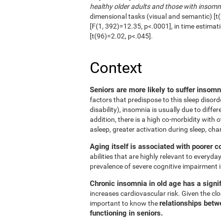
healthy older adults and those with insomn
dimensional tasks (visual and semantic) [t(
[F(1, 392)=12.35, p<.0001], in time estimat
[t(96)=2.02, p<.045].
Context
Seniors are more likely to suffer insom
factors that predispose to this sleep disord
disability), insomnia is usually due to diffe
addition, there is a high co-morbidity with ot
asleep, greater activation during sleep, cha
Aging itself is associated with poorer c
abilities that are highly relevant to everyday
prevalence of severe cognitive impairment i
Chronic insomnia in old age has a signif
increases cardiovascular risk. Given the clos
relationships betw
important to know the
functioning in seniors.