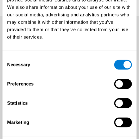
We also share information about your use of our site with
our social media, advertising and analytics partners who
may combine it with other information that you’ve
provided to them or that they’ve collected from your use
of their services.
Consent
Necessary
Selection
Preferences
Statistics
Marketing
An all-year-round opportunity
to improve brain health