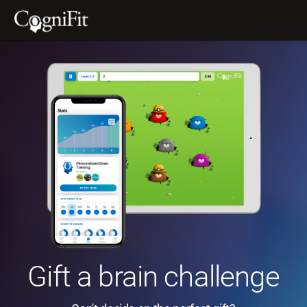
Gift a brain challenge