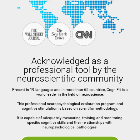
Acknowledged as a
professional tool by the
neuroscientific community
Present in 19 languages and in more than 65 countries, CogniFit is a
world leader in the field of neuroscience.
This professional neuropsychological exploration program and
cognitive stimulation is based on scientific methodology.
It is capable of adequately measuring, training and monitoring
specific cognitive skills and their relationships with
neuropsychological pathologies.