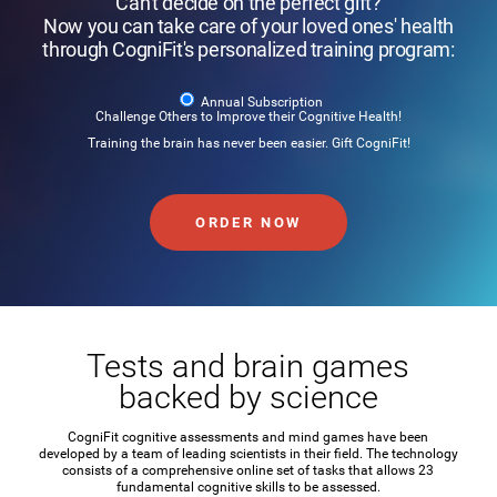
Can't decide on the perfect gift?
Now you can take care of your loved ones' health
through CogniFit's personalized training program:
Annual Subscription
Challenge Others to Improve their Cognitive Health!
Training the brain has never been easier. Gift CogniFit!
ORDER NOW
Tests and brain games
backed by science
CogniFit cognitive assessments and mind games have been
developed by a team of leading scientists in their field. The technology
consists of a comprehensive online set of tasks that allows 23
fundamental cognitive skills to be assessed.