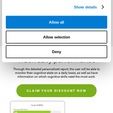
It is important to establish a concrete and attainable goal before
Show details
beginning the training in order to maintain motivation and challenge
the mind.
Allow all
CLAIM YOUR DISCOUNT NOW
Allow selection
Deny
Track daily performance
Through the detailed personalized report, the user will be able to
monitor their cognitive state on a daily basis, as well as have
information on which cognitive skills need the most work.
CLAIM YOUR DISCOUNT NOW