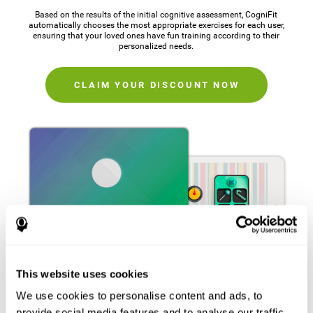
Based on the results of the initial cognitive assessment, CogniFit
automatically chooses the most appropriate exercises for each user,
ensuring that your loved ones have fun training according to their
personalized needs.
CLAIM YOUR DISCOUNT NOW
This website uses cookies
We use cookies to personalise content and ads, to
provide social media features and to analyse our traffic.