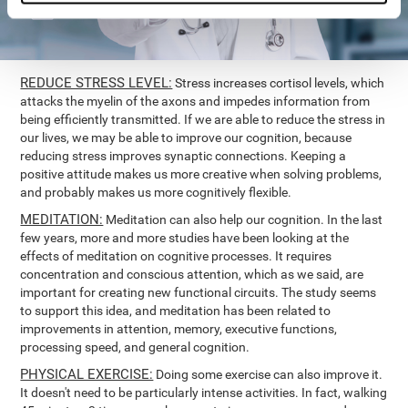
REDUCE STRESS LEVEL:
Stress increases cortisol levels, which
attacks the myelin of the axons and impedes information from
being efficiently transmitted. If we are able to reduce the stress in
our lives, we may be able to improve our cognition, because
reducing stress improves synaptic connections. Keeping a
positive attitude makes us more creative when solving problems,
and probably makes us more cognitively flexible.
MEDITATION:
Meditation can also help our cognition. In the last
few years, more and more studies have been looking at the
effects of meditation on cognitive processes. It requires
concentration and conscious attention, which as we said, are
important for creating new functional circuits. The study seems
to support this idea, and meditation has been related to
improvements in attention, memory, executive functions,
processing speed, and general cognition.
PHYSICAL EXERCISE:
Doing some exercise can also improve it.
It doesn't need to be particularly intense activities. In fact, walking