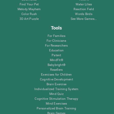
Find Your Pet
Water Lilies
Melody Mayhem
Reaction Field
Color Rush
Words Birds
3D Art Puzzle
See More Games...
Tools
For Families
For Clinicians
For Researchers
Education
Patent
MindFit®
Babybright®
Resellers
Exercises for Children
Cognitive Development
Brain Exercise
Individualized Training System
Mind Quiz
Cognitive Stimulation Therapy
Mind Exercises
Personalized Brain Training
Brain Games