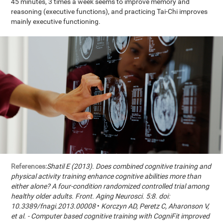
45 minutes, 3 times a week seems to improve memory and
reasoning (executive functions), and practicing Tai-Chi improves
mainly executive functioning.
References:
Shatil E (2013). Does combined cognitive training and
physical activity training enhance cognitive abilities more than
either alone? A four-condition randomized controlled trial among
healthy older adults. Front. Aging Neurosci. 5:8. doi:
10.3389/fnagi.2013.00008
•
Korczyn AD, Peretz C, Aharonson V,
et al. - Computer based cognitive training with CogniFit improved