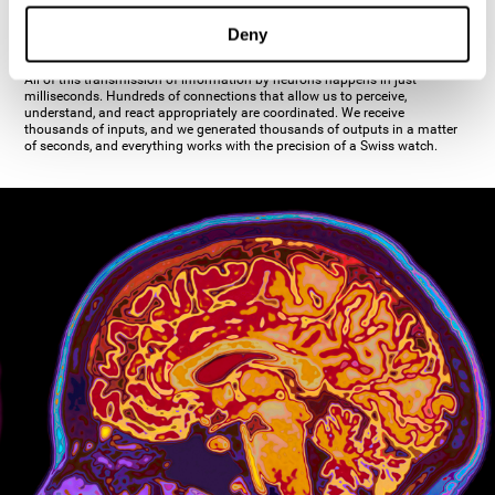
inhibiting the action of the other cell. The axon's terminal buttons are the
pre-synaptic elements of neural communication, through which the neuron
Deny
establishes communication with the dendrites, the soma, or even another
axon.
All of this transmission of information by neurons happens in just
milliseconds. Hundreds of connections that allow us to perceive,
understand, and react appropriately are coordinated. We receive
thousands of inputs, and we generated thousands of outputs in a matter
of seconds, and everything works with the precision of a Swiss watch.