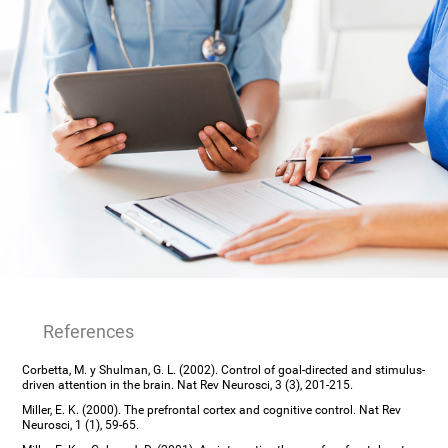
References
Corbetta, M. y Shulman, G. L. (2002). Control of goal-directed and stimulus-
driven attention in the brain. Nat Rev Neurosci, 3 (3), 201-215.
Miller, E. K. (2000). The prefrontal cortex and cognitive control. Nat Rev
Neurosci, 1 (1), 59-65.