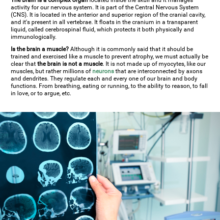
The brain is a complex organ
located inside the skull and it manages
activity for our nervous system. It is part of the Central Nervous System
(CNS). It is located in the anterior and superior region of the cranial cavity,
and it's present in all vertebrae. It floats in the cranium in a transparent
liquid, called cerebrospinal fluid, which protects it both physically and
immunologically.
Is the brain a muscle?
Although it is commonly said that it should be
trained and exercised like a muscle to prevent atrophy, we must actually be
clear that
the brain is not a muscle
. It is not made up of myocytes, like our
muscles, but rather millions of
neurons
that are interconnected by axons
and dendrites. They regulate each and every one of our brain and body
functions. From breathing, eating or running, to the ability to reason, to fall
in love, or to argue, etc.