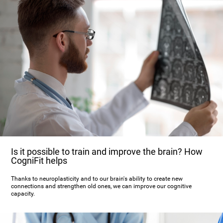
Is it possible to train and improve the brain? How
CogniFit helps
Thanks to neuroplasticity and to our brain's ability to create new
connections and strengthen old ones, we can improve our cognitive
capacity.