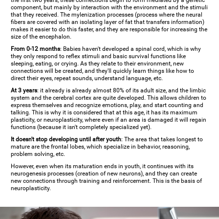
the first two years, these connections begin to form mediated by a genetic
component, but mainly by interaction with the environment and the stimuli
that they received. The mylenization processes (process where the neural
fibers are covered with an isolating layer of fat that transfers information)
makes it easier to do this faster, and they are responsible for increasing the
size of the encephalon.
From 0-12 months
: Babies haven't developed a spinal cord, which is why
they only respond to reflex stimuli and basic survival functions like
sleeping, eating, or crying. As they relate to their environment, new
connections will be created, and they'll quickly learn things like how to
direct their eyes, repeat sounds, understand language, etc.
At 3 years
: it already is already almost 80% of its adult size, and the limbic
system and the cerebral cortex are quite developed. This allows children to
express themselves and recognize emotions, play, and start counting and
talking. This is why it is considered that at this age, it has its maximum
plasticity, or neuroplasticity, where even if an area is damaged it will regain
functions (because it isn't completely specialized yet).
It doesn't stop developing until after youth
: The area that takes longest to
mature are the frontal lobes, which specialize in behavior, reasoning,
problem solving, etc.
However, even when its maturation ends in youth, it continues with its
neurogenesis processes (creation of new neurons), and they can create
new connections through training and reinforcement. This is the basis of
neuroplasticity.