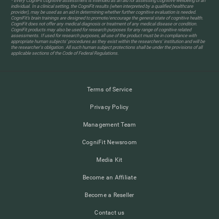
* Every CogniFit cognitive assessment is intended as an aid for assessing cognitive wellbeing of an
individual. In a clinical setting, the CogniFit results (when interpreted by a qualified healthcare
provider), may be used as an aid in determining whether further cognitive evaluation is needed.
CogniFit’s brain trainings are designed to promote/encourage the general state of cognitive health.
CogniFit does not offer any medical diagnosis or treatment of any medical disease or condition.
CogniFit products may also be used for research purposes for any range of cognitive related
assessments. If used for research purposes, all use of the product must be in compliance with
appropriate human subjects' procedures as they exist within the researchers' institution and will be
the researcher's obligation. All such human subject protections shall be under the provisions of all
applicable sections of the Code of Federal Regulations.
Terms of Service
Privacy Policy
Management Team
CogniFit Newsroom
Media Kit
Become an Affiliate
Become a Reseller
Contact us