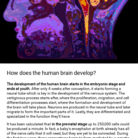
How does the human brain develop?
The development of the human brain starts in the embryonic stage and
ends at youth
. After only 4 weeks after conception, it starts forming a
neural tube which is key in the development of the nervous system. The
vertiginous process starts after, where the proliferation, migration, and cell
differentiation processes start, where the formation and development of
the brain will take place. Neurons are produced in the neural tube and later
migrate to form the important parts of it. Lastly, they are differentiated and
specialized in the function they'll have.
It has been calculated that
in the pre-natal stage
up to 250,000 cells could
be produced a minute. In fact, a baby's encephalon at birth already has all
of the nerve cells that it will need, but they are yet to be connected. During