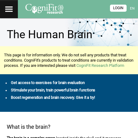
LOGIN
EN
The Human Brain
This page is for information only. We do not sell any products that treat
conditions. CogniFit's products to treat conditions are currently in validation
process. If you are interested please visit
CogniFit Research Platform
Get access to exercises for brain evaluation
Stimulate your brain, train powerful brain functions
Boost regeneration and brain recovery. Give it a try!
What is the brain?