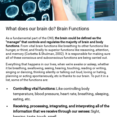
What does our brain do? Brain Functions
As a fundamental part of the CNS,
the brain could be defined as the
"manager" that controls and regulates the majority of brain and body
functions
. From vital brain functions like breathing to other functions like
hunger, or thirst, and finally to superior functions like reasoning, attention,
and memory (Corbetta & Shulman, 2002). It is responsible for making sure
all of these conscious and subconscious functions are being carried out.
Everything that happens in our lives, when we're awake or asleep, whether
it be breathing, swallowing, seeing, hearing, touching, reading or writing,
singing or dancing, thinking silently or talking out loud, loving or hating,
planning or acting spontaneously, etc is thanks to our brain. To put it in a
list, some of the functions are:
Controlling vital functions:
Like controlling body
temperature, blood pressure, heart rate, breathing, sleeping,
eating, etc.
Receiving, processing, integrating, and interpreting all of the
information that we receive through our senses:
Sight,
hearing, taste, touch, smell.