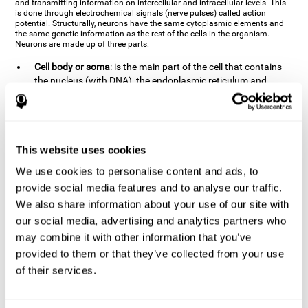
and transmitting information on intercellular and intracellular levels. This
is done through electrochemical signals (nerve pulses) called action
potential. Structurally, neurons have the same cytoplasmic elements and
the same genetic information as the rest of the cells in the organism.
Neurons are made up of three parts:
Cell body or soma
: is the main part of the cell that contains
the nucleus (with DNA), the endoplasmic reticulum and
ribosomes (produce proteins), and mitochondria (generate
energy). The soma is where the majority of the cell's
metabolic functions take place. If the soma dies, the cell dies.
Axons
: are an extension that comes off of the cellular soma.
This website uses cookies
It is a type of "cable" that has terminal buttons (varicosities)
at the end, which are the synaptic contact points, through
We use cookies to personalise content and ads, to
which nerve pulses are transmitted (pre-synaptic element).
provide social media features and to analyse our traffic.
The length of the axons can vary from neuron to neuron:
We also share information about your use of our site with
there are some very short ones (less than 1 mm), and others
our social media, advertising and analytics partners who
that are very long (more than a yard, which are usually
peripheral nerves like motorneurons). Some axons
may combine it with other information that you’ve
(especially motor and sensory neurons) are covered by a
provided to them or that they’ve collected from your use
layer of myelin which speeds it up and makes it easier to
of their services.
transmit information. The more myelin an axon has, the
stronger it will arrive to the impulse nerve. The neurons that
have the most myelin are the periphery neurons (sensory