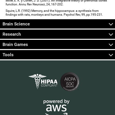
Miller, E. K. y Cohen, J. D. (2001). An integrative theory of prefrontal cortex
function. Annu Rev Neurosci, 24, 167-202.
Squire, L.R. (1992) Memory, and the hippocampus: a synthesis from
findings with rats, monkeys and humans. Psychol Rev, 99, pp.195-231.
Brain Science
Research
Brain Games
Tools