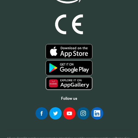
Follow us