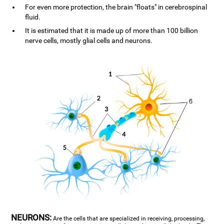
For even more protection, the brain "floats" in cerebrospinal
fluid.
It is estimated that it is made up of more than 100 billion
nerve cells, mostly glial cells and neurons.
NEURONS:
Are the cells that are specialized in receiving, processing,