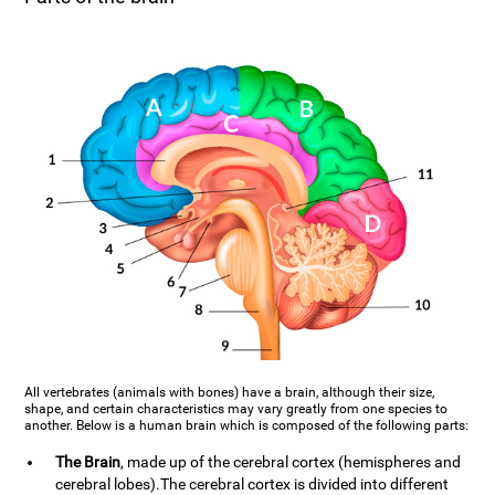
All vertebrates (animals with bones) have a brain, although their size,
shape, and certain characteristics may vary greatly from one species to
another. Below is a human brain which is composed of the following parts:
The Brain
, made up of the cerebral cortex (hemispheres and
cerebral lobes).The cerebral cortex is divided into different