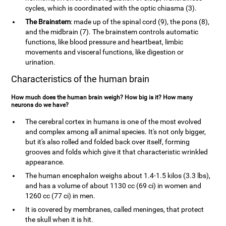
cycles, which is coordinated with the optic chiasma (3).
The Brainstem
: made up of the spinal cord (9), the pons (8),
and the midbrain (7). The brainstem controls automatic
functions, like blood pressure and heartbeat, limbic
movements and visceral functions, like digestion or
urination.
Characteristics of the human brain
How much does the human brain weigh? How big is it? How many
neurons do we have?
The cerebral cortex in humans is one of the most evolved
and complex among all animal species. It's not only bigger,
but it's also rolled and folded back over itself, forming
grooves and folds which give it that characteristic wrinkled
appearance.
The human encephalon weighs about 1.4-1.5 kilos (3.3 lbs),
and has a volume of about 1130 cc (69 ci) in women and
1260 cc (77 ci) in men.
It is covered by membranes, called meninges, that protect
the skull when it is hit.