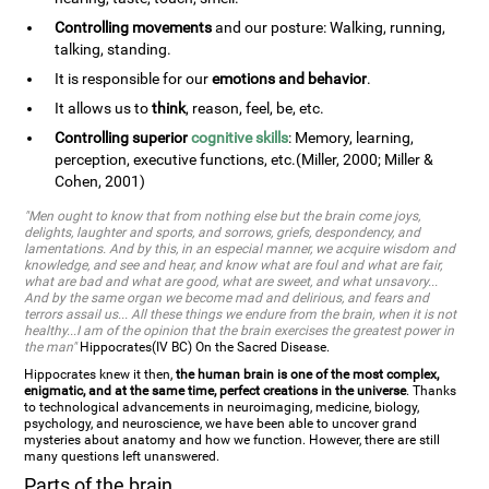
Controlling movements
and our posture: Walking, running,
talking, standing.
It is responsible for our
emotions and behavior
.
It allows us to
think
, reason, feel, be, etc.
Controlling superior
cognitive skills
: Memory, learning,
perception, executive functions, etc.(Miller, 2000; Miller &
Cohen, 2001)
"Men ought to know that from nothing else but the brain come joys,
delights, laughter and sports, and sorrows, griefs, despondency, and
lamentations. And by this, in an especial manner, we acquire wisdom and
knowledge, and see and hear, and know what are foul and what are fair,
what are bad and what are good, what are sweet, and what unsavory...
And by the same organ we become mad and delirious, and fears and
terrors assail us... All these things we endure from the brain, when it is not
healthy...I am of the opinion that the brain exercises the greatest power in
the man"
Hippocrates(IV BC) On the Sacred Disease.
Hippocrates knew it then,
the human brain is one of the most complex,
enigmatic, and at the same time, perfect creations in the universe
. Thanks
to technological advancements in neuroimaging, medicine, biology,
psychology, and neuroscience, we have been able to uncover grand
mysteries about anatomy and how we function. However, there are still
many questions left unanswered.
Parts of the brain