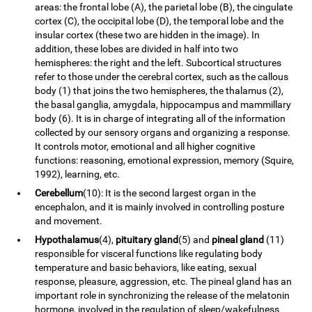
areas: the frontal lobe (A), the parietal lobe (B), the cingulate
cortex (C), the occipital lobe (D), the temporal lobe and the
insular cortex (these two are hidden in the image). In
addition, these lobes are divided in half into two
hemispheres: the right and the left. Subcortical structures
refer to those under the cerebral cortex, such as the callous
body (1) that joins the two hemispheres, the thalamus (2),
the basal ganglia, amygdala, hippocampus and mammillary
body (6). It is in charge of integrating all of the information
collected by our sensory organs and organizing a response.
It controls motor, emotional and all higher cognitive
functions: reasoning, emotional expression, memory (Squire,
1992), learning, etc.
Cerebellum
(10): It is the second largest organ in the
encephalon, and it is mainly involved in controlling posture
and movement.
Hypothalamus
(4),
pituitary gland
(5) and
pineal gland
(11)
responsible for visceral functions like regulating body
temperature and basic behaviors, like eating, sexual
response, pleasure, aggression, etc. The pineal gland has an
important role in synchronizing the release of the melatonin
hormone, involved in the regulation of sleep/wakefulness