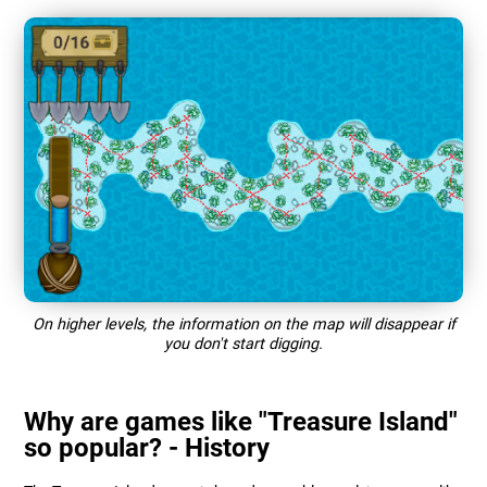
On higher levels, the information on the map will disappear if
you don't start digging.
Why are games like "Treasure Island"
so popular? - History