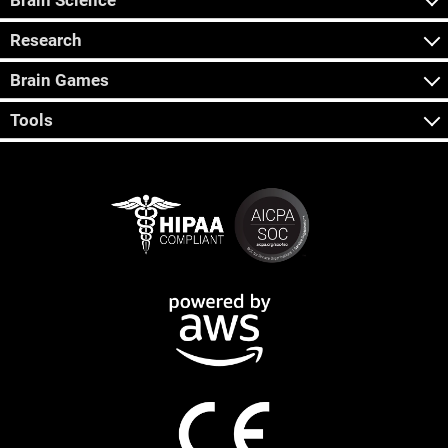
Brain Science
Research
Brain Games
Tools