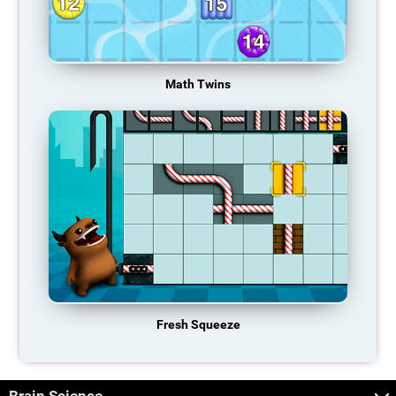
Math Twins
Fresh Squeeze