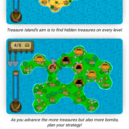
Treasure Island’s aim is to find hidden treasures on every level.
As you advance the more treasures but also more bombs,
plan your strategy!