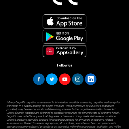
Follow us
* Every CogniFit cognitive assessment is intended as an aid for assessing cognitive wellbeing of an
individual. In a clinical setting, the CogniFit results (when interpreted by a qualified healthcare
provider), may be used as an aid in determining whether further cognitive evaluation is needed.
CogniFit’s brain trainings are designed to promote/encourage the general state of cognitive health.
CogniFit does not offer any medical diagnosis or treatment of any medical disease or condition.
CogniFit products may also be used for research purposes for any range of cognitive related
assessments. If used for research purposes, all use of the product must be in compliance with
appropriate human subjects' procedures as they exist within the researchers' institution and will be