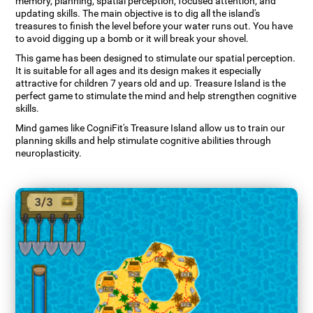
memory, planning, spatial perception, focused attention, and
updating skills. The main objective is to dig all the island's
treasures to finish the level before your water runs out. You have
to avoid digging up a bomb or it will break your shovel.
This game has been designed to stimulate our spatial perception.
It is suitable for all ages and its design makes it especially
attractive for children 7 years old and up. Treasure Island is the
perfect game to stimulate the mind and help strengthen cognitive
skills.
Mind games like CogniFit's Treasure Island allow us to train our
planning skills and help stimulate cognitive abilities through
neuroplasticity.