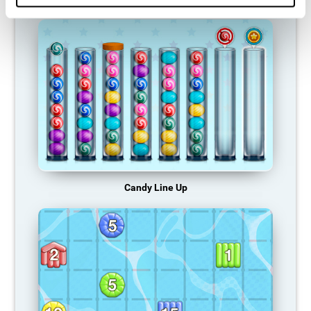
Candy Line Up