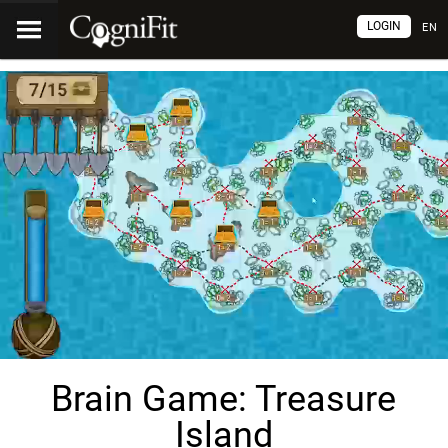
LOGIN
EN
Brain Game: Treasure
Island