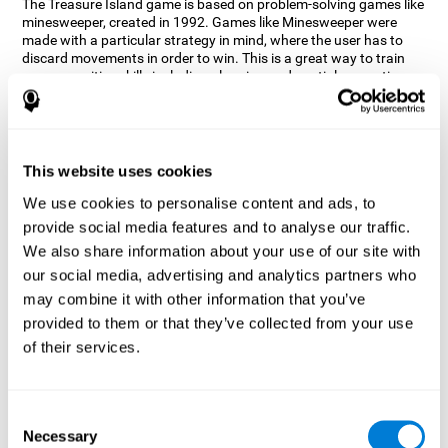
The Treasure Island game is based on problem-solving games like
minesweeper, created in 1992. Games like Minesweeper were
made with a particular strategy in mind, where the user has to
discard movements in order to win. This is a great way to train
many cognitive skills including planning and spatial perception.
CogniFit neuropsychologists decided to take inspiration from this
game and create a game that not only trains these skills but also
adds others such as updating, short-term memory, and focused
attention to keep you on your toes.
This website uses cookies
How does the "Treasure Island" mind
We use cookies to personalise content and ads, to
game improve my cognitive skills?
provide social media features and to analyse our traffic.
We also share information about your use of our site with
Playing games like CogniFit's Treasure Island stimulates a
specific neural activation pattern. Repeatedly playing and
our social media, advertising and analytics partners who
consistently training this pattern helps neural circuits reorganize
may combine it with other information that you’ve
and recover weakened or damaged cognitive functions.
provided to them or that they’ve collected from your use
Consistently stimulating our skills can help create new synapses,
of their services.
and help neural circuits reorganize and improve cognitive
functions. The Treasure Island game seeks to stimulate spatial
planning and perception skills.
Consent
What happens when I don't train my
Necessary
Selection
cognitive abilities?