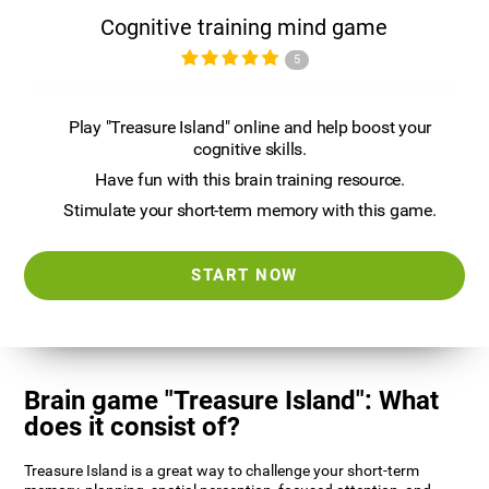
Cognitive training mind game
5
Play "Treasure Island" online and help boost your
cognitive skills.
Have fun with this brain training resource.
Stimulate your short-term memory with this game.
START NOW
Brain game "Treasure Island": What
does it consist of?
Treasure Island is a great way to challenge your short-term