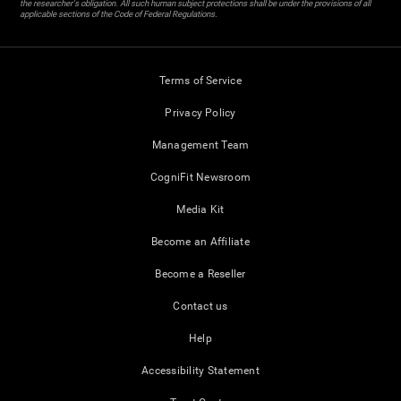
the researcher's obligation. All such human subject protections shall be under the provisions of all
applicable sections of the Code of Federal Regulations.
Terms of Service
Privacy Policy
Management Team
CogniFit Newsroom
Media Kit
Become an Affiliate
Become a Reseller
Contact us
Help
Accessibility Statement