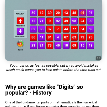
You must go as fast as possible, but try to avoid mistakes
which could cause you to lose points before the time runs out.
Why are games like "Digits" so
popular? - History
One of the fundamental parts of mathematics is the numerical
value— that is, if one figure is greater than, equal to, or less than