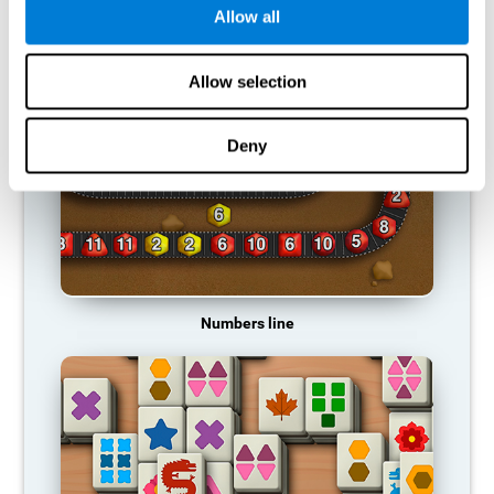
Allow all
RECOMMENDED GAMES
Allow selection
Deny
Numbers line