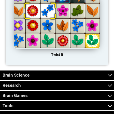
Twist It
Brain Science
Research
Brain Games
Tools