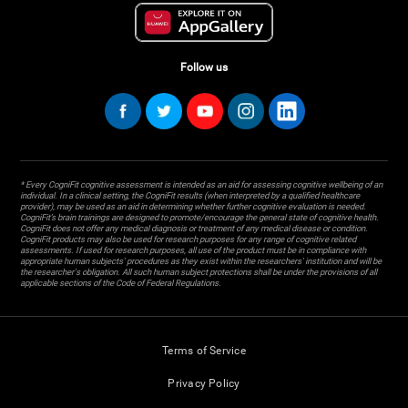
Follow us
* Every CogniFit cognitive assessment is intended as an aid for assessing cognitive wellbeing of an
individual. In a clinical setting, the CogniFit results (when interpreted by a qualified healthcare
provider), may be used as an aid in determining whether further cognitive evaluation is needed.
CogniFit’s brain trainings are designed to promote/encourage the general state of cognitive health.
CogniFit does not offer any medical diagnosis or treatment of any medical disease or condition.
CogniFit products may also be used for research purposes for any range of cognitive related
assessments. If used for research purposes, all use of the product must be in compliance with
appropriate human subjects' procedures as they exist within the researchers' institution and will be
the researcher's obligation. All such human subject protections shall be under the provisions of all
applicable sections of the Code of Federal Regulations.
Terms of Service
Privacy Policy