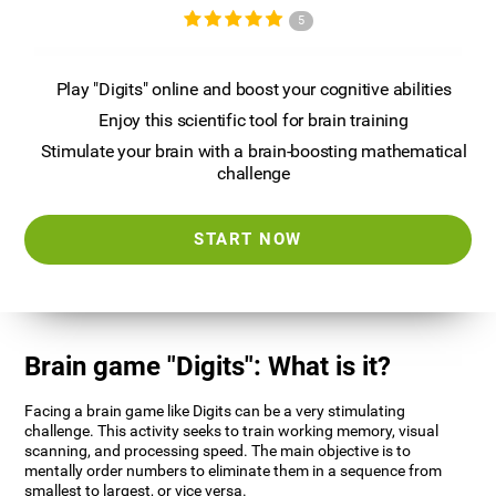
5
Play "Digits" online and boost your cognitive abilities
Enjoy this scientific tool for brain training
Stimulate your brain with a brain-boosting mathematical
challenge
START NOW
Brain game "Digits": What is it?
Facing a brain game like Digits can be a very stimulating
challenge. This activity seeks to train working memory, visual
scanning, and processing speed. The main objective is to
mentally order numbers to eliminate them in a sequence from
smallest to largest, or vice versa.