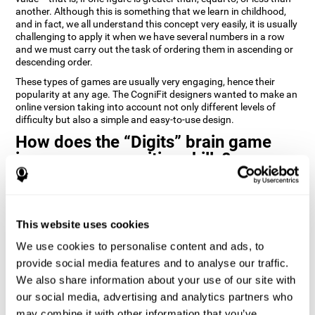
another. Although this is something that we learn in childhood,
and in fact, we all understand this concept very easily, it is usually
challenging to apply it when we have several numbers in a row
and we must carry out the task of ordering them in ascending or
descending order.
These types of games are usually very engaging, hence their
popularity at any age. The CogniFit designers wanted to make an
online version taking into account not only different levels of
difficulty but also a simple and easy-to-use design.
How does the “Digits” brain game
improve my cognitive skills?
Playing games like Digits by CogniFit stimulates a specific neural
activation pattern. Repeating and training this pattern
consistently can help create new synapses, and help neural
This website uses cookies
circuits reorganize and regain weakened or damaged cognitive
functions.
We use cookies to personalise content and ads, to
Consistently stimulating our abilities can help create new
provide social media features and to analyse our traffic.
synapses, and reorganize neural circuits and improve cognitive
We also share information about your use of our site with
functions. The Digits game seeks to stimulate capacities related
to planning and processing speed.
our social media, advertising and analytics partners who
may combine it with other information that you’ve