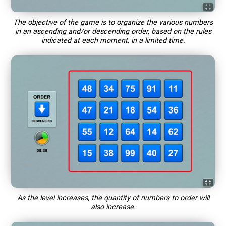
The objective of the game is to organize the various numbers
in an ascending and/or descending order, based on the rules
indicated at each moment, in a limited time.
As the level increases, the quantity of numbers to order will
also increase.