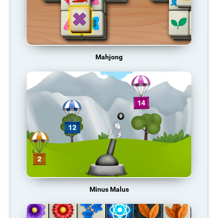
Mahjong
Minus Malus