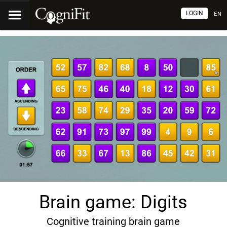
LOGIN
EN
Brain game: Digits
Cognitive training brain game