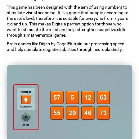
This game has been designed with the aim of using numbers to
stimulate visual scanning. It is a game that adapts according to
the user's level, therefore, it is suitable for everyone from 7 years
old and up. This makes Digits a perfect option for those who
want to stimulate the mind and help strengthen cognitive skills
through a mathematical game.
Brain games like Digits by CogniFit train our processing speed
and help stimulate cognitive abilities through neuroplasticity.