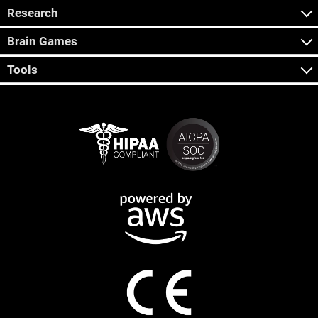
Research
Brain Games
Tools