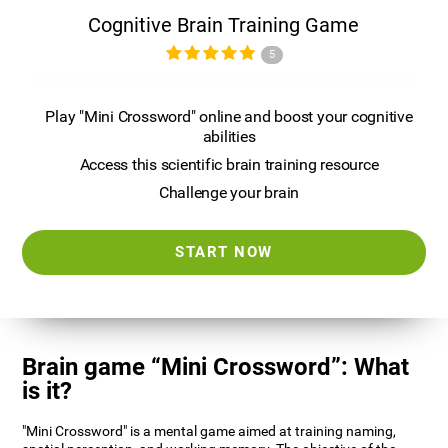
Cognitive Brain Training Game
5
Play "Mini Crossword" online and boost your cognitive
abilities
Access this scientific brain training resource
Challenge your brain
START NOW
Brain game “Mini Crossword”: What
is it?
"Mini Crossword" is a mental game aimed at training naming,