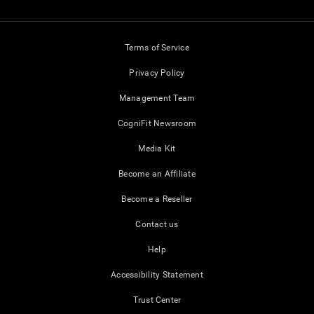
Terms of Service
Privacy Policy
Management Team
CogniFit Newsroom
Media Kit
Become an Affiliate
Become a Reseller
Contact us
Help
Accessibility Statement
Trust Center