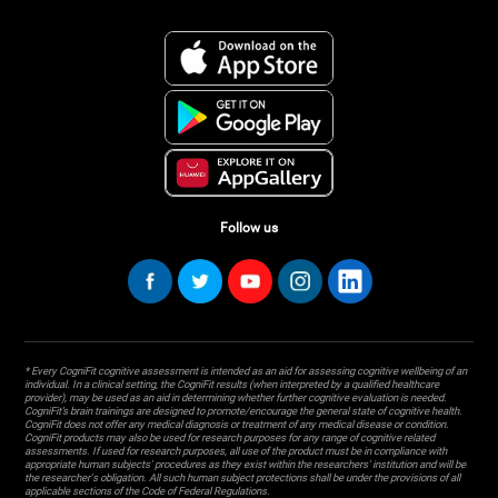
Follow us
* Every CogniFit cognitive assessment is intended as an aid for assessing cognitive wellbeing of an
individual. In a clinical setting, the CogniFit results (when interpreted by a qualified healthcare
provider), may be used as an aid in determining whether further cognitive evaluation is needed.
CogniFit’s brain trainings are designed to promote/encourage the general state of cognitive health.
CogniFit does not offer any medical diagnosis or treatment of any medical disease or condition.
CogniFit products may also be used for research purposes for any range of cognitive related
assessments. If used for research purposes, all use of the product must be in compliance with
appropriate human subjects' procedures as they exist within the researchers' institution and will be
the researcher's obligation. All such human subject protections shall be under the provisions of all
applicable sections of the Code of Federal Regulations.