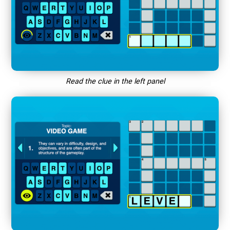
Read the clue in the left panel