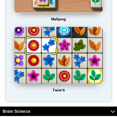
Mahjong
Twist It
Brain Science