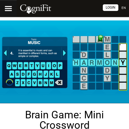
LOGIN
EN
Brain Game: Mini
Crossword