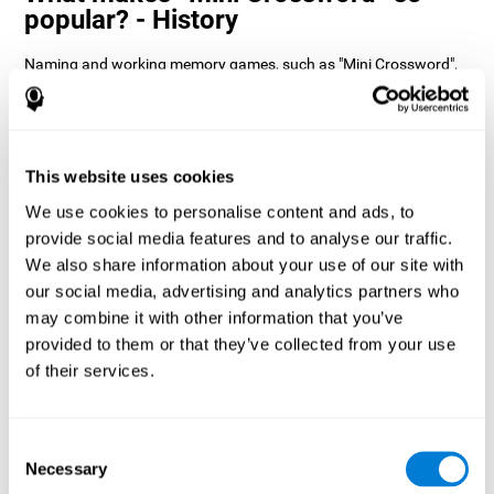
popular? - History
Naming and working memory games, such as "Mini Crossword",
help users manage their cognitive resources to optimize their
performance. This helps them to set increasingly complex goals
that will require greater dexterity of the cognitive abilities
involved, helping to stimulate them.
How does the mind game “Mini
This website uses cookies
Crossword” improve my cognitive
We use cookies to personalise content and ads, to
skills?
provide social media features and to analyse our traffic.
We also share information about your use of our site with
Playing "Mini Crossword" stimulates a specific neural activation
our social media, advertising and analytics partners who
pattern. Consistently repeating and training this pattern can help
optimize neural connections, and help neural circuits reorganize
may combine it with other information that you’ve
and recover weakened or damaged cognitive functions.
provided to them or that they’ve collected from your use
"Mini Crossword" helps to exercise naming, spatial perception,
of their services.
and working memory. Consistently stimulating these skills can
help create new synapses and improve cognitive functions.
What happens when I don't train my
Consent
cognitive abilities?
Necessary
Selection