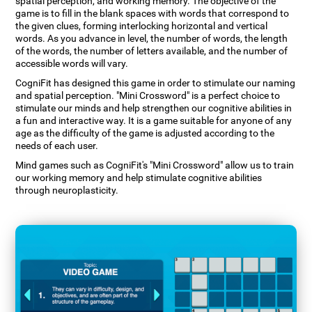
spatial perception, and working memory. The objective of the
game is to fill in the blank spaces with words that correspond to
the given clues, forming interlocking horizontal and vertical
words. As you advance in level, the number of words, the length
of the words, the number of letters available, and the number of
accessible words will vary.
CogniFit has designed this game in order to stimulate our naming
and spatial perception. "Mini Crossword" is a perfect choice to
stimulate our minds and help strengthen our cognitive abilities in
a fun and interactive way. It is a game suitable for anyone of any
age as the difficulty of the game is adjusted according to the
needs of each user.
Mind games such as CogniFit's "Mini Crossword" allow us to train
our working memory and help stimulate cognitive abilities
through neuroplasticity.