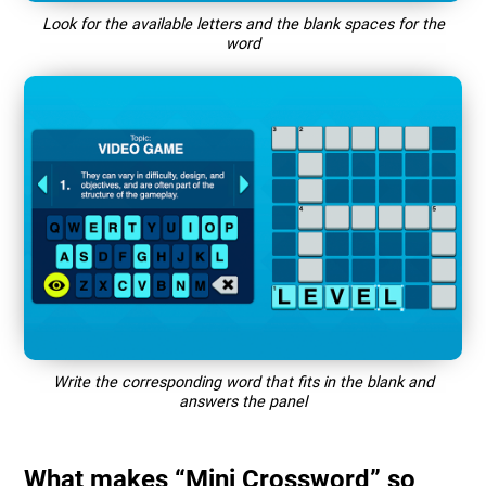
Look for the available letters and the blank spaces for the
word
Write the corresponding word that fits in the blank and
answers the panel
What makes “Mini Crossword” so