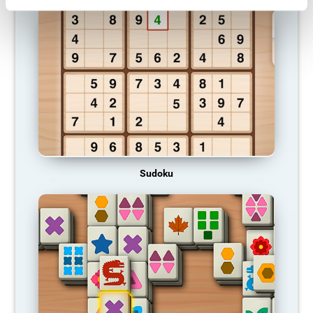
Sudoku