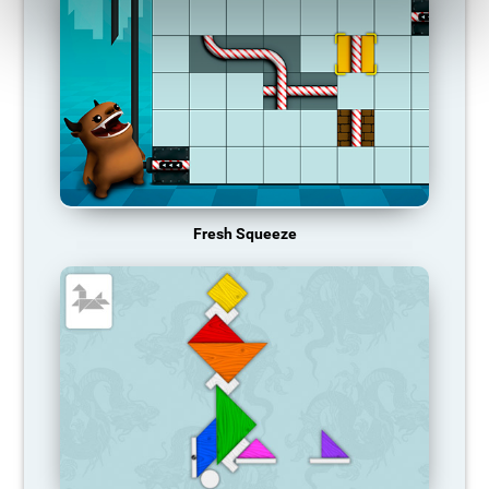
Fresh Squeeze