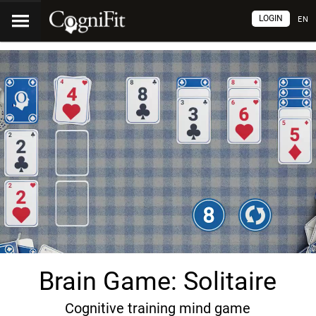
LOGIN
EN
Brain Game: Solitaire
Cognitive training mind game