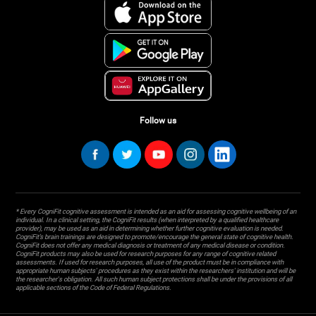
Follow us
* Every CogniFit cognitive assessment is intended as an aid for assessing cognitive wellbeing of an
individual. In a clinical setting, the CogniFit results (when interpreted by a qualified healthcare
provider), may be used as an aid in determining whether further cognitive evaluation is needed.
CogniFit’s brain trainings are designed to promote/encourage the general state of cognitive health.
CogniFit does not offer any medical diagnosis or treatment of any medical disease or condition.
CogniFit products may also be used for research purposes for any range of cognitive related
assessments. If used for research purposes, all use of the product must be in compliance with
appropriate human subjects' procedures as they exist within the researchers' institution and will be
the researcher's obligation. All such human subject protections shall be under the provisions of all
applicable sections of the Code of Federal Regulations.