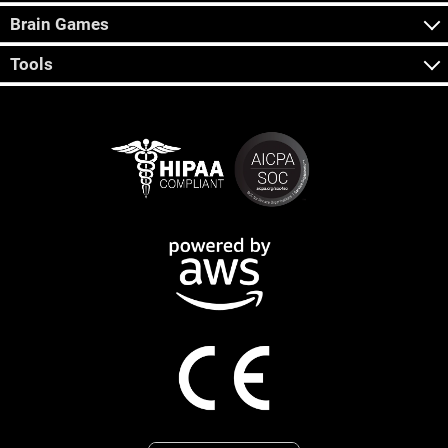
Brain Games
Tools