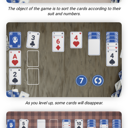
The object of the game is to sort the cards according to their
suit and numbers.
As you level up, some cards will disappear.