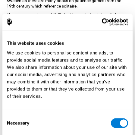
Sweden as there are many books on patience games from the
19th century which reference solitaire.
There are many forms of Solitaire, the most classic is called
Klondike and it is the one used in the computer and mobile
versions. CogniFit, seeing that it is a game with so much history
and versatility, decided to make a classic game with special
touches to train various cognitive skills such as short-term
memory, planning and monitoring.
This website uses cookies
How does the "Solitaire" mind game
We use cookies to personalise content and ads, to
improve my cognitive skills?
provide social media features and to analyse our traffic.
We also share information about your use of our site with
Repeatedly playing and consistently training with CogniFit's
our social media, advertising and analytics partners who
Solitaire stimulates a specific neural activation pattern. This
pattern helps neural circuits reorganize and recover weakened or
may combine it with other information that you’ve
damaged cognitive functions.
provided to them or that they’ve collected from your use
The Solitaire game seeks to stimulate skills related to planning.
of their services.
Consistently stimulating these skills can help neural circuits
reorganize and improve cognitive functions as well as create new
synapses.
Consent
What happens when I don't train my
Necessary
Selection
cognitive abilities?