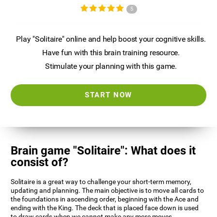
5
Play "Solitaire" online and help boost your cognitive skills.
Have fun with this brain training resource.
Stimulate your planning with this game.
START NOW
Brain game "Solitaire": What does it
consist of?
Solitaire is a great way to challenge your short-term memory,
updating and planning. The main objective is to move all cards to
the foundations in ascending order, beginning with the Ace and
ending with the King. The deck that is placed face down is used
to draw cards when we cannot make any more moves.