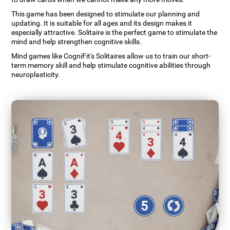
This game has been designed to stimulate our planning and
updating. It is suitable for all ages and its design makes it
especially attractive. Solitaire is the perfect game to stimulate the
mind and help strengthen cognitive skills.
Mind games like CogniFit's Solitaires allow us to train our short-
term memory skill and help stimulate cognitive abilities through
neuroplasticity.