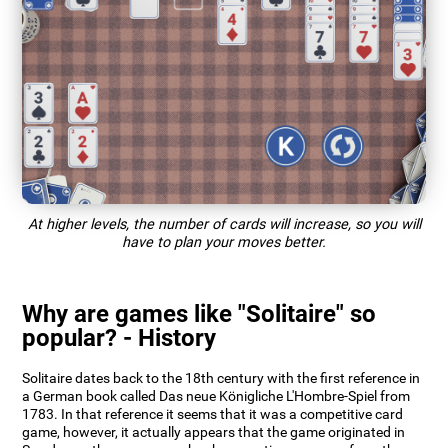
At higher levels, the number of cards will increase, so you will
have to plan your moves better.
Why are games like "Solitaire" so
popular? - History
Solitaire dates back to the 18th century with the first reference in
a German book called Das neue Königliche L'Hombre-Spiel from
1783. In that reference it seems that it was a competitive card
game, however, it actually appears that the game originated in