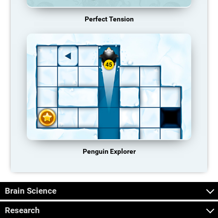
Perfect Tension
Penguin Explorer
Brain Science
Research