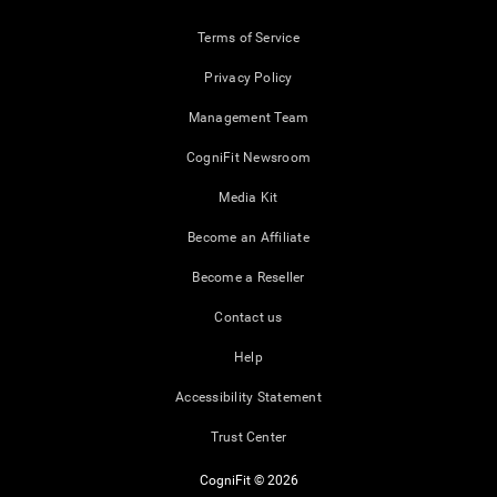
Terms of Service
Privacy Policy
Management Team
CogniFit Newsroom
Media Kit
Become an Affiliate
Become a Reseller
Contact us
Help
Accessibility Statement
Trust Center
CogniFit © 2026