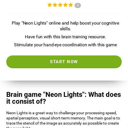
5
Play "Neon Lights" online and help boost your cognitive
skills.
Have fun with this brain training resource.
Stimulate your hand-eye coordination with this game
START NOW
Brain game "Neon Lights": What does
it consist of?
Neon Lights is a great way to challenge your processing speed,
spatial perception, visual short-term memory. The main goal is to
trace the stencil of the image as accurately as possible to create