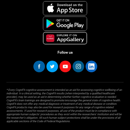
Follow us
* Every CogniFit cognitive assessment is intended as an aid for assessing cognitive wellbeing of an
individual. In a clinical setting, the CogniFit results (when interpreted by a qualified healthcare
provider), may be used as an aid in determining whether further cognitive evaluation is needed.
CogniFit’s brain trainings are designed to promote/encourage the general state of cognitive health.
CogniFit does not offer any medical diagnosis or treatment of any medical disease or condition.
CogniFit products may also be used for research purposes for any range of cognitive related
assessments. If used for research purposes, all use of the product must be in compliance with
appropriate human subjects' procedures as they exist within the researchers' institution and will be
the researcher's obligation. All such human subject protections shall be under the provisions of all
applicable sections of the Code of Federal Regulations.