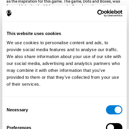
as the inspiration for this game. The game, Dots and Boxes, was
first published in the 19th century by French mathematician
Édouard Lucas, the idea behind it is to connect the dots. CogniFit
wanted a game that kept the user’s hand-eye coordination
challenged while maintaining a fun and interactive game.
Games, such as Dots and Boxes and now Neon Lights, don’t only
This website uses cookies
train coordination but also the strategy used to connect the dots,
and the challenge on spatial perception to make it as precise as
We use cookies to personalise content and ads, to
possible to win.
provide social media features and to analyse our traffic.
How does the "Neon Lights" mind
We also share information about your use of our site with
game improve my cognitive skills?
our social media, advertising and analytics partners who
may combine it with other information that you’ve
Using games like CogniFit's Neon Lights stimulates a specific
provided to them or that they’ve collected from your use
neural activation pattern. Consistently stimulating our abilities
can help create new synapses, and help neural circuits reorganize
of their services.
and improve cognitive functions. The Neon Lights game seeks to
stimulate abilities related to spatial perception and short-term
visual memory.
Consent
What happens when I don't train my
Necessary
Selection
cognitive abilities?
Our brain tends to save resources by eliminating unused
Preferences