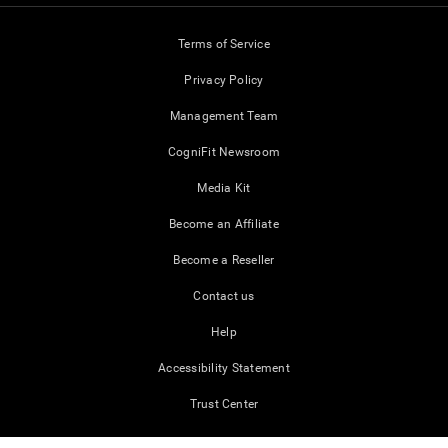
Terms of Service
Privacy Policy
Management Team
CogniFit Newsroom
Media Kit
Become an Affiliate
Become a Reseller
Contact us
Help
Accessibility Statement
Trust Center
CogniFit © 2026