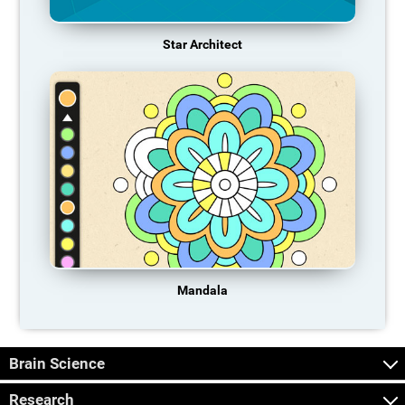
Star Architect
Mandala
Brain Science
Research