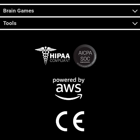
Brain Games
Tools