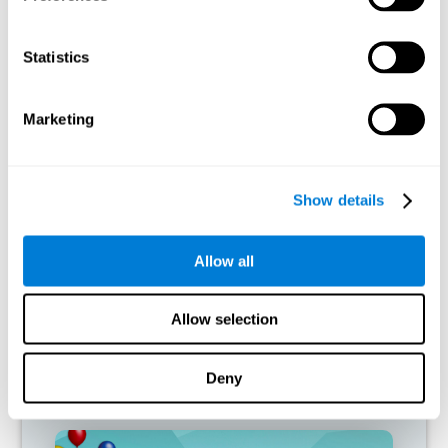
connections. If a cognitive skill is not normally used, the brain
does not provide resources for that neuronal activation pattern,
so it becomes weaker and weaker. If we do not train that
Statistics
cognitive function, we become less efficient in our day-to-day
activities.
Marketing
RECOMMENDED GAMES
Show details
Allow all
Allow selection
Deny
Mouse Challenge