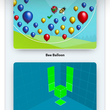
Bee Balloon