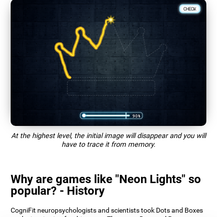
At the highest level, the initial image will disappear and you will
have to trace it from memory.
Why are games like "Neon Lights" so
popular? - History
CogniFit neuropsychologists and scientists took Dots and Boxes