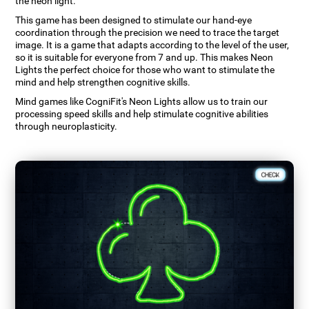
the neon light.
This game has been designed to stimulate our hand-eye
coordination through the precision we need to trace the target
image. It is a game that adapts according to the level of the user,
so it is suitable for everyone from 7 and up. This makes Neon
Lights the perfect choice for those who want to stimulate the
mind and help strengthen cognitive skills.
Mind games like CogniFit's Neon Lights allow us to train our
processing speed skills and help stimulate cognitive abilities
through neuroplasticity.