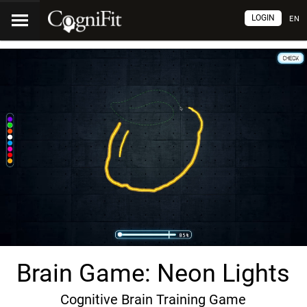
LOGIN
EN
Brain Game: Neon Lights
Cognitive Brain Training Game