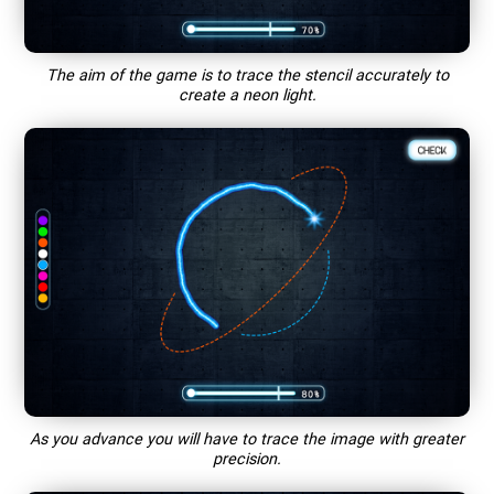
The aim of the game is to trace the stencil accurately to
create a neon light.
As you advance you will have to trace the image with greater
precision.