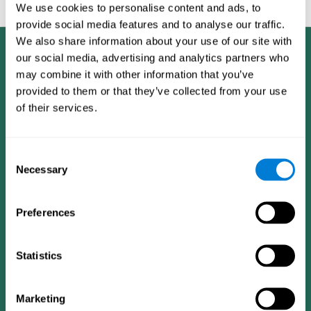
feedback and analysis for every user.
We use cookies to personalise content and ads, to
provide social media features and to analyse our traffic.
We also share information about your use of our site with
our social media, advertising and analytics partners who
may combine it with other information that you’ve
provided to them or that they’ve collected from your use
of their services.
Consent
Necessary
Selection
Preferences
Statistics
CogniFit App
Marketing