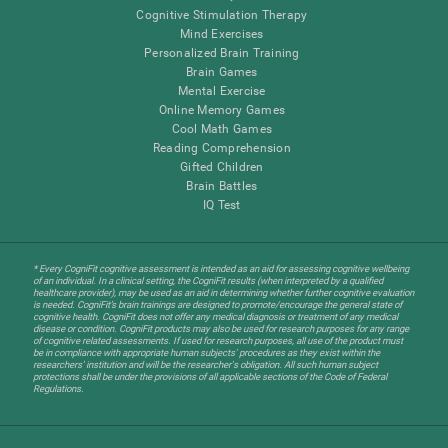
Cognitive Stimulation Therapy
Mind Exercises
Personalized Brain Training
Brain Games
Mental Exercise
Online Memory Games
Cool Math Games
Reading Comprehension
Gifted Children
Brain Battles
IQ Test
* Every CogniFit cognitive assessment is intended as an aid for assessing cognitive wellbeing
of an individual. In a clinical setting, the CogniFit results (when interpreted by a qualified
healthcare provider), may be used as an aid in determining whether further cognitive evaluation
is needed. CogniFit’s brain trainings are designed to promote/encourage the general state of
cognitive health. CogniFit does not offer any medical diagnosis or treatment of any medical
disease or condition. CogniFit products may also be used for research purposes for any range
of cognitive related assessments. If used for research purposes, all use of the product must
be in compliance with appropriate human subjects' procedures as they exist within the
researchers' institution and will be the researcher's obligation. All such human subject
protections shall be under the provisions of all applicable sections of the Code of Federal
Regulations.