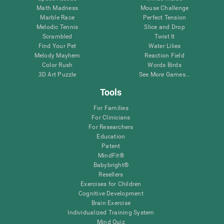
Math Madness
Mouse Challenge
Marble Race
Perfect Tension
Melodic Tennis
Slice and Drop
Scrambled
Twist It
Find Your Pet
Water Lilies
Melody Mayhem
Reaction Field
Color Rush
Words Birds
3D Art Puzzle
See More Games...
Tools
For Families
For Clinicians
For Researchers
Education
Patent
MindFit®
Babybright®
Resellers
Exercises for Children
Cognitive Development
Brain Exercise
Individualized Training System
Mind Quiz