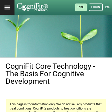
PRO
LOGIN
ENG
CogniFit Core Technology -
The Basis For Cognitive
Development
This page is for information only. We do not sell any products that
treat conditions. CogniFit's products to treat conditions are