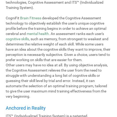
technologies, Cognitive Assessment and ITS™ (Individualized
Training System).
CogniFit
Brain Fitness
developed the Cognitive Assessment
technology to objectively establish the user's unique cognitive
profile before the training begins in order to achieve an optimal
cerebral and
mental health
. An assessment ranks each user's
cognitive skills
, such as memory, from strongest to weakest and
determines the relative weight of each skill. While some users
have an idea about the cognitive skills they want to improve, their
perception is necessarily subjective. Given a choice, users tend to
prefer working on skills that are easier for them.
Other users may have no idea at all. By using objective analysis,
the Cognitive Assessment relieves the user from the need to
struggle with understanding a long list of cognitive skills or
guessing their skill level by trial and error. Instead, it can
automate the selection of an optimal training program, tailored
to give the user maximum mind training effectiveness from the
very beginning.
Anchored in Reality
ITS™ (Individualized Training System) is a patented,