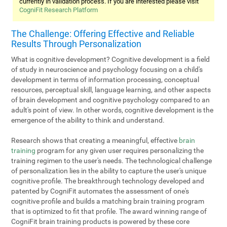
currently in validation process. If you are interested please visit
CogniFit Research Platform
The Challenge: Offering Effective and Reliable
Results Through Personalization
What is cognitive development? Cognitive development is a field
of study in neuroscience and psychology focusing on a child's
development in terms of information processing, conceptual
resources, perceptual skill, language learning, and other aspects
of brain development and cognitive psychology compared to an
adult's point of view. In other words, cognitive development is the
emergence of the ability to think and understand.
Research shows that creating a meaningful, effective
brain
training
program for any given user requires personalizing the
training regimen to the user's needs. The technological challenge
of personalization lies in the ability to capture the user's unique
cognitive profile. The breakthrough technology developed and
patented by CogniFit automates the assessment of one's
cognitive profile and builds a matching brain training program
that is optimized to fit that profile. The award winning range of
CogniFit brain training products is powered by these core