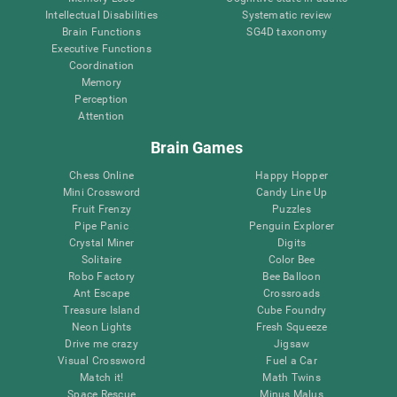
Intellectual Disabilities
Systematic review
Brain Functions
SG4D taxonomy
Executive Functions
Coordination
Memory
Perception
Attention
Brain Games
Chess Online
Happy Hopper
Mini Crossword
Candy Line Up
Fruit Frenzy
Puzzles
Pipe Panic
Penguin Explorer
Crystal Miner
Digits
Solitaire
Color Bee
Robo Factory
Bee Balloon
Ant Escape
Crossroads
Treasure Island
Cube Foundry
Neon Lights
Fresh Squeeze
Drive me crazy
Jigsaw
Visual Crossword
Fuel a Car
Match it!
Math Twins
Space Rescue
Minus Malus