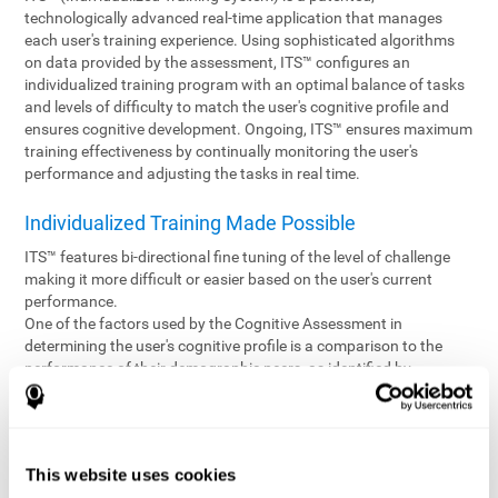
technologically advanced real-time application that manages
each user's training experience. Using sophisticated algorithms
on data provided by the assessment, ITS™ configures an
individualized training program with an optimal balance of tasks
and levels of difficulty to match the user's cognitive profile and
ensures cognitive development. Ongoing, ITS™ ensures maximum
training effectiveness by continually monitoring the user's
performance and adjusting the tasks in real time.
Individualized Training Made Possible
ITS™ features bi-directional fine tuning of the level of challenge
making it more difficult or easier based on the user's current
performance.
One of the factors used by the Cognitive Assessment in
determining the user's cognitive profile is a comparison to the
performance of their demographic peers, as identified by
variables such as age and gender. Empowering the objectivity of
the assessment is the vast CogniFit database which contains
information gathered from a diverse base of users. This body of
information is shared by all CogniFit brain fitness products which
This website uses cookies
are able to draw statistical data from it to create meaningful