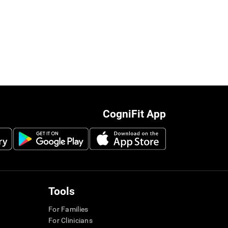
CogniFit App
Tools
For Families
For Clinicians