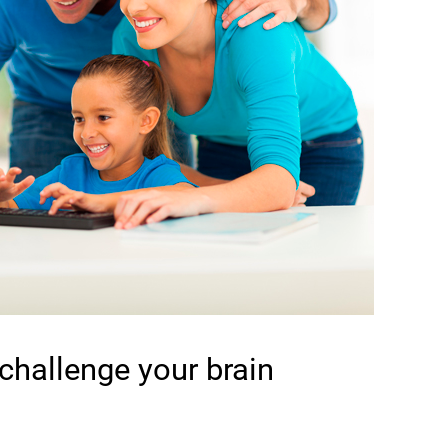
 challenge your brain