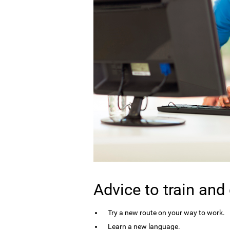
Advice to train and
Try a new route on your way to work.
Learn a new language.