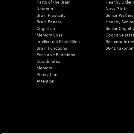
Parts of the Brain
Healthy Older A
Neurons
Navy Pilots
Brain Plasticity
Senior Wellnes
Brain Fitness
Healthy Senior
Cognition
Senior Cogniti
Memory Loss
Cognitive state
Intellectual Disabilities
Systematic re
Brain Functions
SG4D taxono
Executive Functions
Coordination
Memory
Perception
Attention