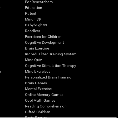
For Researchers
r
Education
Patent
MindFit®
Babybright®
Resellers
Exercises for Children
Cognitive Development
Brain Exercise
Individualized Training System
Mind Quiz
Cognitive Stimulation Therapy
e
Mind Exercises
Personalized Brain Training
Brain Games
Mental Exercise
Online Memory Games
Cool Math Games
Reading Comprehension
..
Gifted Children
Brain Battles