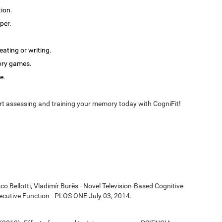
tion.
per.
ating or writing.
ory games.
e.
t assessing and training your memory today with CogniFit!
co Bellotti, Vladimír Burěs - Novel Television-Based Cognitive
cutive Function - PLOS ONE July 03, 2014.