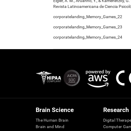
Elgier, A. M., Aruanno, Y., & Kamenetzky, G
Revista Latinoamericana de Ciencia Psicoló
corporatelanding_Memory_Games_22
corporatelanding_Memory_Games_23
corporatelanding_Memory_Games_24
Brain Science
Research
The Human Brain
Digital Therap
Brain and Mind
Computer Ga