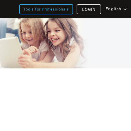
English
Tools for Professionals
LOGIN