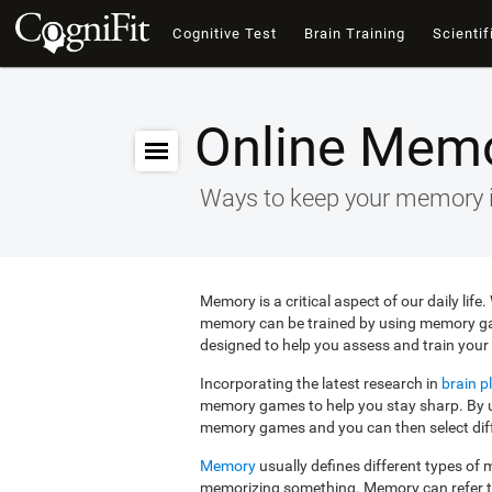
Cognitive Test
Brain Training
Scientif
Online Mem
Ways to keep your memory 
Memory is a critical aspect of our daily lif
memory can be trained by using memory g
designed to help you assess and train your 
Incorporating the latest research in
brain pl
memory games to help you stay sharp. By us
memory games and you can then select diffe
Memory
usually defines different types o
memorizing something. Memory can refer 