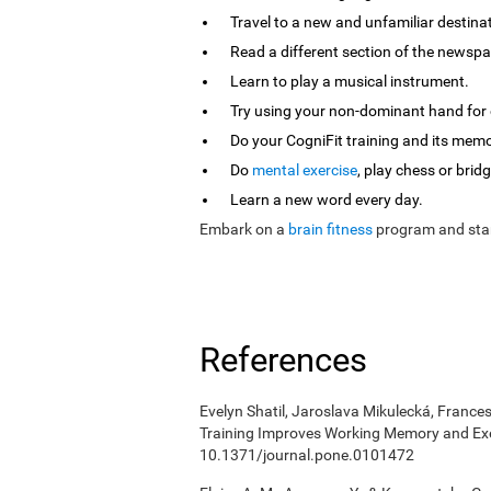
Travel to a new and unfamiliar destina
Read a different section of the newspa
Learn to play a musical instrument.
Try using your non-dominant hand for e
Do your CogniFit training and its mem
Do
mental exercise
, play chess or bridg
Learn a new word every day.
Embark on a
brain fitness
program and star
References
Evelyn Shatil, Jaroslava Mikulecká, Frances
Training Improves Working Memory and Exe
10.1371/journal.pone.0101472