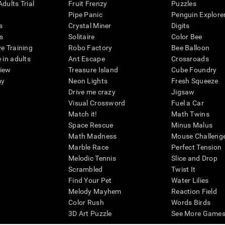
dults Trial
Fruit Frenzy
Puzzles
Pipe Panic
Penguin Explore
s
Crystal Miner
Digits
s
Solitaire
Color Bee
ve Training
Robo Factory
Bee Balloon
 in adults
Ant Escape
Crossroads
view
Treasure Island
Cube Foundry
my
Neon Lights
Fresh Squeeze
Drive me crazy
Jigsaw
Visual Crossword
Fuel a Car
Match it!
Math Twins
Space Rescue
Minus Malus
Math Madness
Mouse Challeng
Marble Race
Perfect Tension
Melodic Tennis
Slice and Drop
Scrambled
Twist It
Find Your Pet
Water Lilies
Melody Mayhem
Reaction Field
Color Rush
Words Birds
3D Art Puzzle
See More Games.