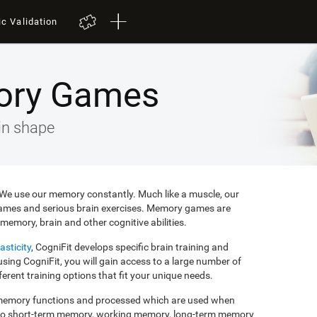
ic Validation
ory Games
in shape
e. We use our memory constantly. Much like a muscle, our
ames and serious brain exercises. Memory games are
memory, brain and other cognitive abilities.
asticity
, CogniFit develops specific brain training and
ing CogniFit, you will gain access to a large number of
rent training options that fit your unique needs.
f memory functions and processed which are used when
to short-term memory, working memory, long-term memory