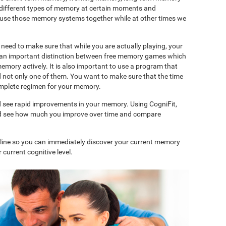
 different types of memory at certain moments and
use those memory systems together while at other times we
need to make sure that while you are actually playing, your
is an important distinction between free memory games which
memory actively. It is also important to use a program that
d not only one of them. You want to make sure that the time
complete regimen for your memory.
d see rapid improvements in your memory. Using CogniFit,
and see how much you improve over time and compare
nline so you can immediately discover your current memory
 current cognitive level.