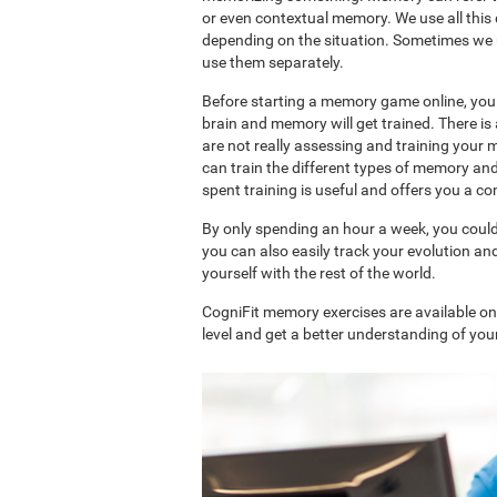
or even contextual memory. We use all this
depending on the situation. Sometimes we 
use them separately.
Before starting a memory game online, you 
brain and memory will get trained. There 
are not really assessing and training your 
can train the different types of memory an
spent training is useful and offers you a 
By only spending an hour a week, you coul
you can also easily track your evolution 
yourself with the rest of the world.
CogniFit memory exercises are available o
level and get a better understanding of your