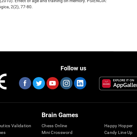
. (2010). Effect of age and training on memory. PSIENCIA:
gica, 2(2), 77-80.
Follow us
Brain Games
eutics Validation
Chess Online
Happy Hopper
mes
Mini Crossword
Candy Line Up