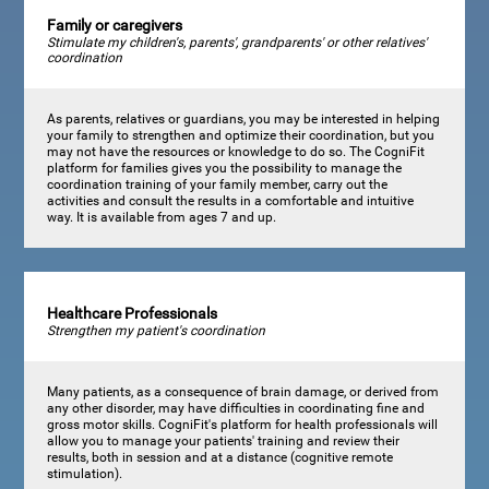
Family or caregivers
Stimulate my children's, parents', grandparents' or other relatives'
coordination
As parents, relatives or guardians, you may be interested in helping
your family to strengthen and optimize their coordination, but you
may not have the resources or knowledge to do so. The CogniFit
platform for families gives you the possibility to manage the
coordination training of your family member, carry out the
activities and consult the results in a comfortable and intuitive
way. It is available from ages 7 and up.
Healthcare Professionals
Strengthen my patient's coordination
Many patients, as a consequence of brain damage, or derived from
any other disorder, may have difficulties in coordinating fine and
gross motor skills. CogniFit's platform for health professionals will
allow you to manage your patients' training and review their
results, both in session and at a distance (cognitive remote
stimulation).