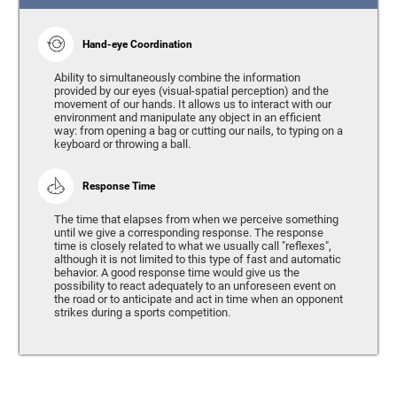
Hand-eye Coordination
Ability to simultaneously combine the information
provided by our eyes (visual-spatial perception) and the
movement of our hands. It allows us to interact with our
environment and manipulate any object in an efficient
way: from opening a bag or cutting our nails, to typing on a
keyboard or throwing a ball.
Response Time
The time that elapses from when we perceive something
until we give a corresponding response. The response
time is closely related to what we usually call "reflexes",
although it is not limited to this type of fast and automatic
behavior. A good response time would give us the
possibility to react adequately to an unforeseen event on
the road or to anticipate and act in time when an opponent
strikes during a sports competition.