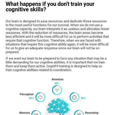
What happens if you don't train your
cognitive skills?
Our brain is designed to save resources and dedicate those resources
to the most useful functions for our survival. When we do not use a
cognitive capacity, our brain interprets it as useless and allocates fewer
resources. With the reduction of resources, the brain areas become
less efficient and it will be more difficult for us to perform activities that
require that cognitive function. Therefore, when we are faced with
situations that require this cognitive ability again, it will be more difficult
for us to give an adequate response since our brain will not be so
prepared.
If we want our brain to be prepared to face any situation that may be a
little demanding for our cognitive abilities, it is important that we train
them and keep them active. CogniFit training is designed to help us
train cognitive abilities related to coordination.
Attention
Perception
Memory
Reasoning