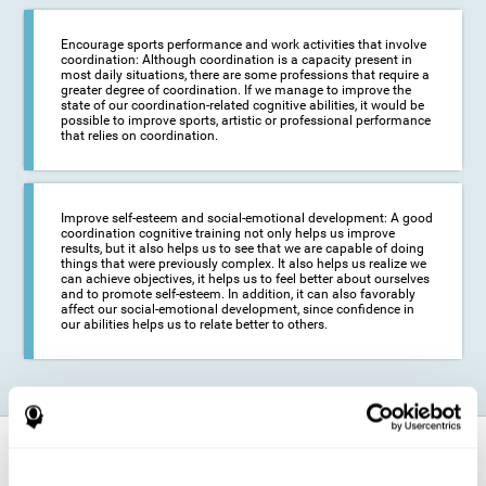
Encourage sports performance and work activities that involve
coordination: Although coordination is a capacity present in
most daily situations, there are some professions that require a
greater degree of coordination. If we manage to improve the
state of our coordination-related cognitive abilities, it would be
possible to improve sports, artistic or professional performance
that relies on coordination.
Improve self-esteem and social-emotional development: A good
coordination cognitive training not only helps us improve
results, but it also helps us to see that we are capable of doing
things that were previously complex. It also helps us realize we
can achieve objectives, it helps us to feel better about ourselves
and to promote self-esteem. In addition, it can also favorably
affect our social-emotional development, since confidence in
our abilities helps us to relate better to others.
How does it strengthen cognitive
function?