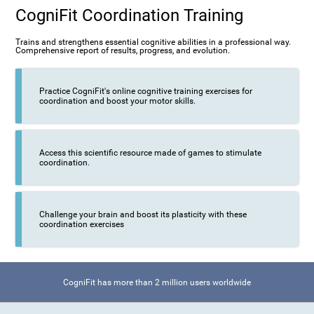
CogniFit Coordination Training
Trains and strengthens essential cognitive abilities in a professional way.
Comprehensive report of results, progress, and evolution.
Practice CogniFit's online cognitive training exercises for
coordination and boost your motor skills.
Access this scientific resource made of games to stimulate
coordination.
Challenge your brain and boost its plasticity with these
coordination exercises
CogniFit has more than 2 million users worldwide