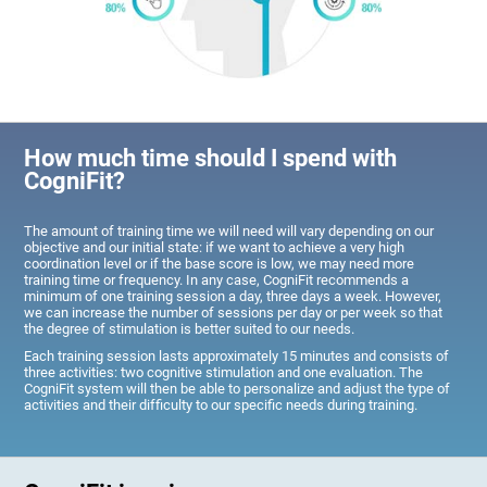
How much time should I spend with
CogniFit?
The amount of training time we will need will vary depending on our
objective and our initial state: if we want to achieve a very high
coordination level or if the base score is low, we may need more
training time or frequency. In any case, CogniFit recommends a
minimum of one training session a day, three days a week. However,
we can increase the number of sessions per day or per week so that
the degree of stimulation is better suited to our needs.
Each training session lasts approximately 15 minutes and consists of
three activities: two cognitive stimulation and one evaluation. The
CogniFit system will then be able to personalize and adjust the type of
activities and their difficulty to our specific needs during training.