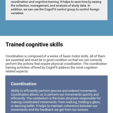
coordination and cognitive training. It helps to save time by easing
the collection, management, and analysis of study data. In
addition, we can use the CogniFit control group to control foreign
variables.
Trained cognitive skills
Coordination is composed of a series of basic motor skills. All of them
are essential and must be in good condition so that we can correctly
perform the actions that require physical coordination. The coordination
training activities offered by CogniFit address the most cognition-
related aspects:
Coordination
Ability to efficiently perform precise and ordered movements.
Coordination allows us to perform our movements quickly and
efficiently. The cerebellum is the brain structure responsible for
making coordinated movements: from walking, holding a glass,
or dancing ballet. It helps to maintain coherence between our
movements and the feedback we get from our senses.