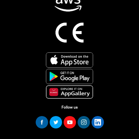
Follow us