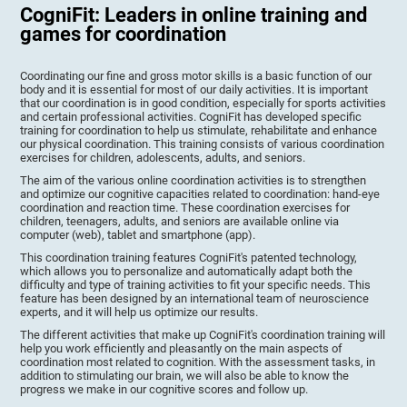
CogniFit: Leaders in online training and
games for coordination
Coordinating our fine and gross motor skills is a basic function of our
body and it is essential for most of our daily activities. It is important
that our coordination is in good condition, especially for sports activities
and certain professional activities. CogniFit has developed specific
training for coordination to help us stimulate, rehabilitate and enhance
our physical coordination. This training consists of various coordination
exercises for children, adolescents, adults, and seniors.
The aim of the various online coordination activities is to strengthen
and optimize our cognitive capacities related to coordination: hand-eye
coordination and reaction time. These coordination exercises for
children, teenagers, adults, and seniors are available online via
computer (web), tablet and smartphone (app).
This coordination training features CogniFit's patented technology,
which allows you to personalize and automatically adapt both the
difficulty and type of training activities to fit your specific needs. This
feature has been designed by an international team of neuroscience
experts, and it will help us optimize our results.
The different activities that make up CogniFit's coordination training will
help you work efficiently and pleasantly on the main aspects of
coordination most related to cognition. With the assessment tasks, in
addition to stimulating our brain, we will also be able to know the
progress we make in our cognitive scores and follow up.