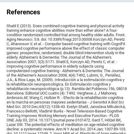
References
Shatil E (2013). Does combined cognitive training and physical activity
training enhance cognitive abilities more than either alone? A four-
condition randomized controlled trial among healthy older adults. Front.
Aging Neurosci. 5:8. doi: 10.3389/fnagi.2013.00008.Korczyn AD, Peretz
C, Aharonson V, et al. - Computer based cognitive training with CogniFit
improved cognitive performance above the effect of classic computer
games: prospective, randomized, double blind intervention study in the
elderly. Alzheimer's & Dementia: The Journal of the Alzheimer's
Association 2007; 3(3):S171. Shatil E, Korczyn AD, Peretz C, et al. -
Improving cognitive performance in elderly subjects using
computerized cognitive training - Alzheimer's & Dementia: The Journal
of the Alzheimer's Association 2008; 4(4):T492, Lubrini, G., Periáñez,
J.A., & Ríos-Lago, M. (2009). Introducción a la estimulación cognitiva y
la rehabilitación neuropsicológica. En Estimulación cognitiva y
rehabilitación neuropsicológica (p.13). Rambla del Poblenou 156, 08018
Barcelona: Editorial UOC.cuatro (4): T492. Verghese J, J Mahoney,
Ambrosio AF, Wang C, Holtzer R. - Efecto de la rehabilitación cognitiva
en la marcha en personas mayores sedentarias - J Gerontol A Biol Sci
Med Sci. 2010 Dec;65(12):1338-43. Evelyn Shatil, Jaroslava Mikulecká,
Francesco Bellotti, Vladimír Burěs - Novel Television-Based Cognitive
Training Improves Working Memory and Executive Function - PLOS
ONE July 03, 2014. 10.1371/journal.pone.0101472. Gard T, Hölzel BK,
Lazar SW. The potential effects of meditation on age-related cognitive
decline: a systematic review. Ann N Y Acad Sci. 2014 Jan; 1307:89-103.
doi: 10.1111/nyas.12348. 2. Voss MW et al. Plasticity of brain networks