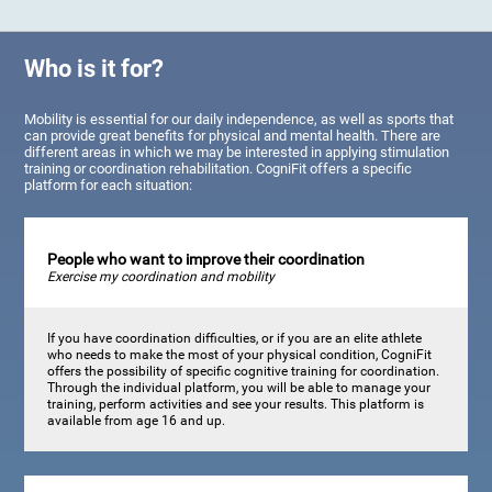
Who is it for?
Mobility is essential for our daily independence, as well as sports that
can provide great benefits for physical and mental health. There are
different areas in which we may be interested in applying stimulation
training or coordination rehabilitation. CogniFit offers a specific
platform for each situation:
People who want to improve their coordination
Exercise my coordination and mobility
If you have coordination difficulties, or if you are an elite athlete
who needs to make the most of your physical condition, CogniFit
offers the possibility of specific cognitive training for coordination.
Through the individual platform, you will be able to manage your
training, perform activities and see your results. This platform is
available from age 16 and up.