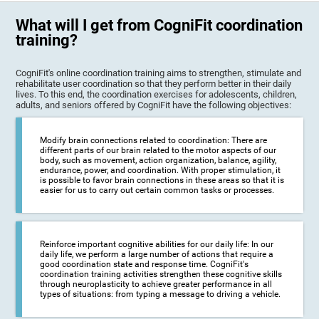
What will I get from CogniFit coordination
training?
CogniFit's online coordination training aims to strengthen, stimulate and
rehabilitate user coordination so that they perform better in their daily
lives. To this end, the coordination exercises for adolescents, children,
adults, and seniors offered by CogniFit have the following objectives:
Modify brain connections related to coordination: There are
different parts of our brain related to the motor aspects of our
body, such as movement, action organization, balance, agility,
endurance, power, and coordination. With proper stimulation, it
is possible to favor brain connections in these areas so that it is
easier for us to carry out certain common tasks or processes.
Reinforce important cognitive abilities for our daily life: In our
daily life, we perform a large number of actions that require a
good coordination state and response time. CogniFit's
coordination training activities strengthen these cognitive skills
through neuroplasticity to achieve greater performance in all
types of situations: from typing a message to driving a vehicle.