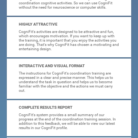
coordination cognitive activities. So we can use CogniFit
without the need for neuroscience or computer skills.
HIGHLY ATTRACTIVE
CogniFit's activities are designed to be attractive and fun,
which encourages motivation. If you want to keep up with
the training, it is important that you enjoy the activities you
are doing. That's why CogniFit has chosen a motivating and
entertaining design.
INTERACTIVE AND VISUAL FORMAT
The instructions for CogniFit's coordination training are
expressed in a clear and precise manner. This helps us to
understand the task in question and helps us to become
familiar with the objective and the actions we must carry
out.
COMPLETE RESULTS REPORT
CogniFit's system provides a small summary of our
progress at the end of the coordination training session. In
addition to this feedback, we will be able to view our latest
results in our CogniFit profile.