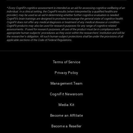
* Every CogniFit cognitive assessment is intended as an aid for assessing cognitive wellbeing of an
individual. In a clinical setting, the CogniFit results (when interpreted by a qualified healthcare
provider), may be used as an aid in determining whether further cognitive evaluation is needed.
CogniFit’s brain trainings are designed to promote/encourage the general state of cognitive health.
CogniFit does not offer any medical diagnosis or treatment of any medical disease or condition.
CogniFit products may also be used for research purposes for any range of cognitive related
assessments. If used for research purposes, all use of the product must be in compliance with
appropriate human subjects' procedures as they exist within the researchers' institution and will be
the researcher's obligation. All such human subject protections shall be under the provisions of all
applicable sections of the Code of Federal Regulations.
Terms of Service
Privacy Policy
Management Team
CogniFit Newsroom
Media Kit
Become an Affiliate
Become a Reseller