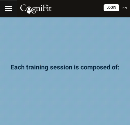
LOGIN
EN