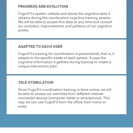
PROGRESS AND EVOLUTION
CogniFit's system collects and stores the cognitive data it
obtains during the coordination cognitive training session.
We will be able to access this data at any time and consult
our evolution, improvements, and patterns of our cognitive
profile.
ADAPTED TO EACH USER
CogniFit's training for coordination is personalized, that is, it
adapts to the specific needs of each person. It uses the
cognitive information it gathers during training to create a
unique intervention plan.
TELE-STIMULATION
Since CogniFit coordination training is done online, we will
be able to access our activities from different internet-
connected devices (computer, tablet or smartphone). This
way we can use CogniFit from the office, from home or
away.