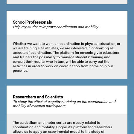
School Professionals
Help my students improve coordination and mobility
Whether we want to work on coordination in physical education, or
we are training elite athletes, we are interested in optimizing all
aspects of coordination. The platform for schools gives educators
and trainers the possibility to manage students' training and
consult their results, who in turn, will be able to carry out the
activities in order to work on coordination from home or in our
presence.
Researchers and Scientists
To study the effect of cognitive training on the coordination and
mobility of research participants.
The cerebellum and motor cortex are closely related to
coordination and mobility. CogniFit's platform for researchers
allows us to apply an experimental model to the study of