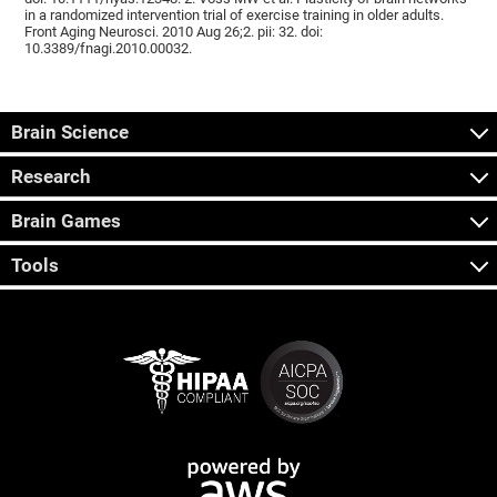
in a randomized intervention trial of exercise training in older adults.
Front Aging Neurosci. 2010 Aug 26;2. pii: 32. doi:
10.3389/fnagi.2010.00032.
Brain Science
Research
Brain Games
Tools