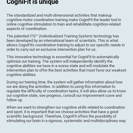
CogniFit is unique
The standardized and multi-dimensional activities that makeup
cognitive-motor coordination training make CogniFit the leader tool in
online cognitive stimulation to train and rehabilitate cognition-related
aspects of coordination.
The patented ITS™ (Individualized Training System) technology has
been developed by an international team of scientists. This is what
allows CogniFit's coordination training to adjust to our specific needs in
order to carry out an exclusive intervention plan for us.
This innovative technology is essential for CogniFit to automatically
optimize our training. The system will independently identify the
cognitive abilities we have in a worse state and will modulate the
intervention plan to offer the best activities that most favor our weakest
cognitive abilities.
During our training time, the system will gather information about how
we are doing the activities. In addition to using this information to
regulate the difficulty of coordination tasks, it will also allow us to know
our cognitive state, see progress, consult our improvement curve and
follow up.
When we want to strengthen our cognitive skills related to coordination
and sport, it is important that we choose activities that have a good
scientific background. Therefore, CogniFit offers the possibility of
stimulating our brain in a rigorous, systematic and multidisciplinary way.