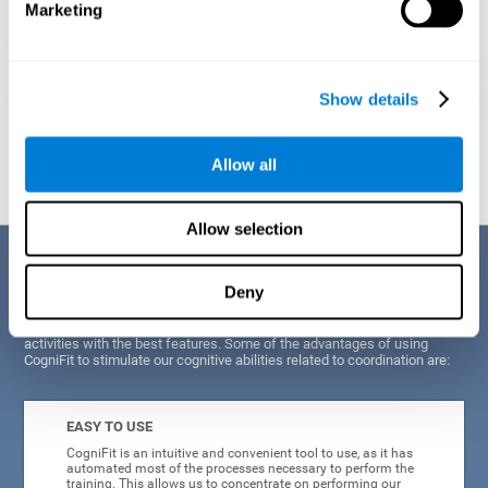
Marketing
Show details
Graphic projection of neural networks after
3 weeks.
Allow all
Allow selection
Benefits
Deny
CogniFit's scientists and developers have been working for years on
improving their training program in order to be able to offer a series of
activities with the best features. Some of the advantages of using
CogniFit to stimulate our cognitive abilities related to coordination are:
EASY TO USE
CogniFit is an intuitive and convenient tool to use, as it has
automated most of the processes necessary to perform the
training. This allows us to concentrate on performing our