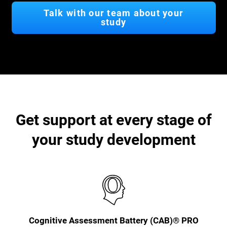
Talk with our team about your
study
Get support at every stage of
your study development
Cognitive Assessment Battery (CAB)® PRO