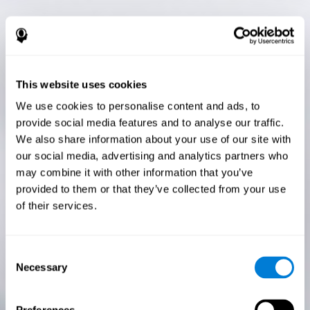
This website uses cookies
We use cookies to personalise content and ads, to
provide social media features and to analyse our traffic.
We also share information about your use of our site with
our social media, advertising and analytics partners who
may combine it with other information that you’ve
provided to them or that they’ve collected from your use
of their services.
Consent
Necessary
Selection