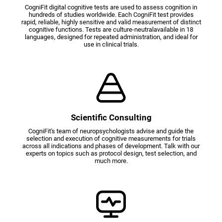
CogniFit digital cognitive tests are used to assess cognition in
hundreds of studies worldwide. Each CogniFit test provides
rapid, reliable, highly sensitive and valid measurement of distinct
cognitive functions. Tests are culture-neutralavailable in 18
languages, designed for repeated administration, and ideal for
use in clinical trials.
Scientific Consulting
CogniFit's team of neuropsychologists advise and guide the
selection and execution of cognitive measurements for trials
across all indications and phases of development. Talk with our
experts on topics such as protocol design, test selection, and
much more.