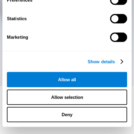
Preferences
Statistics
Marketing
Show details
Allow all
Allow selection
Deny