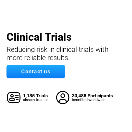
Clinical Trials
Reducing risk in clinical trials with
more reliable results.
Contact us
1,135 Trials
30,488 Participants
already trust us
benefited worldwide