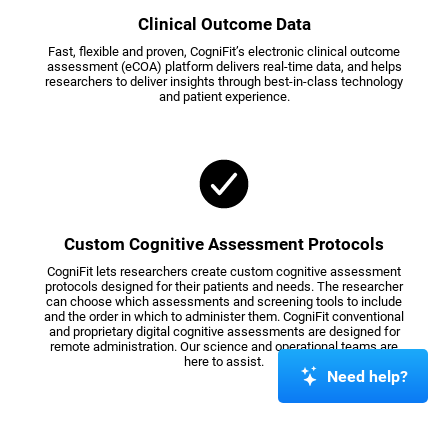
Clinical Outcome Data
Fast, flexible and proven, CogniFit’s electronic clinical outcome
assessment (eCOA) platform delivers real-time data, and helps
researchers to deliver insights through best-in-class technology
and patient experience.
Custom Cognitive Assessment Protocols
CogniFit lets researchers create custom cognitive assessment
protocols designed for their patients and needs. The researcher
can choose which assessments and screening tools to include
and the order in which to administer them. CogniFit conventional
and proprietary digital cognitive assessments are designed for
remote administration. Our science and operational teams are
here to assist.
Need help?