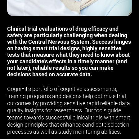
Clinical trial evaluations of drug efficacy and
safety are particularly challenging when dealing
with the Central Nervous System. Success hinges
on having smart trial designs, highly sensitive
tests that measure what they need to know about
your candidate's effects in a timely manner (and
not later), reliable results so you can make
decisions based on accurate data.
CogniFit's portfolio of cognitive assessments,
training programs and designs help optimize trial
outcomes by providing sensitive rapid reliable data
quality insights for researchers. Our tools guide
teams towards successful clinical trials with smart
design principles that enhance candidate selection
processes as well as study monitoring abilities.