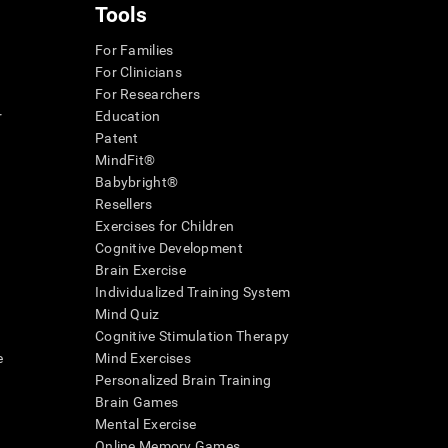
Tools
For Families
For Clinicians
For Researchers
r
Education
Patent
MindFit®
Babybright®
Resellers
Exercises for Children
Cognitive Development
Brain Exercise
Individualized Training System
Mind Quiz
Cognitive Stimulation Therapy
e
Mind Exercises
Personalized Brain Training
Brain Games
Mental Exercise
Online Memory Games