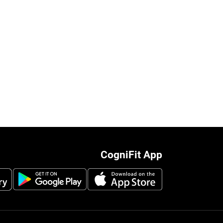
CogniFit App