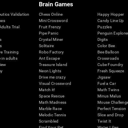
Brain Games
eutics Validation
Chess Online
Happy Hopper
mes
Mini Crossword
Candy Line Up
dults Trial
Fruit Frenzy
Puzzles
Pipe Panic
Penguin Explore
s
Crystal Miner
Digits
s
Solitaire
Color Bee
ve Training
Robo Factory
Bee Balloon
 in adults
Ant Escape
Crossroads
view
Treasure Island
Cube Foundry
my
Neon Lights
Fresh Squeeze
Drive me crazy
Jigsaw
Visual Crossword
Fuel a Car
Match it!
Math Twins
Space Rescue
Minus Malus
Math Madness
Mouse Challeng
Marble Race
Perfect Tension
Melodic Tennis
Slice and Drop
Scrambled
Twist It
Find Your Pet
Water Lilies