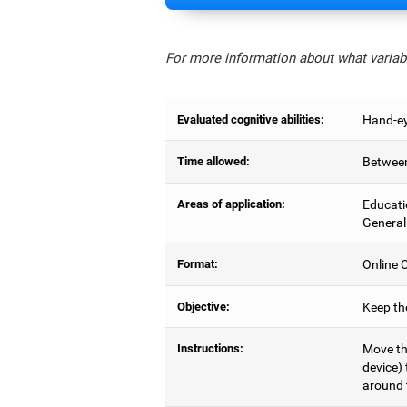
For more information about what variabl
Evaluated cognitive abilities:
Hand-ey
Time allowed:
Between
Areas of application:
Educati
General
Format:
Online C
Objective:
Keep the
Instructions:
Move the
device) 
around 