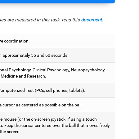
es are measured in this task, read this
document
.
e coordination.
 approximately 55 and 60 seconds.
onal Psychology, Clinical Psychology, Neuropsychology,
 Medicine and Research.
omputerized Test (PCs, cell phones, tablets).
 cursor as centered as possible on the ball.
 mouse (or the on-screen joystick, if using a touch
to keep the cursor centered over the ball that moves freely
the screen.