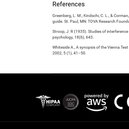
References
Greenberg, L. M., Kindschi, C. L., & Corman, 
guide. St. Paul, MN: TOVA Research Founda
Stroop, J. R (1935). Studies of interference
psychology, 18(6), 643.
Whiteside A., A synopsis of the Vienna Tes
2002, 5 (1), 41–50.