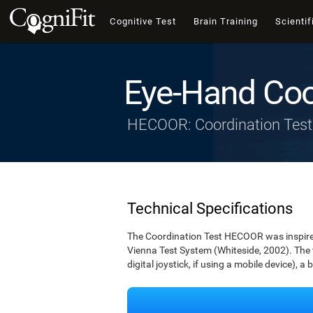
Cognitive Test
Brain Training
Scientif
Eye-Hand Coo
HECOOR: Coordination Test
Technical Specifications
The Coordination Test HECOOR was inspired 
Vienna Test System (Whiteside, 2002). The t
digital joystick, if using a mobile device), a