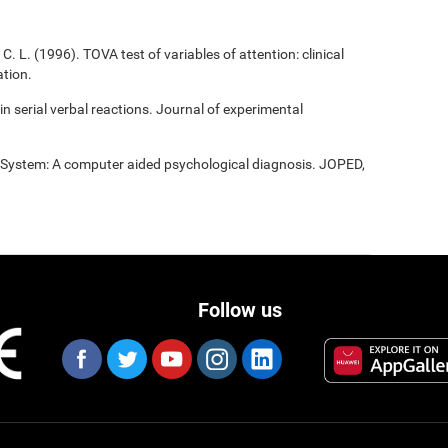
C. L. (1996). TOVA test of variables of attention: clinical
tion.
 in serial verbal reactions. Journal of experimental
t System: A computer aided psychological diagnosis. JOPED,
Follow us