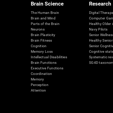
Brain Science
Research
The Human Brain
Digital Therap
Brain and Mind
Computer Ga
Parts of the Brain
Healthy Older A
Neurons
Navy Pilots
Brain Plasticity
Senior Wellnes
Brain Fitness
Healthy Senior
Cognition
Senior Cogniti
Memory Loss
Cognitive state
Intellectual Disabilities
Systematic re
Brain Functions
SG4D taxono
Executive Functions
Coordination
Memory
Perception
Attention