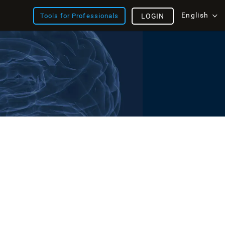
English
Tools for Professionals
LOGIN