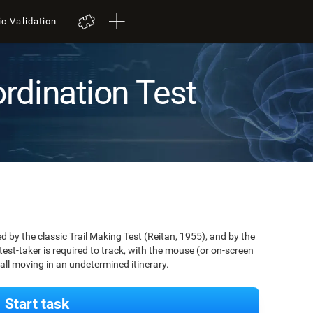
ic Validation
rdination Test
by the classic Trail Making Test (Reitan, 1955), and by the
est-taker is required to track, with the mouse (or on-screen
 ball moving in an undetermined itinerary.
Start task