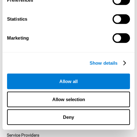
Preferences
Access controls and encryption.
Once data has been anonymized in accordance with applicable
Statistics
law, it is no longer considered personal data.
Voluntary Participation
Marketing
Participation in cognitive assessments and training programs is
voluntary, unless otherwise required by the Sponsor in
compliance with applicable law. Users may discontinue use of the
Services at any time.
Show details
Third-Party Services
Allow all
Subject to your account settings, other services may look-up your
profile. When you opt to link your account with other services,
personal data will become available to them. The sharing and use
Allow selection
of that personal data will be described in, or linked to, a consent
screen when you opt to link the accounts. For example, you may
link your Facebook or Twitter account to share content from our
Deny
Services into these other services. You may revoke the link with
such accounts.
Service Providers