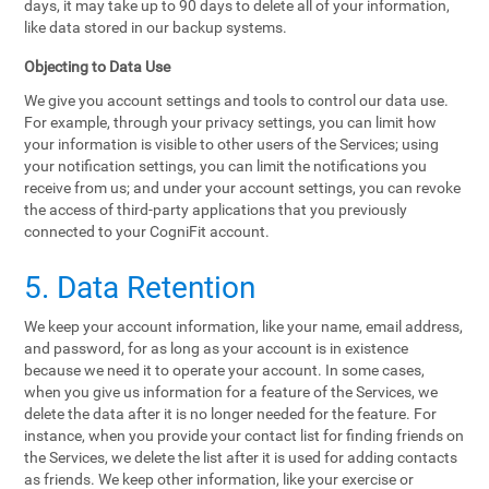
days, it may take up to 90 days to delete all of your information,
like data stored in our backup systems.
Objecting to Data Use
We give you account settings and tools to control our data use.
For example, through your privacy settings, you can limit how
your information is visible to other users of the Services; using
your notification settings, you can limit the notifications you
receive from us; and under your account settings, you can revoke
the access of third-party applications that you previously
connected to your CogniFit account.
5. Data Retention
We keep your account information, like your name, email address,
and password, for as long as your account is in existence
because we need it to operate your account. In some cases,
when you give us information for a feature of the Services, we
delete the data after it is no longer needed for the feature. For
instance, when you provide your contact list for finding friends on
the Services, we delete the list after it is used for adding contacts
as friends. We keep other information, like your exercise or