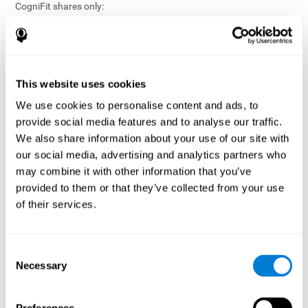
CogniFit shares only:
Aggregated and anonymized statistical reports;
Workforce- or cohort-level insights that do not identify
individuals;
Participation metrics and trend analysis.
This website uses cookies
CogniFit does not share:
We use cookies to personalise content and ads, to
Individual cognitive scores;
provide social media features and to analyse our traffic.
Identifiable assessment results;
We also share information about your use of our site with
Health-related data linked to a specific employee or
our social media, advertising and analytics partners who
participant;
may combine it with other information that you’ve
Any information that could reasonably be used to infer an
provided to them or that they’ve collected from your use
individual’s cognitive condition.
of their services.
Anonymization Safeguards
CogniFit applies appropriate technical and organizational
measures, including:
Consent
Necessary
Selection
Data aggregation techniques;
De-identification procedures;
Statistical masking where appropriate;