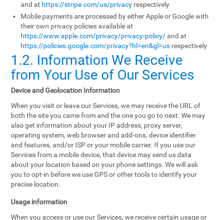
and at
https://stripe.com/us/privacy
respectively
Mobile payments are processed by either Apple or Google with
their own privacy policies available at
https://www.apple.com/privacy/privacy-policy/
and at
https://policies.google.com/privacy?hl=en&gl=us
respectively
1.2. Information We Receive
from Your Use of Our Services
Device and Geolocation Information
When you visit or leave our Services, we may receive the URL of
both the site you came from and the one you go to next. We may
also get information about your IP address, proxy server,
operating system, web browser and add-ons, device identifier
and features, and/or ISP or your mobile carrier. If you use our
Services from a mobile device, that device may send us data
about your location based on your phone settings. We will ask
you to opt-in before we use GPS or other tools to identify your
precise location.
Usage information
When you access or use our Services, we receive certain usage or