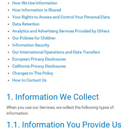
How We Use Information
How Information Is Shared
Your Rights to Access and Control Your Personal Data
Data Retention
Analytics and Advertising Services Provided by Others
Our Policies for Children
Information Security
Our International Operations and Data Transfers
European Privacy Disclosures
California Privacy Disclosures
Changes to This Policy
How to Contact Us
1. Information We Collect
When you use our Services, we collect the following types of
information.
1.1. Information You Provide Us