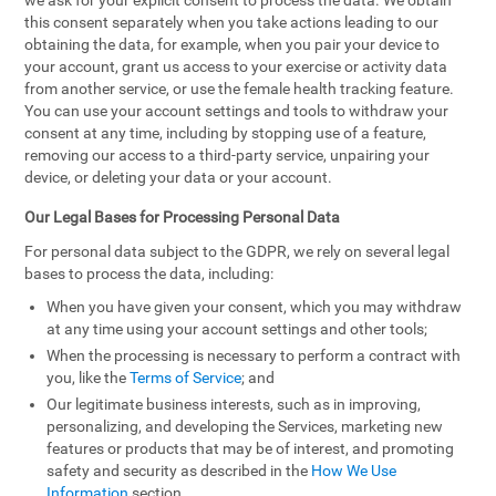
we ask for your explicit consent to process the data. We obtain
this consent separately when you take actions leading to our
obtaining the data, for example, when you pair your device to
your account, grant us access to your exercise or activity data
from another service, or use the female health tracking feature.
You can use your account settings and tools to withdraw your
consent at any time, including by stopping use of a feature,
removing our access to a third-party service, unpairing your
device, or deleting your data or your account.
Our Legal Bases for Processing Personal Data
For personal data subject to the GDPR, we rely on several legal
bases to process the data, including:
When you have given your consent, which you may withdraw
at any time using your account settings and other tools;
When the processing is necessary to perform a contract with
you, like the
Terms of Service
; and
Our legitimate business interests, such as in improving,
personalizing, and developing the Services, marketing new
features or products that may be of interest, and promoting
safety and security as described in the
How We Use
Information
section.