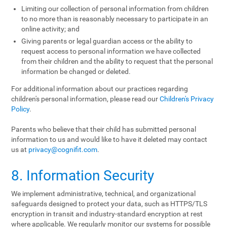
Limiting our collection of personal information from children
to no more than is reasonably necessary to participate in an
online activity; and
Giving parents or legal guardian access or the ability to
request access to personal information we have collected
from their children and the ability to request that the personal
information be changed or deleted.
For additional information about our practices regarding
children's personal information, please read our
Children's Privacy
Policy
.
Parents who believe that their child has submitted personal
information to us and would like to have it deleted may contact
us at
privacy@cognifit.com
.
8. Information Security
We implement administrative, technical, and organizational
safeguards designed to protect your data, such as HTTPS/TLS
encryption in transit and industry-standard encryption at rest
where applicable. We regularly monitor our systems for possible