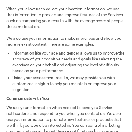
When you allow us to collect your location information, we use
that information to provide and improve features of the Services
such as comparing your results with the average score of people
the same location.
We also use your information to make inferences and show you
more relevant content. Here are some examples:
Information like your age and gender allows us to improve the
accuracy of your cognitive needs and goals like selecting the
exercises on your behalf and adjusting the level of difficulty
based on your performance.
Using your assessment results, we may provide you with
customized insights to help you maintain or improve your
cognition.
Communicate with You
We use your information when needed to send you Service
notifications and respond to you when you contact us. We also
use your information to promote new features or products that
we think you would be interested in. You can control marketing
communications and most Service notifications by using your