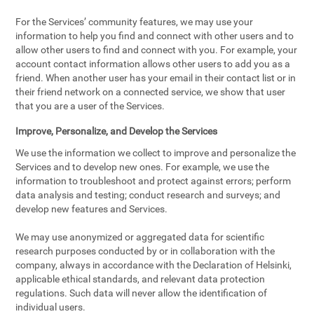
For the Services’ community features, we may use your
information to help you find and connect with other users and to
allow other users to find and connect with you. For example, your
account contact information allows other users to add you as a
friend. When another user has your email in their contact list or in
their friend network on a connected service, we show that user
that you are a user of the Services.
Improve, Personalize, and Develop the Services
We use the information we collect to improve and personalize the
Services and to develop new ones. For example, we use the
information to troubleshoot and protect against errors; perform
data analysis and testing; conduct research and surveys; and
develop new features and Services.
We may use anonymized or aggregated data for scientific
research purposes conducted by or in collaboration with the
company, always in accordance with the Declaration of Helsinki,
applicable ethical standards, and relevant data protection
regulations. Such data will never allow the identification of
individual users.