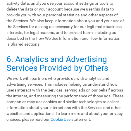
activity data, until you use your account settings or tools to
delete the data or your account because we use this data to
provide you with your personal statistics and other aspects of
the Services. We also keep information about you and your use of
the Services for as long as necessary for our legitimate business
interests, for legal reasons, and to prevent harm, including as
described in the How We Use Information and How Information
Is Shared sections.
6. Analytics and Advertising
Services Provided by Others
We work with partners who provide us with analytics and
advertising services. This includes helping us understand how
users interact with the Services, serving ads on our behalf across
the internet, and measuring the performance of those ads. These
companies may use cookies and similar technologies to collect
information about your interactions with the Services and other
websites and applications. To learn more and about your privacy
choices, please read our
Cookie Use
statement.