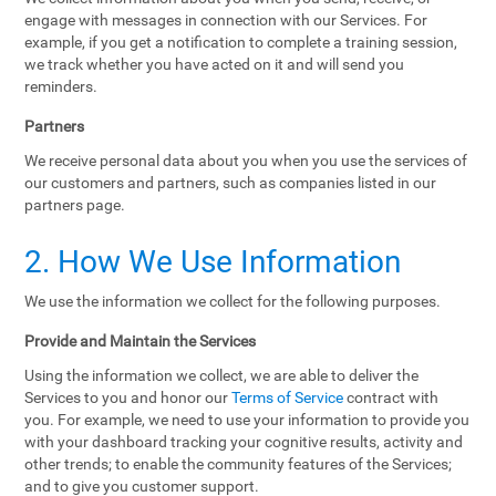
engage with messages in connection with our Services. For
example, if you get a notification to complete a training session,
we track whether you have acted on it and will send you
reminders.
Partners
We receive personal data about you when you use the services of
our customers and partners, such as companies listed in our
partners page.
2. How We Use Information
We use the information we collect for the following purposes.
Provide and Maintain the Services
Using the information we collect, we are able to deliver the
Services to you and honor our
Terms of Service
contract with
you. For example, we need to use your information to provide you
with your dashboard tracking your cognitive results, activity and
other trends; to enable the community features of the Services;
and to give you customer support.