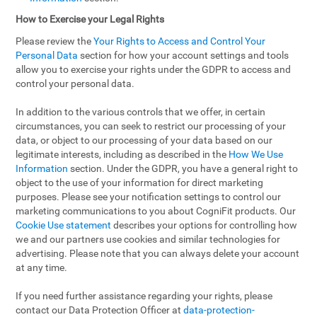
How to Exercise your Legal Rights
Please review the
Your Rights to Access and Control Your
Personal Data
section for how your account settings and tools
allow you to exercise your rights under the GDPR to access and
control your personal data.
In addition to the various controls that we offer, in certain
circumstances, you can seek to restrict our processing of your
data, or object to our processing of your data based on our
legitimate interests, including as described in the
How We Use
Information
section. Under the GDPR, you have a general right to
object to the use of your information for direct marketing
purposes. Please see your notification settings to control our
marketing communications to you about CogniFit products. Our
Cookie Use statement
describes your options for controlling how
we and our partners use cookies and similar technologies for
advertising. Please note that you can always delete your account
at any time.
If you need further assistance regarding your rights, please
contact our Data Protection Officer at
data-protection-