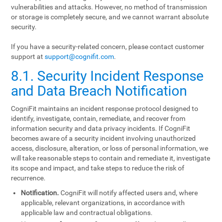
vulnerabilities and attacks. However, no method of transmission
or storage is completely secure, and we cannot warrant absolute
security.
If you have a security-related concern, please contact customer
support at
support@cognifit.com
.
8.1. Security Incident Response
and Data Breach Notification
CogniFit maintains an incident response protocol designed to
identify, investigate, contain, remediate, and recover from
information security and data privacy incidents. If CogniFit
becomes aware of a security incident involving unauthorized
access, disclosure, alteration, or loss of personal information, we
will take reasonable steps to contain and remediate it, investigate
its scope and impact, and take steps to reduce the risk of
recurrence.
Notification.
CogniFit will notify affected users and, where
applicable, relevant organizations, in accordance with
applicable law and contractual obligations.