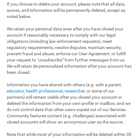
If you choose to delete your account, please note that all data,
scores, and information will be permanently deleted, except as
noted below.
We retain your personal data even after you have closed your
account if reasonably necessary to comply with our legal
obligations (including law enforcement requests), meet
regulatory requirements, resolve disputes, maintain security,
prevent fraud and abuse, enforce our User Agreement, or fulfill
your request to “unsubscribe” from further messages from us.
We will retain de-personalized information after your account has
been closed.
Information you have shared with others (e.g. with a parent,
educator
,
health professional
,
researcher
, or some of our
partners) will remain visible after you closed your account or
deleted the information from your own profile or mailbox, and we
do not control data that other users copied out of our Services.
Community features content (e.g. challenges) associated with
closed accounts will show an anonymous user as the source.
Note that while most of your information will be deleted within 30