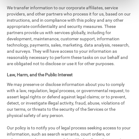
We transfer information to our corporate affiliates, service
providers, and other partners who process it for us, based on our
instructions, and in compliance with this policy and any other
appropriate confidentiality and security measures. These
partners provide us with services globally, including for
development, maintenance, customer support, information
technology, payments, sales, marketing, data analysis, research,
and surveys. They will have access to your information as
reasonably necessary to perform these tasks on our behalf and
are obligated not to disclose or use it for other purposes.
Law, Harm, and the Public Interest
We may preserve or disclose information about you to comply
with a law, regulation, legal process, or governmental request; to
assert legal rights or defend against legal claims; or to prevent,
detect, or investigate illegal activity, fraud, abuse, violations of
our terms, or threats to the security of the Services or the
physical safety of any person.
Our policy is to notify you of legal process seeking access to your
information, such as search warrants, court orders, or