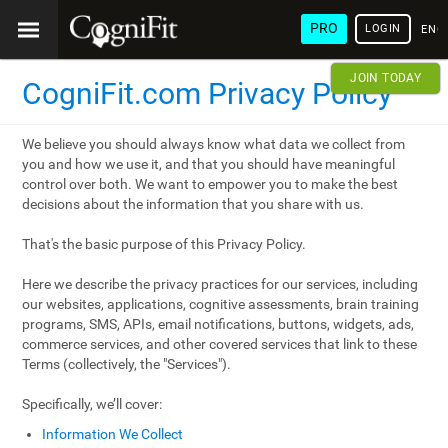
PRO
LOGIN
ENG
JOIN TODAY
CogniFit.com Privacy Policy
We believe you should always know what data we collect from
you and how we use it, and that you should have meaningful
control over both. We want to empower you to make the best
decisions about the information that you share with us.
That's the basic purpose of this Privacy Policy.
Here we describe the privacy practices for our services, including
our websites, applications, cognitive assessments, brain training
programs, SMS, APIs, email notifications, buttons, widgets, ads,
commerce services, and other covered services that link to these
Terms (collectively, the "Services").
Specifically, we’ll cover:
Information We Collect