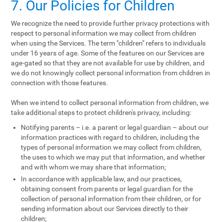
7. Our Policies for Children
We recognize the need to provide further privacy protections with
respect to personal information we may collect from children
when using the Services. The term "children" refers to individuals
under 16 years of age. Some of the features on our Services are
age-gated so that they are not available for use by children, and
we do not knowingly collect personal information from children in
connection with those features.
When we intend to collect personal information from children, we
take additional steps to protect children's privacy, including:
Notifying parents – i.e. a parent or legal guardian – about our
information practices with regard to children, including the
types of personal information we may collect from children,
the uses to which we may put that information, and whether
and with whom we may share that information;
In accordance with applicable law, and our practices,
obtaining consent from parents or legal guardian for the
collection of personal information from their children, or for
sending information about our Services directly to their
children;