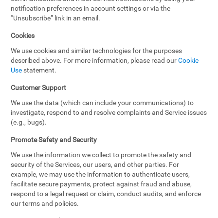
notification preferences in account settings or via the
“Unsubscribe” link in an email.
Cookies
We use cookies and similar technologies for the purposes
described above. For more information, please read our
Cookie
Use
statement.
Customer Support
We use the data (which can include your communications) to
investigate, respond to and resolve complaints and Service issues
(e.g., bugs).
Promote Safety and Security
We use the information we collect to promote the safety and
security of the Services, our users, and other parties. For
example, we may use the information to authenticate users,
facilitate secure payments, protect against fraud and abuse,
respond to a legal request or claim, conduct audits, and enforce
our terms and policies.