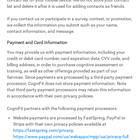
contact list on your mobile device. We do not store your contact
list and delete it after it is used for adding contacts as friends.
If you contact us or participate in a survey, contest, or promotion,
we collect the information you submit such as your name,
contact information, and message.
Payment and Card Information
You may provide us with payment information, including your
credit or debit card number, card expiration date, CVV code, and
billing address, in order to purchase cognitive assessment or
training, as well as other offerings provided as part of our
Services. Since payments are processed by a third-party payment
processor, CogniFit does not store payment information. Note
that third-party payment processors may retain this information
in accordance with their own privacy policies.
CogniFit partners with the following payment processors:
Website payments are processed by FastSpring, PayPal or
Stripe with their own privacy policies available at
https://fastspring.com/privacy
,
https://www.paypal.com/us/webapps/mpp/ua/privacy-full