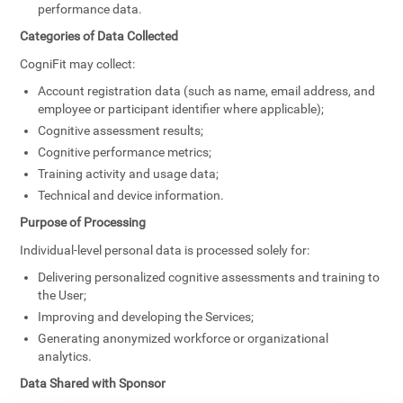
performance data.
Categories of Data Collected
CogniFit may collect:
Account registration data (such as name, email address, and
employee or participant identifier where applicable);
Cognitive assessment results;
Cognitive performance metrics;
Training activity and usage data;
Technical and device information.
Purpose of Processing
Individual-level personal data is processed solely for:
Delivering personalized cognitive assessments and training to
the User;
Improving and developing the Services;
Generating anonymized workforce or organizational
analytics.
Data Shared with Sponsor