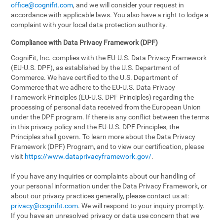
office@cognifit.com
, and we will consider your request in
accordance with applicable laws. You also have a right to lodge a
complaint with your local data protection authority.
Compliance with Data Privacy Framework (DPF)
CogniFit, Inc. complies with the EU-U.S. Data Privacy Framework
(EU-U.S. DPF), as established by the U.S. Department of
Commerce. We have certified to the U.S. Department of
Commerce that we adhere to the EU-U.S. Data Privacy
Framework Principles (EU-U.S. DPF Principles) regarding the
processing of personal data received from the European Union
under the DPF program. If there is any conflict between the terms
in this privacy policy and the EU-U.S. DPF Principles, the
Principles shall govern. To learn more about the Data Privacy
Framework (DPF) Program, and to view our certification, please
visit
https://www.dataprivacyframework.gov/
.
If you have any inquiries or complaints about our handling of
your personal information under the Data Privacy Framework, or
about our privacy practices generally, please contact us at:
privacy@cognifit.com
. We will respond to your inquiry promptly.
If you have an unresolved privacy or data use concern that we