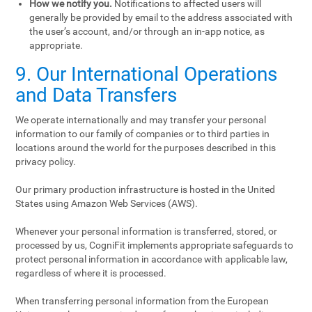
How we notify you.
Notifications to affected users will
generally be provided by email to the address associated with
the user’s account, and/or through an in-app notice, as
appropriate.
9. Our International Operations
and Data Transfers
We operate internationally and may transfer your personal
information to our family of companies or to third parties in
locations around the world for the purposes described in this
privacy policy.
Our primary production infrastructure is hosted in the United
States using Amazon Web Services (AWS).
Whenever your personal information is transferred, stored, or
processed by us, CogniFit implements appropriate safeguards to
protect personal information in accordance with applicable law,
regardless of where it is processed.
When transferring personal information from the European