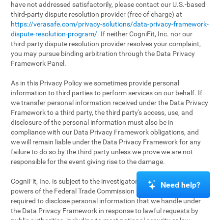
have not addressed satisfactorily, please contact our U.S.-based
third-party dispute resolution provider (free of charge) at
https://verasafe.com/privacy-solutions/data-privacy-framework-
dispute-resolution-program/
. If neither CogniFit, Inc. nor our
third-party dispute resolution provider resolves your complaint,
you may pursue binding arbitration through the Data Privacy
Framework Panel.
As in this Privacy Policy we sometimes provide personal
information to third parties to perform services on our behalf. If
we transfer personal information received under the Data Privacy
Framework to a third party, the third party's access, use, and
disclosure of the personal information must also be in
compliance with our Data Privacy Framework obligations, and
we will remain liable under the Data Privacy Framework for any
failure to do so by the third party unless we prove we are not
responsible for the event giving rise to the damage.
CogniFit, Inc. is subject to the investigatory and enforcement
Need help?
powers of the Federal Trade Commission (FTC). We may be
required to disclose personal information that we handle under
the Data Privacy Framework in response to lawful requests by