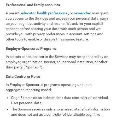
Professional and family accounts
A parent,
educator
,
health professional
, or
researcher
may grant
you access to the Services and access your personal data, such
as your cognitive activity and results. We ask for your explicit
consent before sharing your data with such person and we
provide you with privacy preferences in account settings and
other tools to enable or disable this sharing feature.
Employer-Sponsored Programs
In certain cases, access to the Services may be sponsored by an
employer, organization, insurer, educational institution, or other
third party (“Sponsor”).
Data Controller Roles
In Employer-Sponsored programs operating under an
aggregated reporting model:
CogniFit acts as an independent data controller of individual
User personal data;
The Sponsor receives only anonymized statistical information
and does not act as a controller of identifiable cognitive