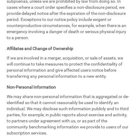
subpoenas, unless we are prohibited by law from doing so. In
cases where a court order specifies a non-disclosure period, we
provide delayed notice after the expiration of the non-disclosure
period. Exceptions to our notice policy include exigent or
counterproductive circumstances, for example, when there is an
emergency involving a danger of death or serious physical injury
to a person.
Affiliates and Change of Ownership
If we are involved in a merger, acquisition, or sale of assets, we
will continue to take measures to protect the confidentiality of
personal information and give affected users notice before
transferring any personal information to a new entity.
Non-Personal Information
We may share non-personal information that is aggregated or de-
identified so that it cannot reasonably be used to identify an
individual. We may disclose such information publicly and to third
parties, for example, in public reports about exercise and activity,
to partners under agreement with us, or as part of the
community benchmarking information we provide to users of our
subscription services.