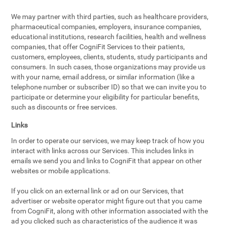
We may partner with third parties, such as healthcare providers,
pharmaceutical companies, employers, insurance companies,
educational institutions, research facilities, health and wellness
companies, that offer CogniFit Services to their patients,
customers, employees, clients, students, study participants and
consumers. In such cases, those organizations may provide us
with your name, email address, or similar information (like a
telephone number or subscriber ID) so that we can invite you to
participate or determine your eligibility for particular benefits,
such as discounts or free services.
Links
In order to operate our services, we may keep track of how you
interact with links across our Services. This includes links in
emails we send you and links to CogniFit that appear on other
websites or mobile applications.
If you click on an external link or ad on our Services, that
advertiser or website operator might figure out that you came
from CogniFit, along with other information associated with the
ad you clicked such as characteristics of the audience it was