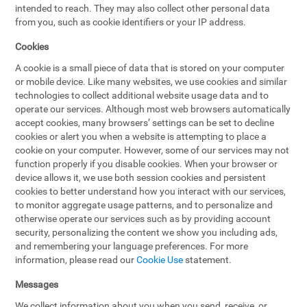
intended to reach. They may also collect other personal data
from you, such as cookie identifiers or your IP address.
Cookies
A cookie is a small piece of data that is stored on your computer
or mobile device. Like many websites, we use cookies and similar
technologies to collect additional website usage data and to
operate our services. Although most web browsers automatically
accept cookies, many browsers’ settings can be set to decline
cookies or alert you when a website is attempting to place a
cookie on your computer. However, some of our services may not
function properly if you disable cookies. When your browser or
device allows it, we use both session cookies and persistent
cookies to better understand how you interact with our services,
to monitor aggregate usage patterns, and to personalize and
otherwise operate our services such as by providing account
security, personalizing the content we show you including ads,
and remembering your language preferences. For more
information, please read our
Cookie Use
statement.
Messages
We collect information about you when you send, receive, or