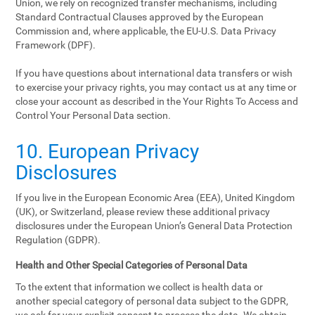
Union, we rely on recognized transfer mechanisms, including
Standard Contractual Clauses approved by the European
Commission and, where applicable, the EU-U.S. Data Privacy
Framework (DPF).
If you have questions about international data transfers or wish
to exercise your privacy rights, you may contact us at any time or
close your account as described in the Your Rights To Access and
Control Your Personal Data section.
10. European Privacy
Disclosures
If you live in the European Economic Area (EEA), United Kingdom
(UK), or Switzerland, please review these additional privacy
disclosures under the European Union’s General Data Protection
Regulation (GDPR).
Health and Other Special Categories of Personal Data
To the extent that information we collect is health data or
another special category of personal data subject to the GDPR,