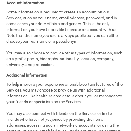
Account Information
Some information is required to create an account on our
Services, such as your name, email address, password, and in
some cases your date of birth and gender. This is the only
information you have to provide to create an account with us.
Note that the name you use is always public but you can either
choose your real name or a pseudonym.
You may also choose to provide other types of information, such
as a profile photo, biography, nationality, location, company,
university, and profession.
Additional Information
To help improve your experience or enable certain features of the
Services, you may choose to provide us with additional
information, like health-related details about you or messages to
your friends or specialists on the Services.
You may also connect with friends on the Services or invite
friends who have not yet joined by providing their email
addresses, accessing social networking accounts, or using the