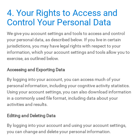
4. Your Rights to Access and
Control Your Personal Data
We give you account settings and tools to access and control
your personal data, as described below. If you live in certain
jurisdictions, you may have legal rights with respect to your
information, which your account settings and tools allow you to
exercise, as outlined below.
Accessing and Exporting Data
By logging into your account, you can access much of your
personal information, including your cognitive activity statistics.
Using your account settings, you can also download information
in a commonly used file format, including data about your
activities and results.
Editing and Deleting Data
By logging into your account and using your account settings,
you can change and delete your personal information.