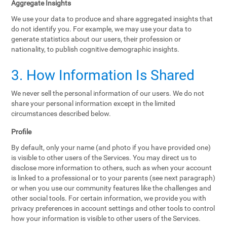
Aggregate Insights
We use your data to produce and share aggregated insights that
do not identify you. For example, we may use your data to
generate statistics about our users, their profession or
nationality, to publish cognitive demographic insights.
3. How Information Is Shared
We never sell the personal information of our users. We do not
share your personal information except in the limited
circumstances described below.
Profile
By default, only your name (and photo if you have provided one)
is visible to other users of the Services. You may direct us to
disclose more information to others, such as when your account
is linked to a professional or to your parents (see next paragraph)
or when you use our community features like the challenges and
other social tools. For certain information, we provide you with
privacy preferences in account settings and other tools to control
how your information is visible to other users of the Services.