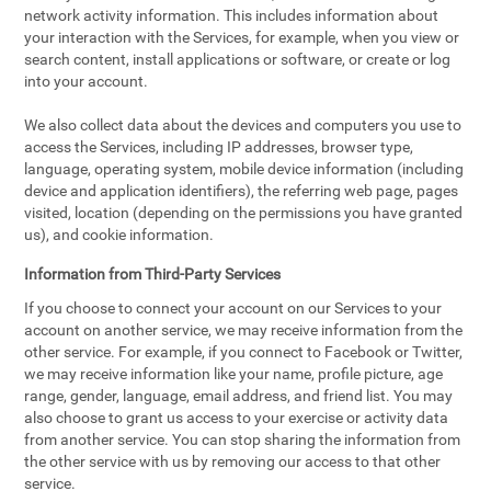
network activity information. This includes information about
your interaction with the Services, for example, when you view or
search content, install applications or software, or create or log
into your account.
We also collect data about the devices and computers you use to
access the Services, including IP addresses, browser type,
language, operating system, mobile device information (including
device and application identifiers), the referring web page, pages
visited, location (depending on the permissions you have granted
us), and cookie information.
Information from Third-Party Services
If you choose to connect your account on our Services to your
account on another service, we may receive information from the
other service. For example, if you connect to Facebook or Twitter,
we may receive information like your name, profile picture, age
range, gender, language, email address, and friend list. You may
also choose to grant us access to your exercise or activity data
from another service. You can stop sharing the information from
the other service with us by removing our access to that other
service.