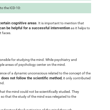
to the ICD-10:
certain cognitive areas
. It is important to mention that
can be helpful for a successful intervention
as it helps to
t faces.
onsible for studying the mind. While psychiatry and
iple areas of psychology center on the mind.
ence of a dynamic unconscious related to the concept of the
does not follow the scientific method
, it only contributed
ind.
at the mind could not be scientifically studied. They
 so that the study of the mind was relegated to the
 understand the functioning of the mind through