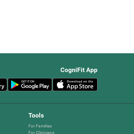
CogniFit App
Tools
For Families
For Clinicians