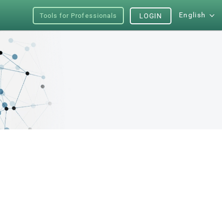
English
Tools for Professionals
LOGIN