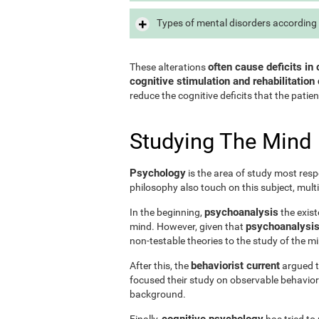
Types of mental disorders according 
often cause deficits in 
These alterations
cognitive stimulation and rehabilitation 
reduce the cognitive deficits that the patien
Studying The Mind
Psychology
is the area of study most resp
philosophy also touch on this subject, mult
psychoanalysis
In the beginning,
the exist
psychoanalysis 
mind. However, given that
non-testable theories to the study of the m
behaviorist current
After this, the
argued th
focused their study on observable behavior
background.
cognitive psychology
Finally,
has tried to