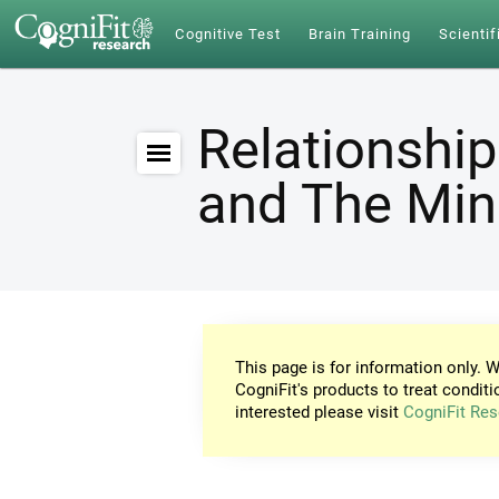
Cognitive Test
Brain Training
Scientif
Relationship
and The Mi
This page is for information only. W
CogniFit's products to treat conditi
interested please visit
CogniFit Res