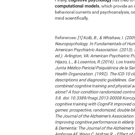
computational models
, which provide an 
behavioral currents and psychoanalysis, co
mind scientifically.
References:
[1] Kolb, B., & Whishaw, I. (20
Neuropsychology. In Fundamentals of Hum
American Psychiatric Association. (2013). 
ed.). Arlington, VA: American Psychiatric Publ
Hijazo, L., & Losantos, R.(2016). Los trast
Junta Médico Pericial Psiquiátrica de la Sani
Health Organization. (1992). The ICD-10 cla
descriptions and diagnostic guidelines. Ge
combined cognitive training and physical act
alone? A four-condition randomized control
5:8. doi: 10.3389/fnagi.2013.00008 Korczyn
cognitive training with CogniFit improved 
games: prospective, randomized, double blin
The Journal of the Alzheimer's Association 2
Improving cognitive performance in elderly 
& Dementia: The Journal of the Alzheimer'
Ambrose AF, Wang C, Holtzer R. - Effect of c