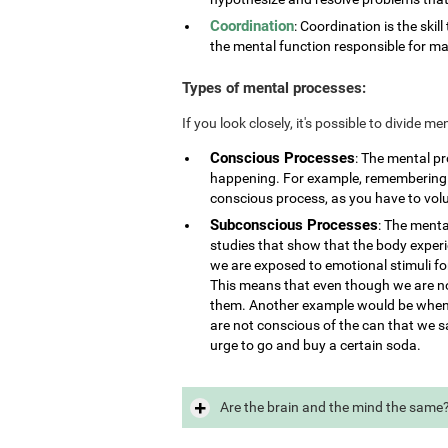
Coordination
: Coordination is the skill
the mental function responsible for ma
Types of mental processes:
If you look closely, it's possible to divide 
Conscious Processes
: The mental p
happening. For example, remembering i
conscious process, as you have to vol
Subconscious Processes
: The menta
studies that show that the body exper
we are exposed to emotional stimuli for
This means that even though we are not
them. Another example would be when 
are not conscious of the can that we s
urge to go and buy a certain soda.
Are the brain and the mind the same