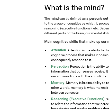
What is the mind?
mind
a person's set
The
can be defined as
to the group of cognitive psychiatric proce
reasoning (executive functions), etc. Depe
different parts of the brain, our mental skills
Main cognitive skills that make up our 
Attention
: Attention is the ability to 
cognitive process that makes it possib
consequently respond to it.
Perception
: Perception is the ability 
information that our senses receive. It 
our surroundings with the stimuli tha
Memory
: Memory is brain's ability to 
other words, memory is what makes it p
between concepts.
Reasoning (Executive Functions)
: S
to relate the information that we perc
hypothesize and resolve problems that ar