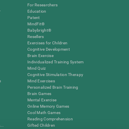
For Researchers
r
Education
Patent
MindFit®
Babybright®
Resellers
Exercises for Children
Cognitive Development
Brain Exercise
Individualized Training System
Mind Quiz
Cognitive Stimulation Therapy
e
Mind Exercises
Personalized Brain Training
Brain Games
Mental Exercise
Online Memory Games
Cool Math Games
Reading Comprehension
..
Gifted Children