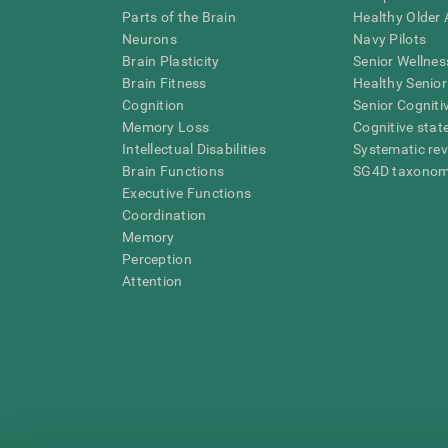
Parts of the Brain
Healthy Older A
Neurons
Navy Pilots
Brain Plasticity
Senior Wellnes
Brain Fitness
Healthy Senior
Cognition
Senior Cogniti
Memory Loss
Cognitive state
Intellectual Disabilities
Systematic re
Brain Functions
SG4D taxono
Executive Functions
Coordination
Memory
Perception
Attention