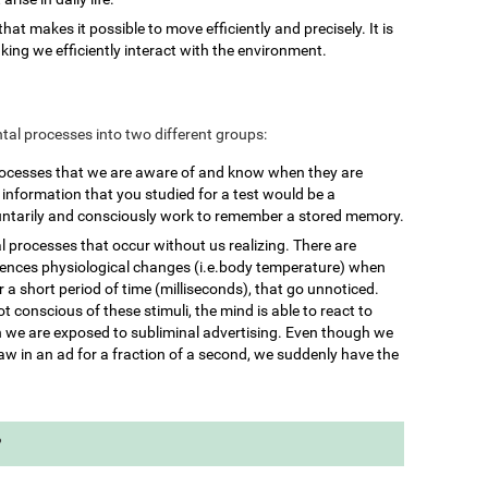
 that makes it possible to move efficiently and precisely. It is
king we efficiently interact with the environment.
mental processes into two different groups:
rocesses that we are aware of and know when they are
nformation that you studied for a test would be a
untarily and consciously work to remember a stored memory.
l processes that occur without us realizing. There are
iences physiological changes (i.e.body temperature) when
 a short period of time (milliseconds), that go unnoticed.
 conscious of these stimuli, the mind is able to react to
we are exposed to subliminal advertising. Even though we
aw in an ad for a fraction of a second, we suddenly have the
?