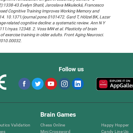
2):1338-43.Evelyn Shatil, Jaroslava Mikulecká, Francesco
n-Based Cognitive Training Improves Working Memory and
14. 10.1371/journal.pone.0101472. Gard T, Hölzel BK, Lazar
age-related cognitive decline: a systematic review. Ann N Y
111/nyas.12348. 2. Voss MW et al. Plasticity of brain
of exercise training in older adults. Front Aging Neurosci.
.2010.00032.
Follow us
Brain Games
eutics Validation
Chess Online
Happy Hopper
mes
Mini Crossword
Candy Line Up