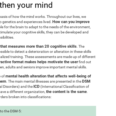
then your mind
e basis of how the mind works. Throughout our lives, we
How can you improve
to genetics and experiences lived.
le for the brain to adapt to the needs of the environment,
ulate your cognitive skills, they can be developed and
ibilities.
l that measures more than 20 cognitive skills
. The
ible to detect a deterioration or alteration in these skills
nalized training. These assessments are made up of different
ractive format makes helps motivate the user
find out
ren, adults and seniors improve important mental skills.
mental health alteration that affects well-being of
e of
them
DSM
. The main mental illnesses are presented in the
ICD
al Disorders) and the
(International Classification of
the content is the same
have a different organization,
.
rders broken into classifications:
 to the DSM-5: