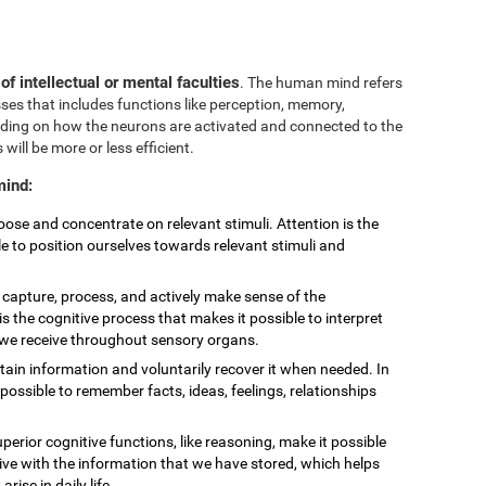
 of intellectual or mental faculties
. The human mind refers
sses that includes functions like perception, memory,
nding on how the neurons are activated and connected to the
 will be more or less efficient.
mind:
choose and concentrate on relevant stimuli. Attention is the
le to position ourselves towards relevant stimuli and
to capture, process, and actively make sense of the
is the cognitive process that makes it possible to interpret
t we receive throughout sensory organs.
retain information and voluntarily recover it when needed. In
ossible to remember facts, ideas, feelings, relationships
uperior cognitive functions, like reasoning, make it possible
eive with the information that we have stored, which helps
ise in daily life.