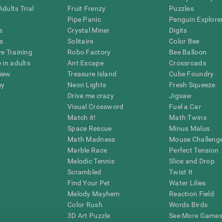
dults Trial
Fruit Frenzy
Puzzles
Pipe Panic
Penguin Explore
s
Crystal Miner
Digits
s
Solitaire
Color Bee
ve Training
Robo Factory
Bee Balloon
 in adults
Ant Escape
Crossroads
view
Treasure Island
Cube Foundry
my
Neon Lights
Fresh Squeeze
Drive me crazy
Jigsaw
Visual Crossword
Fuel a Car
Match it!
Math Twins
Space Rescue
Minus Malus
Math Madness
Mouse Challeng
Marble Race
Perfect Tension
Melodic Tennis
Slice and Drop
Scrambled
Twist It
Find Your Pet
Water Lilies
Melody Mayhem
Reaction Field
Color Rush
Words Birds
3D Art Puzzle
See More Games.