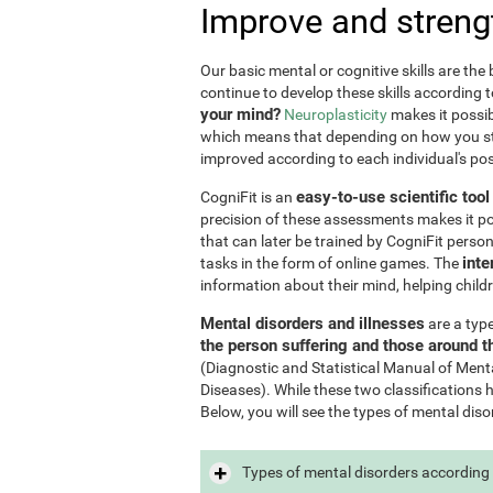
Improve and streng
Our basic mental or cognitive skills are th
continue to develop these skills according 
your mind?
Neuroplasticity
makes it possib
which means that depending on how you stim
improved according to each individual's poss
easy-to-use scientific too
CogniFit is an
precision of these assessments makes it poss
that can later be trained by CogniFit perso
inte
tasks in the form of online games. The
information about their mind, helping child
Mental disorders and illnesses
are a typ
the person suffering and those around 
(Diagnostic and Statistical Manual of Ment
Diseases). While these two classifications 
Below, you will see the types of mental diso
Types of mental disorders according