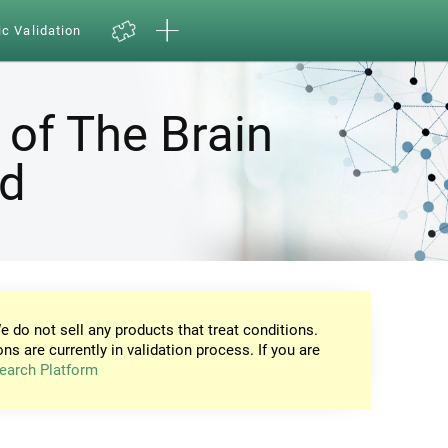
ic Validation
 of The Brain
nd
e do not sell any products that treat conditions.
ons are currently in validation process. If you are
earch Platform