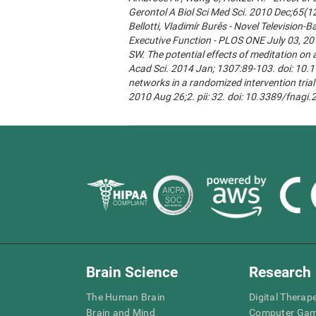
Gerontol A Biol Sci Med Sci. 2010 Dec;65(1
Bellotti, Vladimír Burěs - Novel Televisio
Executive Function - PLOS ONE July 03, 20
SW. The potential effects of meditation on 
Acad Sci. 2014 Jan; 1307:89-103. doi: 10.1
networks in a randomized intervention trial 
2010 Aug 26;2. pii: 32. doi: 10.3389/fnagi
Brain Science
Research
The Human Brain
Digital Therap
Brain and Mind
Computer Ga