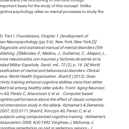
important basis for the study of this concept. Unlike
gnitive psychology relies on mental processes to study the
09). Part I. Foundations, Chapter 1: Development of
an Neuropsychology (pp.5-6). New York, New York [2]
Diagnostic and statistical manual of mental disorders (5th
ishing. [3]Morales, P., Medina, J., Guitiérrez, C., Abejaro, L.,
ornos relacionados con traumas y factores de estrés en la
dad Militar Española. Sanid. mil., 72 (2), p. 16. [4] World
ssification of mental and behavioural disorders: Clinical
neva: World Health Organization. Shatil E (2013). Does
ivity training enhance cognitive abilities more than either
led trial among healthy older adults. Front. Aging Neurosci.
 AD, Peretz C, Aharonson V, et al. - Computer based
cognitive performance above the effect of classic computer
d intervention study in the elderly. Alzheimer's & Dementia:
007; 3(3):S171.Shatil E, Korczyn AD, Peretz C, et al. -
subjects using computerized cognitive training - Alzheimer's
s Association 2008; 4(4):T492.Verghese J, Mahoney J,
ognitive remediation on gait in sedentary seniors - J