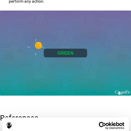
perform any action.
References
Greenberg, L. M., Kindschi, C. L., & Corman, C. L. (1996). TOVA