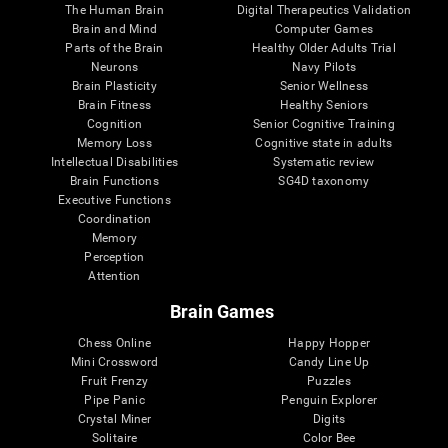
The Human Brain
Digital Therapeutics Validation
Brain and Mind
Computer Games
Parts of the Brain
Healthy Older Adults Trial
Neurons
Navy Pilots
Brain Plasticity
Senior Wellness
Brain Fitness
Healthy Seniors
Cognition
Senior Cognitive Training
Memory Loss
Cognitive state in adults
Intellectual Disabilities
Systematic review
Brain Functions
SG4D taxonomy
Executive Functions
Coordination
Memory
Perception
Attention
Brain Games
Chess Online
Happy Hopper
Mini Crossword
Candy Line Up
Fruit Frenzy
Puzzles
Pipe Panic
Penguin Explorer
Crystal Miner
Digits
Solitaire
Color Bee