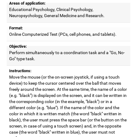
Areas of application:
Educational Psychology, Clinical Psychology,
Neuropsychology, General Medicine and Research.
Format:
Online Computerized Test (PCs, cell phones, and tablets).
Objective:
Perform simultaneously to a coordination task and a "Go, No-
Go" type task.
Instructions:
Move the mouse (or the on-screen joystick, if using a touch
device) to keep the cursor centered over the ball that moves
freely around the screen. At the same time, the name of a color
(e.g. "black") is displayed on the screen, and it can be written in
the corresponding color (in the example, "black") or in a
different color (e.g. "blue"). If the name of the color and the
color in which it is written match (the word "black" written in
black), the user must press the space bar (or the button on the
screen, in case of using a touch screen) and, in the opposite
case (the word "black" written in blue), the user must not