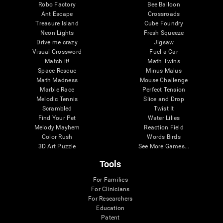
Robo Factory
Bee Balloon
Ant Escape
Crossroads
Treasure Island
Cube Foundry
Neon Lights
Fresh Squeeze
Drive me crazy
Jigsaw
Visual Crossword
Fuel a Car
Match it!
Math Twins
Space Rescue
Minus Malus
Math Madness
Mouse Challenge
Marble Race
Perfect Tension
Melodic Tennis
Slice and Drop
Scrambled
Twist It
Find Your Pet
Water Lilies
Melody Mayhem
Reaction Field
Color Rush
Words Birds
3D Art Puzzle
See More Games...
Tools
For Families
For Clinicians
For Researchers
Education
Patent