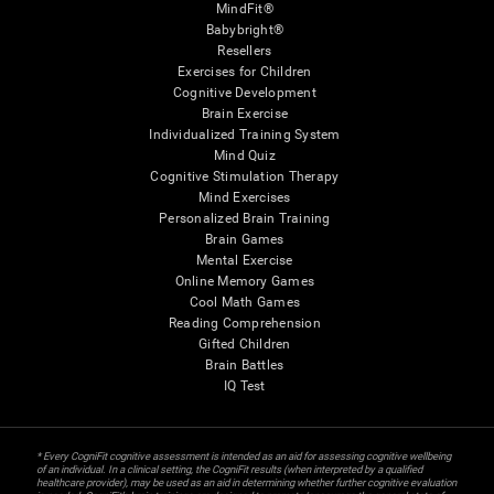
MindFit®
Babybright®
Resellers
Exercises for Children
Cognitive Development
Brain Exercise
Individualized Training System
Mind Quiz
Cognitive Stimulation Therapy
Mind Exercises
Personalized Brain Training
Brain Games
Mental Exercise
Online Memory Games
Cool Math Games
Reading Comprehension
Gifted Children
Brain Battles
IQ Test
* Every CogniFit cognitive assessment is intended as an aid for assessing cognitive wellbeing
of an individual. In a clinical setting, the CogniFit results (when interpreted by a qualified
healthcare provider), may be used as an aid in determining whether further cognitive evaluation