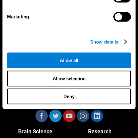
Marketing
CogniFit App
Show details
Allow all
Allow selection
Deny
Follow us
Brain Science
Research