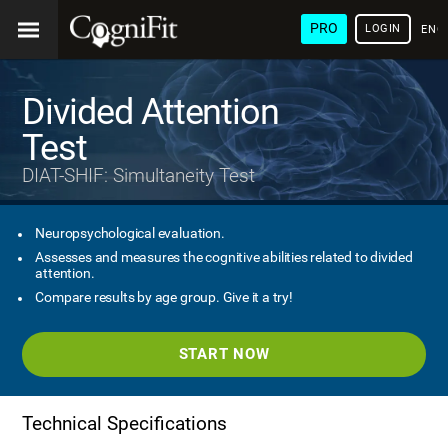
PRO
LOGIN
ENG
Divided Attention
Test
DIAT-SHIF: Simultaneity Test
Neuropsychological evaluation.
Assesses and measures the cognitive abilities related to divided
attention.
Compare results by age group. Give it a try!
START NOW
Technical Specifications