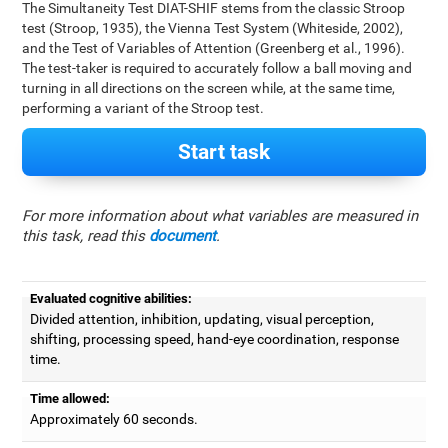
The Simultaneity Test DIAT-SHIF stems from the classic Stroop
test (Stroop, 1935), the Vienna Test System (Whiteside, 2002),
and the Test of Variables of Attention (Greenberg et al., 1996).
The test-taker is required to accurately follow a ball moving and
turning in all directions on the screen while, at the same time,
performing a variant of the Stroop test.
Start task
For more information about what variables are measured in
this task, read this
document
.
Evaluated cognitive abilities:
Divided attention, inhibition, updating, visual perception,
shifting, processing speed, hand-eye coordination, response
time.
Time allowed:
Approximately 60 seconds.