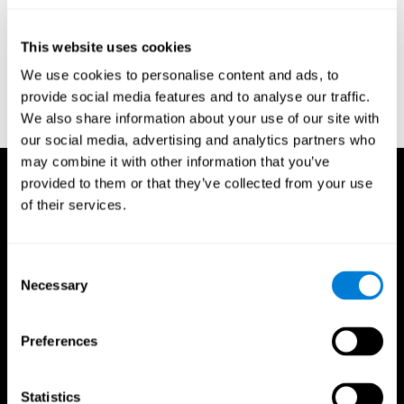
test of variables of attention: clinical guide. St. Paul, MN: TOVA
Research Foundation.
This website uses cookies
Stroop, J. R (1935). Studies of interference in serial verbal
We use cookies to personalise content and ads, to
reactions. Journal of experimental psychology, 18(6), 643.
provide social media features and to analyse our traffic.
Whiteside A., A synopsis of the Vienna Test System: A computer
We also share information about your use of our site with
aided psychological diagnosis. JOPED, 2002, 5 (1), 41–50.
our social media, advertising and analytics partners who
may combine it with other information that you’ve
provided to them or that they’ve collected from your use
of their services.
Consent
Necessary
Selection
Preferences
Statistics