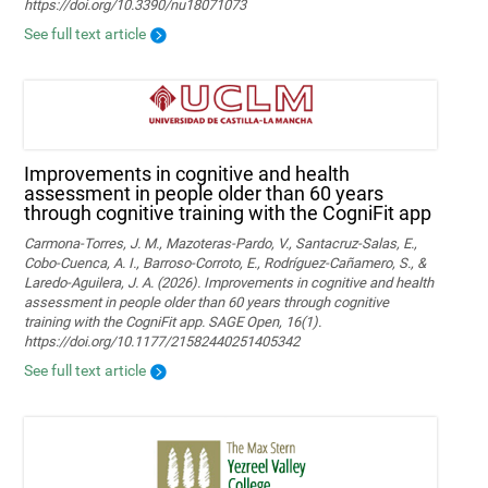
https://doi.org/10.3390/nu18071073
See full text article
Improvements in cognitive and health
assessment in people older than 60 years
through cognitive training with the CogniFit app
Carmona-Torres, J. M., Mazoteras-Pardo, V., Santacruz-Salas, E.,
Cobo-Cuenca, A. I., Barroso-Corroto, E., Rodríguez-Cañamero, S., &
Laredo-Aguilera, J. A. (2026). Improvements in cognitive and health
assessment in people older than 60 years through cognitive
training with the CogniFit app. SAGE Open, 16(1).
https://doi.org/10.1177/21582440251405342
See full text article