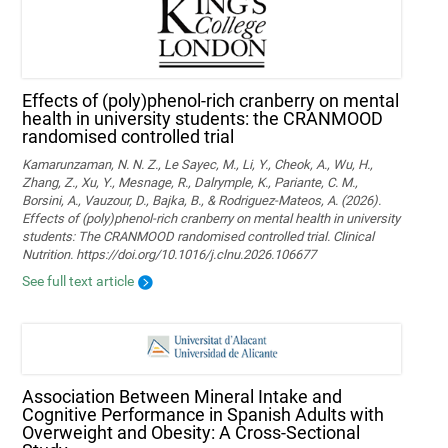
Effects of (poly)phenol-rich cranberry on mental
health in university students: the CRANMOOD
randomised controlled trial
Kamarunzaman, N. N. Z., Le Sayec, M., Li, Y., Cheok, A., Wu, H.,
Zhang, Z., Xu, Y., Mesnage, R., Dalrymple, K., Pariante, C. M.,
Borsini, A., Vauzour, D., Bajka, B., & Rodriguez-Mateos, A. (2026).
Effects of (poly)phenol-rich cranberry on mental health in university
students: The CRANMOOD randomised controlled trial. Clinical
Nutrition. https://doi.org/10.1016/j.clnu.2026.106677
See full text article
Association Between Mineral Intake and
Cognitive Performance in Spanish Adults with
Overweight and Obesity: A Cross-Sectional