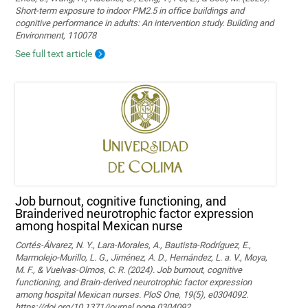
Short-term exposure to indoor PM2.5 in office buildings and
cognitive performance in adults: An intervention study. Building and
Environment, 110078
See full text article
Job burnout, cognitive functioning, and
Brainderived neurotrophic factor expression
among hospital Mexican nurse
Cortés-Álvarez, N. Y., Lara-Morales, A., Bautista-Rodríguez, E.,
Marmolejo-Murillo, L. G., Jiménez, A. D., Hernández, L. a. V., Moya,
M. F., & Vuelvas-Olmos, C. R. (2024). Job burnout, cognitive
functioning, and Brain-derived neurotrophic factor expression
among hospital Mexican nurses. PloS One, 19(5), e0304092.
https://doi.org/10.1371/journal.pone.0304092