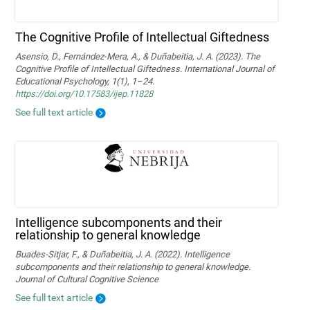
The Cognitive Profile of Intellectual Giftedness
Asensio, D., Fernández-Mera, A., & Duñabeitia, J. A. (2023). The
Cognitive Profile of Intellectual Giftedness. International Journal of
Educational Psychology, 1(1), 1–24.
https://doi.org/10.17583/ijep.11828
See full text article
Intelligence subcomponents and their
relationship to general knowledge
Buades-Sitjar, F., & Duñabeitia, J. A. (2022). Intelligence
subcomponents and their relationship to general knowledge.
Journal of Cultural Cognitive Science
See full text article