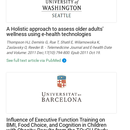
A Holistic approach to assess older adults’
wellness using e-health technologies
Thompson HJ, Demiris G, Rue T, Shatil E, Wilamowska K,
Zaslavsky O, Reeder B. - Telemedicine Journal and E-health Date
and Volume: 2011 Dec;17(10):794-800. Epub 2011 Oct 19.
See full text article via PubMed
Influence of Executive Function Training on
BMI, Food Choice, and Cognition in Children