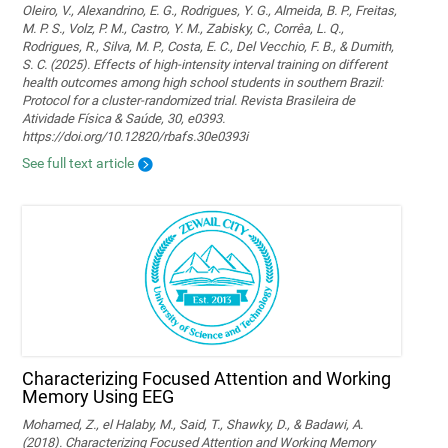
Oleiro, V., Alexandrino, E. G., Rodrigues, Y. G., Almeida, B. P., Freitas,
M. P. S., Volz, P. M., Castro, Y. M., Zabisky, C., Corrêa, L. Q.,
Rodrigues, R., Silva, M. P., Costa, E. C., Del Vecchio, F. B., & Dumith,
S. C. (2025). Effects of high-intensity interval training on different
health outcomes among high school students in southern Brazil:
Protocol for a cluster-randomized trial. Revista Brasileira de
Atividade Física & Saúde, 30, e0393.
https://doi.org/10.12820/rbafs.30e0393i
See full text article
Characterizing Focused Attention and Working
Memory Using EEG
Mohamed, Z., el Halaby, M., Said, T., Shawky, D., & Badawi, A.
(2018). Characterizing Focused Attention and Working Memory