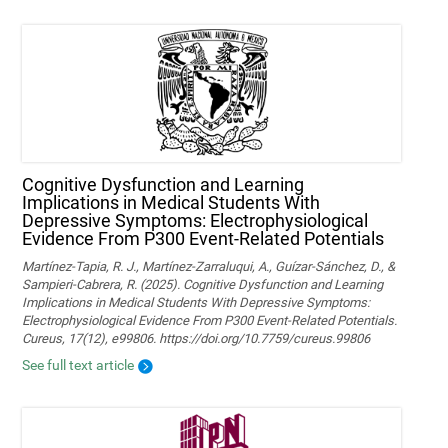
Cognitive Dysfunction and Learning
Implications in Medical Students With
Depressive Symptoms: Electrophysiological
Evidence From P300 Event-Related Potentials
Martínez-Tapia, R. J., Martínez-Zarraluqui, A., Guízar-Sánchez, D., &
Sampieri-Cabrera, R. (2025). Cognitive Dysfunction and Learning
Implications in Medical Students With Depressive Symptoms:
Electrophysiological Evidence From P300 Event-Related Potentials.
Cureus, 17(12), e99806. https://doi.org/10.7759/cureus.99806
See full text article