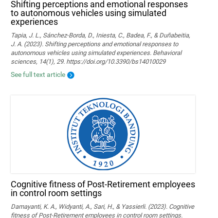
Shifting perceptions and emotional responses
to autonomous vehicles using simulated
experiences
Tapia, J. L., Sánchez-Borda, D., Iniesta, C., Badea, F., & Duñabeitia,
J. A. (2023). Shifting perceptions and emotional responses to
autonomous vehicles using simulated experiences. Behavioral
sciences, 14(1), 29. https://doi.org/10.3390/bs14010029
See full text article
Cognitive fitness of Post-Retirement employees
in control room settings
Damayanti, K. A., Widyanti, A., Sari, H., & Yassierli. (2023). Cognitive
fitness of Post-Retirement employees in control room settings.