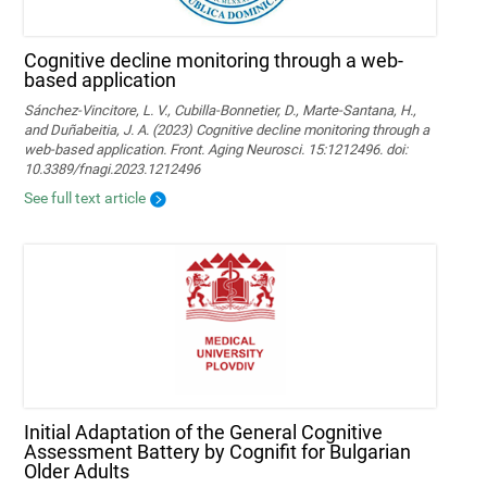
Cognitive decline monitoring through a web-
based application
Sánchez-Vincitore, L. V., Cubilla-Bonnetier, D., Marte-Santana, H.,
and Duñabeitia, J. A. (2023) Cognitive decline monitoring through a
web-based application. Front. Aging Neurosci. 15:1212496. doi:
10.3389/fnagi.2023.1212496
See full text article
Initial Adaptation of the General Cognitive
Assessment Battery by Cognifit for Bulgarian
Older Adults