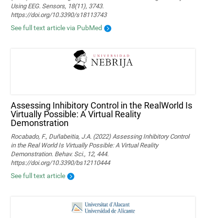
Using EEG. Sensors, 18(11), 3743.
https://doi.org/10.3390/s18113743
See full text article via PubMed
Assessing Inhibitory Control in the RealWorld Is
Virtually Possible: A Virtual Reality
Demonstration
Rocabado, F., Duñabeitia, J.A. (2022) Assessing Inhibitory Control
in the Real World Is Virtually Possible: A Virtual Reality
Demonstration. Behav. Sci., 12, 444.
https://doi.org/10.3390/bs12110444
See full text article