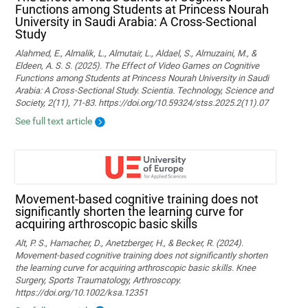
Functions among Students at Princess Nourah
University in Saudi Arabia: A Cross-Sectional
Study
Alahmed, E., Almalik, L., Almutair, L., Aldael, S., Almuzaini, M., &
Eldeen, A. S. S. (2025). The Effect of Video Games on Cognitive
Functions among Students at Princess Nourah University in Saudi
Arabia: A Cross-Sectional Study. Scientia. Technology, Science and
Society, 2(11), 71-83. https://doi.org/10.59324/stss.2025.2(11).07
See full text article
Movement‐based cognitive training does not
significantly shorten the learning curve for
acquiring arthroscopic basic skills
Alt, P. S., Hamacher, D., Anetzberger, H., & Becker, R. (2024).
Movement‐based cognitive training does not significantly shorten
the learning curve for acquiring arthroscopic basic skills. Knee
Surgery, Sports Traumatology, Arthroscopy.
https://doi.org/10.1002/ksa.12351