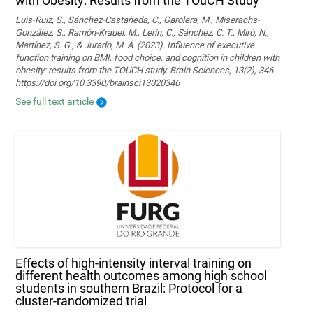
with Obesity: Results from the TOuCH Study
Luis-Ruiz, S., Sánchez-Castañeda, C., Garolera, M., Miserachs-
González, S., Ramón-Krauel, M., Lerín, C., Sánchez, C. T., Miró, N.,
Martí­nez, S. G., & Jurado, M. Á. (2023). Influence of executive
function training on BMI, food choice, and cognition in children with
obesity: results from the TOUCH study. Brain Sciences, 13(2), 346.
https://doi.org/10.3390/brainsci13020346
See full text article
Effects of high-intensity interval training on
different health outcomes among high school
students in southern Brazil: Protocol for a
cluster-randomized trial