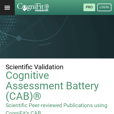
PRO
LOGIN
Scientific Validation
Cognitive
Assessment Battery
(CAB)®
Scientific Peer-reviewed Publications using
CogniFit’s CAB.