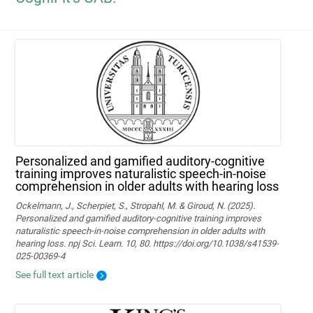
Personalized and gamified auditory-cognitive
training improves naturalistic speech-in-noise
comprehension in older adults with hearing loss
Ockelmann, J., Scherpiet, S., Stropahl, M. & Giroud, N. (2025).
Personalized and gamified auditory-cognitive training improves
naturalistic speech-in-noise comprehension in older adults with
hearing loss. npj Sci. Learn. 10, 80. https://doi.org/10.1038/s41539-
025-00369-4
See full text article