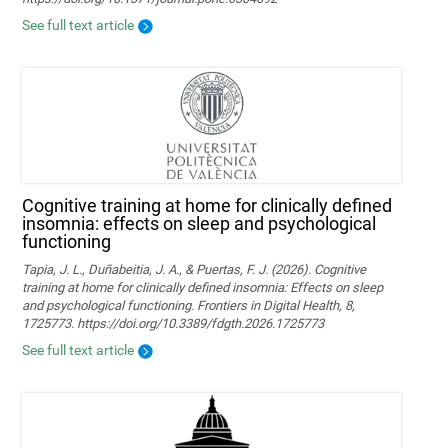
See full text article
Cognitive training at home for clinically defined
insomnia: effects on sleep and psychological
functioning
Tapia, J. L., Duñabeitia, J. A., & Puertas, F. J. (2026). Cognitive
training at home for clinically defined insomnia: Effects on sleep
and psychological functioning. Frontiers in Digital Health, 8,
1725773. https://doi.org/10.3389/fdgth.2026.1725773
See full text article