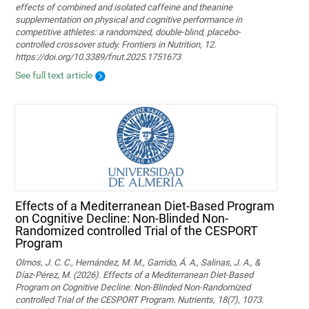
effects of combined and isolated caffeine and theanine
supplementation on physical and cognitive performance in
competitive athletes: a randomized, double-blind, placebo-
controlled crossover study. Frontiers in Nutrition, 12.
https://doi.org/10.3389/fnut.2025.1751673
See full text article
Effects of a Mediterranean Diet-Based Program
on Cognitive Decline: Non-Blinded Non-
Randomized controlled Trial of the CESPORT
Program
Olmos, J. C. C., Hernández, M. M., Garrido, Á. A., Salinas, J. A., &
Díaz-Pérez, M. (2026). Effects of a Mediterranean Diet-Based
Program on Cognitive Decline: Non-Blinded Non-Randomized
controlled Trial of the CESPORT Program. Nutrients, 18(7), 1073.