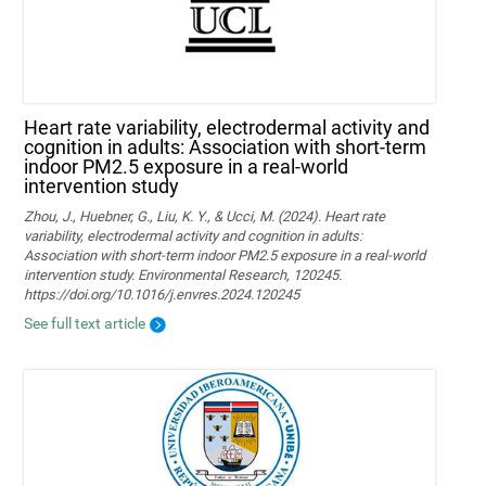
Heart rate variability, electrodermal activity and
cognition in adults: Association with short-term
indoor PM2.5 exposure in a real-world
intervention study
Zhou, J., Huebner, G., Liu, K. Y., & Ucci, M. (2024). Heart rate
variability, electrodermal activity and cognition in adults:
Association with short-term indoor PM2.5 exposure in a real-world
intervention study. Environmental Research, 120245.
https://doi.org/10.1016/j.envres.2024.120245
See full text article