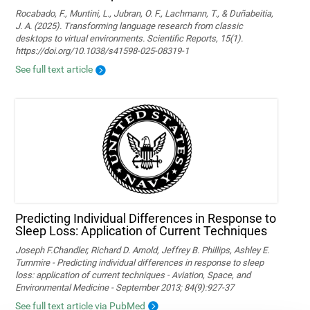
Rocabado, F., Muntini, L., Jubran, O. F., Lachmann, T., & Duñabeitia,
J. A. (2025). Transforming language research from classic
desktops to virtual environments. Scientific Reports, 15(1).
https://doi.org/10.1038/s41598-025-08319-1
See full text article
Predicting Individual Differences in Response to
Sleep Loss: Application of Current Techniques
Joseph F.Chandler, Richard D. Arnold, Jeffrey B. Phillips, Ashley E.
Turnmire - Predicting individual differences in response to sleep
loss: application of current techniques - Aviation, Space, and
Environmental Medicine - September 2013; 84(9):927-37
See full text article via PubMed