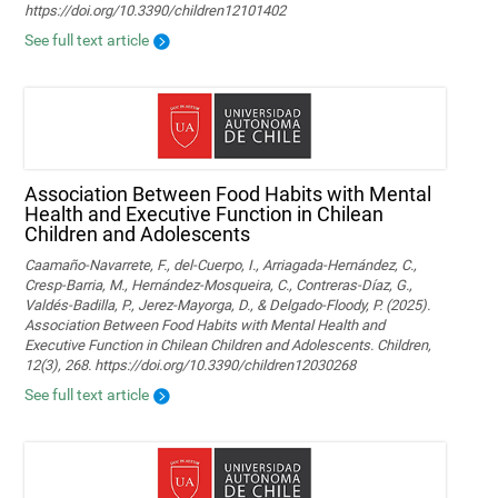
https://doi.org/10.3390/children12101402
See full text article
Association Between Food Habits with Mental
Health and Executive Function in Chilean
Children and Adolescents
Caamaño-Navarrete, F., del-Cuerpo, I., Arriagada-Hernández, C.,
Cresp-Barria, M., Hernández-Mosqueira, C., Contreras-Díaz, G.,
Valdés-Badilla, P., Jerez-Mayorga, D., & Delgado-Floody, P. (2025).
Association Between Food Habits with Mental Health and
Executive Function in Chilean Children and Adolescents. Children,
12(3), 268. https://doi.org/10.3390/children12030268
See full text article