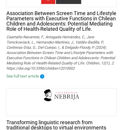
Association Between Screen Time and Lifestyle
Parameters with Executive Functions in Chilean
Children and Adolescents: Potential Mediating
Role of Health-Related Quality of Life.
Caamaño-Navarrete, F., Arriagada-Hernández, C., Jara-
Tomckowiack, L., Hernandez-Martinez, J., Valdés-Badilla, P.,
Contreras-Díaz, G., Del-Cuerpo, I., & Delgado-Floody, P. (2024).
Association Between Screen Time and Lifestyle Parameters with
Executive Functions in Chilean Children and Adolescents: Potential
Mediating Role of Health-Related Quality of Life. Children, 12(1), 2.
https://doi.org/10.3390/children12010002
See full text article
Transforming linguistic research from
traditional desktops to virtual environments