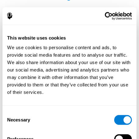
This website uses cookies
The Influence of Healthy Habits on Cognitive
We use cookies to personalise content and ads, to
Functions in a Group of Hemodialysis Patients
provide social media features and to analyse our traffic.
Olczyk, P., Jerzak, P., Letachowicz, K., Gołębiowski, T., Krajewska,
We also share information about your use of our site with
M., & Kusztal, M. (2023). The Influence of Healthy Habits on
our social media, advertising and analytics partners who
Cognitive Functions in a Group of Hemodialysis Patients. Journal
may combine it with other information that you’ve
Of Clinical Medicine, 12(5), 2042.
https://doi.org/10.3390/jcm12052042
provided to them or that they’ve collected from your use
See full text article
of their services.
Consent
Necessary
Selection