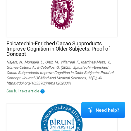
Epicatechin-Enriched Cacao Subproducts
Improve Cognition in Older Subjects: Proof of
Concept
Nájera, N., Munguía, L., Ortiz, M., Villarreal, F., Martínez-Meza, Y.,
Gómez-Cotero, A., & Ceballos, G. (2025). Epicatechin-Enriched
Cacao Subproducts Improve Cognition in Older Subjects: Proof of
Concept. Journal Of Mind And Medical Sciences, 12(2), 41.
https://doi.org/10.3390/jmms12020041
See full text article
Need help?