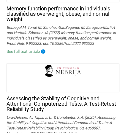
Memory function performance in individuals
classified as overweight, obese, and normal
weight
Berbegal M, Tomé M, Sánchez-SanSegundo M, Zaragoza-Martí A
and Hurtado-Sánchez JA (2022) Memory function performance in
individuals classified as overweight, obese, and normal weight.
Front. Nutr. 9:932323. doi: 10.3389/fnut.2022.932323
See full text article
Assessing the Stability of Cognitive and
Attentional Computerized Tests: A Test-Retest
Reliability Study
Lira-Delcore, A., Tapia, J. L., & Duñabeitia, J. A. (2025). Assessing
the Stability of Cognitive and Attentional Computerized Tests: A
Test-Retest Reliability Study. Psychologica, 68, e068007.