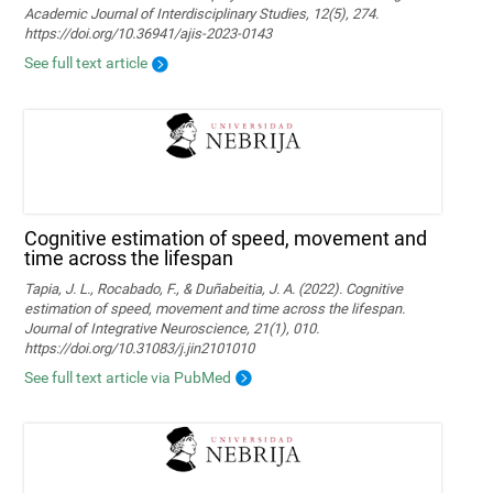
Academic Journal of Interdisciplinary Studies, 12(5), 274.
https://doi.org/10.36941/ajis-2023-0143
See full text article
Cognitive estimation of speed, movement and
time across the lifespan
Tapia, J. L., Rocabado, F., & Duñabeitia, J. A. (2022). Cognitive
estimation of speed, movement and time across the lifespan.
Journal of Integrative Neuroscience, 21(1), 010.
https://doi.org/10.31083/j.jin2101010
See full text article via PubMed