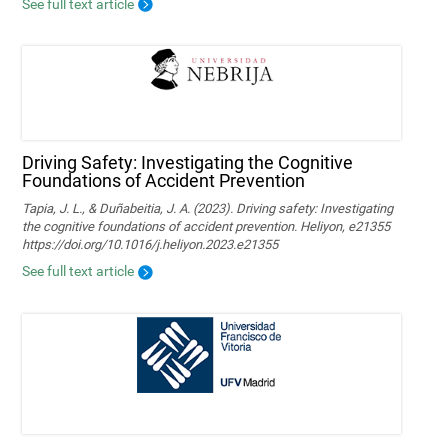
See full text article
Driving Safety: Investigating the Cognitive
Foundations of Accident Prevention
Tapia, J. L., & Duñabeitia, J. A. (2023). Driving safety: Investigating
the cognitive foundations of accident prevention. Heliyon, e21355
https://doi.org/10.1016/j.heliyon.2023.e21355
See full text article