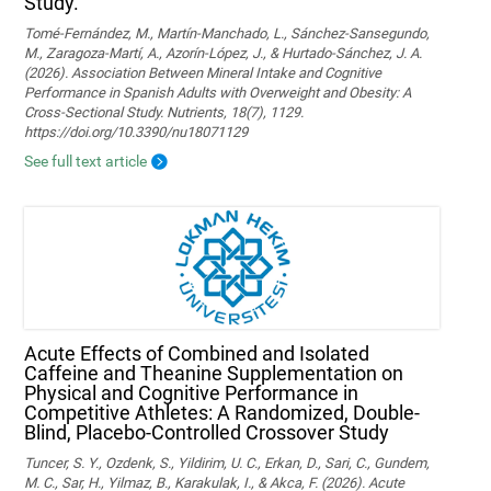
Study.
Tomé-Fernández, M., Martín-Manchado, L., Sánchez-Sansegundo,
M., Zaragoza-Martí, A., Azorín-López, J., & Hurtado-Sánchez, J. A.
(2026). Association Between Mineral Intake and Cognitive
Performance in Spanish Adults with Overweight and Obesity: A
Cross-Sectional Study. Nutrients, 18(7), 1129.
https://doi.org/10.3390/nu18071129
See full text article
Acute Effects of Combined and Isolated
Caffeine and Theanine Supplementation on
Physical and Cognitive Performance in
Competitive Athletes: A Randomized, Double-
Blind, Placebo-Controlled Crossover Study
Tuncer, S. Y., Ozdenk, S., Yildirim, U. C., Erkan, D., Sari, C., Gundem,
M. C., Sar, H., Yilmaz, B., Karakulak, I., & Akca, F. (2026). Acute