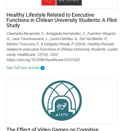
Healthy Lifestyle Related to Executive
Functions in Chilean University Students: A Pilot
Study
Caamaño-Navarrete, F., Arriagada-Hernández, C., Fuentes-Vilugrón,
G., Jara-Tomckowiack, L., Levin-Catrilao, A., Del Val Martín, P.,
Muñoz-Troncoso, F., & Delgado-Floody, P. (2024). Healthy lifestyle
related to executive Functions in Chilean University Students: a pilot
study. Healthcare, 12(10), 1022.
https://doi.org/10.3390/healthcare12101022
See full text article
The Effect of Video Games on Cognitive