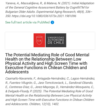
Yaneva, A., Massaldjieva, R., & Mateva, N. (2021). Initial Adaptation
of the General Cognitive Assessment Battery by CognifitTM for
Bulgarian Older Adults. Experimental Aging Research, 48(4), 336–
350. https://doi.org/10.1080/0361073x.2021.1981096
See full text article via PubMed
The Potential Mediating Role of Good Mental
Health on the Relationship Between Low
Physical Activity and High Screen Time with
Executive Functions in Chilean Children and
Adolescents
Caamaño-Navarrete, F., Arriagada-Hernández, C., Lagos-Hernández,
R., Fuentes-Vilugrón, G., Jara-Tomckowiack, L., Sandoval-Obando,
E., Contreras-Díaz, G., Jerez-Mayorga, D., Hernández-Mosqueira, C.,
& Delgado-Floody, P. (2025). The Potential Mediating Role of Good
Mental Health on the Relationship Between Low Physical Activity
and High Screen Time with Executive Functions in Chilean Children
and Adolescents. Children, 12(10), 1402.