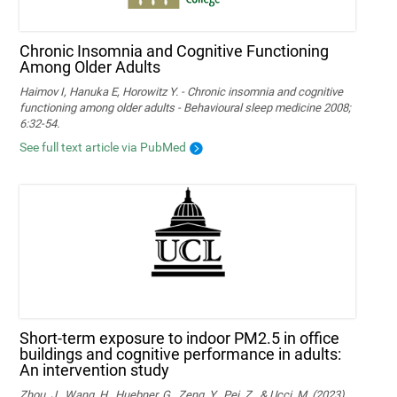
Chronic Insomnia and Cognitive Functioning
Among Older Adults
Haimov I, Hanuka E, Horowitz Y. - Chronic insomnia and cognitive
functioning among older adults - Behavioural sleep medicine 2008;
6:32-54.
See full text article via PubMed
Short-term exposure to indoor PM2.5 in office
buildings and cognitive performance in adults:
An intervention study
Zhou, J., Wang, H., Huebner, G., Zeng, Y., Pei, Z., & Ucci, M. (2023).