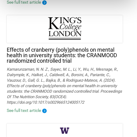
See full text article
Effects of cranberry (poly)phenols on mental
health in university students: the CRANMOOD
randomized controlled trial
Kamarunzaman, N. N. Z., Sayec, M. L., Li, Y., Wu, H., Mesnage, R.,
Dalrymple, K., Halket, J., Caldwell, A., Borsini, A., Pariante, C.,
Vauzour, D., Gall, G. L., Bajka, B., & Rodriguez-Mateos, A. (2024).
Effects of cranberry (poly)phenols on mental health in university
students: the CRANMOOD randomized controlled trial. Proceedings
Of The Nutrition Society, 83(OCE4).
https://doi.org/10.1017/s0029665124005172
See full text article