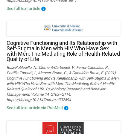
https://doi.org/10.14195/1647-8606_68_7
See full text article
Cognitive Functioning and Its Relationship with
Self-Stigma in Men with HIV Who Have Sex
with Men: The Mediating Role of Health-Related
Quality of Life
Ruiz-Robledillo, N., Clement-Carbonell, V., Ferrer-Cascales, R.,
Portilla-Tamarit, I., Alcocer-Bruno, C., & Gabaldón-Bravo, E. (2021).
Cognitive Functioning and Its Relationship with Self-Stigma in Men
with HIV Who Have Sex with Men: The Mediating Role of Health-
Related Quality of Life. Psychology Research and Behavior
Management, Volume 14, 2103–2114.
https://doi.org/10.2147/prbm.s332494
See full text article via PubMed